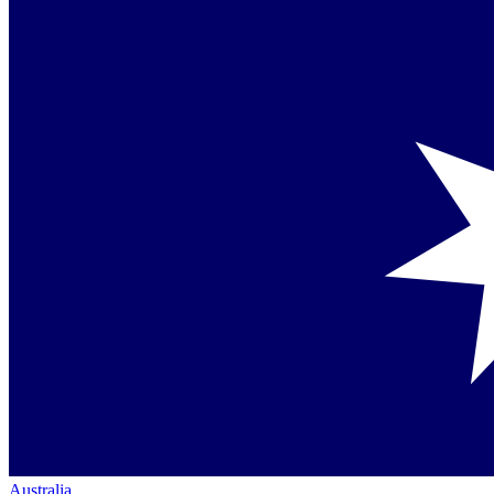
Australia