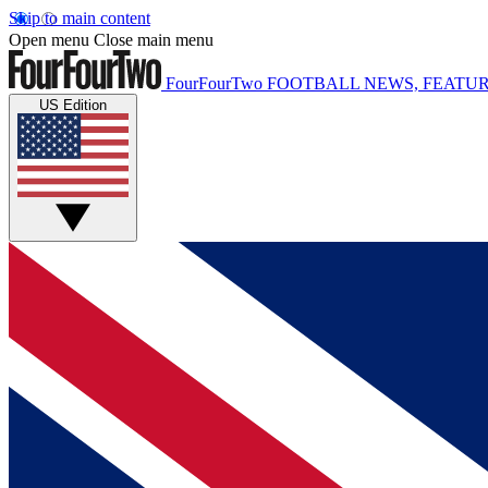
Skip to main content
Open menu
Close main menu
FourFourTwo
FOOTBALL NEWS, FEATUR
US Edition