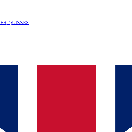
ES, QUIZZES