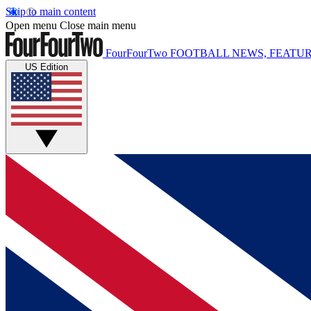
Skip to main content
Open menu
Close main menu
FourFourTwo
FOOTBALL NEWS, FEATUR
US Edition