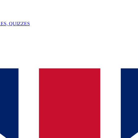
ES, QUIZZES