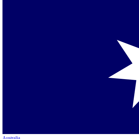
Australia