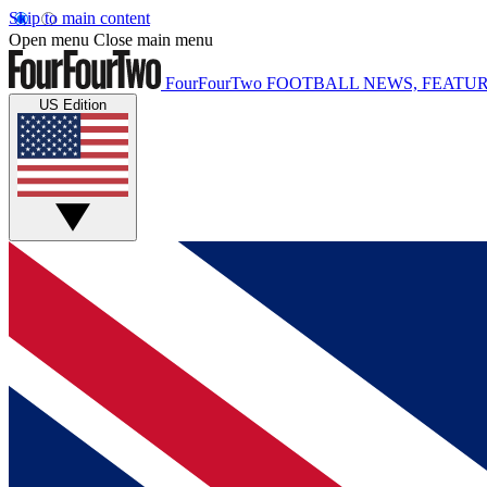
Skip to main content
Open menu
Close main menu
FourFourTwo
FOOTBALL NEWS, FEATUR
US Edition