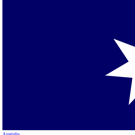
Australia