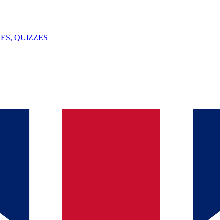
ES, QUIZZES