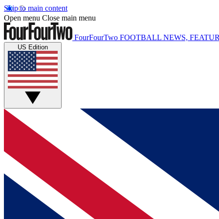
Skip to main content
Open menu
Close main menu
FourFourTwo
FOOTBALL NEWS, FEATUR
US Edition