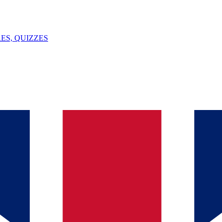
ES, QUIZZES