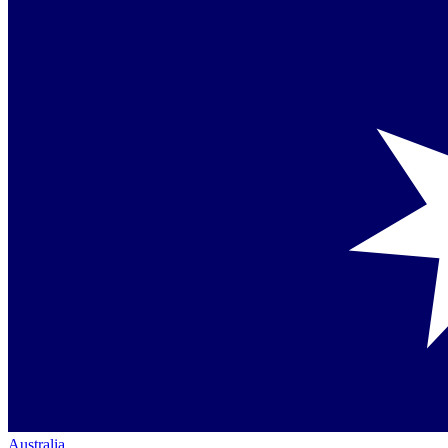
Australia