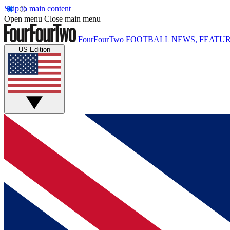
Skip to main content
Open menu
Close main menu
FourFourTwo
FOOTBALL NEWS, FEATUR
US Edition