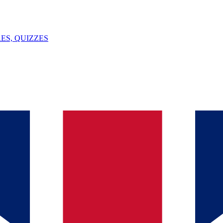
ES, QUIZZES