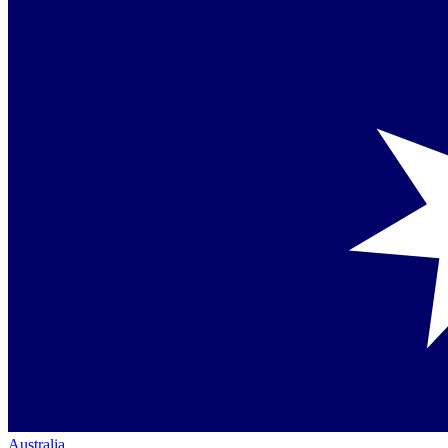
Australia