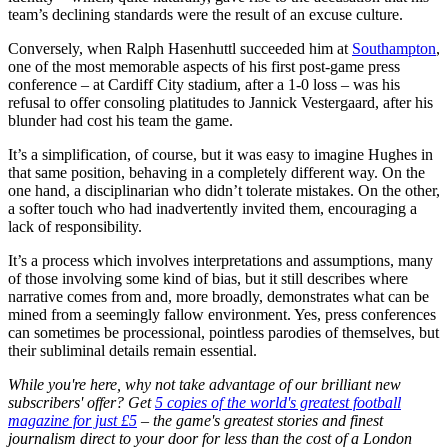
team’s declining standards were the result of an excuse culture.
Conversely, when Ralph Hasenhuttl succeeded him at
Southampton
,
one of the most memorable aspects of his first post-game press
conference – at Cardiff City stadium, after a 1-0 loss – was his
refusal to offer consoling platitudes to Jannick Vestergaard, after his
blunder had cost his team the game.
It’s a simplification, of course, but it was easy to imagine Hughes in
that same position, behaving in a completely different way. On the
one hand, a disciplinarian who didn’t tolerate mistakes. On the other,
a softer touch who had inadvertently invited them, encouraging a
lack of responsibility.
It’s a process which involves interpretations and assumptions, many
of those involving some kind of bias, but it still describes where
narrative comes from and, more broadly, demonstrates what can be
mined from a seemingly fallow environment. Yes, press conferences
can sometimes be processional, pointless parodies of themselves, but
their subliminal details remain essential.
While you're here, why not take advantage of our brilliant new
subscribers' offer? Get
5 copies of the world's greatest football
magazine for just £5
– the game's greatest stories and finest
journalism direct to your door for less than the cost of a London