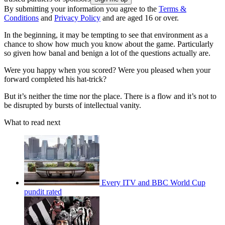
By submitting your information you agree to the
Terms &
Conditions
and
Privacy Policy
and are aged 16 or over.
In the beginning, it may be tempting to see that environment as a
chance to show how much you know about the game. Particularly
so given how banal and benign a lot of the questions actually are.
Were you happy when you scored? Were you pleased when your
forward completed his hat-trick?
But it’s neither the time nor the place. There is a flow and it’s not to
be disrupted by bursts of intellectual vanity.
What to read next
Every ITV and BBC World Cup
pundit rated