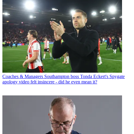
Coaches & Managers
Southampton boss Tonda Eckert's Spygate
apology video felt insincere - did he even mean it?