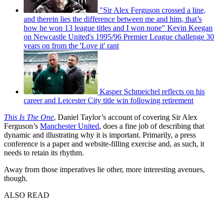
"Sir Alex Ferguson crossed a line,
and therein lies the difference between me and him, that’s
how he won 13 league titles and I won none" Kevin Keegan
on Newcastle United's 1995/96 Premier League challenge 30
years on from the 'Love it' rant
Kasper Schmeichel reflects on his
career and Leicester City title win following retirement
This Is The One
, Daniel Taylor’s account of covering Sir Alex
Ferguson’s
Manchester United
, does a fine job of describing that
dynamic and illustrating why it is important. Primarily, a press
conference is a paper and website-filling exercise and, as such, it
needs to retain its rhythm.
Away from those imperatives lie other, more interesting avenues,
though.
ALSO READ