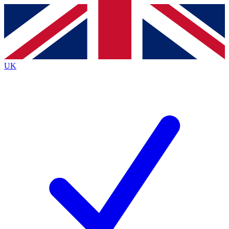
Contact me with news and offers from other Future brands
By submitting your information you agree to the
Terms & Conditions
and
Privacy Policy
and are aged 16 or over.
UK