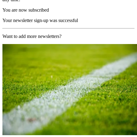
You are now subscribed
Your newsletter sign-up was successful
Want to add more newsletters?