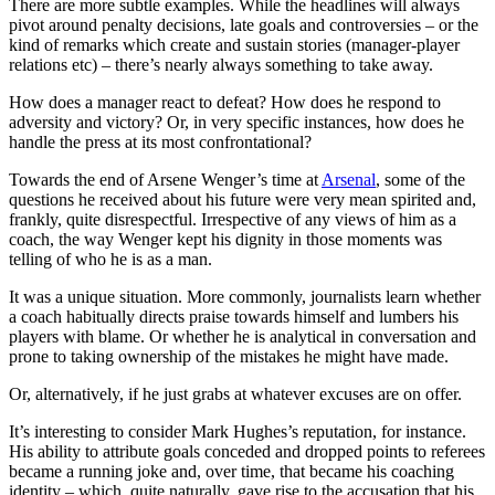
There are more subtle examples. While the headlines will always
pivot around penalty decisions, late goals and controversies – or the
kind of remarks which create and sustain stories (manager-player
relations etc) – there’s nearly always something to take away.
How does a manager react to defeat? How does he respond to
adversity and victory? Or, in very specific instances, how does he
handle the press at its most confrontational?
Towards the end of Arsene Wenger’s time at
Arsenal
, some of the
questions he received about his future were very mean spirited and,
frankly, quite disrespectful. Irrespective of any views of him as a
coach, the way Wenger kept his dignity in those moments was
telling of who he is as a man.
It was a unique situation. More commonly, journalists learn whether
a coach habitually directs praise towards himself and lumbers his
players with blame. Or whether he is analytical in conversation and
prone to taking ownership of the mistakes he might have made.
Or, alternatively, if he just grabs at whatever excuses are on offer.
It’s interesting to consider Mark Hughes’s reputation, for instance.
His ability to attribute goals conceded and dropped points to referees
became a running joke and, over time, that became his coaching
identity – which, quite naturally, gave rise to the accusation that his