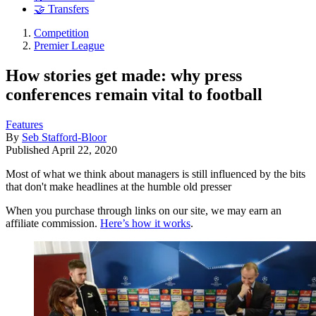
🤝 Transfers
Competition
Premier League
How stories get made: why press
conferences remain vital to football
Features
By
Seb Stafford-Bloor
Published
April 22, 2020
Most of what we think about managers is still influenced by the bits
that don't make headlines at the humble old presser
When you purchase through links on our site, we may earn an
affiliate commission.
Here’s how it works
.