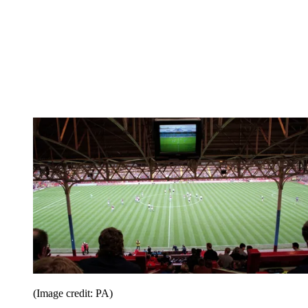
(Image credit: PA)