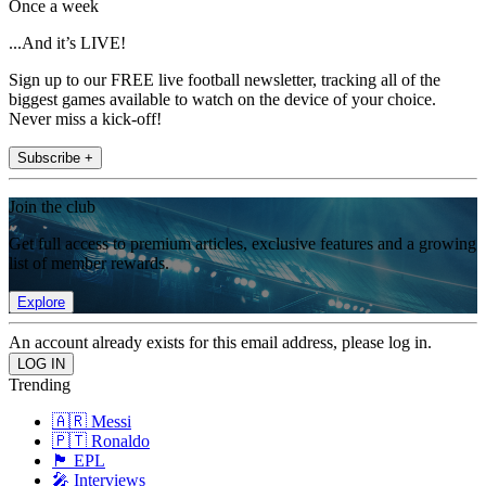
Once a week
...And it’s LIVE!
Sign up to our FREE live football newsletter, tracking all of the
biggest games available to watch on the device of your choice.
Never miss a kick-off!
Subscribe +
Join the club
Get full access to premium articles, exclusive features and a growing
list of member rewards.
Explore
An account already exists for this email address, please log in.
Trending
🇦🇷 Messi
🇵🇹 Ronaldo
🏴󠁧󠁢󠁥󠁮󠁧󠁿 EPL
🎤 Interviews