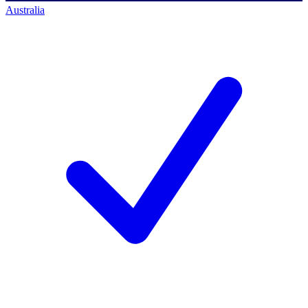
Australia