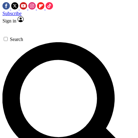
Subscribe
Sign in
Search