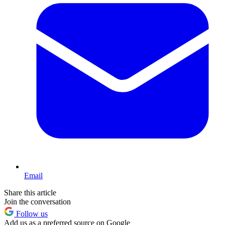
Email
Share this article
Join the conversation
Follow us
Add us as a preferred source on Google