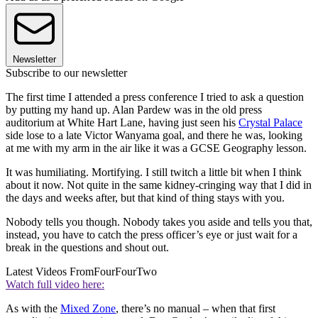
Newsletter
Subscribe to our newsletter
The first time I attended a press conference I tried to ask a question
by putting my hand up. Alan Pardew was in the old press
auditorium at White Hart Lane, having just seen his
Crystal Palace
side lose to a late Victor Wanyama goal, and there he was, looking
at me with my arm in the air like it was a GCSE Geography lesson.
It was humiliating. Mortifying. I still twitch a little bit when I think
about it now. Not quite in the same kidney-cringing way that I did in
the days and weeks after, but that kind of thing stays with you.
Nobody tells you though. Nobody takes you aside and tells you that,
instead, you have to catch the press officer’s eye or just wait for a
break in the questions and shout out.
Latest Videos From
FourFourTwo
Watch full video here:
As with the
Mixed Zone
, there’s no manual – when that first