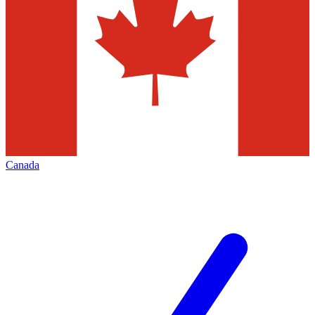
Canada