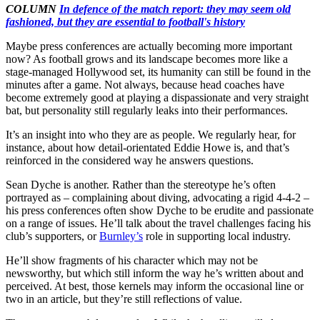
COLUMN
In defence of the match report: they may seem old
fashioned, but they are essential to football's history
Maybe press conferences are actually becoming more important
now? As football grows and its landscape becomes more like a
stage-managed Hollywood set, its humanity can still be found in the
minutes after a game. Not always, because head coaches have
become extremely good at playing a dispassionate and very straight
bat, but personality still regularly leaks into their performances.
It’s an insight into who they are as people. We regularly hear, for
instance, about how detail-orientated Eddie Howe is, and that’s
reinforced in the considered way he answers questions.
Sean Dyche is another. Rather than the stereotype he’s often
portrayed as – complaining about diving, advocating a rigid 4-4-2 –
his press conferences often show Dyche to be erudite and passionate
on a range of issues. He’ll talk about the travel challenges facing his
club’s supporters, or
Burnley’s
role in supporting local industry.
He’ll show fragments of his character which may not be
newsworthy, but which still inform the way he’s written about and
perceived. At best, those kernels may inform the occasional line or
two in an article, but they’re still reflections of value.