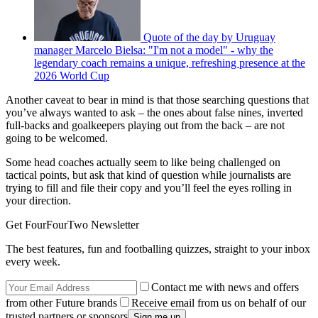
Quote of the day by Uruguay
manager Marcelo Bielsa: "I'm not a model" - why the
legendary coach remains a unique, refreshing presence at the
2026 World Cup
Another caveat to bear in mind is that those searching questions that
you’ve always wanted to ask – the ones about false nines, inverted
full-backs and goalkeepers playing out from the back – are not
going to be welcomed.
Some head coaches actually seem to like being challenged on
tactical points, but ask that kind of question while journalists are
trying to fill and file their copy and you’ll feel the eyes rolling in
your direction.
Get FourFourTwo Newsletter
The best features, fun and footballing quizzes, straight to your inbox
every week.
Contact me with news and offers
from other Future brands
Receive email from us on behalf of our
trusted partners or sponsors