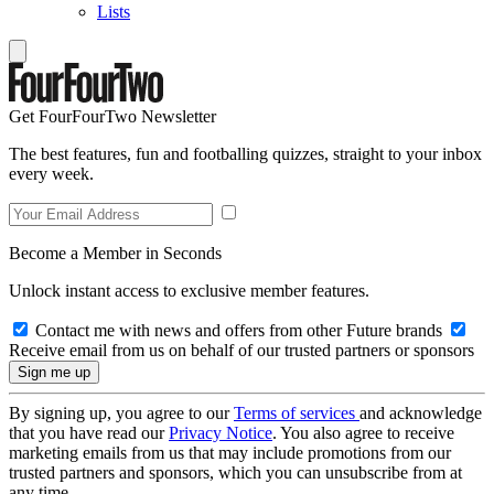
Lists
Get FourFourTwo Newsletter
The best features, fun and footballing quizzes, straight to your inbox
every week.
Become a Member in Seconds
Unlock instant access to exclusive member features.
Contact me with news and offers from other Future brands
Receive email from us on behalf of our trusted partners or sponsors
By signing up, you agree to our
Terms of services
and acknowledge
that you have read our
Privacy Notice
. You also agree to receive
marketing emails from us that may include promotions from our
trusted partners and sponsors, which you can unsubscribe from at
any time.