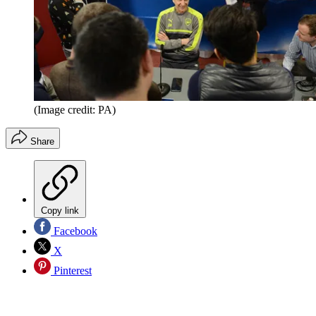
(Image credit: PA)
Share
Copy link
Facebook
X
Pinterest