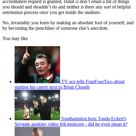
accreditation request is granted, DataCo don’t email a list of things
you should and shouldn’t do and neither is there any sort of helpful
orientation process once you get inside the stadium.
No, invariably you learn by making an absolute fool of yourself, and
by becoming the punchline of someone else’s anecdote.
You may like
TV ace tells FourFourTwo about
starting his career next to Brian Clough
Southampton boss Tonda Eckert's
Spygate apology video felt insincere - did he even mean it?