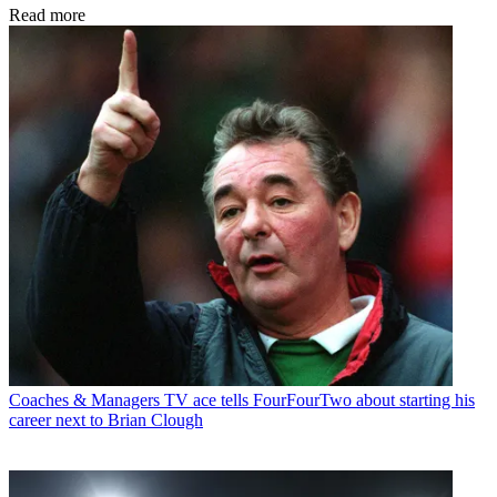
Read more
Coaches & Managers
TV ace tells FourFourTwo about starting his
career next to Brian Clough