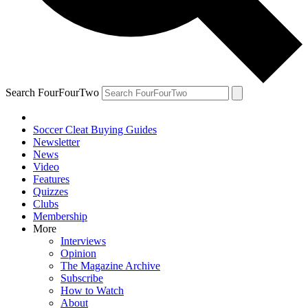
Search FourFourTwo
Soccer Cleat Buying Guides
Newsletter
News
Video
Features
Quizzes
Clubs
Membership
More
Interviews
Opinion
The Magazine Archive
Subscribe
How to Watch
About