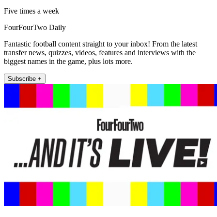
Five times a week
FourFourTwo Daily
Fantastic football content straight to your inbox! From the latest
transfer news, quizzes, videos, features and interviews with the
biggest names in the game, plus lots more.
Subscribe +