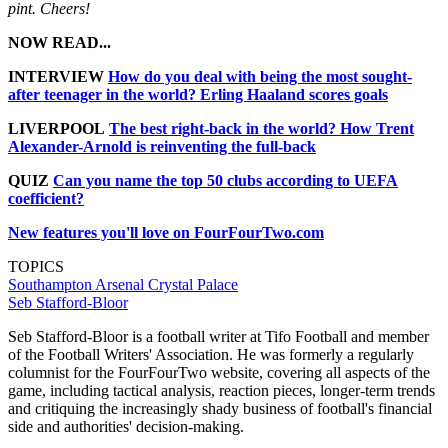
pint. Cheers!
NOW READ...
INTERVIEW
How do you deal with being the most sought-
after teenager in the world? Erling Haaland scores goals
LIVERPOOL
The best right-back in the world? How Trent
Alexander-Arnold is reinventing the full-back
QUIZ
Can you name the top 50 clubs according to UEFA
coefficient?
New features you'll love on FourFourTwo.com
TOPICS
Southampton
Arsenal
Crystal Palace
Seb Stafford-Bloor
Seb Stafford-Bloor is a football writer at Tifo Football and member
of the Football Writers' Association. He was formerly a regularly
columnist for the FourFourTwo website, covering all aspects of the
game, including tactical analysis, reaction pieces, longer-term trends
and critiquing the increasingly shady business of football's financial
side and authorities' decision-making.