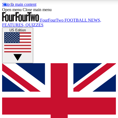
Skip to main content
17
24/7
5K+
Open menu
Close main menu
MEMBER FEATURES
ACCESS AVAILABLE
ACTIVE MEMBERS
FourFourTwo
FOOTBALL NEWS,
FEATURES, QUIZZES
US Edition
Live Q&A Sessions
Member Compet
Weekly interactive sessions
Win exclusive p
GET CLUB ACCESS QUICK
For the quickest way to join, simply enter your email below
and get access. We will send a confirmation and sign you
up to our newsletter to keep you updated on all your
football news.