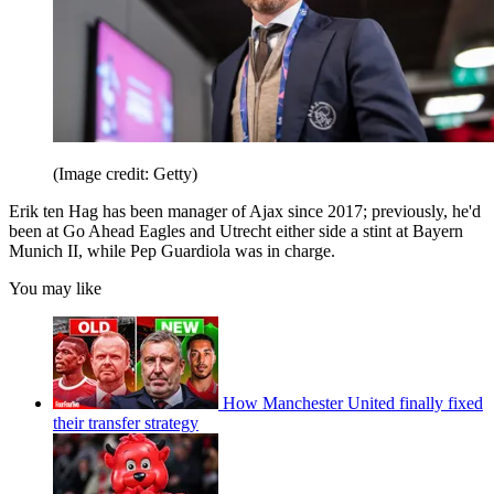
(Image credit: Getty)
Erik ten Hag has been manager of Ajax since 2017; previously, he'd
been at Go Ahead Eagles and Utrecht either side a stint at Bayern
Munich II, while Pep Guardiola was in charge.
You may like
How Manchester United finally fixed
their transfer strategy