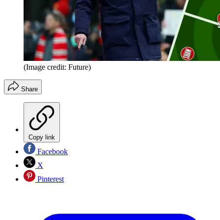
(Image credit: Future)
Share
Copy link
Facebook
X
Pinterest