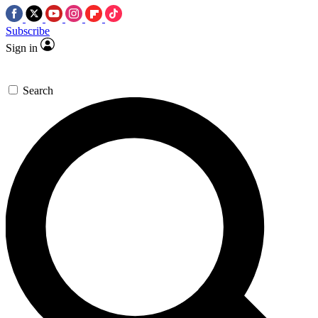
Subscribe
Sign in
Search