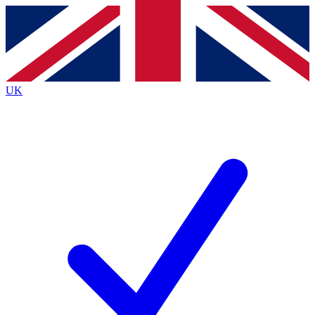
Contact me with news and offers from other Future brands
By submitting your information you agree to the
Terms & Conditions
and
Privacy Policy
and are aged 16 or over.
UK