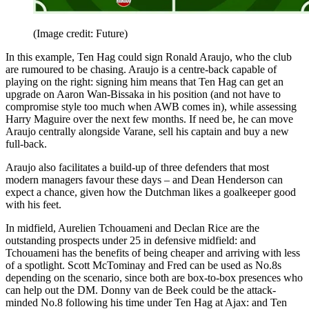
(Image credit: Future)
In this example, Ten Hag could sign Ronald Araujo, who the club
are rumoured to be chasing. Araujo is a centre-back capable of
playing on the right: signing him means that Ten Hag can get an
upgrade on Aaron Wan-Bissaka in his position (and not have to
compromise style too much when AWB comes in), while assessing
Harry Maguire over the next few months. If need be, he can move
Araujo centrally alongside Varane, sell his captain and buy a new
full-back.
Araujo also facilitates a build-up of three defenders that most
modern managers favour these days – and Dean Henderson can
expect a chance, given how the Dutchman likes a goalkeeper good
with his feet.
In midfield, Aurelien Tchouameni and Declan Rice are the
outstanding prospects under 25 in defensive midfield: and
Tchouameni has the benefits of being cheaper and arriving with less
of a spotlight. Scott McTominay and Fred can be used as No.8s
depending on the scenario, since both are box-to-box presences who
can help out the DM. Donny van de Beek could be the attack-
minded No.8 following his time under Ten Hag at Ajax: and Ten