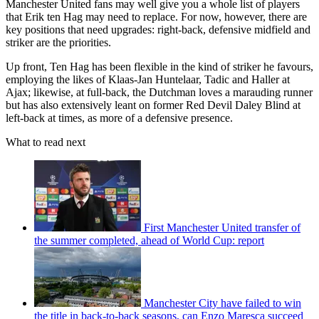
Manchester United fans may well give you a whole list of players
that Erik ten Hag may need to replace. For now, however, there are
key positions that need upgrades: right-back, defensive midfield and
striker are the priorities.
Up front, Ten Hag has been flexible in the kind of striker he favours,
employing the likes of Klaas-Jan Huntelaar, Tadic and Haller at
Ajax; likewise, at full-back, the Dutchman loves a marauding runner
but has also extensively leant on former Red Devil Daley Blind at
left-back at times, as more of a defensive presence.
What to read next
First Manchester United transfer of
the summer completed, ahead of World Cup: report
Manchester City have failed to win
the title in back-to-back seasons, can Enzo Maresca succeed