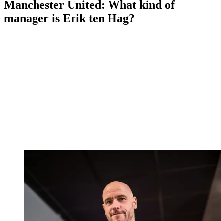
Manchester United: What kind of
manager is Erik ten Hag?