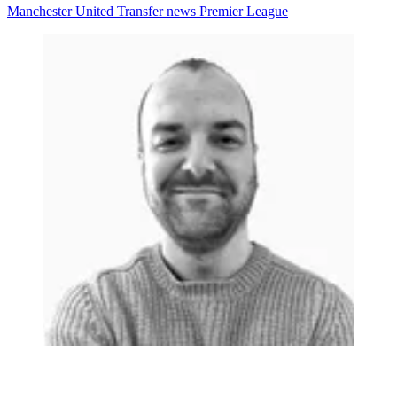
Manchester United
Transfer news
Premier League