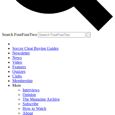
Search FourFourTwo
Soccer Cleat Buying Guides
Newsletter
News
Video
Features
Quizzes
Clubs
Membership
More
Interviews
Opinion
The Magazine Archive
Subscribe
How to Watch
About