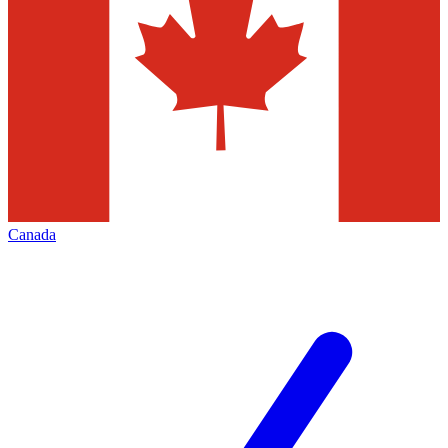
Canada