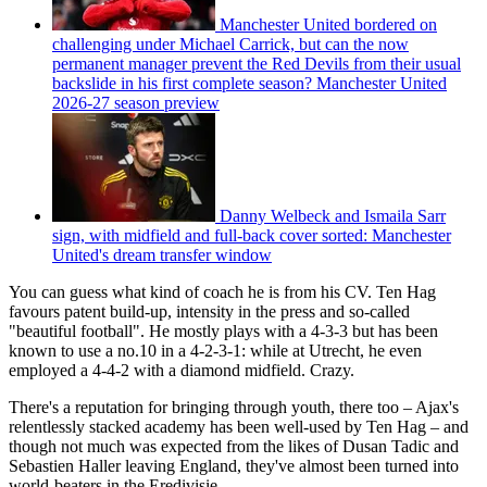
Manchester United bordered on
challenging under Michael Carrick, but can the now
permanent manager prevent the Red Devils from their usual
backslide in his first complete season? Manchester United
2026-27 season preview
Danny Welbeck and Ismaila Sarr
sign, with midfield and full-back cover sorted: Manchester
United's dream transfer window
You can guess what kind of coach he is from his CV. Ten Hag
favours patent build-up, intensity in the press and so-called
"beautiful football". He mostly plays with a 4-3-3 but has been
known to use a no.10 in a 4-2-3-1: while at Utrecht, he even
employed a 4-4-2 with a diamond midfield. Crazy.
There's a reputation for bringing through youth, there too – Ajax's
relentlessly stacked academy has been well-used by Ten Hag – and
though not much was expected from the likes of Dusan Tadic and
Sebastien Haller leaving England, they've almost been turned into
world-beaters in the Eredivisie.