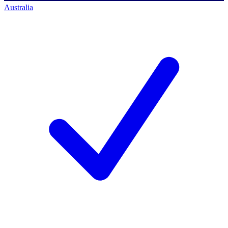
Australia