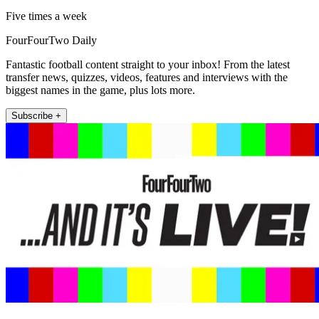
Five times a week
FourFourTwo Daily
Fantastic football content straight to your inbox! From the latest
transfer news, quizzes, videos, features and interviews with the
biggest names in the game, plus lots more.
Subscribe +