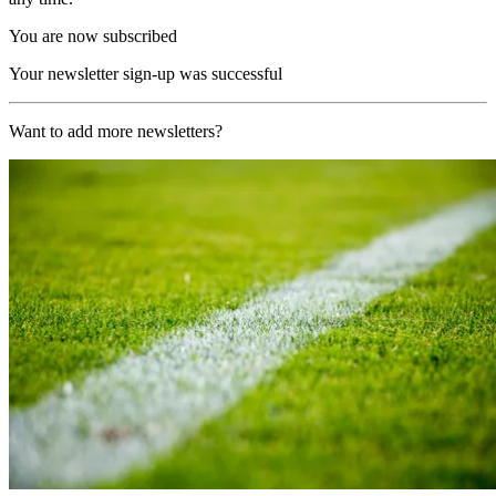
You are now subscribed
Your newsletter sign-up was successful
Want to add more newsletters?