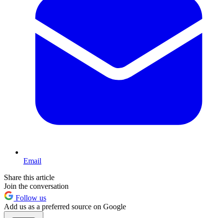
Email
Share this article
Join the conversation
Follow us
Add us as a preferred source on Google