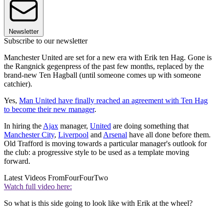
Newsletter
Subscribe to our newsletter
Manchester United are set for a new era with Erik ten Hag. Gone is
the Rangnick gegenpress of the past few months, replaced by the
brand-new Ten Hagball (until someone comes up with someone
catchier).
Yes,
Man United have finally reached an agreement with Ten Hag
to become their new manager
.
In hiring the
Ajax
manager,
United
are doing something that
Manchester City
,
Liverpool
and
Arsenal
have all done before them.
Old Trafford is moving towards a particular manager's outlook for
the club: a progressive style to be used as a template moving
forward.
Latest Videos From
FourFourTwo
Watch full video here:
So what is this side going to look like with Erik at the wheel?