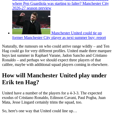
where Pep Guardiola was starting to falter? Manchester City
2026-27 season preview
Manchester United could tie up
former Manchester City player as next summer buy: report
Naturally, the rumours on who could arrive range wildly – and Ten
Hag could go for very different profiles. United made three marquee
buys last summer in Raphael Varane, Jadon Sancho and Cristiano
Ronaldo – and perhaps we should expect three players of that
calibre, maybe with additional squad players coming in elsewhere.
How will Manchester United play under
Erik ten Hag?
United have a number of the players for a 4-3-3. The expected
exodus of Cristiano Ronaldo, Edinson Cavani, Paul Pogba, Juan
Mata, Jesse Lingard certainly trims the squad, too.
So, here's one way that United could line up…