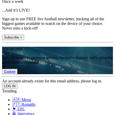
Once a week
...And it’s LIVE!
Sign up to our FREE live football newsletter, tracking all of the
biggest games available to watch on the device of your choice.
Never miss a kick-off!
Subscribe +
Join the club
Get full access to premium articles, exclusive features and a growing
list of member rewards.
Explore
An account already exists for this email address, please log in.
Trending
🇦🇷 Messi
🇵🇹 Ronaldo
🏴󠁧󠁢󠁥󠁮󠁧󠁿 EPL
🎤 Interviews