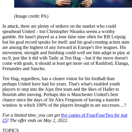
(Image credit: PA)
In attack, there are plenty of strikers on the market who could
spearhead United – but Christopher Nkunku seems a worthy
gamble. He hasn't played as a lone false nine often for RB Leipzig
but his goal record speaks for itself: and his goal-creating action stats
are among the highest of any forward in Europe's five leagues. His
movement, strength and finishing could well see him adapt to play at
no.9, just like it did with Tadic at Ten Hag – but if the move doesn't
come with goals, it should at least get more out of Rashford, Elanga,
Fernandes and Sancho.
Ten Hag, regardless, has a clearer vision for his football than
perhaps United have had for years. That's what's enabled youth
players to step into the Ajax first team and the likes of Haller to
flourish after moving. Perhaps this is Manchester United's best
chance since the days of Sir Alex Ferguson of having a transfer
window in which 100% of the players brought in are successes…?
For a limited time, you can get
five copies of FourFourTwo for just
£5
! The offer ends on May 2, 2022.
TOPICS