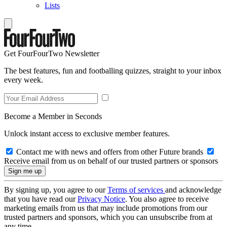
Lists
Get FourFourTwo Newsletter
The best features, fun and footballing quizzes, straight to your inbox
every week.
Become a Member in Seconds
Unlock instant access to exclusive member features.
Contact me with news and offers from other Future brands
Receive email from us on behalf of our trusted partners or sponsors
By signing up, you agree to our
Terms of services
and acknowledge
that you have read our
Privacy Notice
. You also agree to receive
marketing emails from us that may include promotions from our
trusted partners and sponsors, which you can unsubscribe from at
any time.