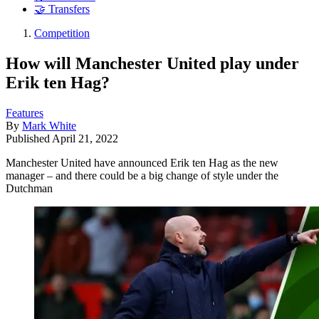
🤝 Transfers
Competition
How will Manchester United play under
Erik ten Hag?
Features
By
Mark White
Published
April 21, 2022
Manchester United have announced Erik ten Hag as the new
manager – and there could be a big change of style under the
Dutchman