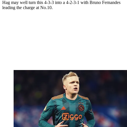
Hag may well turn this 4-3-3 into a 4-2-3-1 with Bruno Fernandes
leading the charge at No.10.