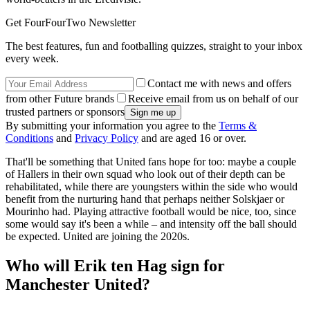
Get FourFourTwo Newsletter
The best features, fun and footballing quizzes, straight to your inbox
every week.
Contact me with news and offers
from other Future brands
Receive email from us on behalf of our
trusted partners or sponsors
By submitting your information you agree to the
Terms &
Conditions
and
Privacy Policy
and are aged 16 or over.
That'll be something that United fans hope for too: maybe a couple
of Hallers in their own squad who look out of their depth can be
rehabilitated, while there are youngsters within the side who would
benefit from the nurturing hand that perhaps neither Solskjaer or
Mourinho had. Playing attractive football would be nice, too, since
some would say it's been a while – and intensity off the ball should
be expected. United are joining the 2020s.
Who will Erik ten Hag sign for
Manchester United?