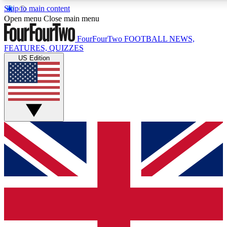
Skip to main content
17
24/7
5K+
Open menu
Close main menu
MEMBER FEATURES
ACCESS AVAILABLE
ACTIVE MEMBERS
FourFourTwo
FOOTBALL NEWS,
FEATURES, QUIZZES
US Edition
Live Q&A Sessions
Member Compet
Weekly interactive sessions
Win exclusive p
GET CLUB ACCESS QUICK
For the quickest way to join, simply enter your email below
and get access. We will send a confirmation and sign you
up to our newsletter to keep you updated on all your
football news.