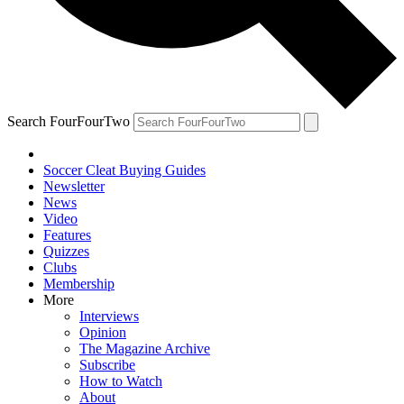
Search FourFourTwo
Soccer Cleat Buying Guides
Newsletter
News
Video
Features
Quizzes
Clubs
Membership
More
Interviews
Opinion
The Magazine Archive
Subscribe
How to Watch
About