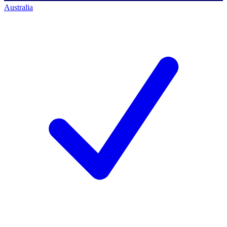
Australia