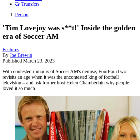
🤝 Transfers
Person
'Tim Lovejoy was s**t!' Inside the golden
era of Soccer AM
Features
By
Joe Brewin
Published
March 23, 2023
With contested rumours of Soccer AM's demise, FourFourTwo
revisits an age when it was the uncontested king of football
television – and ask former host Helen Chamberlain why people
loved it so much