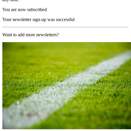
You are now subscribed
Your newsletter sign-up was successful
Want to add more newsletters?