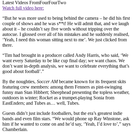
Latest Videos From
FourFourTwo
Watch full video here:
“But he was more used to being behind the camera – he did his first
couple of shows and he was s**t! He will admit that, and we laugh
about it – he couldn’t say five words without tripping over the
autocue. I glossed over all of his mistakes and he suddenly realised,
‘Yeah, I need this woman sitting next to me’. We just clicked from
there.
“Tim had brought in a producer called Andy Harris, who said, ‘We
want every Saturday to be like cup final day; we want chaos. We
don’t want in-depth analysis, we want to celebrate everything that’s
good about football’.”
By the noughties,
Soccer AM
became known for its frequent skits
featuring crew members: among them Fenners as pint-swinging
funny man Stan Hibbert; Sheephead presenting the topless weather,
outdoors in winter; Rocket as a trumpet-playing Sonia from
EastEnders; and Tubes as… well, Tubes.
Guests didn’t just include footballers, but the era’s greatest indie
bands and even film stars. “We would phone up Ray Winstone, ask
him if he wanted to come on and he’d say, ‘Yeah, I’d love to’,” says
Chamberlain.