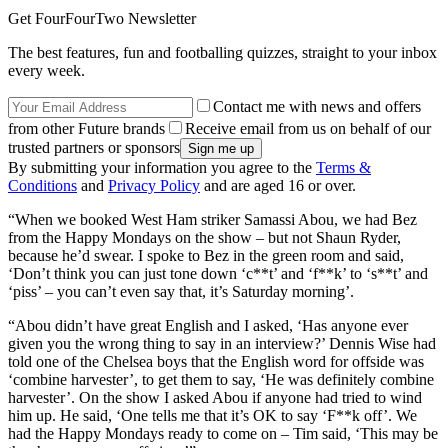
Get FourFourTwo Newsletter
The best features, fun and footballing quizzes, straight to your inbox
every week.
Contact me with news and offers
from other Future brands
Receive email from us on behalf of our
trusted partners or sponsors
By submitting your information you agree to the
Terms &
Conditions
and
Privacy Policy
and are aged 16 or over.
“When we booked West Ham striker Samassi Abou, we had Bez
from the Happy Mondays on the show – but not Shaun Ryder,
because he’d swear. I spoke to Bez in the green room and said,
‘Don’t think you can just tone down ‘c**t’ and ‘f**k’ to ‘s**t’ and
‘piss’ – you can’t even say that, it’s Saturday morning’.
“Abou didn’t have great English and I asked, ‘Has anyone ever
given you the wrong thing to say in an interview?’ Dennis Wise had
told one of the Chelsea boys that the English word for offside was
‘combine harvester’, to get them to say, ‘He was definitely combine
harvester’. On the show I asked Abou if anyone had tried to wind
him up. He said, ‘One tells me that it’s OK to say ‘F**k off’. We
had the Happy Mondays ready to come on – Tim said, ‘This may be