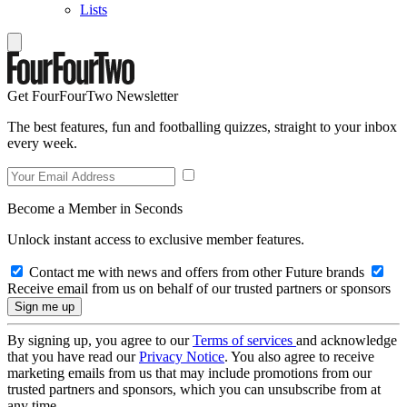
Lists
Get FourFourTwo Newsletter
The best features, fun and footballing quizzes, straight to your inbox
every week.
Become a Member in Seconds
Unlock instant access to exclusive member features.
Contact me with news and offers from other Future brands
Receive email from us on behalf of our trusted partners or sponsors
By signing up, you agree to our
Terms of services
and acknowledge
that you have read our
Privacy Notice
. You also agree to receive
marketing emails from us that may include promotions from our
trusted partners and sponsors, which you can unsubscribe from at
any time.