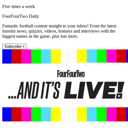
Five times a week
FourFourTwo Daily
Fantastic football content straight to your inbox! From the latest
transfer news, quizzes, videos, features and interviews with the
biggest names in the game, plus lots more.
Subscribe +