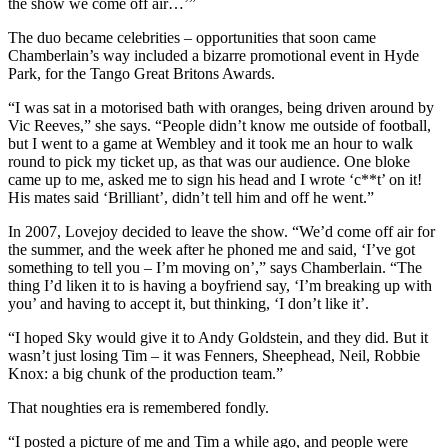
the show we come off air…’”
The duo became celebrities – opportunities that soon came
Chamberlain’s way included a bizarre promotional event in Hyde
Park, for the Tango Great Britons Awards.
“I was sat in a motorised bath with oranges, being driven around by
Vic Reeves,” she says. “People didn’t know me outside of football,
but I went to a game at Wembley and it took me an hour to walk
round to pick my ticket up, as that was our audience. One bloke
came up to me, asked me to sign his head and I wrote ‘c**t’ on it!
His mates said ‘Brilliant’, didn’t tell him and off he went.”
In 2007, Lovejoy decided to leave the show. “We’d come off air for
the summer, and the week after he phoned me and said, ‘I’ve got
something to tell you – I’m moving on’,” says Chamberlain. “The
thing I’d liken it to is having a boyfriend say, ‘I’m breaking up with
you’ and having to accept it, but thinking, ‘I don’t like it’.
“I hoped Sky would give it to Andy Goldstein, and they did. But it
wasn’t just losing Tim – it was Fenners, Sheephead, Neil, Robbie
Knox: a big chunk of the production team.”
That noughties era is remembered fondly.
“I posted a picture of me and Tim a while ago, and people were