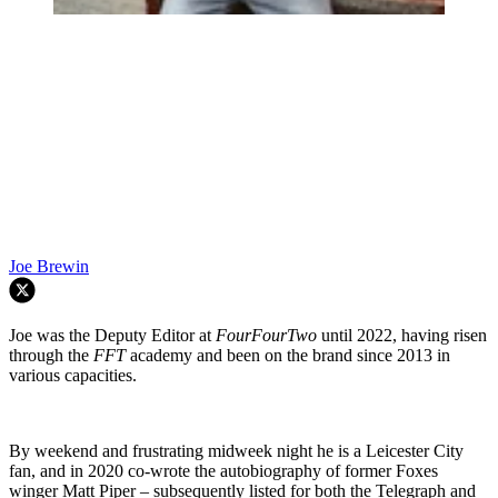
Joe Brewin
Joe was the Deputy Editor at
FourFourTwo
until 2022, having risen
through the
FFT
academy and been on the brand since 2013 in
various capacities.
By weekend and frustrating midweek night he is a Leicester City
fan, and in 2020 co-wrote the autobiography of former Foxes
winger Matt Piper – subsequently listed for both the Telegraph and