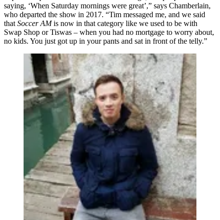
saying, ‘When Saturday mornings were great’,” says Chamberlain,
who departed the show in 2017. “Tim messaged me, and we said
that
Soccer AM
is now in that category like we used to be with
Swap Shop or Tiswas – when you had no mortgage to worry about,
no kids. You just got up in your pants and sat in front of the telly.”