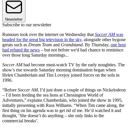
Newsletter
Subscribe to our newsletter
Rumours took over the internet on Wednesday that
Soccer AM
was
headed for the great big television in the sky
, alongside other bygone
greats such as
Dream Team
and
Grandstand
. By Thursday,
one host
had refuted the news
– but not before we'd had chance to reminisce
over those long Saturday mornings...
Soccer AM
had become must-watch TV by the early noughties. The
show’s rise towards Saturday morning domination began when
Helen Chamberlain and Tim Lovejoy joined forces on the sofa in
1996.
“Before
Soccer AM
, I’d just done a couple of things on Nickelodeon
– I’d been feeding the sea lions at Chessington World of
Adventures,” explains Chamberlain, who joined the show in 1995,
initially presenting with Russ Williams. “When Tim came along, the
first thing on his agenda was to get rid of me. He’d watched it and
thought, ‘She doesn’t do anything – she only links to the
commercial breaks’.