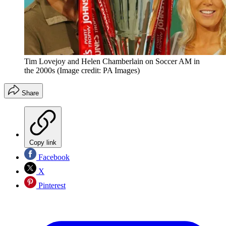
Tim Lovejoy and Helen Chamberlain on Soccer AM in
the 2000s
(Image credit: PA Images)
Share
Copy link
Facebook
X
Pinterest