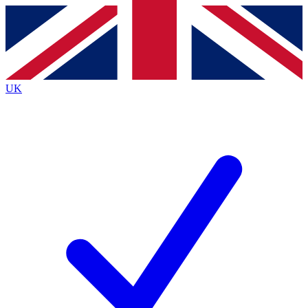
Contact me with news and offers from other Future brands
By submitting your information you agree to the
Terms & Conditions
and
Privacy Policy
and are aged 16 or over.
UK