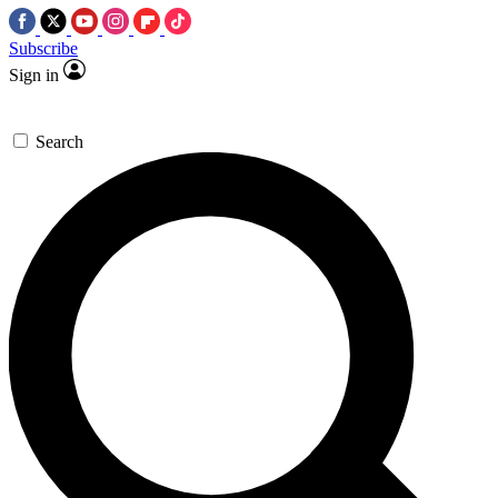
Subscribe
Sign in
Search