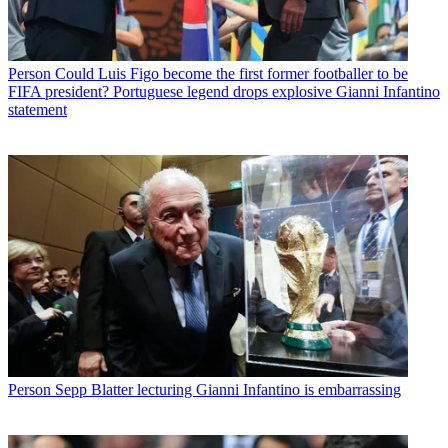
Person
Could Luis Figo become the first former footballer to be
FIFA president? Portuguese legend drops explosive Gianni Infantino
statement
Person
Sepp Blatter lecturing Gianni Infantino is embarrassing