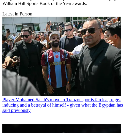
William Hill Sports Book of the Year awards.
Latest in Person
Player
Mohamed Salah's move to Trabzonspor is farcical, rage-
inducing and a betrayal of himself - given what the Egyptian has
said previously