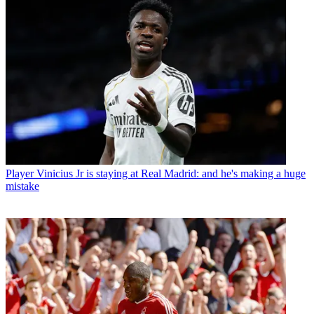
Player
Vinicius Jr is staying at Real Madrid: and he's making a huge
mistake