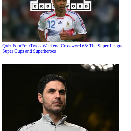
Quiz
FourFourTwo's Weekend Crossword 65: The Super League,
Super Cups and Superheroes