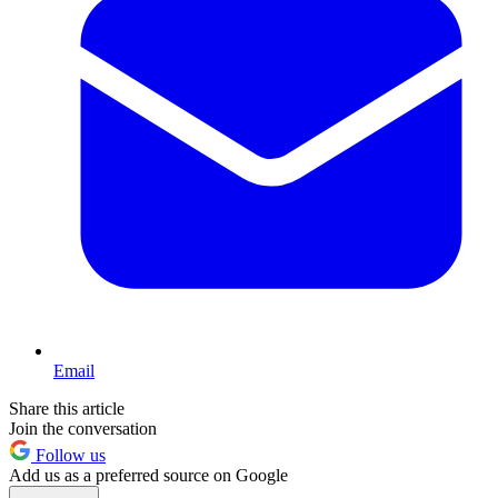
Email
Share this article
Join the conversation
Follow us
Add us as a preferred source on Google