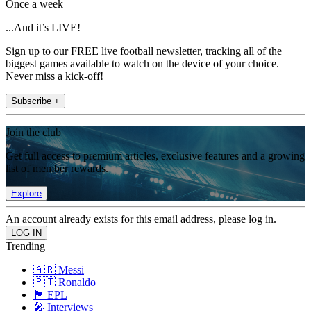
Once a week
...And it’s LIVE!
Sign up to our FREE live football newsletter, tracking all of the
biggest games available to watch on the device of your choice.
Never miss a kick-off!
Subscribe +
Join the club
Get full access to premium articles, exclusive features and a growing
list of member rewards.
Explore
An account already exists for this email address, please log in.
Trending
🇦🇷 Messi
🇵🇹 Ronaldo
🏴󠁧󠁢󠁥󠁮󠁧󠁿 EPL
🎤 Interviews