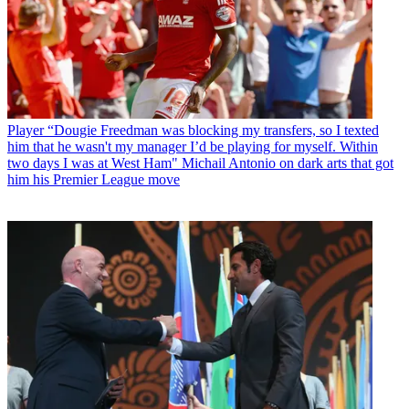
Player
“Dougie Freedman was blocking my transfers, so I texted
him that he wasn't my manager I’d be playing for myself. Within
two days I was at West Ham" Michail Antonio on dark arts that got
him his Premier League move