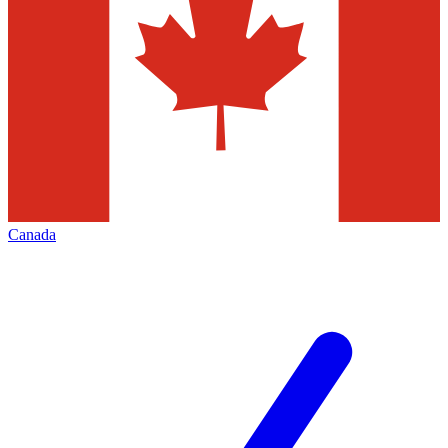
Canada