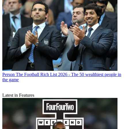
Person
The Football Rich List 2026 - The 50 wealthiest people in
the game
Latest in Features