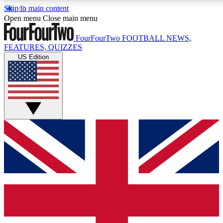
Skip to main content
17
24/7
5K+
Open menu
Close main menu
MEMBER FEATURES
ACCESS AVAILABLE
ACTIVE MEMBERS
FourFourTwo
FOOTBALL NEWS,
FEATURES, QUIZZES
US Edition
Live Q&A Sessions
Member Compet
Weekly interactive sessions
Win exclusive p
GET CLUB ACCESS QUICK
For the quickest way to join, simply enter your email below
and get access. We will send a confirmation and sign you
up to our newsletter to keep you updated on all your
football news.