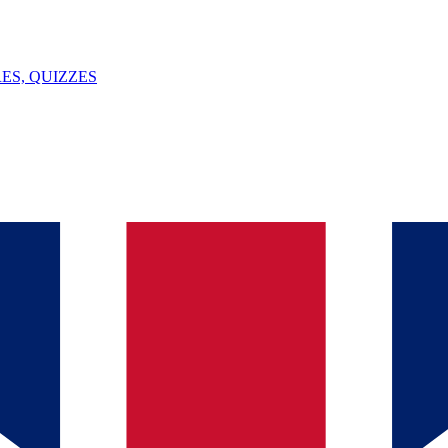
ES, QUIZZES