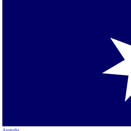
Australia