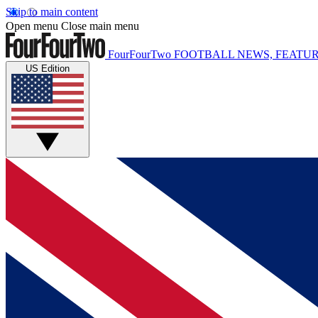
Skip to main content
Open menu
Close main menu
FourFourTwo
FOOTBALL NEWS, FEATUR
US Edition