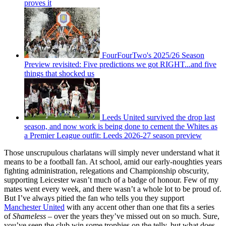
proves it
FourFourTwo's 2025/26 Season
Preview revisited: Five predictions we got RIGHT...and five
things that shocked us
Leeds United survived the drop last
season, and now work is being done to cement the Whites as
a Premier League outfit: Leeds 2026-27 season preview
Those unscrupulous charlatans will simply never understand what it
means to be a football fan. At school, amid our early-noughties years
fighting administration, relegations and Championship obscurity,
supporting Leicester wasn’t much of a badge of honour. Few of my
mates went every week, and there wasn’t a whole lot to be proud of.
But I’ve always pitied the fan who tells you they support
Manchester United
with any accent other than one that fits a series
of
Shameless
– over the years they’ve missed out on so much. Sure,
you’ve seen the club win some trophies on the telly, but what does