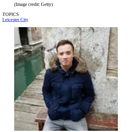
(Image credit: Getty)
TOPICS
Leicester City