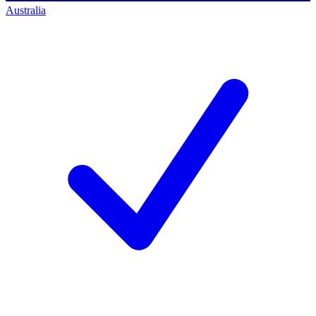
Australia