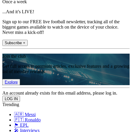
Once a week
...And it’s LIVE!
Sign up to our FREE live football newsletter, tracking all of the
biggest games available to watch on the device of your choice.
Never miss a kick-off!
Subscribe +
Join the club
Get full access to premium articles, exclusive features and a growing
list of member rewards.
Explore
An account already exists for this email address, please log in.
Trending
🇦🇷 Messi
🇵🇹 Ronaldo
🏴󠁧󠁢󠁥󠁮󠁧󠁿 EPL
🎤 Interviews