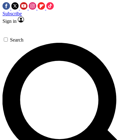
Subscribe
Sign in
Search