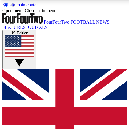
Skip to main content
17
24/7
5K+
Open menu
Close main menu
MEMBER FEATURES
ACCESS AVAILABLE
ACTIVE MEMBERS
FourFourTwo
FOOTBALL NEWS,
FEATURES, QUIZZES
US Edition
Live Q&A Sessions
Member Compet
Weekly interactive sessions
Win exclusive p
GET CLUB ACCESS QUICK
For the quickest way to join, simply enter your email below
and get access. We will send a confirmation and sign you
up to our newsletter to keep you updated on all your
football news.