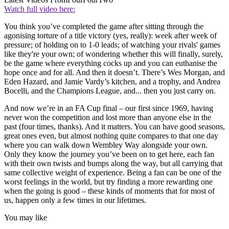
Watch full video here:
You think you’ve completed the game after sitting through the
agonising torture of a title victory (yes, really): week after week of
pressure; of holding on to 1-0 leads; of watching your rivals' games
like they're your own; of wondering whether this will finally, surely,
be the game where everything cocks up and you can euthanise the
hope once and for all. And then it doesn’t. There’s Wes Morgan, and
Eden Hazard, and Jamie Vardy’s kitchen, and a trophy, and Andrea
Bocelli, and the Champions League, and... then you just carry on.
And now we’re in an FA Cup final – our first since 1969, having
never won the competition and lost more than anyone else in the
past (four times, thanks). And it matters. You can have good seasons,
great ones even, but almost nothing quite compares to that one day
where you can walk down Wembley Way alongside your own.
Only they know the journey you’ve been on to get here, each fan
with their own twists and bumps along the way, but all carrying that
same collective weight of experience. Being a fan can be one of the
worst feelings in the world, but try finding a more rewarding one
when the going is good – these kinds of moments that for most of
us, happen only a few times in our lifetimes.
You may like