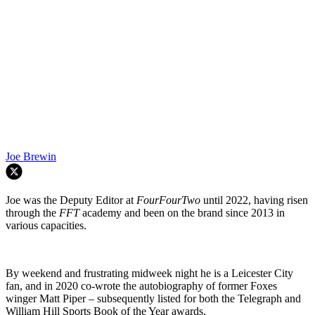
Joe Brewin
Joe was the Deputy Editor at
FourFourTwo
until 2022, having risen
through the
FFT
academy and been on the brand since 2013 in
various capacities.
By weekend and frustrating midweek night he is a Leicester City
fan, and in 2020 co-wrote the autobiography of former Foxes
winger Matt Piper – subsequently listed for both the Telegraph and
William Hill Sports Book of the Year awards.