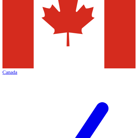
Canada