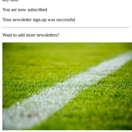
You are now subscribed
Your newsletter sign-up was successful
Want to add more newsletters?