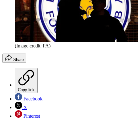
(Image credit: PA)
Share
Copy link
Facebook
X
Pinterest