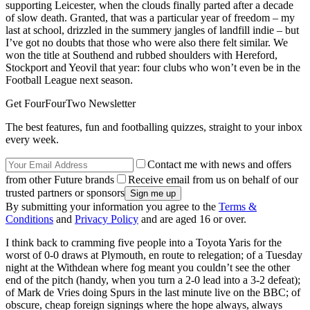
supporting Leicester, when the clouds finally parted after a decade
of slow death. Granted, that was a particular year of freedom – my
last at school, drizzled in the summery jangles of landfill indie – but
I’ve got no doubts that those who were also there felt similar. We
won the title at Southend and rubbed shoulders with Hereford,
Stockport and Yeovil that year: four clubs who won’t even be in the
Football League next season.
Get FourFourTwo Newsletter
The best features, fun and footballing quizzes, straight to your inbox
every week.
Contact me with news and offers
from other Future brands
Receive email from us on behalf of our
trusted partners or sponsors
By submitting your information you agree to the
Terms &
Conditions
and
Privacy Policy
and are aged 16 or over.
I think back to cramming five people into a Toyota Yaris for the
worst of 0-0 draws at Plymouth, en route to relegation; of a Tuesday
night at the Withdean where fog meant you couldn’t see the other
end of the pitch (handy, when you turn a 2-0 lead into a 3-2 defeat);
of Mark de Vries doing Spurs in the last minute live on the BBC; of
obscure, cheap foreign signings where the hope always, always