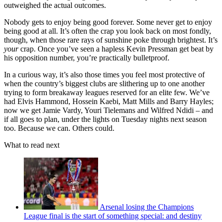
outweighed the actual outcomes.
Nobody gets to enjoy being good forever. Some never get to enjoy
being good at all. It’s often the crap you look back on most fondly,
though, when those rare rays of sunshine poke through brightest. It’s
your
crap. Once you’ve seen a hapless Kevin Pressman get beat by
his opposition number, you’re practically bulletproof.
In a curious way, it’s also those times you feel most protective of
when the country’s biggest clubs are slithering up to one another
trying to form breakaway leagues reserved for an elite few. We’ve
had Elvis Hammond, Hossein Kaebi, Matt Mills and Barry Hayles;
now we get Jamie Vardy, Youri Tielemans and Wilfred Ndidi – and
if all goes to plan, under the lights on Tuesday nights next season
too. Because we can. Others could.
What to read next
Arsenal losing the Champions
League final is the start of something special: and destiny