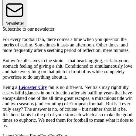
Newsletter
Subscribe to our newsletter
For every football fan, there comes a time when you question the
merits of caring. Sometimes it lasts an afternoon. Other times, and
more frequently after a seething period of reflection, mere minutes.
But we’re all slaves to the strain – that heart-tugging, sick-to-your-
stomach feeling of giving a shit. Conditioned to simultaneously love
and hate everything on that pitch in front of us while completely
powerless to do anything about it.
Being a
Leicester City
fan is no different. Neutrals may rightfully
cast wistful glances in our direction after six baffling years that have
encapsulated one of the all-time great escapes, a miraculous title win
and two seasons (and counting) of European football. But is it ever
truly easy? The answer is no, of course – but neither should it be.
It’s those knots in the pit of your stomach which also make the good
times so euphoric. We need them for football to mean what it does to
us.
Latest Videos From
FourFourTwo