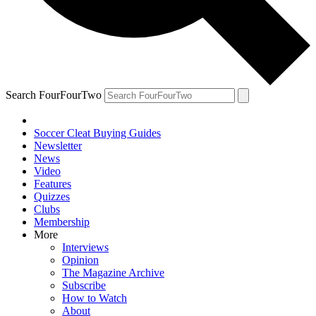
Search FourFourTwo
Soccer Cleat Buying Guides
Newsletter
News
Video
Features
Quizzes
Clubs
Membership
More
Interviews
Opinion
The Magazine Archive
Subscribe
How to Watch
About