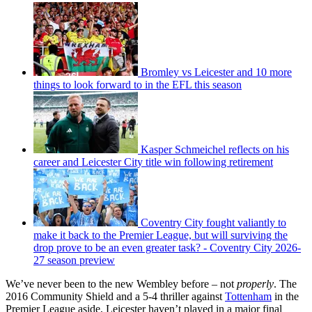
Bromley vs Leicester and 10 more
things to look forward to in the EFL this season
Kasper Schmeichel reflects on his
career and Leicester City title win following retirement
Coventry City fought valiantly to
make it back to the Premier League, but will surviving the
drop prove to be an even greater task? - Coventry City 2026-
27 season preview
We’ve never been to the new Wembley before – not
properly
. The
2016 Community Shield and a 5-4 thriller against
Tottenham
in the
Premier League aside, Leicester haven’t played in a major final