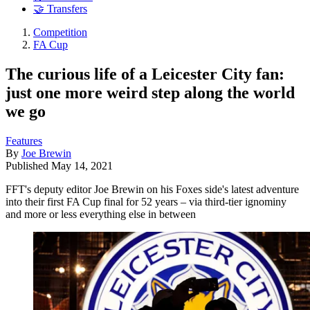
🤝 Transfers
Competition
FA Cup
The curious life of a Leicester City fan:
just one more weird step along the world
we go
Features
By
Joe Brewin
Published
May 14, 2021
FFT's deputy editor Joe Brewin on his Foxes side's latest adventure
into their first FA Cup final for 52 years – via third-tier ignominy
and more or less everything else in between