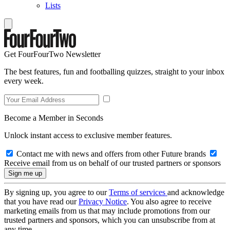
Lists
Get FourFourTwo Newsletter
The best features, fun and footballing quizzes, straight to your inbox
every week.
Become a Member in Seconds
Unlock instant access to exclusive member features.
Contact me with news and offers from other Future brands
Receive email from us on behalf of our trusted partners or sponsors
By signing up, you agree to our
Terms of services
and acknowledge
that you have read our
Privacy Notice
. You also agree to receive
marketing emails from us that may include promotions from our
trusted partners and sponsors, which you can unsubscribe from at
any time.