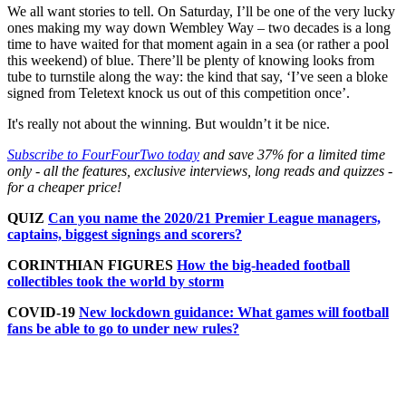
We all want stories to tell. On Saturday, I’ll be one of the very lucky
ones making my way down Wembley Way – two decades is a long
time to have waited for that moment again in a sea (or rather a pool
this weekend) of blue. There’ll be plenty of knowing looks from
tube to turnstile along the way: the kind that say, ‘I’ve seen a bloke
signed from Teletext knock us out of this competition once’.
It's really not about the winning. But wouldn’t it be nice.
Subscribe to FourFourTwo today
and save 37% for a limited time
only - all the features, exclusive interviews, long reads and quizzes -
for a cheaper price!
QUIZ
Can you name the 2020/21 Premier League managers,
captains, biggest signings and scorers?
CORINTHIAN FIGURES
How the big-headed football
collectibles took the world by storm
COVID-19
New lockdown guidance: What games will football
fans be able to go to under new rules?