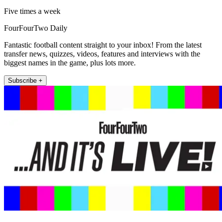
Five times a week
FourFourTwo Daily
Fantastic football content straight to your inbox! From the latest
transfer news, quizzes, videos, features and interviews with the
biggest names in the game, plus lots more.
Subscribe +