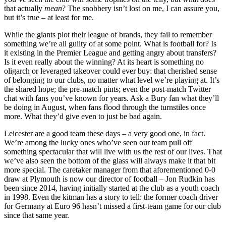
that actually
mean
? The snobbery isn’t lost on me, I can assure you,
but it’s true – at least for me.
While the giants plot their league of brands, they fail to remember
something we’re all guilty of at some point. What is football for? Is
it existing in the Premier League and getting angry about transfers?
Is it even really about the winning? At its heart is something no
oligarch or leveraged takeover could ever buy: that cherished sense
of belonging to our clubs, no matter what level we’re playing at. It’s
the shared hope; the pre-match pints; even the post-match Twitter
chat with fans you’ve known for years. Ask a Bury fan what they’ll
be doing in August, when fans flood through the turnstiles once
more. What they’d give even to just be bad again.
Leicester are a good team these days – a very good one, in fact.
We’re among the lucky ones who’ve seen our team pull off
something spectacular that will live with us the rest of our lives. That
we’ve also seen the bottom of the glass will always make it that bit
more special. The caretaker manager from that aforementioned 0-0
draw at Plymouth is now our director of football – Jon Rudkin has
been since 2014, having initially started at the club as a youth coach
in 1998. Even the kitman has a story to tell: the former coach driver
for Germany at Euro 96 hasn’t missed a first-team game for our club
since that same year.