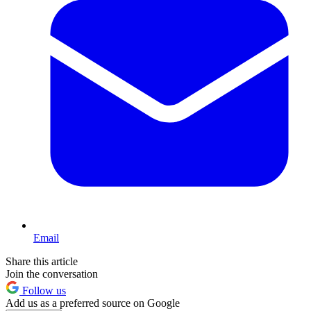
Email
Share this article
Join the conversation
Follow us
Add us as a preferred source on Google