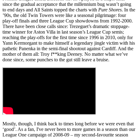
since the gradual acceptance that the millennium bug wasn’t going
to end days and All Saints topped the charts with
Pure Shores
. In the
’90s, the old Twin Towers were like a seasonal pilgrimage: four
play-off finals and three League Cup showdowns from 1992-2000.
There have been close calls since: Trezeguet’s dramatic stoppage-
time winner for Aston Villa in last season’s League Cup semis;
reaching the play-offs for the first time since 1996 in 2010, only for
Yann Kermorgant to make himself a legendary jingle victim with his
pathetic Panenka in the semi-final shootout against Cardiff. And the
mother of them all: Troy f**king Deeney. No matter what we’ve
done since, some punches to the gut still leave a bruise.
Mostly, though, I think back to times long before we were even that
‘good’. As a fan, I've never been to more games in a season than our
League One campaign of 2008-09 – my second-favourite season