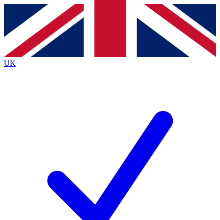
Contact me with news and offers from other Future brands
By submitting your information you agree to the
Terms & Conditions
and
Privacy Policy
and are aged 16 or over.
UK