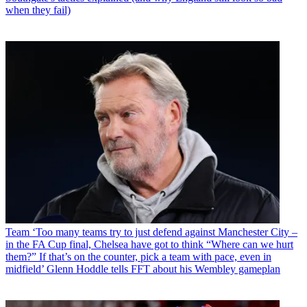
when they fail)
Team
‘Too many teams try to just defend against Manchester City –
in the FA Cup final, Chelsea have got to think “Where can we hurt
them?” If that’s on the counter, pick a team with pace, even in
midfield’ Glenn Hoddle tells FFT about his Wembley gameplan