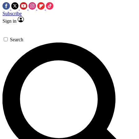
Subscribe
Sign in
Search