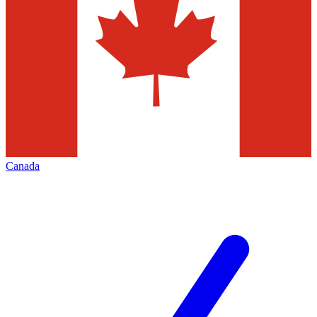
Canada