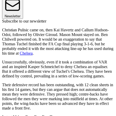
Newsletter
Subscribe to our newsletter
Christian Pulisic came on, then Kai Havertz and Callum Hudson-
Odoi, followed by Olivier Giroud. Mason Mount stayed on. Ben
Chilwell powered on. It would be an exaggeration to say that
Thomas Tuchel finished the FA Cup final playing 3-1-6, but he
probably ended it with the most attacking line-up he has used during
his time at
Chelsea
.
Unsuccessfully, obviously, even if it took a combination of VAR
and an inspired Kasper Schmeichel to deny Chelsea an equaliser.
But it offered a different view of Tuchel’s Chelsea. They have been
defined by control, prevailing in a series of low-scoring games.
Their defensive record has been outstanding, with 12 clean sheets in
his first 14 games, but they can argue that does not automatically
mean they were defensive. They pressed high; centre-backs have
followed the men they were marking into midfield at times. At other
points, the wing-backs have been so advanced they have in effect
made a front five.