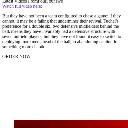
Latest Videos From
FourFourTwo
Watch full video here:
But they have not been a team configured to chase a game; if they
cannot, it may be a failing that undermines their revival. Tuchel’s
preference for a double six, two defensive midfielders behind the
ball, means they have invariably had a defensive structure with
seven outfield players, but they have not found it easy to switch to
deploying more men ahead of the ball, to abandoning caution for
something more chaotic.
ORDER NOW