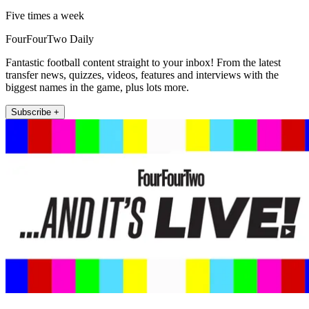
Five times a week
FourFourTwo Daily
Fantastic football content straight to your inbox! From the latest
transfer news, quizzes, videos, features and interviews with the
biggest names in the game, plus lots more.
Subscribe +