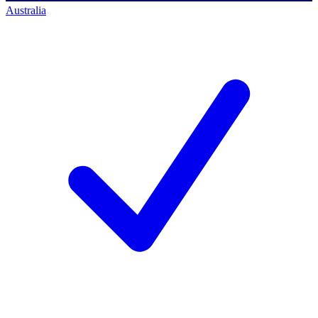
Australia