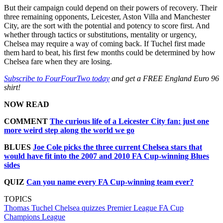
But their campaign could depend on their powers of recovery. Their
three remaining opponents, Leicester, Aston Villa and Manchester
City, are the sort with the potential and potency to score first. And
whether through tactics or substitutions, mentality or urgency,
Chelsea may require a way of coming back. If Tuchel first made
them hard to beat, his first few months could be determined by how
Chelsea fare when they are losing.
Subscribe to FourFourTwo today
and get a FREE England Euro 96
shirt!
NOW READ
COMMENT
The curious life of a Leicester City fan: just one
more weird step along the world we go
BLUES
Joe Cole picks the three current Chelsea stars that
would have fit into the 2007 and 2010 FA Cup-winning Blues
sides
QUIZ
Can you name every FA Cup-winning team ever?
TOPICS
Thomas Tuchel
Chelsea quizzes
Premier League
FA Cup
Champions League