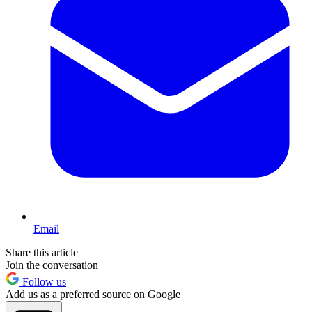
Email
Share this article
Join the conversation
Follow us
Add us as a preferred source on Google