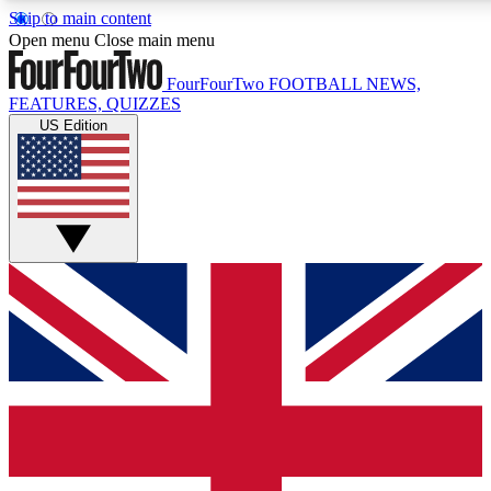
Skip to main content
17
24/7
5K+
Open menu
Close main menu
MEMBER FEATURES
ACCESS AVAILABLE
ACTIVE MEMBERS
FourFourTwo
FOOTBALL NEWS,
FEATURES, QUIZZES
US Edition
Live Q&A Sessions
Member Compet
Weekly interactive sessions
Win exclusive p
GET CLUB ACCESS QUICK
For the quickest way to join, simply enter your email below
and get access. We will send a confirmation and sign you
up to our newsletter to keep you updated on all your
football news.