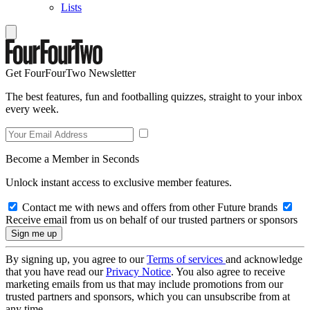
Lists
Get FourFourTwo Newsletter
The best features, fun and footballing quizzes, straight to your inbox
every week.
Become a Member in Seconds
Unlock instant access to exclusive member features.
Contact me with news and offers from other Future brands
Receive email from us on behalf of our trusted partners or sponsors
By signing up, you agree to our
Terms of services
and acknowledge
that you have read our
Privacy Notice
. You also agree to receive
marketing emails from us that may include promotions from our
trusted partners and sponsors, which you can unsubscribe from at
any time.