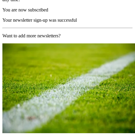
You are now subscribed
Your newsletter sign-up was successful
Want to add more newsletters?