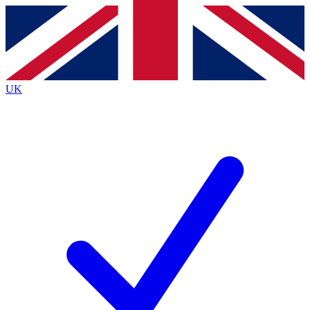
Contact me with news and offers from other Future brands
By submitting your information you agree to the
Terms & Conditions
and
Privacy Policy
and are aged 16 or over.
UK