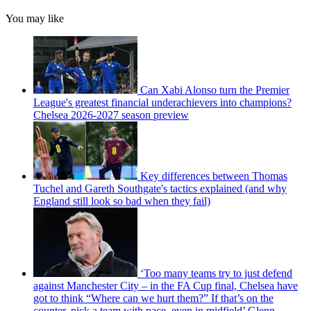
You may like
Can Xabi Alonso turn the Premier
League's greatest financial underachievers into champions?
Chelsea 2026-2027 season preview
Key differences between Thomas
Tuchel and Gareth Southgate's tactics explained (and why
England still look so bad when they fail)
‘Too many teams try to just defend
against Manchester City – in the FA Cup final, Chelsea have
got to think “Where can we hurt them?” If that’s on the
counter, pick a team with pace, even in midfield’ Glenn