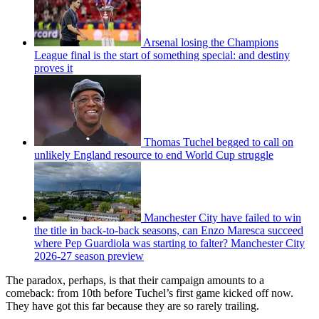
Arsenal losing the Champions
League final is the start of something special: and destiny
proves it
Thomas Tuchel begged to call on
unlikely England resource to end World Cup struggle
Manchester City have failed to win
the title in back-to-back seasons, can Enzo Maresca succeed
where Pep Guardiola was starting to falter? Manchester City
2026-27 season preview
The paradox, perhaps, is that their campaign amounts to a
comeback: from 10th before Tuchel’s first game kicked off now.
They have got this far because they are so rarely trailing.