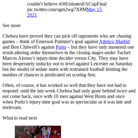
couldn't believe it!#EmiratesFACupFinal
pic.twitter.com/sgm2wg7X8M
May 15,
2021
See more
Chelsea have proved they can pick off opponents who are chasing
games – think of Emerson Palmieri’s goal against
Atletico Madrid
and Ben Chilwell’s against
Porto
– but they have only mustered one
result-altering strike themselves in the closing stages under Tuchel:
Marcos Alonso’s injury-time decider versus City. They may have
been desperately unlucky not to level against Leicester on Saturday
but the model of sedate starts with restrained football limiting the
number of chances is predicated on scoring first.
Often, of course, it has worked so well that they have not had to
respond: until the last week Chelsea had only gone behind twice and
not come back, once with 10 men against West Brom and once
when Porto’s injury-time goal was as spectacular as it was late and
irrelevant.
What to read next