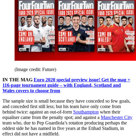
(Image credit: Future)
IN THE MAG
Euro 2020 special preview issue! Get the mag +
116-page tournament guide – with England, Scotland and
Wales covers to choose from
The sample size is small because they have conceded so few goals,
and conceded first still less; but his team have only come from
behind twice: against an out-of-form
Southampton
when their
equaliser came from the penalty spot; and against a
Manchester City
team who, due to Pep Guardiola’s rotation producing perhaps the
oddest side he has named in five years at the Etihad Stadium, in
effect did not have a midfield.