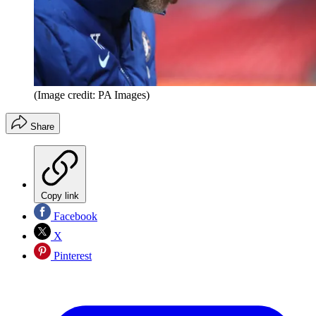
(Image credit: PA Images)
Share
Copy link
Facebook
X
Pinterest