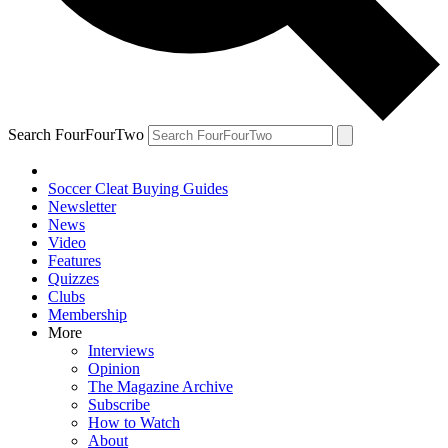
Search FourFourTwo
Soccer Cleat Buying Guides
Newsletter
News
Video
Features
Quizzes
Clubs
Membership
More
Interviews
Opinion
The Magazine Archive
Subscribe
How to Watch
About