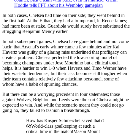
Hoddle tells FFT about his Wembley gameplan
In both cases, Chelsea had time on their side; they went behind in
the first half. At the Etihad, they had a trump card, in Reece James;
had more been at stake, Guardiola would surely have substituted the
struggling Benjamin Mendy earlier.
In both subsequent games, Chelsea have gone behind and not come
back: that Arsenal’s early winner came a few minutes after Kai
Havertz was guilty of a glaring miss underlined that profligacy can
create a problem. Chelsea perfected the low-scoring model of
becoming champions under Jose Mourinho but a clinical touch
helps. It is harder to win 1-0 when Havertz and Timo Werner have
their wasteful tendencies, but their task becomes still tougher when
their team contains relatively few attacking personnel, some of
whom have a habit of spurning chances.
But there can be a worrying precedent in four stalemates; those
against Wolves, Brighton and Leeds were the sort Chelsea might be
expected to win. And while the scenario meant they could not go
gung-ho, they failed to fashion a breakthrough.
How has Kasper Schmeichel saved that?!
😱World-class goalkeeping at such a
critical time in the match!Mason Mount