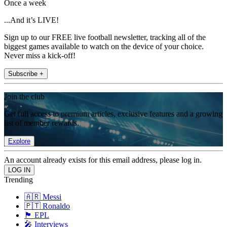
Once a week
...And it’s LIVE!
Sign up to our FREE live football newsletter, tracking all of the
biggest games available to watch on the device of your choice.
Never miss a kick-off!
Subscribe +
Join the club
Get full access to premium articles, exclusive features and a growing
list of member rewards.
Explore
An account already exists for this email address, please log in.
Trending
🇦🇷 Messi
🇵🇹 Ronaldo
🏴󠁧󠁢󠁥󠁮󠁧󠁿 EPL
🎤 Interviews