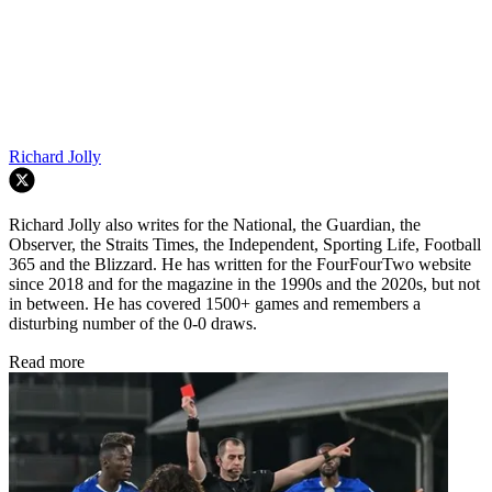
Richard Jolly
Richard Jolly also writes for the National, the Guardian, the
Observer, the Straits Times, the Independent, Sporting Life, Football
365 and the Blizzard. He has written for the FourFourTwo website
since 2018 and for the magazine in the 1990s and the 2020s, but not
in between. He has covered 1500+ games and remembers a
disturbing number of the 0-0 draws.
Read more