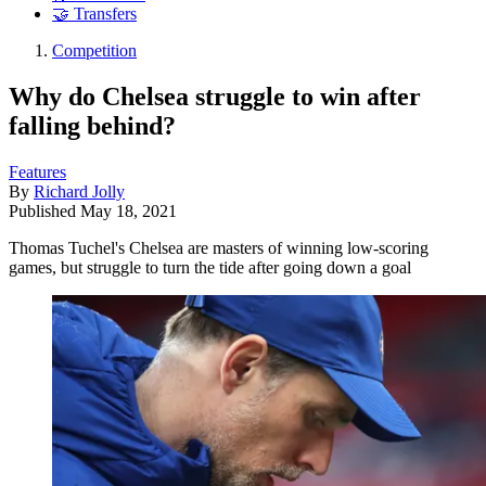
🤝 Transfers
Competition
Why do Chelsea struggle to win after
falling behind?
Features
By
Richard Jolly
Published
May 18, 2021
Thomas Tuchel's Chelsea are masters of winning low-scoring
games, but struggle to turn the tide after going down a goal