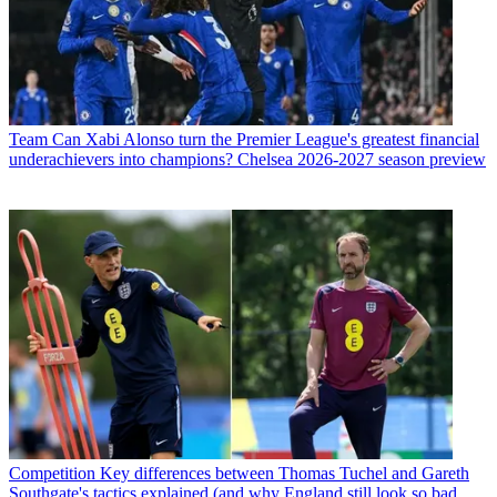
Team
Can Xabi Alonso turn the Premier League's greatest financial
underachievers into champions? Chelsea 2026-2027 season preview
Competition
Key differences between Thomas Tuchel and Gareth
Southgate's tactics explained (and why England still look so bad