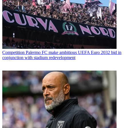
Competition
Palermo FC make ambitious UEFA Euro 2032 bid in
conjunction with stadium redevelopment