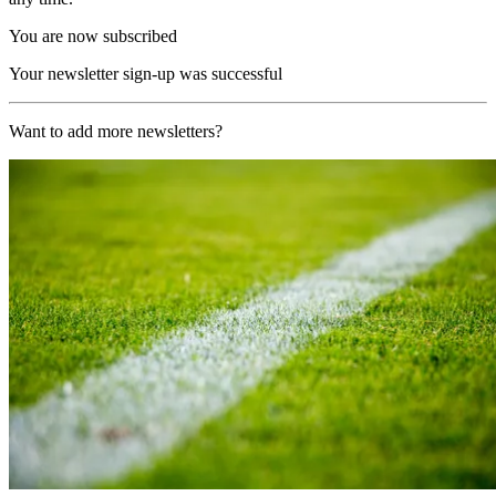
You are now subscribed
Your newsletter sign-up was successful
Want to add more newsletters?