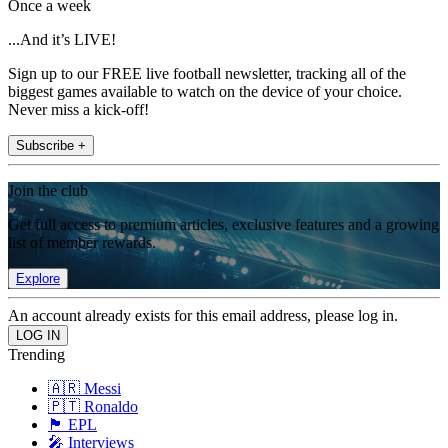
Once a week
...And it’s LIVE!
Sign up to our FREE live football newsletter, tracking all of the
biggest games available to watch on the device of your choice.
Never miss a kick-off!
Subscribe +
Join the club
Get full access to premium articles, exclusive features and a growing
list of member rewards.
Explore
An account already exists for this email address, please log in.
Trending
🇦🇷 Messi
🇵🇹 Ronaldo
🏴󠁧󠁢󠁥󠁮󠁧󠁿 EPL
🎤 Interviews