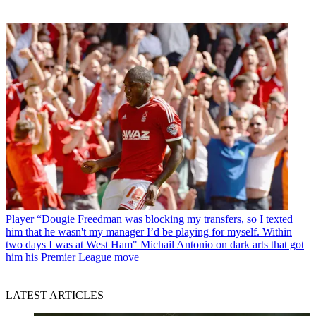
Player
“Dougie Freedman was blocking my transfers, so I texted
him that he wasn't my manager I’d be playing for myself. Within
two days I was at West Ham" Michail Antonio on dark arts that got
him his Premier League move
LATEST ARTICLES