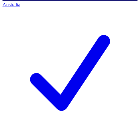
Australia