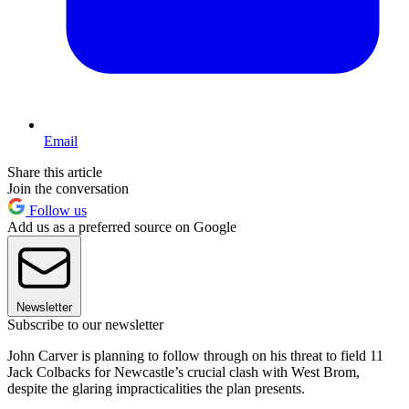
Email
Share this article
Join the conversation
Follow us
Add us as a preferred source on Google
Newsletter
Subscribe to our newsletter
John Carver is planning to follow through on his threat to field 11
Jack Colbacks for Newcastle’s crucial clash with West Brom,
despite the glaring impracticalities the plan presents.