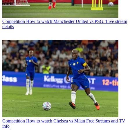
Competition
How to watch Manchester United vs PSG: Live stream
details
Competition
How to watch Chelsea vs Milan Free Streams and TV
info