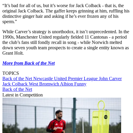
“It’s bad for all of us, but it’s worse for Jack Colback - that is, the
original Jack Colback. The gaffer keeps grinning at him, ruffling his
distinctive ginger hair and asking if he’s ever frozen any of his
sperm.”
While Carver’s strategy is unorthodox, it isn’t unprecedented. In the
1990s, Manchester United regularly fielded 11 Cantonas - a period
the club’s fans still fondly recall in song - while Norwich melted
down seven youth team prospects to create a single entity known as
Grant Holt.
More from Back of the Net
TOPICS
Back of the Net
Newcastle United
Premier League
John Carver
Jack Colback
West Bromwich Albion
Funny
Back of the Net
Latest in Competition