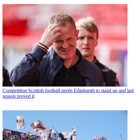
Competition
Scottish football needs Edinburgh to stand up and last
season proved it