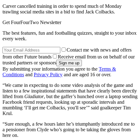
Carver cancelled training in order to spend much of Monday
trawling social media sites in a bid to find Jack Colbacks.
Get FourFourTwo Newsletter
The best features, fun and footballing quizzes, straight to your inbox
every week.
Contact me with news and offers
from other Future brands
Receive email from us on behalf of our
trusted partners or sponsors
By submitting your information you agree to the
Terms &
Conditions
and
Privacy Policy
and are aged 16 or over.
“We came in expecting to do some video analysis of the game and
listen to a few inspirational statements that have clearly been directly
lifted from
Gladiator
, but the gaffer’s hunched over a laptop sending
Facebook friend requests, looking up at sporadic intervals and
mumbling ‘I’ll get me Colbacks, you'll see’” said goalkeeper Tim
Krul.
“Sure enough, a few hours later he’s triumphantly introduced me to
a pensioner from Clyde who’s going to be taking the gloves from
here on.