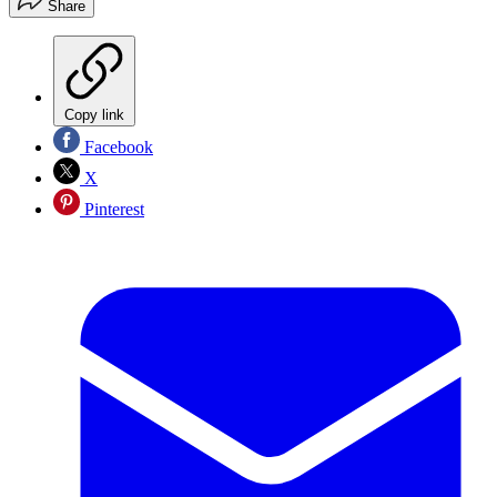
Share
Copy link
Facebook
X
Pinterest