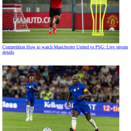
Competition
How to watch Manchester United vs PSG: Live stream
details