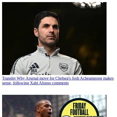
Transfer
Why Arsenal move for Chelsea's Josh Acheampong makes
sense, following Xabi Alonso comments