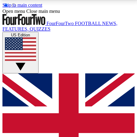
Skip to main content
17
24/7
5K+
Open menu
Close main menu
MEMBER FEATURES
ACCESS AVAILABLE
ACTIVE MEMBERS
FourFourTwo
FOOTBALL NEWS,
FEATURES, QUIZZES
US Edition
Live Q&A Sessions
Member Compet
Weekly interactive sessions
Win exclusive p
GET CLUB ACCESS QUICK
For the quickest way to join, simply enter your email
below and get access. We will send a confirmation
and sign you up to our newsletter to keep you
updated on all your football news.