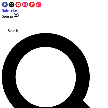
Subscribe
Sign in
Search