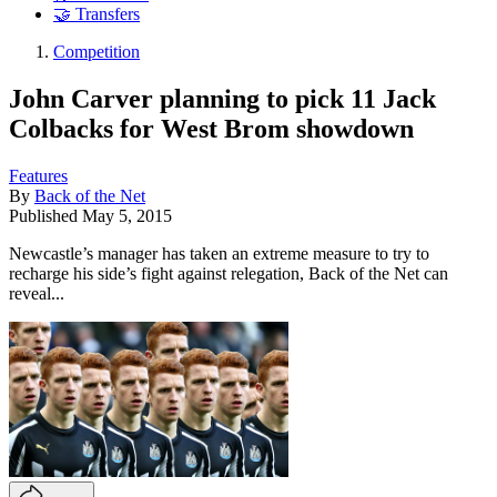
🤝 Transfers
Competition
John Carver planning to pick 11 Jack
Colbacks for West Brom showdown
Features
By
Back of the Net
Published
May 5, 2015
Newcastle’s manager has taken an extreme measure to try to
recharge his side’s fight against relegation, Back of the Net can
reveal...