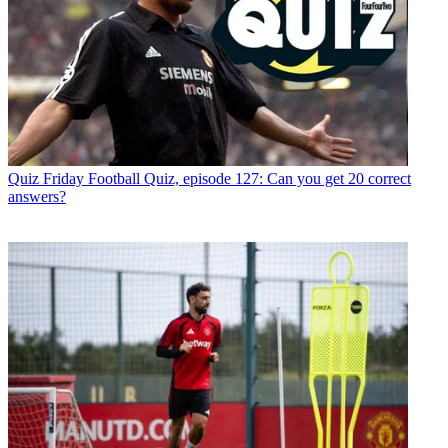
Quiz
Friday Football Quiz, episode 127: Can you get 20 correct
answers?