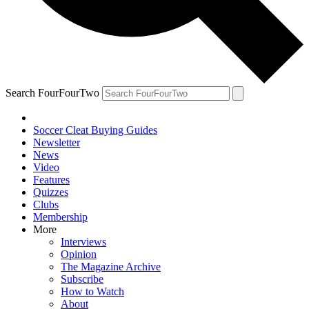
Search FourFourTwo
Soccer Cleat Buying Guides
Newsletter
News
Video
Features
Quizzes
Clubs
Membership
More
Interviews
Opinion
The Magazine Archive
Subscribe
How to Watch
About