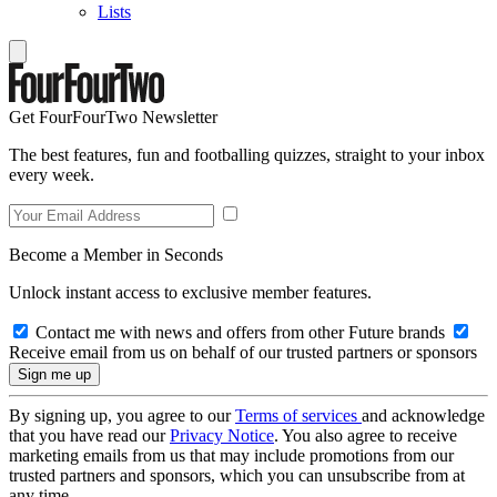
Lists
Get FourFourTwo Newsletter
The best features, fun and footballing quizzes, straight to your inbox
every week.
Become a Member in Seconds
Unlock instant access to exclusive member features.
Contact me with news and offers from other Future brands
Receive email from us on behalf of our trusted partners or sponsors
By signing up, you agree to our
Terms of services
and acknowledge
that you have read our
Privacy Notice
. You also agree to receive
marketing emails from us that may include promotions from our
trusted partners and sponsors, which you can unsubscribe from at
any time.