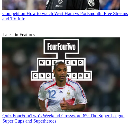
Competition
How to watch West Ham vs Portsmouth: Free Streams
and TV info
Latest in Features
Quiz
FourFourTwo's Weekend Crossword 65: The Super League,
Super Cups and Superheroes