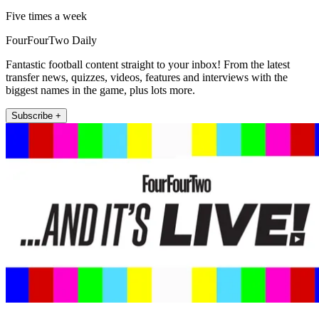
Five times a week
FourFourTwo Daily
Fantastic football content straight to your inbox! From the latest
transfer news, quizzes, videos, features and interviews with the
biggest names in the game, plus lots more.
Subscribe +