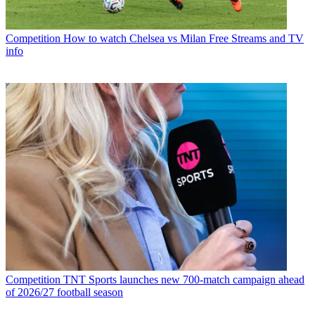
Competition
How to watch Chelsea vs Milan Free Streams and TV
info
Competition
TNT Sports launches new 700-match campaign ahead
of 2026/27 football season