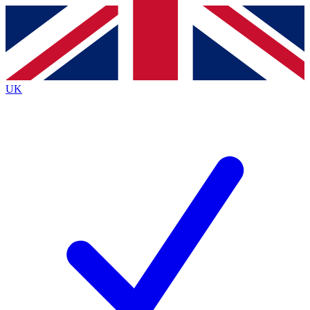
Contact me with news and offers from other Future
brands
By submitting your information you agree to the
Terms & Conditions
and
Privacy
Policy
and are aged 16 or over.
UK