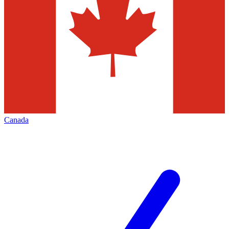
Canada