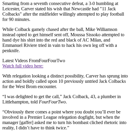
Smarting from a seventh consecutive defeat, a 3-0 humbling at
Leicester, Carver stated his wish that Newcastle had "11 Jack
Colbacks" after the midfielder willingly attempted to play football
for 90 minutes.
While Colback gamely chased after the ball, Mike Williamson
instead opted to get himself sent off, Moussa Sissoko attempted to
hand dye his shirt into the red and black of AC Milan, and
Emmanuel Riviere tried in vain to hack his own leg off with a
penknife.
Latest Videos From
FourFourTwo
Watch full video here:
With relegation looking a distinct possibility, Carver has sprung into
action and boldly called upon 10 previously untried Jack Colbacks
for the West Brom encounter.
“I was delighted to get the call,” Jack Colback, 43, a plumber in
Littlehampton, told
FourFourTwo
.
“Obviously there comes a point where you doubt you’ll ever be
involved in a Premier League relegation dogfight, but when the
manager [gaffer] asked me to turn his bombast cliched rhetoric into
reality, I didn’t have to think twice.”