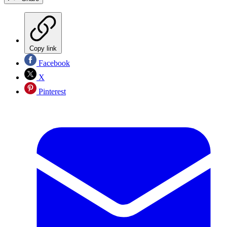
Copy link
Facebook
X
Pinterest