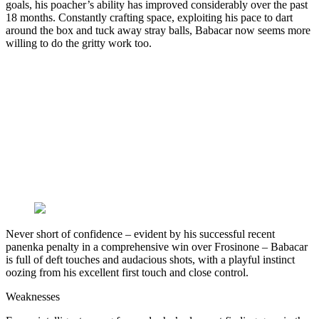
goals, his poacher’s ability has improved considerably over the past
18 months. Constantly crafting space, exploiting his pace to dart
around the box and tuck away stray balls, Babacar now seems more
willing to do the gritty work too.
Never short of confidence – evident by his successful recent
panenka penalty in a comprehensive win over Frosinone – Babacar
is full of deft touches and audacious shots, with a playful instinct
oozing from his excellent first touch and close control.
Weaknesses