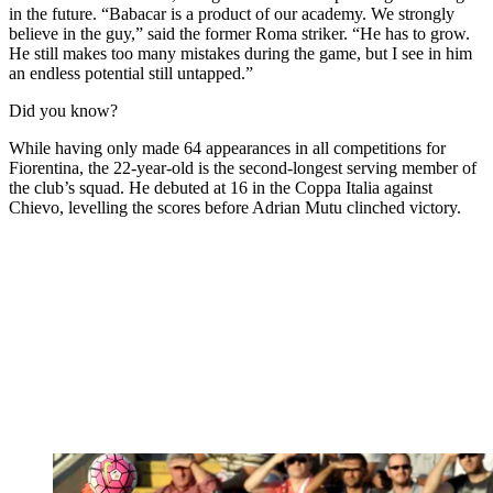
in the future. “Babacar is a product of our academy. We strongly
believe in the guy,” said the former Roma striker. “He has to grow.
He still makes too many mistakes during the game, but I see in him
an endless potential still untapped.”
Did you know?
While having only made 64 appearances in all competitions for
Fiorentina, the 22-year-old is the second-longest serving member of
the club’s squad. He debuted at 16 in the Coppa Italia against
Chievo, levelling the scores before Adrian Mutu clinched victory.