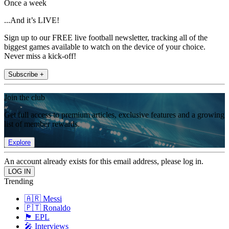
Once a week
...And it’s LIVE!
Sign up to our FREE live football newsletter, tracking all of the
biggest games available to watch on the device of your choice.
Never miss a kick-off!
Subscribe +
Join the club
Get full access to premium articles, exclusive features and a growing
list of member rewards.
Explore
An account already exists for this email address, please log in.
Trending
🇦🇷 Messi
🇵🇹 Ronaldo
🏴󠁧󠁢󠁥󠁮󠁧󠁿 EPL
🎤 Interviews