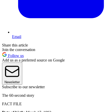
Email
Share this article
Join the conversation
Follow us
Add us as a preferred source on Google
Newsletter
Subscribe to our newsletter
The 60-second story
FACT FILE