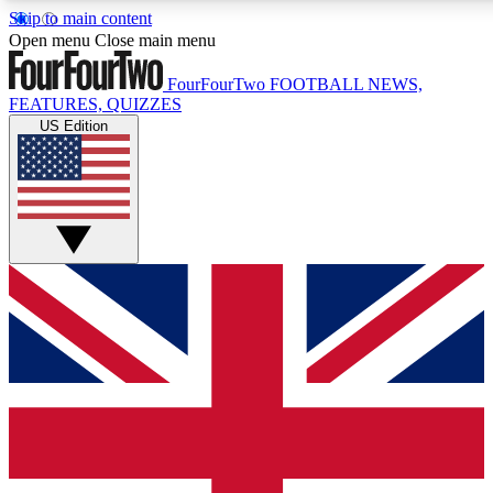
Skip to main content
17
24/7
5K+
Open menu
Close main menu
MEMBER FEATURES
ACCESS AVAILABLE
ACTIVE MEMBERS
FourFourTwo
FOOTBALL NEWS,
FEATURES, QUIZZES
US Edition
Live Q&A Sessions
Member Compet
Weekly interactive sessions
Win exclusive p
GET CLUB ACCESS QUICK
For the quickest way to join, simply enter your email
below and get access. We will send a confirmation and
sign you up to our newsletter to keep you updated on all
your football news.