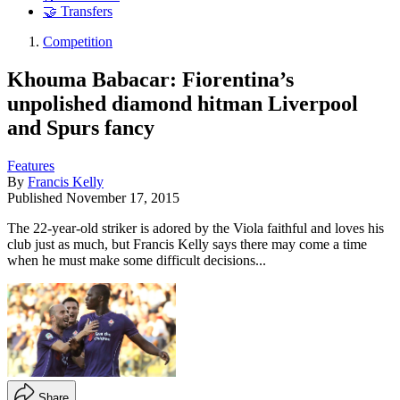
🤝 Transfers
Competition
Khouma Babacar: Fiorentina’s
unpolished diamond hitman Liverpool
and Spurs fancy
Features
By
Francis Kelly
Published
November 17, 2015
The 22-year-old striker is adored by the Viola faithful and loves his
club just as much, but Francis Kelly says there may come a time
when he must make some difficult decisions...
Share