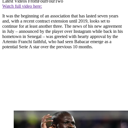
Latest Videos From
FourFourTwo
Watch full video here:
It was the beginning of an association that has lasted seven years
and, with a recent contract extension until 2019, looks set to
continue for at least another three. The news of his new agreement
in July – announced by the player over Instagram while back in his
hometown in Senegal – was greeted with hearty approval by the
Artemio Franchi faithful, who had seen Babacar emerge as a
potential Serie A star over the previous 10 months.