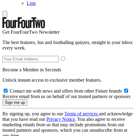
Lists
Get FourFourTwo Newsletter
The best features, fun and footballing quizzes, straight to your inbox
every week.
Become a Member in Seconds
Unlock instant access to exclusive member features.
Contact me with news and offers from other Future brands
Receive email from us on behalf of our trusted partners or sponsors
By signing up, you agree to our
Terms of services
and acknowledge
that you have read our
Privacy Notice
. You also agree to receive
marketing emails from us that may include promotions from our
trusted partners and sponsors, which you can unsubscribe from at
any time.