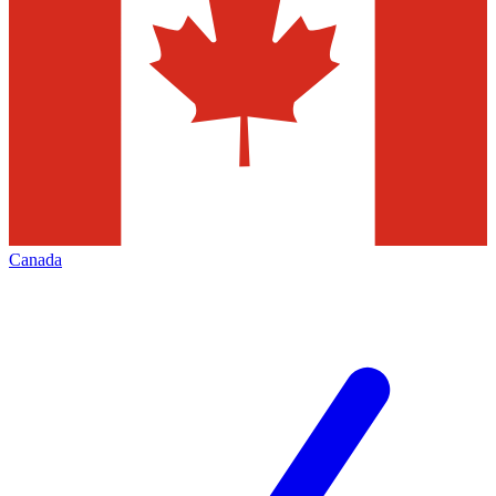
Canada