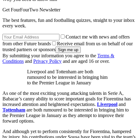
Get FourFourTwo Newsletter
The best features, fun and footballing quizzes, straight to your inbox
every week.
Contact me with news and offers
from other Future brands
Receive email from us on behalf of our
trusted partners or sponsors
By submitting your information you agree to the
Terms &
Conditions
and
Privacy Policy
and are aged 16 or over.
Liverpool and Tottenham are both
rumoured to be interested in bringing him
to the Premier League in January
As one of the most exciting young attacking talents in Serie A,
Babacar’s canny ability to score important goals for Fiorentina has
increased attention and heightened expectations.
Liverpool
and
Tottenham
are both rumoured to be interested in bringing him to
the Premier League in January as they attempt to improve their
forward options.
And although yet to perform consistently for Fiorentina, hampered
by injury, his contributions under Sousa have been vital to the team’s