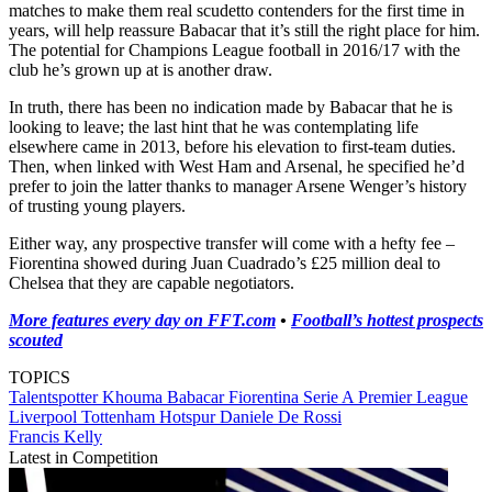
matches to make them real scudetto contenders for the first time in
years, will help reassure Babacar that it’s still the right place for him.
The potential for Champions League football in 2016/17 with the
club he’s grown up at is another draw.
In truth, there has been no indication made by Babacar that he is
looking to leave; the last hint that he was contemplating life
elsewhere came in 2013, before his elevation to first-team duties.
Then, when linked with West Ham and Arsenal, he specified he’d
prefer to join the latter thanks to manager Arsene Wenger’s history
of trusting young players.
Either way, any prospective transfer will come with a hefty fee –
Fiorentina showed during Juan Cuadrado’s £25 million deal to
Chelsea that they are capable negotiators.
More features every day on FFT.com
•
Football’s hottest prospects
scouted
TOPICS
Talentspotter
Khouma Babacar
Fiorentina
Serie A
Premier League
Liverpool
Tottenham Hotspur
Daniele De Rossi
Francis Kelly
Latest in Competition