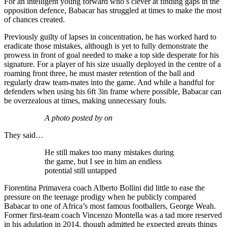
For an intelligent young forward who’s clever at finding gaps in the
opposition defence, Babacar has struggled at times to make the most
of chances created.
Previously guilty of lapses in concentration, he has worked hard to
eradicate those mistakes, although is yet to fully demonstrate the
prowess in front of goal needed to make a top side desperate for his
signature. For a player of his size usually deployed in the centre of a
roaming front three, he must master retention of the ball and
regularly draw team-mates into the game. And while a handful for
defenders when using his 6ft 3in frame where possible, Babacar can
be overzealous at times, making unnecessary fouls.
A photo posted by on
They said…
He still makes too many mistakes during
the game, but I see in him an endless
potential still untapped
Fiorentina Primavera coach Alberto Bollini did little to ease the
pressure on the teenage prodigy when he publicly compared
Babacar to one of Africa’s most famous footballers, George Weah.
Former first-team coach Vincenzo Montella was a tad more reserved
in his adulation in 2014, though admitted he expected greats things