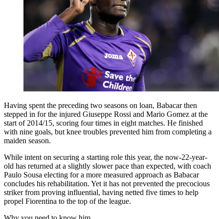
Having spent the preceding two seasons on loan, Babacar then
stepped in for the injured Giuseppe Rossi and Mario Gomez at the
start of 2014/15, scoring four times in eight matches. He finished
with nine goals, but knee troubles prevented him from completing a
maiden season.
While intent on securing a starting role this year, the now-22-year-
old has returned at a slightly slower pace than expected, with coach
Paulo Sousa electing for a more measured approach as Babacar
concludes his rehabilitation. Yet it has not prevented the precocious
striker from proving influential, having netted five times to help
propel Fiorentina to the top of the league.
Why you need to know him