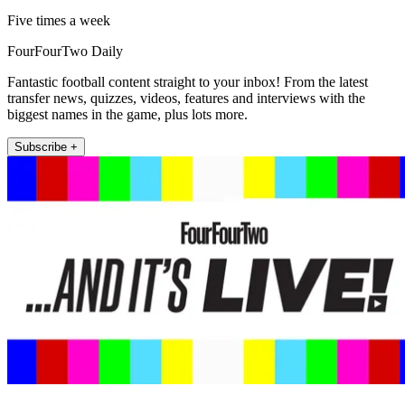
Five times a week
FourFourTwo Daily
Fantastic football content straight to your inbox! From the latest
transfer news, quizzes, videos, features and interviews with the
biggest names in the game, plus lots more.
Subscribe +