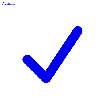
Australia