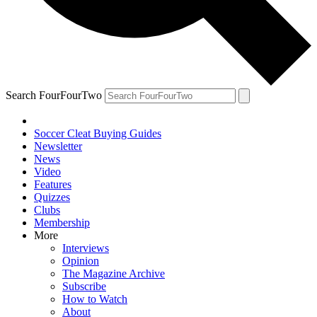
Search FourFourTwo
Soccer Cleat Buying Guides
Newsletter
News
Video
Features
Quizzes
Clubs
Membership
More
Interviews
Opinion
The Magazine Archive
Subscribe
How to Watch
About