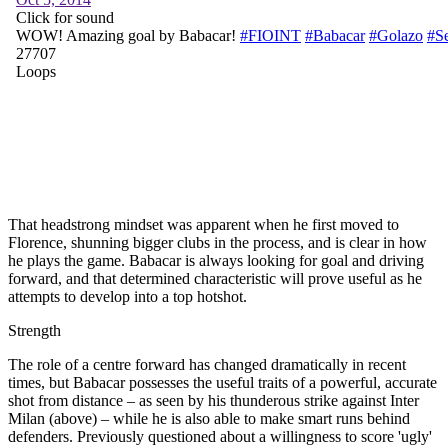
That headstrong mindset was apparent when he first moved to
Florence, shunning bigger clubs in the process, and is clear in how
he plays the game. Babacar is always looking for goal and driving
forward, and that determined characteristic will prove useful as he
attempts to develop into a top hotshot.
Strength
The role of a centre forward has changed dramatically in recent
times, but Babacar possesses the useful traits of a powerful, accurate
shot from distance – as seen by his thunderous strike against Inter
Milan (above) – while he is also able to make smart runs behind
defenders. Previously questioned about a willingness to score 'ugly'