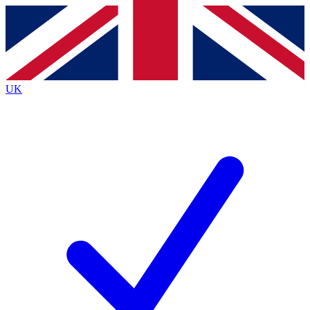
Contact me with news and offers from other Future brands
By submitting your information you agree to the
Terms & Conditions
and
Privacy Policy
and are aged 16 or over.
UK