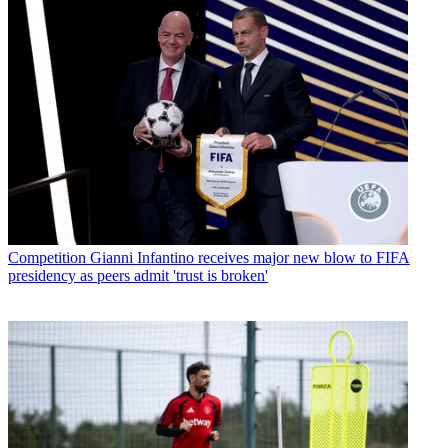
Competition
Gianni Infantino receives major new blow to FIFA
presidency as peers admit 'trust is broken'