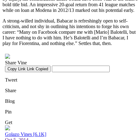
bold title bid. An impressive 20-goal return from 41 league matches
while on loan at Modena in 2012/13 marked out his potential early.
A strong-willed individual, Babacar is refreshingly open to self-
criticism, and not shy in outlining his intentions to forge his own
career: “Many on Facebook compare me with [Mario] Balotelli, but
I have nothing to do with him. He’s Balotelli and I’m Babacar, I
play for Fiorentina, and nothing else.” Settles that, then.