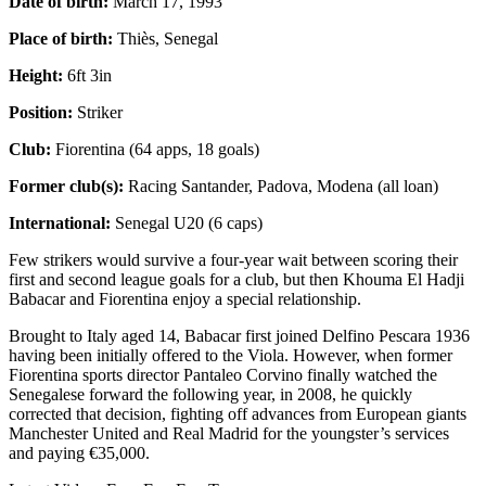
Date of birth:
March 17, 1993
Place of birth:
Thiès, Senegal
Height:
6ft 3in
Position:
Striker
Club:
Fiorentina (64 apps, 18 goals)
Former club(s):
Racing Santander, Padova, Modena (all loan)
International:
Senegal U20 (6 caps)
Few strikers would survive a four-year wait between scoring their
first and second league goals for a club, but then Khouma El Hadji
Babacar and Fiorentina enjoy a special relationship.
Brought to Italy aged 14, Babacar first joined Delfino Pescara 1936
having been initially offered to the Viola. However, when former
Fiorentina sports director Pantaleo Corvino finally watched the
Senegalese forward the following year, in 2008, he quickly
corrected that decision, fighting off advances from European giants
Manchester United and Real Madrid for the youngster’s services
and paying €35,000.