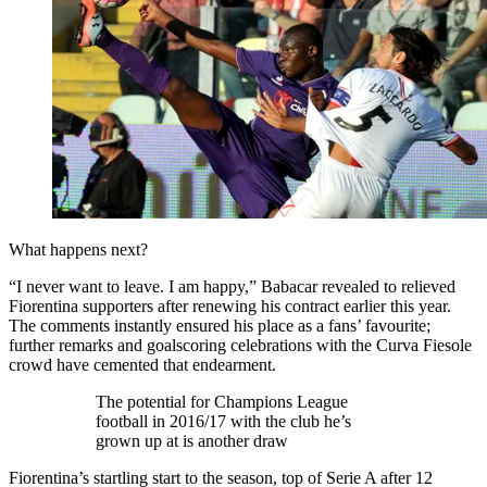
What happens next?
“I never want to leave. I am happy,” Babacar revealed to relieved
Fiorentina supporters after renewing his contract earlier this year.
The comments instantly ensured his place as a fans’ favourite;
further remarks and goalscoring celebrations with the Curva Fiesole
crowd have cemented that endearment.
The potential for Champions League
football in 2016/17 with the club he’s
grown up at is another draw
Fiorentina’s startling start to the season, top of Serie A after 12