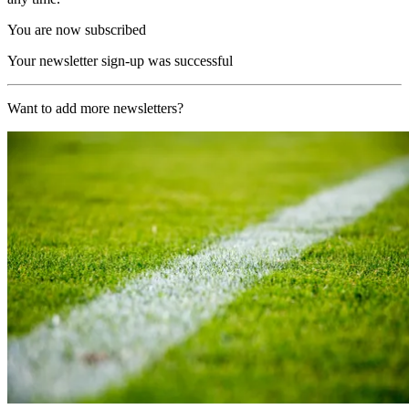
You are now subscribed
Your newsletter sign-up was successful
Want to add more newsletters?