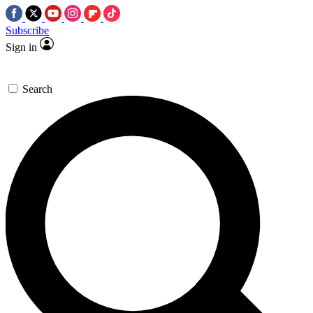
Subscribe
Sign in
Search