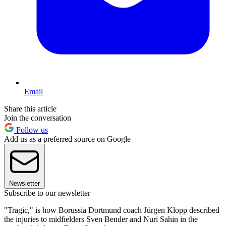
Email
Share this article
Join the conversation
Follow us
Add us as a preferred source on Google
Newsletter
Subscribe to our newsletter
"Tragic," is how Borussia Dortmund coach Jürgen Klopp described
the injuries to midfielders Sven Bender and Nuri Sahin in the