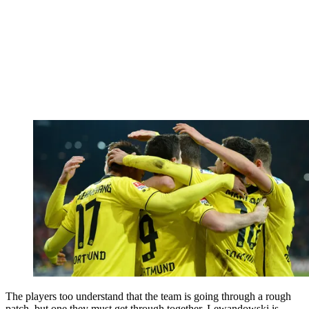
The players too understand that the team is going through a rough
patch, but one they must get through together. Lewandowski is