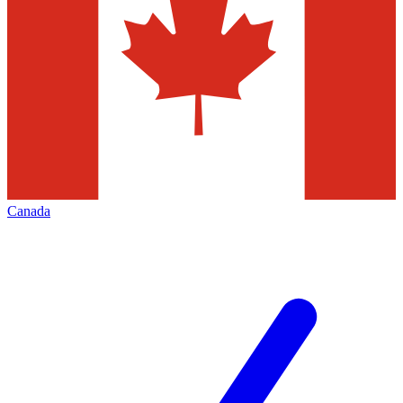
Canada