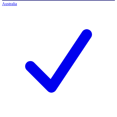
Australia