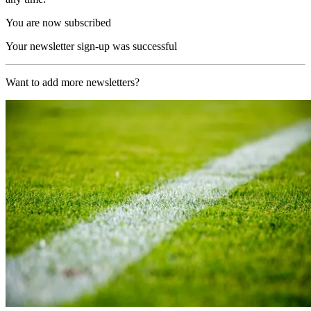
You are now subscribed
Your newsletter sign-up was successful
Want to add more newsletters?