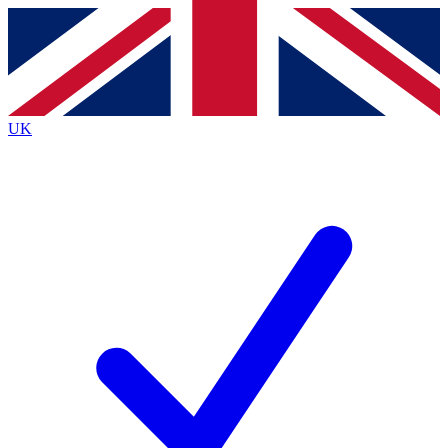
Contact me with news and offers from other Future
brands
By submitting your information you agree to the
Terms & Conditions
and
Privacy
Policy
and are aged 16 or over.
UK