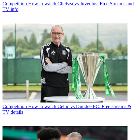
Competition
How to watch Chelsea vs Juventus: Free Streams and
TV info
Competition
How to watch Celtic vs Dundee FC: Free streams &
TV details