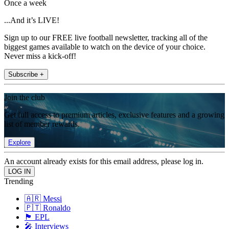
Once a week
...And it’s LIVE!
Sign up to our FREE live football newsletter, tracking all of the
biggest games available to watch on the device of your choice.
Never miss a kick-off!
Subscribe +
Join the club
Get full access to premium articles, exclusive features and a growing
list of member rewards.
Explore
An account already exists for this email address, please log in.
Trending
🇦🇷 Messi
🇵🇹 Ronaldo
🏴󠁧󠁢󠁥󠁮󠁧󠁿 EPL
🎤 Interviews