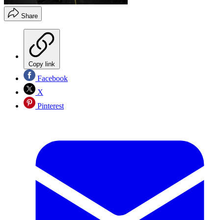
Share
Copy link
Facebook
X
Pinterest