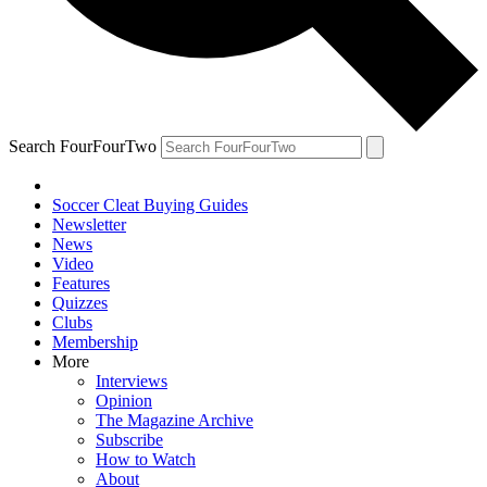
Search FourFourTwo
Soccer Cleat Buying Guides
Newsletter
News
Video
Features
Quizzes
Clubs
Membership
More
Interviews
Opinion
The Magazine Archive
Subscribe
How to Watch
About