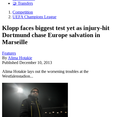
🤝 Transfers
Competition
UEFA Champions League
Klopp faces biggest test yet as injury-hit
Dortmund chase Europe salvation in
Marseille
Features
By
Alima Hotakie
Published
December 10, 2013
Alima Hotakie lays out the worsening troubles at the
Westfalenstadion...