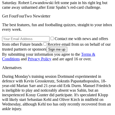
Saturday. Robert Lewandowski felt some pain in his right leg but
came away unharmed after Emir Spahic’s red-card challenge.
Get FourFourTwo Newsletter
The best features, fun and footballing quizzes, straight to your inbox
every week.
Contact me with news and offers
from other Future brands
Receive email from us on behalf of our
trusted partners or sponsors
By submitting your information you agree to the
Terms &
Conditions
and
Privacy Policy
and are aged 16 or over.
Alternatives
During Monday's training session Dortmund experimented in
defence with Kevin Grosskreutz, Sokratis Papastathopoulos, 18-
year-old Marian Sarr and 21-year-old Erik Durm. Manuel Friedrich
is ineligible to play and noticeably absent was Sahin, but an
inexperienced Koray Gunter did participate. It's speculated Klopp
will likely start Sebastian Kehl and Oliver Kirch in midfield on
Wednesday, although Kehl too has only recently recovered from an
ankle injury.