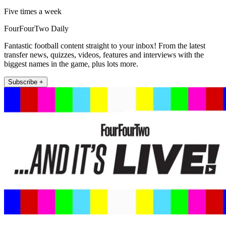
Five times a week
FourFourTwo Daily
Fantastic football content straight to your inbox! From the latest
transfer news, quizzes, videos, features and interviews with the
biggest names in the game, plus lots more.
Subscribe +