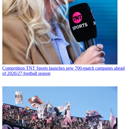
Competition
TNT Sports launches new 700-match campaign ahead
of 2026/27 football season