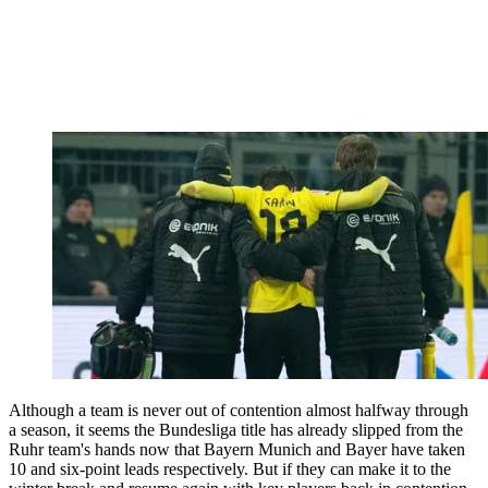
Although a team is never out of contention almost halfway through
a season, it seems the Bundesliga title has already slipped from the
Ruhr team's hands now that Bayern Munich and Bayer have taken
10 and six-point leads respectively. But if they can make it to the