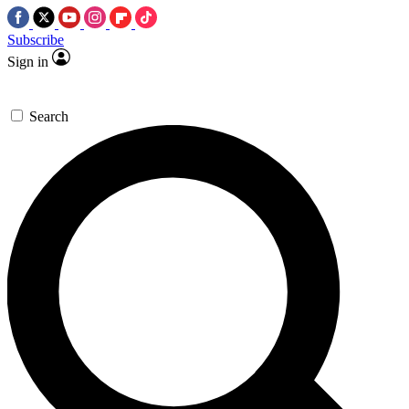
Subscribe
Sign in
Search