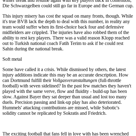
winter break and resume again with key players back in contention,
Die Schwarzgelben could still go far in Europe and the German cup.
This injury misery has cost the squad on many fronts, though. While
it's true BVB lack the depth to deal with this number, in reality any
team would suffer when its first-choice back four and defensive
midfielders are crippled. The injuries have also robbed them of the
ability to rest key players. There was a valid reason Klopp reached
out to Turkish national coach Fatih Terim to ask if he could rest
Sahin during the national break.
Soft metal
Some have called it a crisis. While dismissed by others, the latest
injury additions indicate this may be an accurate description. How
can Dortmund fulfill their
Vollgasveranstaltungen
(full-throttle
football) with seven sidelined? In the past few matches they haven't
played with the same verve, flow and fluidity - build-up has been
slow. Against Bayer they sat deeper than usual and lost too many
duels. Precision passing and link-up play has also deteriorated.
Hummels' attacking contributions are missed, while Subotic's
solidity cannot be replicated by Sokratis and Friedrich.
The exciting football that fans fell in love with has been wrenched