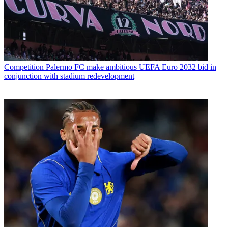
Competition
Palermo FC make ambitious UEFA Euro 2032 bid in
conjunction with stadium redevelopment