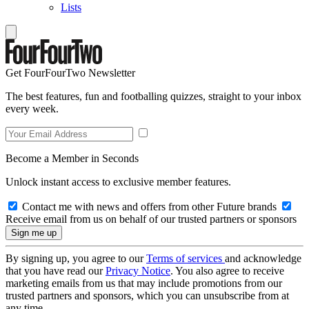
Lists
Get FourFourTwo Newsletter
The best features, fun and footballing quizzes, straight to your inbox
every week.
Become a Member in Seconds
Unlock instant access to exclusive member features.
Contact me with news and offers from other Future brands
Receive email from us on behalf of our trusted partners or sponsors
By signing up, you agree to our
Terms of services
and acknowledge
that you have read our
Privacy Notice
. You also agree to receive
marketing emails from us that may include promotions from our
trusted partners and sponsors, which you can unsubscribe from at
any time.