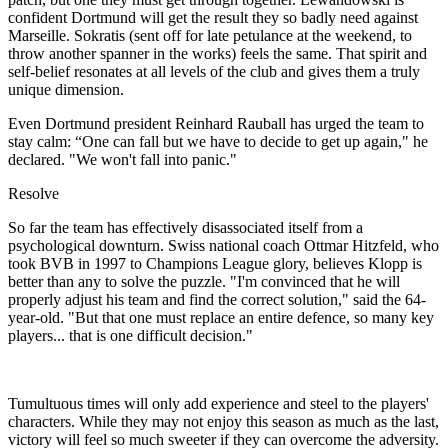
confident Dortmund will get the result they so badly need against
Marseille. Sokratis (sent off for late petulance at the weekend, to
throw another spanner in the works) feels the same. That spirit and
self-belief resonates at all levels of the club and gives them a truly
unique dimension.
Even Dortmund president Reinhard Rauball has urged the team to
stay calm: “One can fall but we have to decide to get up again," he
declared. "We won't fall into panic."
Resolve
So far the team has effectively disassociated itself from a
psychological downturn. Swiss national coach Ottmar Hitzfeld, who
took BVB in 1997 to Champions League glory, believes Klopp is
better than any to solve the puzzle. "I'm convinced that he will
properly adjust his team and find the correct solution," said the 64-
year-old. "But that one must replace an entire defence, so many key
players... that is one difficult decision."
Tumultuous times will only add experience and steel to the players'
characters. While they may not enjoy this season as much as the last,
victory will feel so much sweeter if they can overcome the adversity.