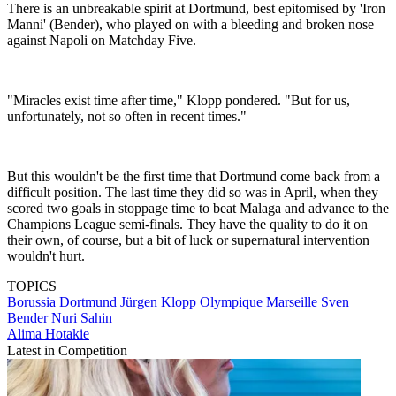
There is an unbreakable spirit at Dortmund, best epitomised by 'Iron
Manni' (Bender), who played on with a bleeding and broken nose
against Napoli on Matchday Five.
"Miracles exist time after time," Klopp pondered. "But for us,
unfortunately, not so often in recent times."
But this wouldn't be the first time that Dortmund come back from a
difficult position. The last time they did so was in April, when they
scored two goals in stoppage time to beat Malaga and advance to the
Champions League semi-finals. They have the quality to do it on
their own, of course, but a bit of luck or supernatural intervention
wouldn't hurt.
TOPICS
Borussia Dortmund
Jürgen Klopp
Olympique Marseille
Sven
Bender
Nuri Sahin
Alima Hotakie
Latest in Competition