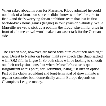
When asked about his plan for Marseille, Klopp admitted he could
not think of a formation since he didn't know who he'd be able to
field - and that's worrying for an ambitious team that lost its first
back-to-back home games (league) in four years on Saturday. While
Marseille are yet to pick up a point in the group, playing for pride in
front of a home crowd won't make it an easier task for the German
side.
The French side, however, are faced with hurdles of their own right
now. Defeat to Nantes on Friday night saw coach Elie Baup sacked
with l'OM fifth in Ligue 1. So both clubs will be looking to smooth
out their rocky situations, but where Marseille’s cause is quite
insignificant at this point, for Dortmund, losing just isn't an option.
Part of the club's rebuilding and long-term goal of growing into a
regular contender both domestically and in Europe depends on
Champions League money.