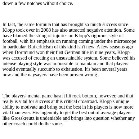
down a few notches without choice.
In fact, the same formula that has brought so much success since
Klopp took over in 2008 has also attracted negative attention. Some
have blamed the string of injuries on Klopp's rigorous style of
football, with his emphasis on running coming under the microscope
in particular. But criticism of this kind isn't new. A few seasons ago
when Dortmund won their first German title in nine years, Klopp
was accused of creating an unsustainable system. Some believed his
intense playing style was impossible to maintain and that players
would eventually succumb to exhaustion. It's been several years
now and the naysayers have been proven wrong.
The players' mental game hasn't hit rock bottom, however, and that
really is vital for success at this critical crossroad. Klopp's unique
ability to motivate and bring out the best in his players is now more
vital than ever. His ingenuity to get the best out of average players
like Grosskreutz is undeniable and brings into question whether any
other coach could do the same.