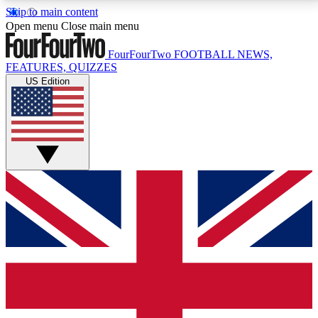
Skip to main content
17
24/7
5K+
Open menu
Close main menu
MEMBER FEATURES
ACCESS AVAILABLE
ACTIVE MEMBERS
FourFourTwo
FOOTBALL NEWS,
FEATURES, QUIZZES
US Edition
Live Q&A Sessions
Member Compet
Weekly interactive sessions
Win exclusive p
GET CLUB ACCESS QUICK
For the quickest way to join, simply enter your email
below and get access. We will send a confirmation
and sign you up to our newsletter to keep you
updated on all your football news.