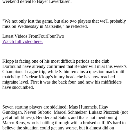
weekend defeat to Bayer Leverkusen.
"We not only lost the game, but also two players that we'll probably
miss on Wednesday in Marseille," he reflected.
Latest Videos From
FourFourTwo
Watch full video here:
Klopp is facing one of his most difficult periods at the club.
Dortmund have already confirmed that Bender will miss this week’s
Champions League trip, while Sahin remains a question mark until
matchday. It’s clear Klopp's injury headache has now reached
migraine level. First it was the back four, and now his midfielders
have succumbed.
Seven starting players are sidelined; Mats Hummels, Ilkay
Gundogan, Neven Subotic, Marcel Schmelzer, Lukasz Piszczek (not
yet at full fitness), Bender and Sahin, and that's not mentioning
Marco Reus, who is battling through with a bruised calf. It's hard to
believe the situation could get any worse, but it almost did on