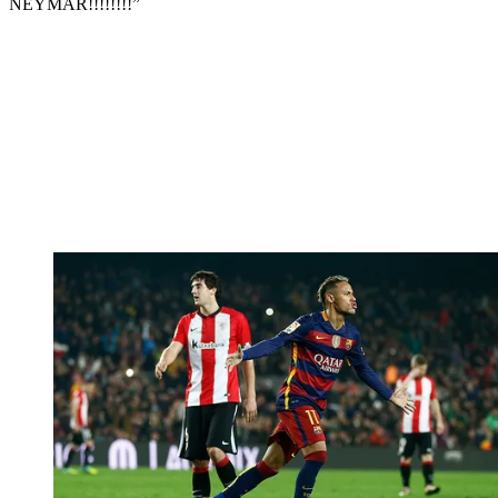
NEYMAR!!!!!!!!”