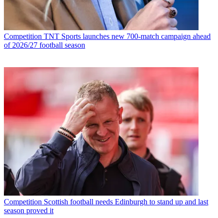
Competition
TNT Sports launches new 700-match campaign ahead
of 2026/27 football season
Competition
Scottish football needs Edinburgh to stand up and last
season proved it