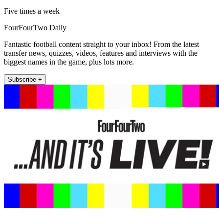
Five times a week
FourFourTwo Daily
Fantastic football content straight to your inbox! From the latest
transfer news, quizzes, videos, features and interviews with the
biggest names in the game, plus lots more.
Subscribe +