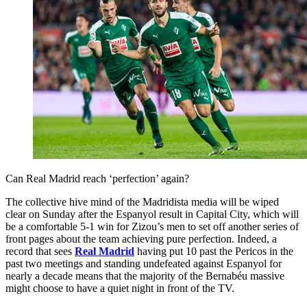
Can Real Madrid reach ‘perfection’ again?
The collective hive mind of the Madridista media will be wiped
clear on Sunday after the Espanyol result in Capital City, which will
be a comfortable 5-1 win for Zizou’s men to set off another series of
front pages about the team achieving pure perfection. Indeed, a
record that sees
Real Madrid
having put 10 past the Pericos in the
past two meetings and standing undefeated against Espanyol for
nearly a decade means that the majority of the Bernabéu massive
might choose to have a quiet night in front of the TV.