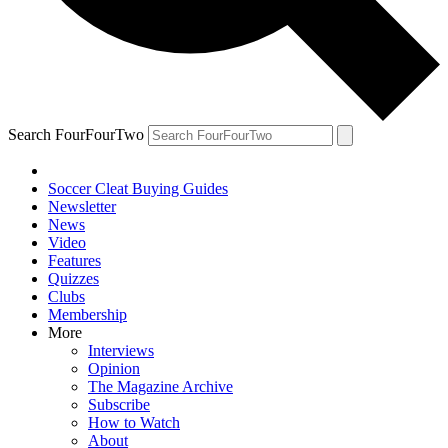
Search FourFourTwo
Soccer Cleat Buying Guides
Newsletter
News
Video
Features
Quizzes
Clubs
Membership
More
Interviews
Opinion
The Magazine Archive
Subscribe
How to Watch
About