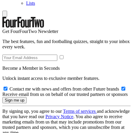
Lists
Get FourFourTwo Newsletter
The best features, fun and footballing quizzes, straight to your inbox
every week.
Become a Member in Seconds
Unlock instant access to exclusive member features.
Contact me with news and offers from other Future brands
Receive email from us on behalf of our trusted partners or sponsors
By signing up, you agree to our
Terms of services
and acknowledge
that you have read our
Privacy Notice
. You also agree to receive
marketing emails from us that may include promotions from our
trusted partners and sponsors, which you can unsubscribe from at
any time.