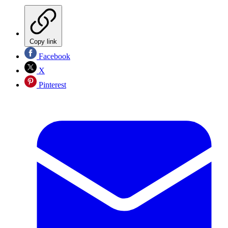
Copy link
Facebook
X
Pinterest