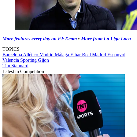
More features every day on FFT.com
•
More from La Liga Loca
TOPICS
Barcelona
Atlético Madrid
Málaga
Eibar
Real Madrid
Espanyol
Valencia
Sporting Gijon
Tim Stannard
Latest in Competition