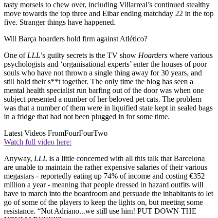
tasty morsels to chew over, including Villarreal’s continued stealthy
move towards the top three and Eibar ending matchday 22 in the top
five. Stranger things have happened.
Will Barça hoarders hold firm against Atlético?
One of
LLL
’s guilty secrets is the TV show
Hoarders
where various
psychologists and ‘organisational experts’ enter the houses of poor
souls who have not thrown a single thing away for 30 years, and
still hold their s**t together. The only time the blog has seen a
mental health specialist run barfing out of the door was when one
subject presented a number of her beloved pet cats. The problem
was that a number of them were in liquified state kept in sealed bags
in a fridge that had not been plugged in for some time.
Latest Videos From
FourFourTwo
Watch full video here:
Anyway,
LLL
is a little concerned with all this talk that Barcelona
are unable to maintain the rather expensive salaries of their various
megastars - reportedly eating up 74% of income and costing €352
million a year - meaning that people dressed in hazard outfits will
have to march into the boardroom and persuade the inhabitants to let
go of some of the players to keep the lights on, but meeting some
resistance. “Not Adriano...we still use him! PUT DOWN THE