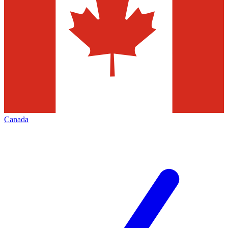
Canada