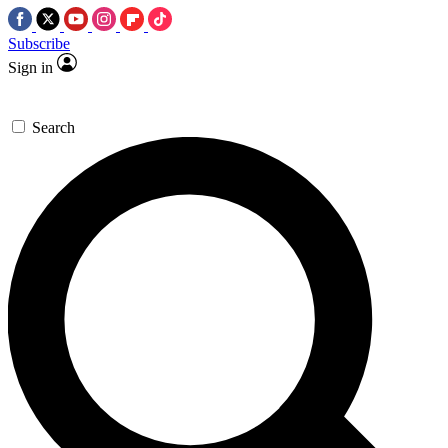
Subscribe
Sign in
Search