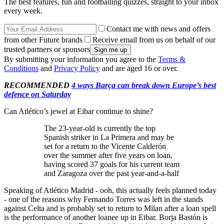
The best features, fun and footballing quizzes, straight to your inbox
every week.
Contact me with news and offers
from other Future brands
Receive email from us on behalf of our
trusted partners or sponsors
By submitting your information you agree to the
Terms &
Conditions
and
Privacy Policy
and are aged 16 or over.
RECOMMENDED
4 ways Barça can break down Europe’s best
defence on Saturday
Can Atlético’s jewel at Eibar continue to shine?
The 23-year-old is currently the top
Spanish striker in La Primera and may be
set for a return to the Vicente Calderón
over the summer after five years on loan,
having scored 37 goals for his current team
and Zaragoza over the past year-and-a-half
Speaking of Atlético Madrid - ooh, this actually feels planned today
- one of the reasons why Fernando Torres was left in the stands
against Celta and is probably set to return to Milan after a loan spell
is the performance of another loanee up in Eibar. Borja Bastón is