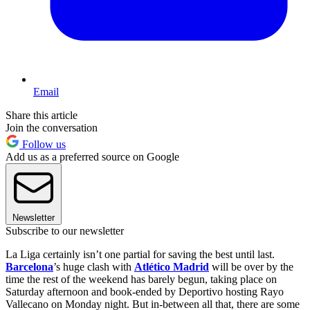
Email
Share this article
Join the conversation
Follow us
Add us as a preferred source on Google
Newsletter
Subscribe to our newsletter
La Liga certainly isn’t one partial for saving the best until last.
Barcelona
’s huge clash with
Atlético Madrid
will be over by the
time the rest of the weekend has barely begun, taking place on
Saturday afternoon and book-ended by Deportivo hosting Rayo
Vallecano on Monday night. But in-between all that, there are some