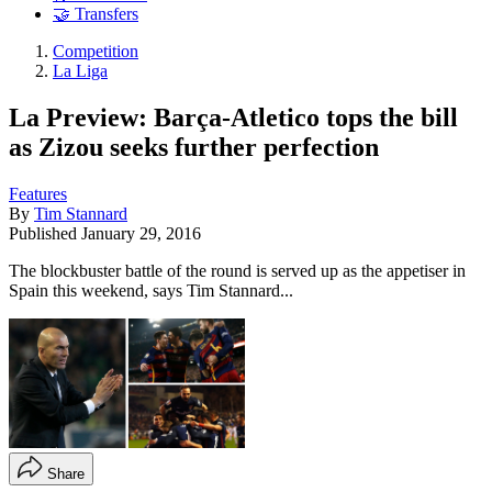
🤝 Transfers
Competition
La Liga
La Preview: Barça-Atletico tops the bill
as Zizou seeks further perfection
Features
By
Tim Stannard
Published
January 29, 2016
The blockbuster battle of the round is served up as the appetiser in
Spain this weekend, says Tim Stannard...
Share