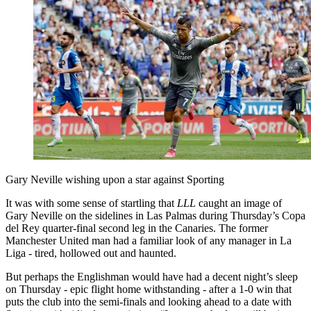
Gary Neville wishing upon a star against Sporting
It was with some sense of startling that
LLL
caught an image of
Gary Neville on the sidelines in Las Palmas during Thursday’s Copa
del Rey quarter-final second leg in the Canaries. The former
Manchester United man had a familiar look of any manager in La
Liga - tired, hollowed out and haunted.
But perhaps the Englishman would have had a decent night’s sleep
on Thursday - epic flight home withstanding - after a 1-0 win that
puts the club into the semi-finals and looking ahead to a date with