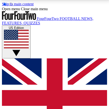
Skip to main content
17
24/7
5K+
Open menu
Close main menu
MEMBER FEATURES
ACCESS AVAILABLE
ACTIVE MEMBERS
FourFourTwo
FOOTBALL NEWS,
FEATURES, QUIZZES
US Edition
Live Q&A Sessions
Member Compet
Weekly interactive sessions
Win exclusive p
GET CLUB ACCESS QUICK
For the quickest way to join, simply enter your email
below and get access. We will send a confirmation
and sign you up to our newsletter to keep you
updated on all your football news.