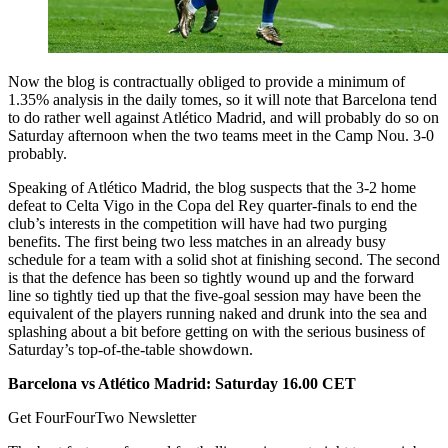
Now the blog is contractually obliged to provide a minimum of
1.35% analysis in the daily tomes, so it will note that Barcelona tend
to do rather well against Atlético Madrid, and will probably do so on
Saturday afternoon when the two teams meet in the Camp Nou. 3-0
probably.
Speaking of Atlético Madrid, the blog suspects that the 3-2 home
defeat to Celta Vigo in the Copa del Rey quarter-finals to end the
club’s interests in the competition will have had two purging
benefits. The first being two less matches in an already busy
schedule for a team with a solid shot at finishing second. The second
is that the defence has been so tightly wound up and the forward
line so tightly tied up that the five-goal session may have been the
equivalent of the players running naked and drunk into the sea and
splashing about a bit before getting on with the serious business of
Saturday’s top-of-the-table showdown.
Barcelona vs Atlético Madrid: Saturday 16.00 CET
Get FourFourTwo Newsletter