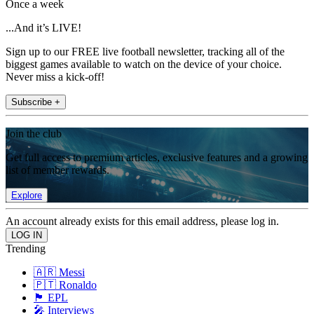
Once a week
...And it’s LIVE!
Sign up to our FREE live football newsletter, tracking all of the
biggest games available to watch on the device of your choice.
Never miss a kick-off!
Subscribe +
Join the club
Get full access to premium articles, exclusive features and a growing
list of member rewards.
Explore
An account already exists for this email address, please log in.
Trending
🇦🇷 Messi
🇵🇹 Ronaldo
🏴󠁧󠁢󠁥󠁮󠁧󠁿 EPL
🎤 Interviews