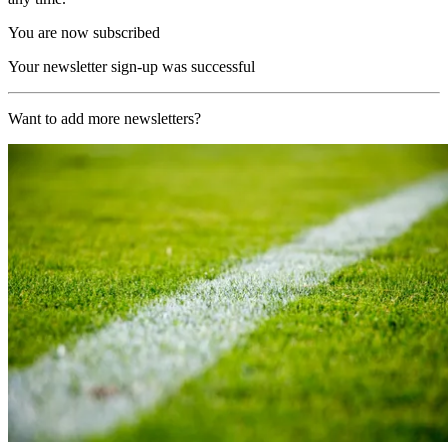
You are now subscribed
Your newsletter sign-up was successful
Want to add more newsletters?