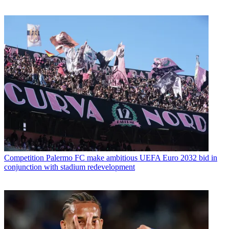
Competition
Palermo FC make ambitious UEFA Euro 2032 bid in
conjunction with stadium redevelopment