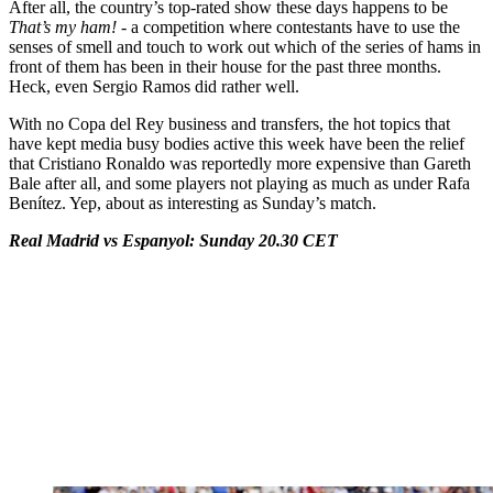
After all, the country’s top-rated show these days happens to be
That’s my ham! -
a competition where contestants have to use the
senses of smell and touch to work out which of the series of hams in
front of them has been in their house for the past three months.
Heck, even Sergio Ramos did rather well.
With no Copa del Rey business and transfers, the hot topics that
have kept media busy bodies active this week have been the relief
that Cristiano Ronaldo was reportedly more expensive than Gareth
Bale after all, and some players not playing as much as under Rafa
Benítez. Yep, about as interesting as Sunday’s match.
Real Madrid vs Espanyol: Sunday 20.30 CET