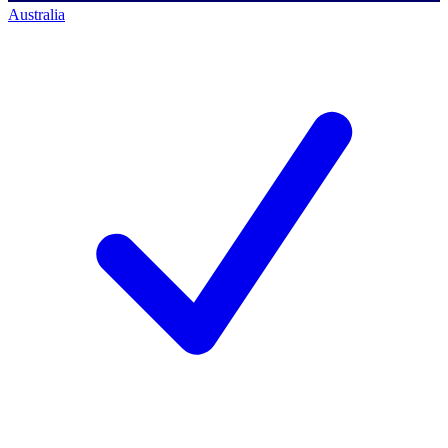
Australia