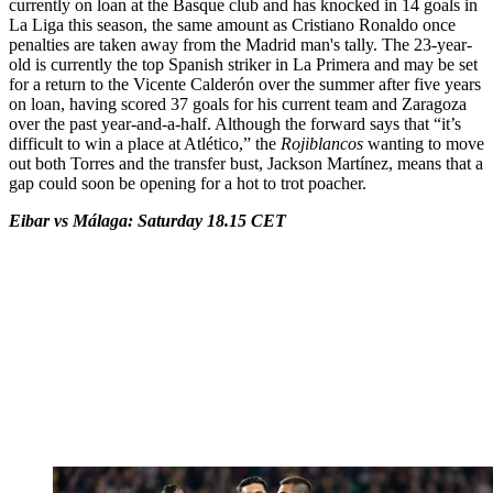
currently on loan at the Basque club and has knocked in 14 goals in
La Liga this season, the same amount as Cristiano Ronaldo once
penalties are taken away from the Madrid man's tally. The 23-year-
old is currently the top Spanish striker in La Primera and may be set
for a return to the Vicente Calderón over the summer after five years
on loan, having scored 37 goals for his current team and Zaragoza
over the past year-and-a-half. Although the forward says that “it’s
difficult to win a place at Atlético,” the
Rojiblancos
wanting to move
out both Torres and the transfer bust, Jackson Martínez, means that a
gap could soon be opening for a hot to trot poacher.
Eibar vs Málaga: Saturday 18.15 CET