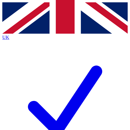
Contact me with news and offers from other Future
brands
By submitting your information you agree to the
Terms & Conditions
and
Privacy
Policy
and are aged 16 or over.
UK