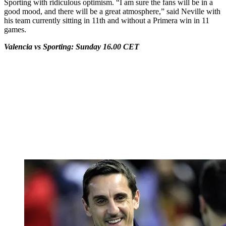
Sporting with ridiculous optimism. “I am sure the fans will be in a
good mood, and there will be a great atmosphere,” said Neville with
his team currently sitting in 11th and without a Primera win in 11
games.
Valencia vs Sporting: Sunday 16.00 CET