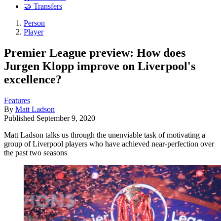
🤝 Transfers
Person
Player
Premier League preview: How does
Jurgen Klopp improve on Liverpool's
excellence?
Features
By
Matt Ladson
Published
September 9, 2020
Matt Ladson talks us through the unenviable task of motivating a
group of Liverpool players who have achieved near-perfection over
the past two seasons