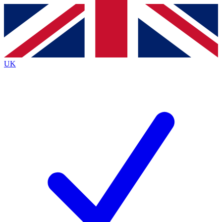
Contact me with news and offers from other Future brands
By submitting your information you agree to the
Terms & Conditions
and
Privacy Policy
and are aged 16 or over.
UK