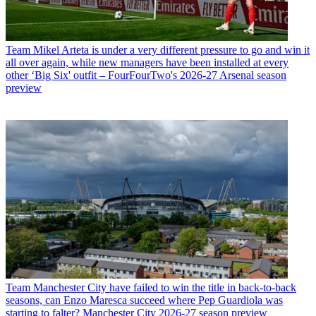
Team
Mikel Arteta is under a very different pressure to go and win it
all over again, while new managers have been installed at every
other ‘Big Six' outfit – FourFourTwo's 2026-27 Arsenal season
preview
Team
Manchester City have failed to win the title in back-to-back
seasons, can Enzo Maresca succeed where Pep Guardiola was
starting to falter? Manchester City 2026-27 season preview