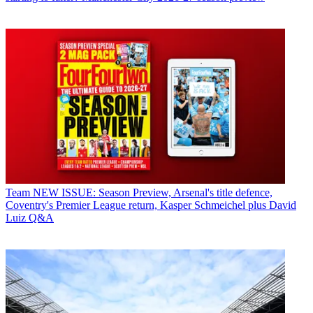
Team
NEW ISSUE: Season Preview, Arsenal's title defence,
Coventry's Premier League return, Kasper Schmeichel plus David
Luiz Q&A