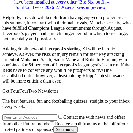
have been installed at every other ‘Big Six' outfit –
FourFourTwo's 2026-27 Arsenal season preview
Helpfully, his side will benefit from having enjoyed a proper break
this summer, in contrast with their main rivals, Manchester City, who
have fulfilled Champions League commitments through August.
Liverpool’s players had a much longer period in which to recharge,
both mentally and physically.
Adding depth beyond Liverpool’s starting XI will be hard to
achieve. As ever, the risks of injury remain for their key attacking
trident of Mohamed Salah, Sadio Mané and Roberto Firmino, who
combined for 54 per cent of Liverpool’s league goals last term. If the
Reds have to convince any would-be prospects to rival the
established order, however, at least joining Klopp’s latest crusade
will be more enticing than ever.
Get FourFourTwo Newsletter
The best features, fun and footballing quizzes, straight to your inbox
every week.
Contact me with news and offers
from other Future brands
Receive email from us on behalf of our
trusted partners or sponsors