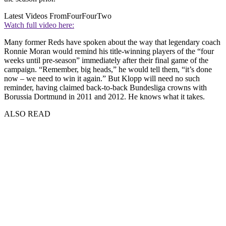
Latest Videos From
FourFourTwo
Watch full video here:
Many former Reds have spoken about the way that legendary coach
Ronnie Moran would remind his title-winning players of the “four
weeks until pre-season” immediately after their final game of the
campaign. “Remember, big heads,” he would tell them, “it’s done
now – we need to win it again.” But Klopp will need no such
reminder, having claimed back-to-back Bundesliga crowns with
Borussia Dortmund in 2011 and 2012. He knows what it takes.
ALSO READ