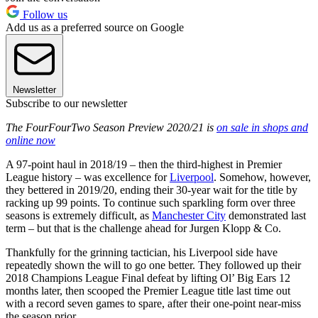
Follow us
Add us as a preferred source on Google
Newsletter
Subscribe to our newsletter
The FourFourTwo Season Preview 2020/21 is
on sale in shops and
online now
A 97-point haul in 2018/19 – then the third-highest in Premier
League history – was excellence for
Liverpool
. Somehow, however,
they bettered in 2019/20, ending their 30-year wait for the title by
racking up 99 points. To continue such sparkling form over three
seasons is extremely difficult, as
Manchester City
demonstrated last
term – but that is the challenge ahead for Jurgen Klopp & Co.
Thankfully for the grinning tactician, his Liverpool side have
repeatedly shown the will to go one better. They followed up their
2018 Champions League Final defeat by lifting Ol’ Big Ears 12
months later, then scooped the Premier League title last time out
with a record seven games to spare, after their one-point near-miss
the season prior.