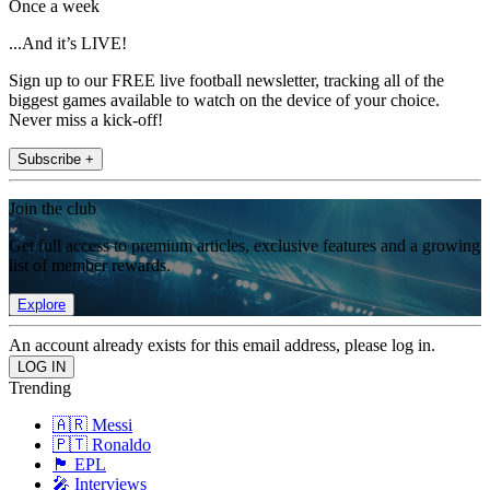
Once a week
...And it’s LIVE!
Sign up to our FREE live football newsletter, tracking all of the
biggest games available to watch on the device of your choice.
Never miss a kick-off!
Subscribe +
Join the club
Get full access to premium articles, exclusive features and a growing
list of member rewards.
Explore
An account already exists for this email address, please log in.
Trending
🇦🇷 Messi
🇵🇹 Ronaldo
🏴󠁧󠁢󠁥󠁮󠁧󠁿 EPL
🎤 Interviews