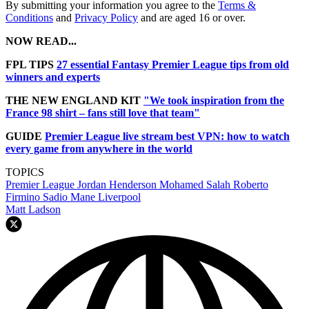
By submitting your information you agree to the
Terms &
Conditions
and
Privacy Policy
and are aged 16 or over.
NOW READ...
FPL TIPS
27 essential Fantasy Premier League tips from old
winners and experts
THE NEW ENGLAND KIT
"We took inspiration from the
France 98 shirt – fans still love that team"
GUIDE
Premier League live stream best VPN: how to watch
every game from anywhere in the world
TOPICS
Premier League
Jordan Henderson
Mohamed Salah
Roberto
Firmino
Sadio Mane
Liverpool
Matt Ladson