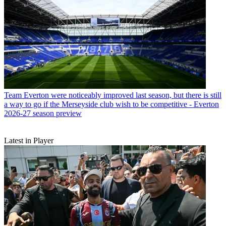
Team
Everton were noticeably improved last season, but there is still
a way to go if the Merseyside club wish to be competitive - Everton
2026-27 season preview
Latest in Player