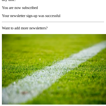
You are now subscribed
Your newsletter sign-up was successful
Want to add more newsletters?