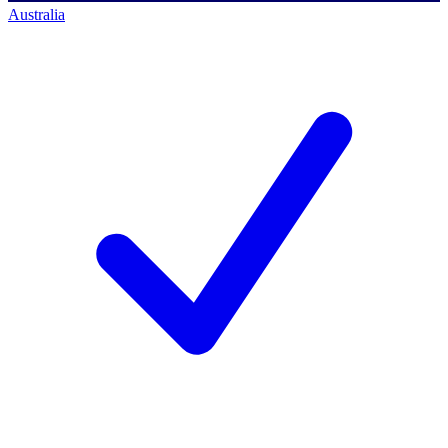
Australia