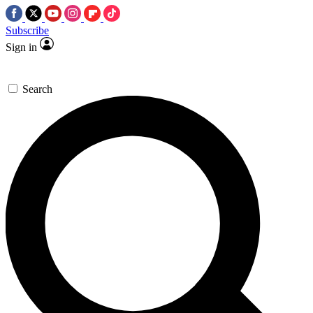
Subscribe
Sign in
Search