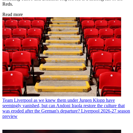
Reds.
Read more
Team
Liverpool as we knew them under Jurgen Klopp have
seemingly vanished, but can Andoni Iraola restore the culture that
was eroded after the German's departure? Liverpool 2026-27 season
preview