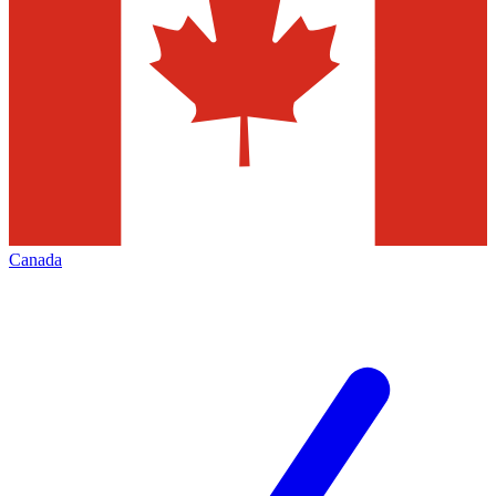
Canada