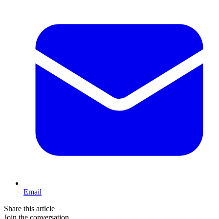
Email
Share this article
Join the conversation