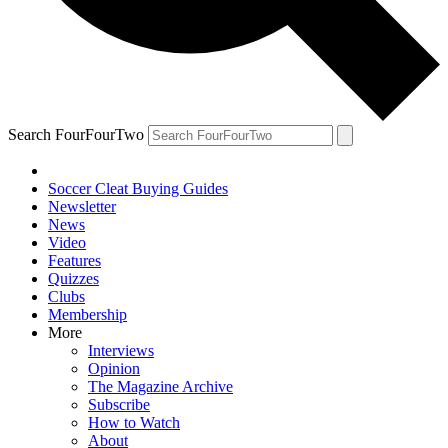
Search FourFourTwo
Soccer Cleat Buying Guides
Newsletter
News
Video
Features
Quizzes
Clubs
Membership
More
Interviews
Opinion
The Magazine Archive
Subscribe
How to Watch
About