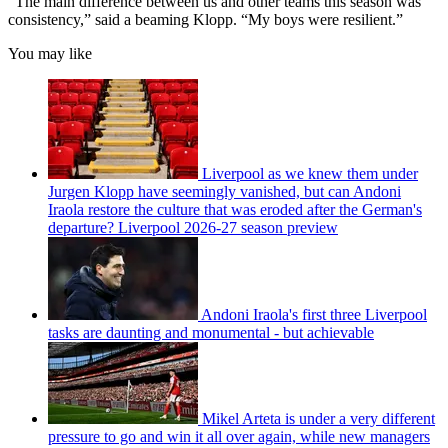
“The main difference between us and other teams this season was
consistency,” said a beaming Klopp. “My boys were resilient.”
You may like
Liverpool as we knew them under
Jurgen Klopp have seemingly vanished, but can Andoni
Iraola restore the culture that was eroded after the German's
departure? Liverpool 2026-27 season preview
Andoni Iraola's first three Liverpool
tasks are daunting and monumental - but achievable
Mikel Arteta is under a very different
pressure to go and win it all over again, while new managers