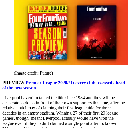
(Image credit: Future)
PREVIEW
Premier League 2020/21: every club assessed ahead
of the new season
Liverpool haven’t retained the title since 1984 and they will be
desperate to do so in front of their own supporters this time, after the
relative anticlimax of claiming their first league title for three
decades in an empty stadium. Winning 27 of their first 29 league
games, though, meant Liverpool actually would have won the
league even if they hadn’t claimed a single point after lockdown.