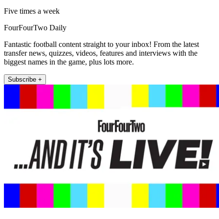
Five times a week
FourFourTwo Daily
Fantastic football content straight to your inbox! From the latest
transfer news, quizzes, videos, features and interviews with the
biggest names in the game, plus lots more.
Subscribe +