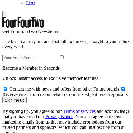
Lists
Get FourFourTwo Newsletter
The best features, fun and footballing quizzes, straight to your inbox
every week.
Become a Member in Seconds
Unlock instant access to exclusive member features.
Contact me with news and offers from other Future brands
Receive email from us on behalf of our trusted partners or sponsors
By signing up, you agree to our
Terms of services
and acknowledge
that you have read our
Privacy Notice
. You also agree to receive
marketing emails from us that may include promotions from our
trusted partners and sponsors, which you can unsubscribe from at
any time.