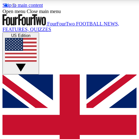
Skip to main content
17
24/7
5K+
Open menu
Close main menu
MEMBER FEATURES
ACCESS AVAILABLE
ACTIVE MEMBERS
FourFourTwo
FOOTBALL NEWS,
FEATURES, QUIZZES
US Edition
Live Q&A Sessions
Member Compet
Weekly interactive sessions
Win exclusive p
GET CLUB ACCESS QUICK
For the quickest way to join, simply enter your email below
and get access. We will send a confirmation and sign you
up to our newsletter to keep you updated on all your
football news.