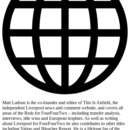
Matt Ladson is the co-founder and editor of This Is Anfield, the
independent Liverpool news and comment website, and covers all
areas of the Reds for FourFourTwo – including transfer analysis,
interviews, title wins and European trophies. As well as writing
about Liverpool for FourFourTwo he also contributes to other titles
including Yahoo and Bleacher Report. He is a lifelong fan of the