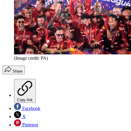
(Image credit: PA)
Share
Copy link
Facebook
X
Pinterest