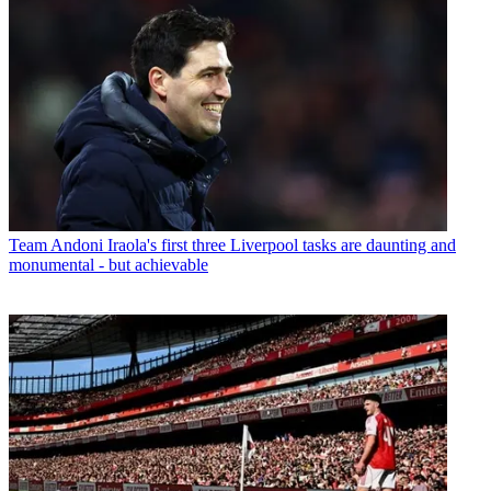
Team
Andoni Iraola's first three Liverpool tasks are daunting and
monumental - but achievable