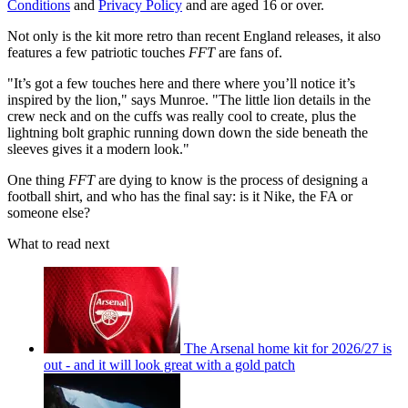
Conditions
and
Privacy Policy
and are aged 16 or over.
Not only is the kit more retro than recent England releases, it also
features a few patriotic touches
FFT
are fans of.
"It’s got a few touches here and there where you’ll notice it’s
inspired by the lion," says Munroe. "The little lion details in the
crew neck and on the cuffs was really cool to create, plus the
lightning bolt graphic running down down the side beneath the
sleeves gives it a modern look."
One thing
FFT
are dying to know is the process of designing a
football shirt, and who has the final say: is it Nike, the FA or
someone else?
What to read next
The Arsenal home kit for 2026/27 is
out - and it will look great with a gold patch