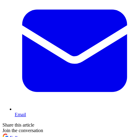
Email
Share this article
Join the conversation