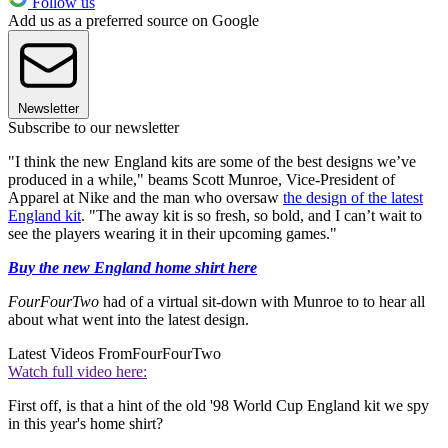
Follow us
Add us as a preferred source on Google
Newsletter
Subscribe to our newsletter
"I think the new England kits are some of the best designs we’ve
produced in a while," beams Scott Munroe, Vice-President of
Apparel at Nike and the man who oversaw
the design of the latest
England kit
. "The away kit is so fresh, so bold, and I can’t wait to
see the players wearing it in their upcoming games."
Buy the new England home shirt here
FourFourTwo
had of a virtual sit-down with Munroe to to hear all
about what went into the latest design.
Latest Videos From
FourFourTwo
Watch full video here:
First off, is that a hint of the old '98 World Cup England kit we spy
in this year's home shirt?