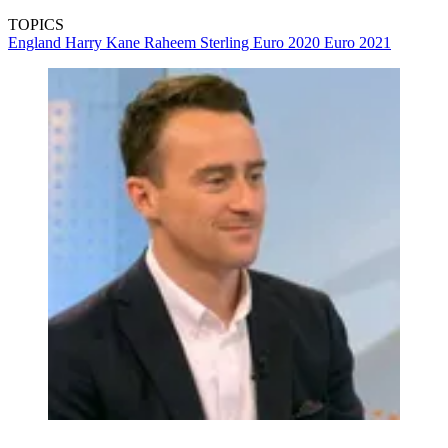
TOPICS
England
Harry Kane
Raheem Sterling
Euro 2020
Euro 2021