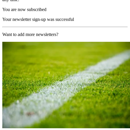
You are now subscribed
Your newsletter sign-up was successful
Want to add more newsletters?