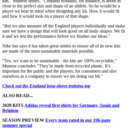
kits." Munroe smiles. "Cristiano Ronaldo, for instance, is about as
close to the perfect size and shape of an athlete. So he would be a
player we bear in mind when designing any kit. How it would fit
and how it would look on a player of that shape.
"But we also measure all the England players individually and make
sure we have a design that will look good on all body shapes. We fit
it and we test the performance before we finalise our ideas."
Nike has says it has taken great strides to ensure all of its new kits
are made of the most sustainable materials possible.
"Yes, we want to be sustainable - the kits are 100% recyclable,"
Munroe concludes "They’re made from recycled plastic. It’s
important for the public and the players, for consumers and also
ourselves as a company to ensure we are doing our bit."
Check out the England long-sleeve training top
ALSO READ...
2020 KITS
Adidas reveal first shirts for Germany, Spain and
Belgium
SEASON PREVIEW
Every team rated in our 196-page
summer special