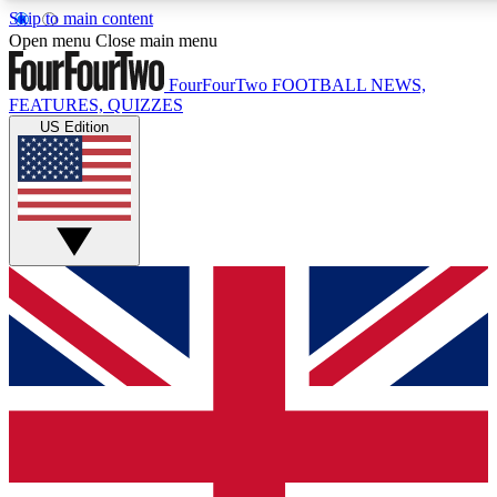
Skip to main content
17
24/7
5K+
Open menu
Close main menu
MEMBER FEATURES
ACCESS AVAILABLE
ACTIVE MEMBERS
FourFourTwo
FOOTBALL NEWS,
FEATURES, QUIZZES
US Edition
Live Q&A Sessions
Member Compet
Weekly interactive sessions
Win exclusive p
GET CLUB ACCESS QUICK
For the quickest way to join, simply enter your email below
and get access. We will send a confirmation and sign you
up to our newsletter to keep you updated on all your
football news.