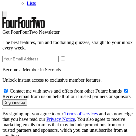
Lists
Get FourFourTwo Newsletter
The best features, fun and footballing quizzes, straight to your inbox
every week.
Become a Member in Seconds
Unlock instant access to exclusive member features.
Contact me with news and offers from other Future brands
Receive email from us on behalf of our trusted partners or sponsors
By signing up, you agree to our
Terms of services
and acknowledge
that you have read our
Privacy Notice
. You also agree to receive
marketing emails from us that may include promotions from our
trusted partners and sponsors, which you can unsubscribe from at
any time.