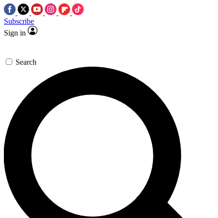
Subscribe
Sign in
Search