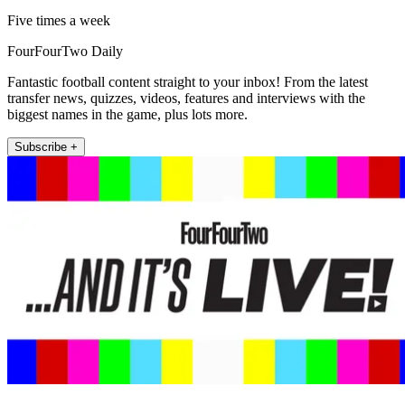
Five times a week
FourFourTwo Daily
Fantastic football content straight to your inbox! From the latest
transfer news, quizzes, videos, features and interviews with the
biggest names in the game, plus lots more.
Subscribe +