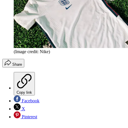
(Image credit: Nike)
Share
Copy link
Facebook
X
Pinterest