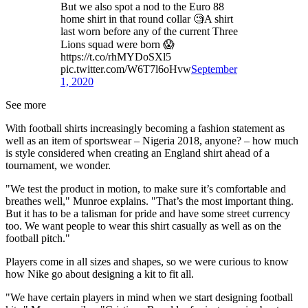
But we also spot a nod to the Euro 88
home shirt in that round collar 🧐A shirt
last worn before any of the current Three
Lions squad were born 😱
https://t.co/rhMYDoSXl5
pic.twitter.com/W6T7l6oHvw
September
1, 2020
See more
With football shirts increasingly becoming a fashion statement as
well as an item of sportswear – Nigeria 2018, anyone? – how much
is style considered when creating an England shirt ahead of a
tournament, we wonder.
"We test the product in motion, to make sure it’s comfortable and
breathes well," Munroe explains. "That’s the most important thing.
But it has to be a talisman for pride and have some street currency
too. We want people to wear this shirt casually as well as on the
football pitch."
Players come in all sizes and shapes, so we were curious to know
how Nike go about designing a kit to fit all.
"We have certain players in mind when we start designing football