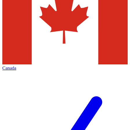
Canada