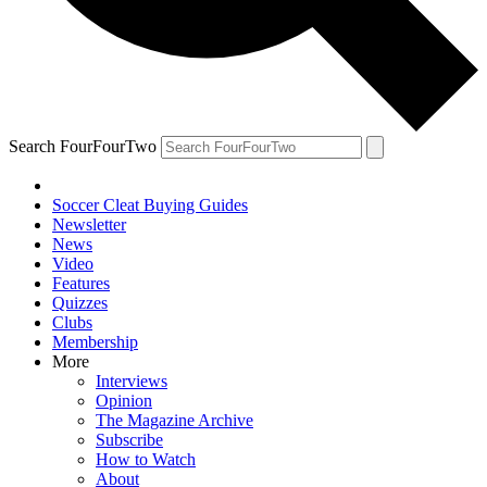
Search FourFourTwo
Soccer Cleat Buying Guides
Newsletter
News
Video
Features
Quizzes
Clubs
Membership
More
Interviews
Opinion
The Magazine Archive
Subscribe
How to Watch
About