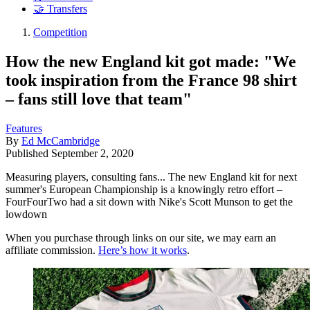
🤝 Transfers
Competition
How the new England kit got made: "We
took inspiration from the France 98 shirt
– fans still love that team"
Features
By
Ed McCambridge
Published
September 2, 2020
Measuring players, consulting fans... The new England kit for next
summer's European Championship is a knowingly retro effort –
FourFourTwo had a sit down with Nike's Scott Munson to get the
lowdown
When you purchase through links on our site, we may earn an
affiliate commission.
Here’s how it works
.