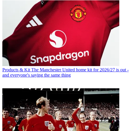
Products & Kit
The Manchester United home kit for 2026/27 is out -
and everyone's saying the same thing