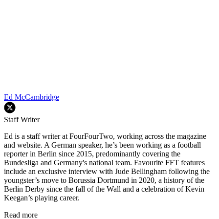
Ed McCambridge
Staff Writer
Ed is a staff writer at FourFourTwo, working across the magazine
and website. A German speaker, he’s been working as a football
reporter in Berlin since 2015, predominantly covering the
Bundesliga and Germany's national team. Favourite FFT features
include an exclusive interview with Jude Bellingham following the
youngster’s move to Borussia Dortmund in 2020, a history of the
Berlin Derby since the fall of the Wall and a celebration of Kevin
Keegan’s playing career.
Read more