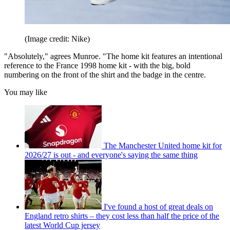
(Image credit: Nike)
"Absolutely," agrees Munroe. "The home kit features an intentional
reference to the France 1998 home kit - with the big, bold
numbering on the front of the shirt and the badge in the centre.
You may like
The Manchester United home kit for
2026/27 is out - and everyone's saying the same thing
I've found a host of great deals on
England retro shirts – they cost less than half the price of the
latest World Cup jersey