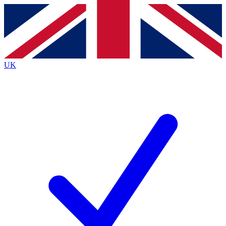
Contact me with news and offers from other Future brands
By submitting your information you agree to the
Terms & Conditions
and
Privacy Policy
and are aged 16 or over.
UK