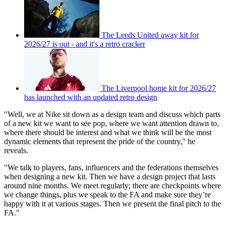
The Leeds United away kit for
2026/27 is out - and it's a retro cracker
The Liverpool home kit for 2026/27
has launched with an updated retro design
"Well, we at Nike sit down as a design team and discuss which parts
of a new kit we want to see pop, where we want attention drawn to,
where there should be interest and what we think will be the most
dynamic elements that represent the pride of the country," he
reveals.
"We talk to players, fans, influencers and the federations themselves
when designing a new kit. Then we have a design project that lasts
around nine months. We meet regularly; there are checkpoints where
we change things, plus we speak to the FA and make sure they’re
happy with it at various stages. Then we present the final pitch to the
FA."