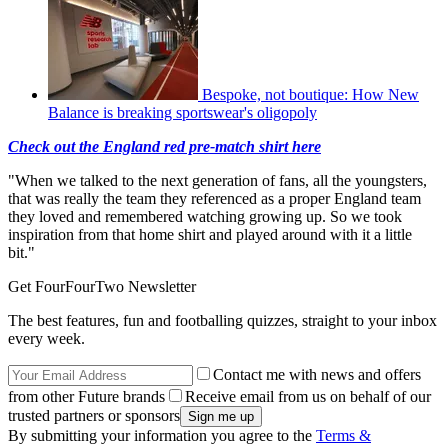
Bespoke, not boutique: How New
Balance is breaking sportswear's oligopoly
Check out the England red pre-match shirt here
"When we talked to the next generation of fans, all the youngsters,
that was really the team they referenced as a proper England team
they loved and remembered watching growing up. So we took
inspiration from that home shirt and played around with it a little
bit."
Get FourFourTwo Newsletter
The best features, fun and footballing quizzes, straight to your inbox
every week.
Contact me with news and offers
from other Future brands
Receive email from us on behalf of our
trusted partners or sponsors
By submitting your information you agree to the
Terms &