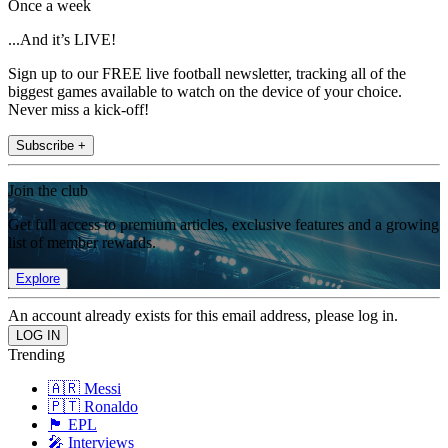
Once a week
...And it’s LIVE!
Sign up to our FREE live football newsletter, tracking all of the
biggest games available to watch on the device of your choice.
Never miss a kick-off!
Subscribe +
Join the club
Get full access to premium articles, exclusive features and a growing
list of member rewards.
Explore
An account already exists for this email address, please log in.
Trending
🇦🇷 Messi
🇵🇹 Ronaldo
🏴󠁧󠁢󠁥󠁮󠁧󠁿 EPL
🎤 Interviews