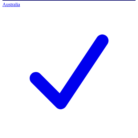
Australia