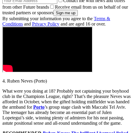
Contact me with news and offers
from other Future brands
Receive email from us on behalf of our
trusted partners or sponsors
By submitting your information you agree to the
Terms &
Conditions
and
Privacy Policy
and are aged 16 or over.
4. Ruben Neves (Porto)
What were you doing at 18? Probably not captaining your boyhood
club in the Champions League, right? That’s the pleasure Neves was
afforded in October, when the gifted holding midfielder was handed
the armband for
Porto
’s group stage clash with Maccabi Tel Aviv.
The teenager has already become an essential part of Julen
Lopetegui’s side, winning plenty of admirers for his neat passing,
astute positional sense and all-round understanding of the game.