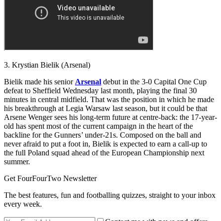
3. Krystian Bielik (Arsenal)
Bielik made his senior
Arsenal
debut in the 3-0 Capital One Cup
defeat to Sheffield Wednesday last month, playing the final 30
minutes in central midfield. That was the position in which he made
his breakthrough at Legia Warsaw last season, but it could be that
Arsene Wenger sees his long-term future at centre-back: the 17-year-
old has spent most of the current campaign in the heart of the
backline for the Gunners’ under-21s. Composed on the ball and
never afraid to put a foot in, Bielik is expected to earn a call-up to
the full Poland squad ahead of the European Championship next
summer.
Get FourFourTwo Newsletter
The best features, fun and footballing quizzes, straight to your inbox
every week.