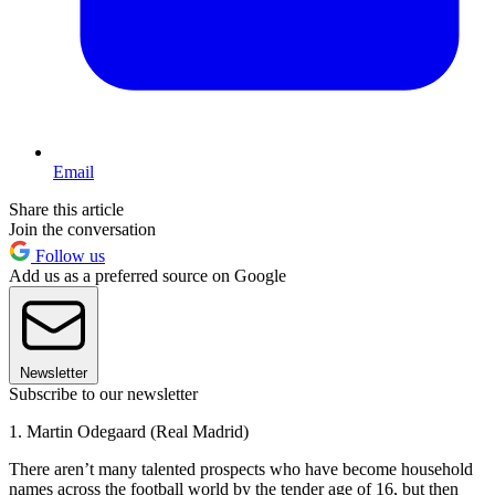
Email
Share this article
Join the conversation
Follow us
Add us as a preferred source on Google
Newsletter
Subscribe to our newsletter
1. Martin Odegaard (Real Madrid)
There aren’t many talented prospects who have become household
names across the football world by the tender age of 16, but then