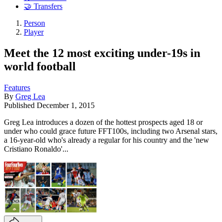
🤝 Transfers
Person
Player
Meet the 12 most exciting under-19s in
world football
Features
By
Greg Lea
Published
December 1, 2015
Greg Lea introduces a dozen of the hottest prospects aged 18 or
under who could grace future FFT100s, including two Arsenal stars,
a 16-year-old who's already a regular for his country and the 'new
Cristiano Ronaldo'...