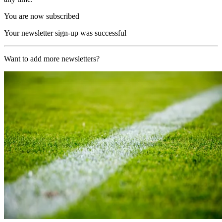
You are now subscribed
Your newsletter sign-up was successful
Want to add more newsletters?