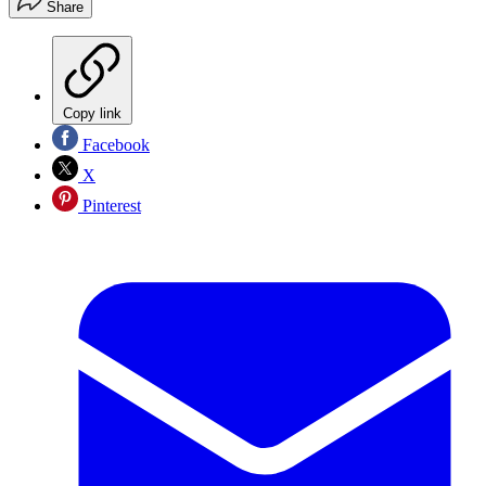
Share
Copy link
Facebook
X
Pinterest