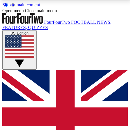
Skip to main content
17
24/7
5K+
Open menu
Close main menu
MEMBER FEATURES
ACCESS AVAILABLE
ACTIVE MEMBERS
FourFourTwo
FOOTBALL NEWS,
FEATURES, QUIZZES
US Edition
Live Q&A Sessions
Member Compet
Weekly interactive sessions
Win exclusive p
GET CLUB ACCESS QUICK
For the quickest way to join, simply enter your email
below and get access. We will send a confirmation
and sign you up to our newsletter to keep you
updated on all your football news.