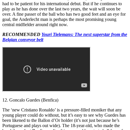
had to be patient for his international debut. But if he continues to
play as he has done over the last two years, the wait will soon be
over. A fine passer of the ball who has two good feet and an eye for
goal, the Anderlecht man is perhaps the most promising young
central midfielder around right now.
RECOMMENDED
Youri Tielemans: The next superstar from the
Belgian conveyor belt
12. Goncalo Guedes (Benfica)
The ‘new Cristiano Ronaldo’ is a pressure-filled moniker that any
young player could do without, but it’s easy to see why Guedes has
been likened to the Ballon d’Or holder (it’s not just because he’s
Portuguese and plays out wide). The 18-year-old, who made the