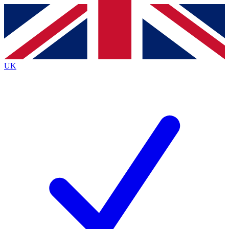
Contact me with news and offers from other Future
brands
By submitting your information you agree to the
Terms & Conditions
and
Privacy
Policy
and are aged 16 or over.
UK