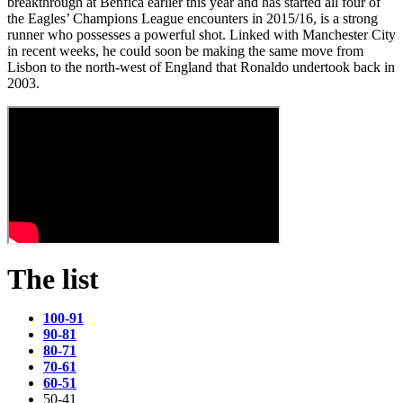
breakthrough at Benfica earlier this year and has started all four of
the Eagles’ Champions League encounters in 2015/16, is a strong
runner who possesses a powerful shot. Linked with Manchester City
in recent weeks, he could soon be making the same move from
Lisbon to the north-west of England that Ronaldo undertook back in
2003.
The list
100-91
90-81
80-71
70-61
60-51
50-41