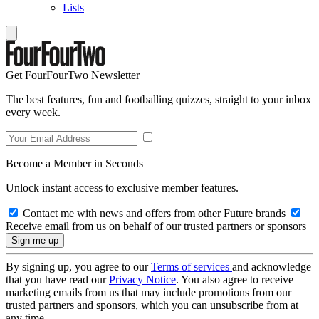
Lists
Get FourFourTwo Newsletter
The best features, fun and footballing quizzes, straight to your inbox
every week.
Become a Member in Seconds
Unlock instant access to exclusive member features.
Contact me with news and offers from other Future brands
Receive email from us on behalf of our trusted partners or sponsors
By signing up, you agree to our
Terms of services
and acknowledge
that you have read our
Privacy Notice
. You also agree to receive
marketing emails from us that may include promotions from our
trusted partners and sponsors, which you can unsubscribe from at
any time.