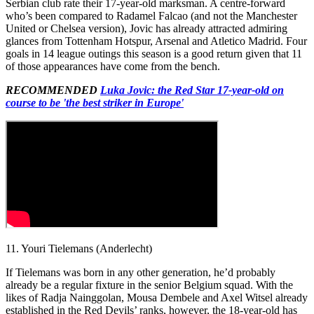
Serbian club rate their 17-year-old marksman. A centre-forward
who’s been compared to Radamel Falcao (and not the Manchester
United or Chelsea version), Jovic has already attracted admiring
glances from Tottenham Hotspur, Arsenal and Atletico Madrid. Four
goals in 14 league outings this season is a good return given that 11
of those appearances have come from the bench.
RECOMMENDED
Luka Jovic: the Red Star 17-year-old on
course to be 'the best striker in Europe'
11. Youri Tielemans (Anderlecht)
If Tielemans was born in any other generation, he’d probably
already be a regular fixture in the senior Belgium squad. With the
likes of Radja Nainggolan, Mousa Dembele and Axel Witsel already
established in the Red Devils’ ranks, however, the 18-year-old has