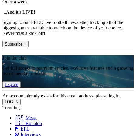
Once a week
...And it’s LIVE!
Sign up to our FREE live football newsletter, tracking all of the
biggest games available to watch on the device of your choice.
Never miss a kick-off!
Subscribe +
Join the club
Get full access to premium articles, exclusive features and a growing
list of member rewards.
Explore
An account already exists for this email address, please log in.
Trending
🇦🇷 Messi
🇵🇹 Ronaldo
🏴󠁧󠁢󠁥󠁮󠁧󠁿 EPL
🎤 Interviews