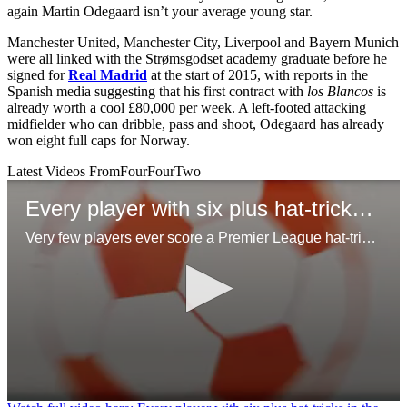
again Martin Odegaard isn’t your average young star.
Manchester United, Manchester City, Liverpool and Bayern Munich
were all linked with the Strømsgodset academy graduate before he
signed for
Real Madrid
at the start of 2015, with reports in the
Spanish media suggesting that his first contract with
los Blancos
is
already worth a cool £80,000 per week. A left-footed attacking
midfielder who can dribble, pass and shoot, Odegaard has already
won eight full caps for Norway.
Latest Videos From
FourFourTwo
Every player with six plus hat-tricks in the Premier League
Very few players ever score a Premier League hat-trick, but even few have managed 6 of more across their time in the league!
0