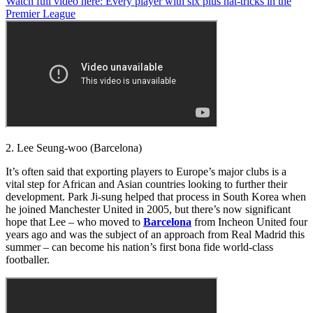
Watch full video here: Every player with six plus hat-tricks in the
seconds
Premier League
of
1
minute,
29
seconds
2. Lee Seung-woo (Barcelona)
It’s often said that exporting players to Europe’s major clubs is a
vital step for African and Asian countries looking to further their
development. Park Ji-sung helped that process in South Korea when
he joined Manchester United in 2005, but there’s now significant
hope that Lee – who moved to
Barcelona
from Incheon United four
years ago and was the subject of an approach from Real Madrid this
summer – can become his nation’s first bona fide world-class
footballer.