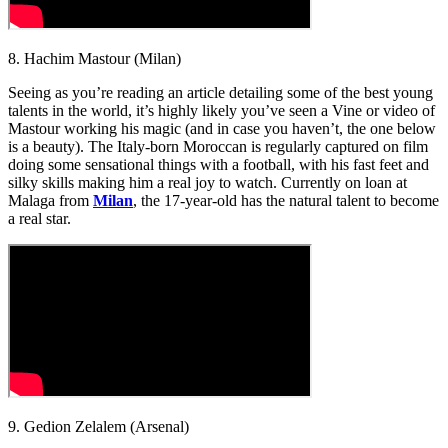
8. Hachim Mastour (Milan)
Seeing as you’re reading an article detailing some of the best young
talents in the world, it’s highly likely you’ve seen a Vine or video of
Mastour working his magic (and in case you haven’t, the one below
is a beauty). The Italy-born Moroccan is regularly captured on film
doing some sensational things with a football, with his fast feet and
silky skills making him a real joy to watch. Currently on loan at
Malaga from
Milan
, the 17-year-old has the natural talent to become
a real star.
9. Gedion Zelalem (Arsenal)