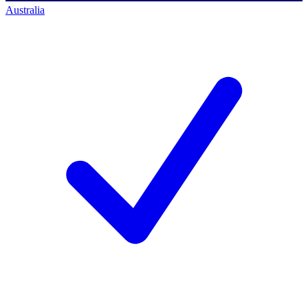
Australia