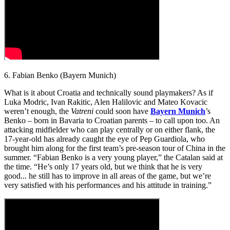
6. Fabian Benko (Bayern Munich)
What is it about Croatia and technically sound playmakers? As if
Luka Modric, Ivan Rakitic, Alen Halilovic and Mateo Kovacic
weren’t enough, the
Vatreni
could soon have
Bayern Munich
’s
Benko – born in Bavaria to Croatian parents – to call upon too. An
attacking midfielder who can play centrally or on either flank, the
17-year-old has already caught the eye of Pep Guardiola, who
brought him along for the first team’s pre-season tour of China in the
summer. “Fabian Benko is a very young player,” the Catalan said at
the time. “He’s only 17 years old, but we think that he is very
good... he still has to improve in all areas of the game, but we’re
very satisfied with his performances and his attitude in training.”