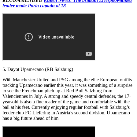
RECOMMENDED
Ruben Neves: The brilliant Liverpool-linked
leader made Porto captain at 18
5. Dayot Upamecano (RB Salzburg)
With Manchester United and PSG among the elite European outfits
tracking Upamecano earlier this year, it was something of a surprise
to see the Frenchman pitch up at Red Bull Salzburg from
Valenciennes in July. A strong and speedy central defender, the 17-
year-old is also a fine reader of the game and comfortable with the
ball at his feet. Currently enjoying regular football with Salzburg’s
feeder club FC Liefering in Austria’s second division, Upamecano
has a big future ahead of him.