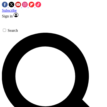
Subscribe
Sign in
Search