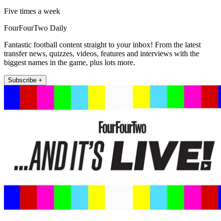
Five times a week
FourFourTwo Daily
Fantastic football content straight to your inbox! From the latest
transfer news, quizzes, videos, features and interviews with the
biggest names in the game, plus lots more.
Subscribe +