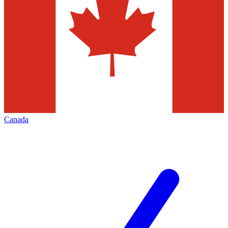
Canada