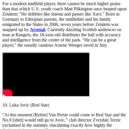
For a modern midfield player, there cannot be much higher praise
than that which U.S. youth coach Matt Pilkington once heaped upon
Zelalem: “He dribbles like Iniesta and passes like Xavi.” Born in
Germany to Ethiopian parents, the midfielder and his family
emigrated to the States in 2006, seven years before Zelalem was
snapped up by
Arsenal
. Currently dazzling Scottish audiences on
loan at Rangers, the 18-year-old distributes the ball with accuracy
and intelligence from the centre of the park. “He can be a great
player,” the usually cautious Arsene Wenger raved in July.
10. Luka Jovic (Red Star)
“At this moment [Robin] Van Persie could come to Red Star and the
No.9 [shirt] would still go to Jovic,” club director Zvezdan Terzic
exclaimed in the summer, elucidating exactly how highly the