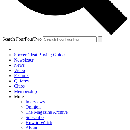
Search FourFourTwo
Soccer Cleat Buying Guides
Newsletter
News
Video
Features
Quizzes
Clubs
Membership
More
Interviews
Opinion
The Magazine Archive
Subscribe
How to Watch
About