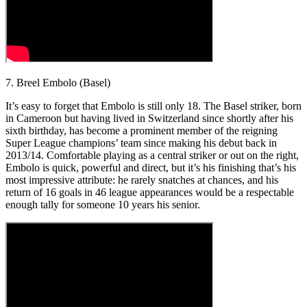
7. Breel Embolo (Basel)
It’s easy to forget that Embolo is still only 18. The Basel striker, born
in Cameroon but having lived in Switzerland since shortly after his
sixth birthday, has become a prominent member of the reigning
Super League champions’ team since making his debut back in
2013/14. Comfortable playing as a central striker or out on the right,
Embolo is quick, powerful and direct, but it’s his finishing that’s his
most impressive attribute: he rarely snatches at chances, and his
return of 16 goals in 46 league appearances would be a respectable
enough tally for someone 10 years his senior.