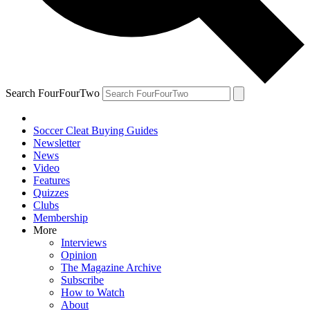
Search FourFourTwo
Soccer Cleat Buying Guides
Newsletter
News
Video
Features
Quizzes
Clubs
Membership
More
Interviews
Opinion
The Magazine Archive
Subscribe
How to Watch
About