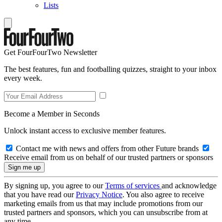
Lists
Get FourFourTwo Newsletter
The best features, fun and footballing quizzes, straight to your inbox
every week.
Become a Member in Seconds
Unlock instant access to exclusive member features.
Contact me with news and offers from other Future brands
Receive email from us on behalf of our trusted partners or sponsors
By signing up, you agree to our
Terms of services
and acknowledge
that you have read our
Privacy Notice
. You also agree to receive
marketing emails from us that may include promotions from our
trusted partners and sponsors, which you can unsubscribe from at
any time.