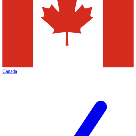
Canada