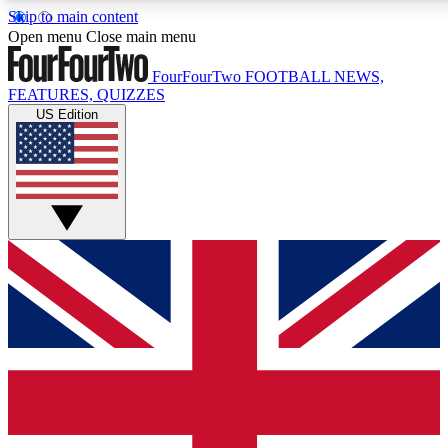
Skip to main content
17
24/7
5K+
Open menu
Close main menu
MEMBER FEATURES
ACCESS AVAILABLE
ACTIVE MEMBERS
FourFourTwo
FOOTBALL NEWS,
FEATURES, QUIZZES
US Edition
Live Q&A Sessions
Member Compet
Weekly interactive sessions
Win exclusive p
GET CLUB ACCESS QUICK
For the quickest way to join, simply enter your email below
and get access. We will send a confirmation and sign you
up to our newsletter to keep you updated on all your
football news.