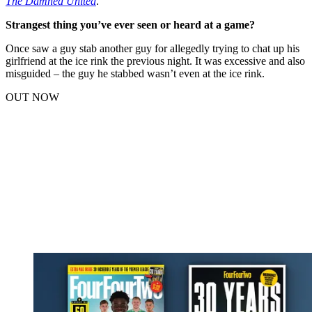
The Damned United
.
Strangest thing you’ve ever seen or heard at a game?
Once saw a guy stab another guy for allegedly trying to chat up his
girlfriend at the ice rink the previous night. It was excessive and also
misguided – the guy he stabbed wasn’t even at the ice rink.
OUT NOW