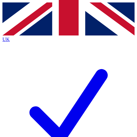
Contact me with news and offers from other Future brands
By submitting your information you agree to the
Terms & Conditions
and
Privacy Policy
and are aged 16 or over.
UK