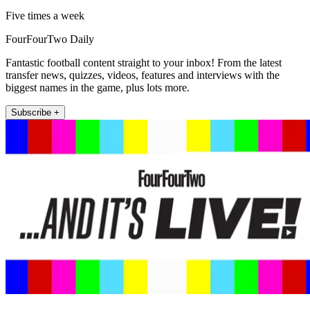
Five times a week
FourFourTwo Daily
Fantastic football content straight to your inbox! From the latest
transfer news, quizzes, videos, features and interviews with the
biggest names in the game, plus lots more.
Subscribe +