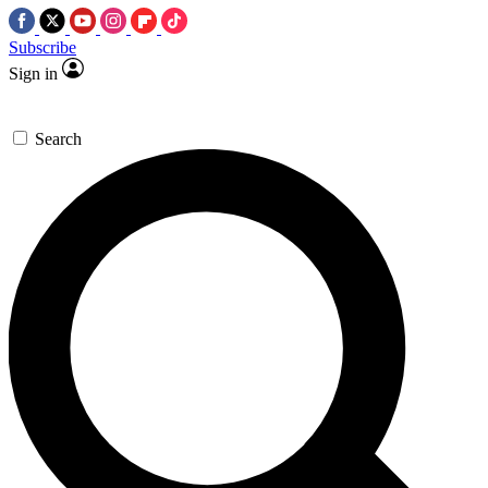
Subscribe
Sign in
Search