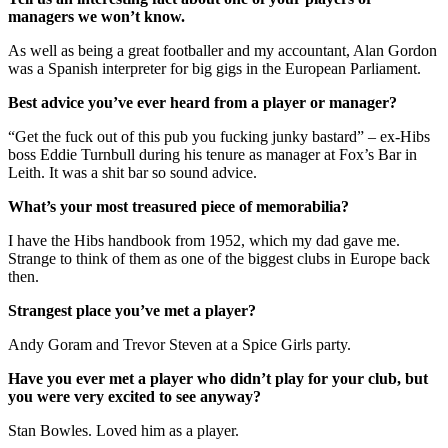
managers we won’t know.
As well as being a great footballer and my accountant, Alan Gordon
was a Spanish interpreter for big gigs in the European Parliament.
Best advice you’ve ever heard from a player or manager?
“Get the fuck out of this pub you fucking junky bastard” – ex-Hibs
boss Eddie Turnbull during his tenure as manager at Fox’s Bar in
Leith. It was a shit bar so sound advice.
What’s your most treasured piece of memorabilia?
I have the Hibs handbook from 1952, which my dad gave me.
Strange to think of them as one of the biggest clubs in Europe back
then.
Strangest place you’ve met a player?
Andy Goram and Trevor Steven at a Spice Girls party.
Have you ever met a player who didn’t play for your club, but
you were very excited to see anyway?
Stan Bowles. Loved him as a player.