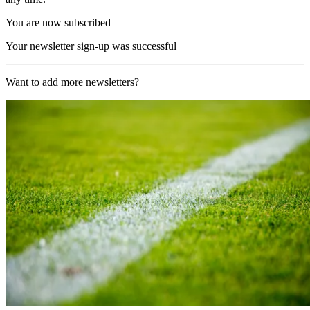
You are now subscribed
Your newsletter sign-up was successful
Want to add more newsletters?