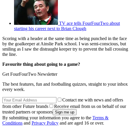
TV ace tells FourFourTwo about
starting his career next to Brian Clough
Scoring with a header at the same time as being punched in the face
by the goalkeeper at Ainslie Park school. I was semi-conscious, but
smiling as I saw the distraught keeper try to prevent the ball crossing
the line.
Favourite thing about going to a game?
Get FourFourTwo Newsletter
The best features, fun and footballing quizzes, straight to your inbox
every week.
Contact me with news and offers
from other Future brands
Receive email from us on behalf of our
trusted partners or sponsors
By submitting your information you agree to the
Terms &
Conditions
and
Privacy Policy
and are aged 16 or over.