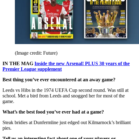
(Image credit: Future)
IN THE MAG
Inside the new Arsenal! PLUS 30 years of the
Premier League supplement
Best thing you’ve ever encountered at an away game?
Leeds vs Hibs in the 1974 UEFA Cup second round. Was still at
school. Met a bird from Leeds and snogged her for most of the
game.
What’s the best food you’ve ever had at a game?
Steak bridies at Dunfermline just edged out Kilmarnock’s brilliant
pies.
Tell us an interesting fact about one of your players or