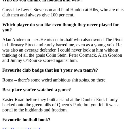
Guys like Lewis Stevenson and Paul Hanlon at Hibs, who are one-
club men and always give 100 per cent.
Which player do you like even though they never played for
you?
Alan Anderson – ex-Hearts centre-half who also owned The Pivot
in Infirmary Street and rarely barred me, even as a young yob. He
was also an average defender. I could never look at him without
thinking of all the goals Colin Stein, Peter Cormack, Alan Gordon
and Jimmy O’Rourke scored against him.
Favourite club badge that isn’t your own team’s?
Roma – there’s some weird ambitious shit going on there.
Best place you’ve watched a game?
Easter Road before they built a stand at the Dunbar End. It only
backed onto the green hills of Queen’s Park, but you felt it was a
portal to the highlands and freedom.
Favourite football book?