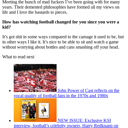
Meeting the bunch of mad fuckers I’ve been going with for many
years. Their demented philosophies have formed all my views on
life and I love the bastards to pieces.
How has watching football changed for you since you were a
kid?
It’s got shit in some ways compared to the carnage it used to be, but
in other ways I like it. It’s nice to be able to sit and watch a game
without worrying about bottles and cans smashing off your head.
What to read next
John Power of Cast reflects on the
vocal quality of football fans in the 1970s and 1980s
NEW ISSUE: Exclusive KSI
interview, football’s celebrity owners, Harry Redknapp on