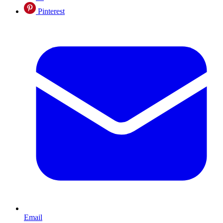
Pinterest
Email