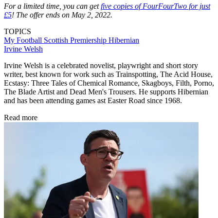
For a limited time, you can get
five copies of FourFourTwo for just
£5
! The offer ends on May 2, 2022.
TOPICS
My Football
Scottish Premiership
Hibernian
Irvine Welsh
Irvine Welsh is a celebrated novelist, playwright and short story
writer, best known for work such as Trainspotting, The Acid House,
Ecstasy: Three Tales of Chemical Romance, Skagboys, Filth, Porno,
The Blade Artist and Dead Men's Trousers. He supports Hibernian
and has been attending games ast Easter Road since 1968.
Read more