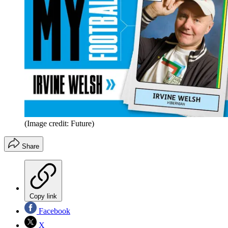
(Image credit: Future)
Share
Copy link
Facebook
X