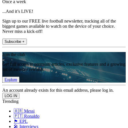
Once a week
...And it’s LIVE!
Sign up to our FREE live football newsletter, tracking all of the
biggest games available to watch on the device of your choice.
Never miss a kick-off!
Subscribe +
Join the club
Get full access to premium articles, exclusive features and a growing
list of member rewards.
Explore
An account already exists for this email address, please log in.
Trending
🇦🇷 Messi
🇵🇹 Ronaldo
🏴󠁧󠁢󠁥󠁮󠁧󠁿 EPL
🎤 Interviews