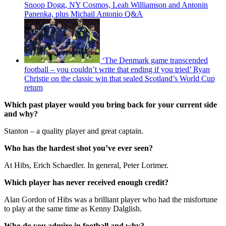
Snoop Dogg, NY Cosmos, Leah Williamson and Antonin
Panenka, plus Michail Antonio Q&A
‘The Denmark game transcended
football – you couldn’t write that ending if you tried’ Ryan
Christie on the classic win that sealed Scotland’s World Cup
return
Which past player would you bring back for your current side
and why?
Stanton – a quality player and great captain.
Who has the hardest shot you’ve ever seen?
At Hibs, Erich Schaedler. In general, Peter Lorimer.
Which player has never received enough credit?
Alan Gordon of Hibs was a brilliant player who had the misfortune
to play at the same time as Kenny Dalglish.
Who do you admire in football and why?