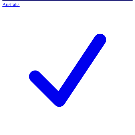
Australia