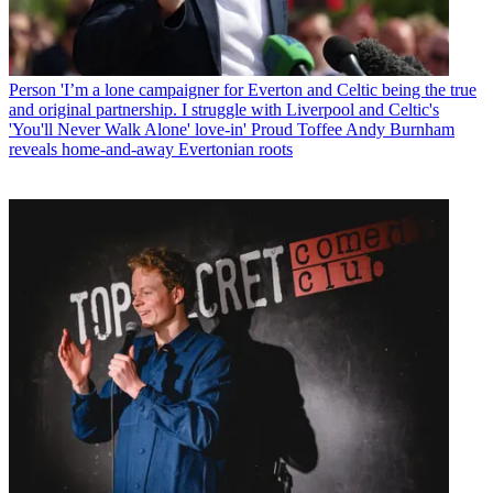
Person
'I’m a lone campaigner for Everton and Celtic being the true
and original partnership. I struggle with Liverpool and Celtic's
'You'll Never Walk Alone' love-in' Proud Toffee Andy Burnham
reveals home-and-away Evertonian roots