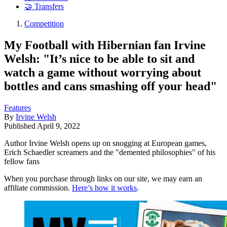
🤝 Transfers
Competition
My Football with Hibernian fan Irvine
Welsh: "It’s nice to be able to sit and
watch a game without worrying about
bottles and cans smashing off your head"
Features
By
Irvine Welsh
Published
April 9, 2022
Author Irvine Welsh opens up on snogging at European games,
Erich Schaedler screamers and the "demented philosophies" of his
fellow fans
When you purchase through links on our site, we may earn an
affiliate commission.
Here’s how it works
.