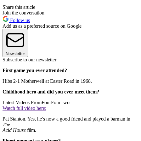
Share this article
Join the conversation
Follow us
Add us as a preferred source on Google
Newsletter
Subscribe to our newsletter
First game you ever attended?
Hibs 2-1 Motherwell at Easter Road in 1968.
Childhood hero and did you ever meet them?
Latest Videos From
FourFourTwo
Watch full video here:
Pat Stanton. Yes, he’s now a good friend and played a barman in
The
Acid House
film.
Finest moment as a player?