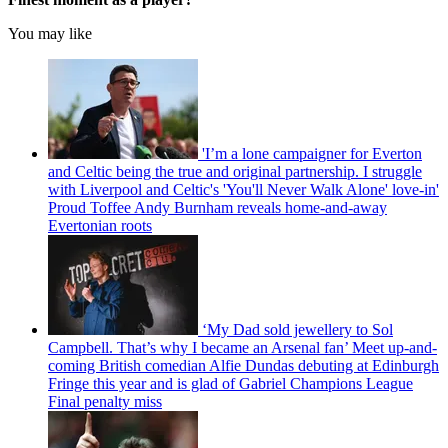
You may like
'I’m a lone campaigner for Everton
and Celtic being the true and original partnership. I struggle
with Liverpool and Celtic's 'You'll Never Walk Alone' love-in'
Proud Toffee Andy Burnham reveals home-and-away
Evertonian roots
‘My Dad sold jewellery to Sol
Campbell. That’s why I became an Arsenal fan’ Meet up-and-
coming British comedian Alfie Dundas debuting at Edinburgh
Fringe this year and is glad of Gabriel Champions League
Final penalty miss