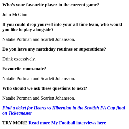
Who’s your favourite player in the current game?
John McGinn.
If you could drop yourself into your all-time team, who would
you like to play alongside?
Natalie Portman and Scarlett Johansson.
Do you have any matchday routines or superstitions?
Drink excessively.
Favourite room-mate?
Natalie Portman and Scarlett Johansson.
Who should we ask these questions to next?
Natalie Portman and Scarlett Johansson.
Find a ticket for Hearts vs Hibernian in the Scottish FA Cup final
on Ticketmaster
TRY MORE
Read more My Football interviews here