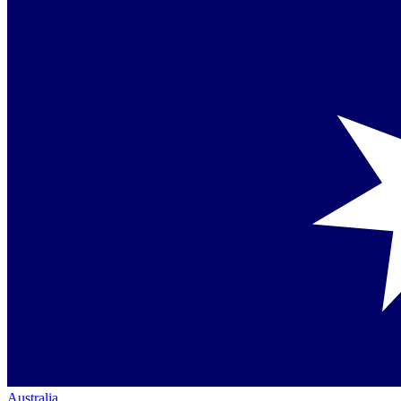
Australia