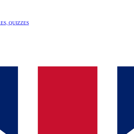
ES, QUIZZES