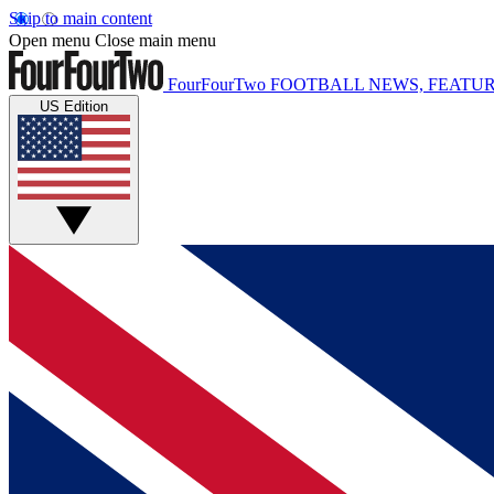
Skip to main content
Open menu
Close main menu
FourFourTwo
FOOTBALL NEWS, FEATUR
US Edition