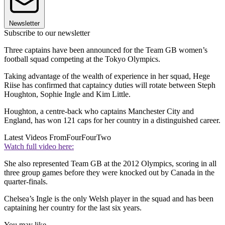
Newsletter
Subscribe to our newsletter
Three captains have been announced for the Team GB women’s
football squad competing at the Tokyo Olympics.
Taking advantage of the wealth of experience in her squad, Hege
Riise has confirmed that captaincy duties will rotate between Steph
Houghton, Sophie Ingle and Kim Little.
Houghton, a centre-back who captains Manchester City and
England, has won 121 caps for her country in a distinguished career.
Latest Videos From
FourFourTwo
Watch full video here:
She also represented Team GB at the 2012 Olympics, scoring in all
three group games before they were knocked out by Canada in the
quarter-finals.
Chelsea’s Ingle is the only Welsh player in the squad and has been
captaining her country for the last six years.
You may like