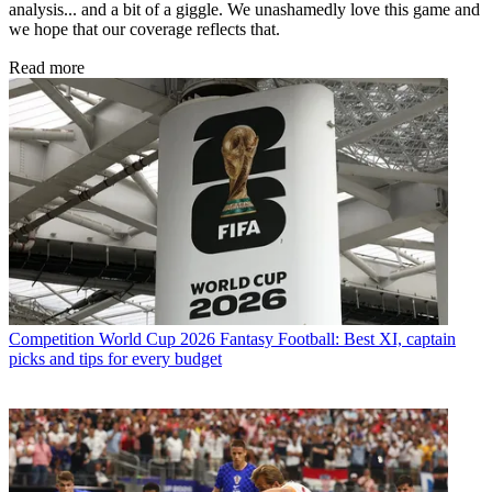
analysis... and a bit of a giggle. We unashamedly love this game and
we hope that our coverage reflects that.
Read more
Competition
World Cup 2026 Fantasy Football: Best XI, captain
picks and tips for every budget