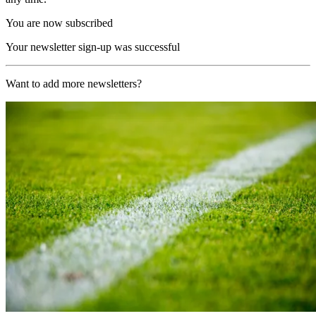
You are now subscribed
Your newsletter sign-up was successful
Want to add more newsletters?