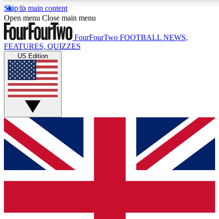
Skip to main content
17
24/7
5K+
Open menu
Close main menu
MEMBER FEATURES
ACCESS AVAILABLE
ACTIVE MEMBERS
FourFourTwo
FOOTBALL NEWS,
FEATURES, QUIZZES
US Edition
Live Q&A Sessions
Member Compet
Weekly interactive sessions
Win exclusive p
GET CLUB ACCESS QUICK
For the quickest way to join, simply enter your email below
and get access. We will send a confirmation and sign you
up to our newsletter to keep you updated on all your
football news.