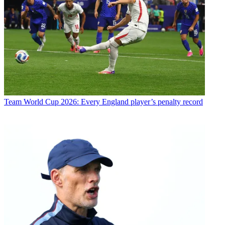
Team
World Cup 2026: Every England player’s penalty record