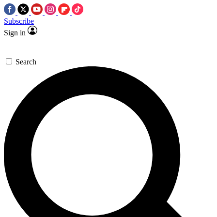
Subscribe
Sign in
Search