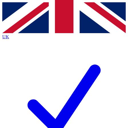
Contact me with news and offers from other Future brands
By submitting your information you agree to the
Terms & Conditions
and
Privacy Policy
and are aged 16 or over.
UK