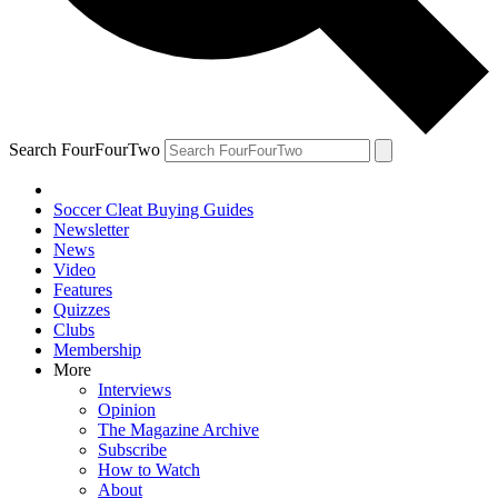
Search FourFourTwo
Soccer Cleat Buying Guides
Newsletter
News
Video
Features
Quizzes
Clubs
Membership
More
Interviews
Opinion
The Magazine Archive
Subscribe
How to Watch
About