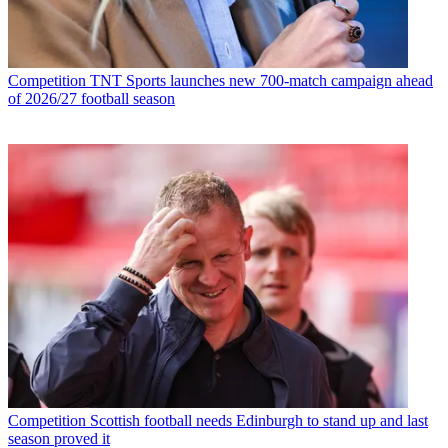
Competition
TNT Sports launches new 700-match campaign ahead
of 2026/27 football season
Competition
Scottish football needs Edinburgh to stand up and last
season proved it