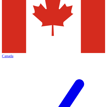
Canada