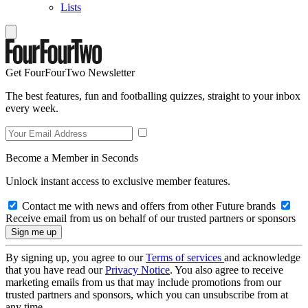
Lists
Get FourFourTwo Newsletter
The best features, fun and footballing quizzes, straight to your inbox
every week.
Become a Member in Seconds
Unlock instant access to exclusive member features.
Contact me with news and offers from other Future brands
Receive email from us on behalf of our trusted partners or sponsors
By signing up, you agree to our
Terms of services
and acknowledge
that you have read our
Privacy Notice
. You also agree to receive
marketing emails from us that may include promotions from our
trusted partners and sponsors, which you can unsubscribe from at
any time.