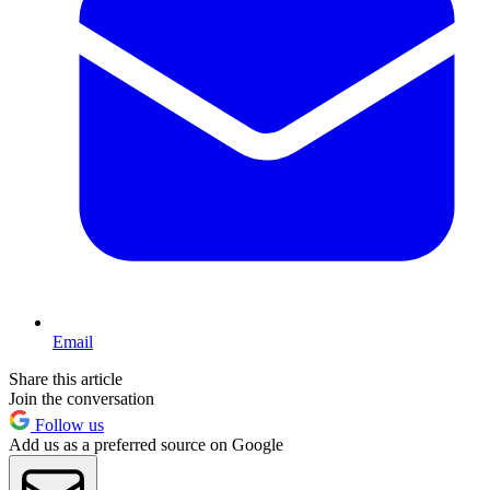
Email
Share this article
Join the conversation
Follow us
Add us as a preferred source on Google