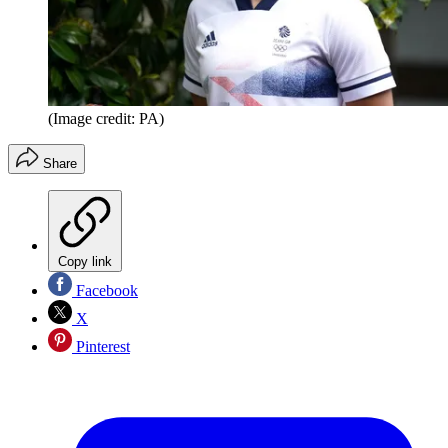
(Image credit: PA)
Share
Copy link
Facebook
X
Pinterest