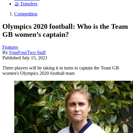
🤝 Transfers
Competition
Olympics 2020 football: Who is the Team
GB women’s captain?
Features
By
FourFourTwo Staff
Published
July 15, 2021
Three players will be taking it in turns to captain the Team GB
women's Olympics 2020 football team