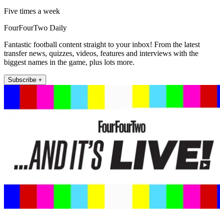
Five times a week
FourFourTwo Daily
Fantastic football content straight to your inbox! From the latest
transfer news, quizzes, videos, features and interviews with the
biggest names in the game, plus lots more.
Subscribe +