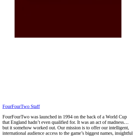
FourFourTwo Staff
FourFourTwo was launched in 1994 on the back of a World Cup
that England hadn’t even qualified for. It was an act of madness…
but it somehow worked out. Our mission is to offer our intelligent,
international audience access to the game’s biggest names, insightful