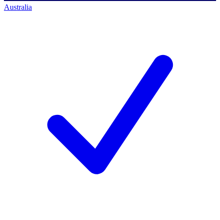
Australia