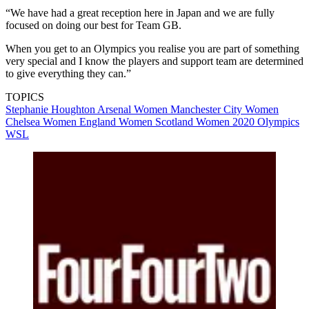
“We have had a great reception here in Japan and we are fully
focused on doing our best for Team GB.
When you get to an Olympics you realise you are part of something
very special and I know the players and support team are determined
to give everything they can.”
TOPICS
Stephanie Houghton
Arsenal Women
Manchester City Women
Chelsea Women
England Women
Scotland Women
2020 Olympics
WSL