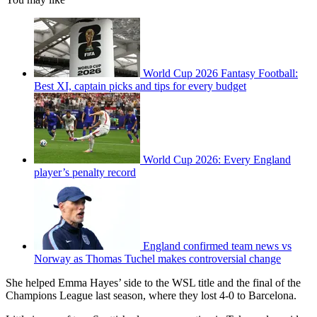
World Cup 2026 Fantasy Football:
Best XI, captain picks and tips for every budget
World Cup 2026: Every England
player’s penalty record
England confirmed team news vs
Norway as Thomas Tuchel makes controversial change
She helped Emma Hayes’ side to the WSL title and the final of the
Champions League last season, where they lost 4-0 to Barcelona.