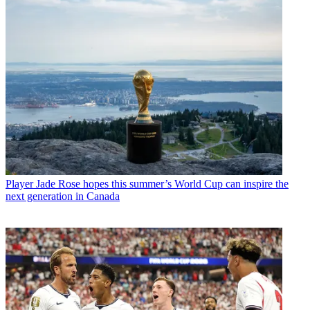
Player
Jade Rose hopes this summer’s World Cup can inspire the
next generation in Canada