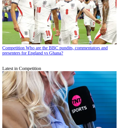
Competition
Who are the BBC pundits, commentators and
presenters for England vs Ghana?
Latest in Competition