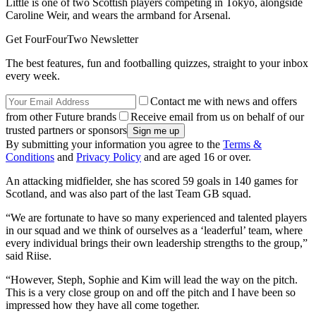
Little is one of two Scottish players competing in Tokyo, alongside
Caroline Weir, and wears the armband for Arsenal.
Get FourFourTwo Newsletter
The best features, fun and footballing quizzes, straight to your inbox
every week.
Contact me with news and offers
from other Future brands
Receive email from us on behalf of our
trusted partners or sponsors
By submitting your information you agree to the
Terms &
Conditions
and
Privacy Policy
and are aged 16 or over.
An attacking midfielder, she has scored 59 goals in 140 games for
Scotland, and was also part of the last Team GB squad.
“We are fortunate to have so many experienced and talented players
in our squad and we think of ourselves as a ‘leaderful’ team, where
every individual brings their own leadership strengths to the group,”
said Riise.
“However, Steph, Sophie and Kim will lead the way on the pitch.
This is a very close group on and off the pitch and I have been so
impressed how they have all come together.