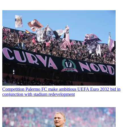
Competition
Palermo FC make ambitious UEFA Euro 2032 bid in
conjunction with stadium redevelopment