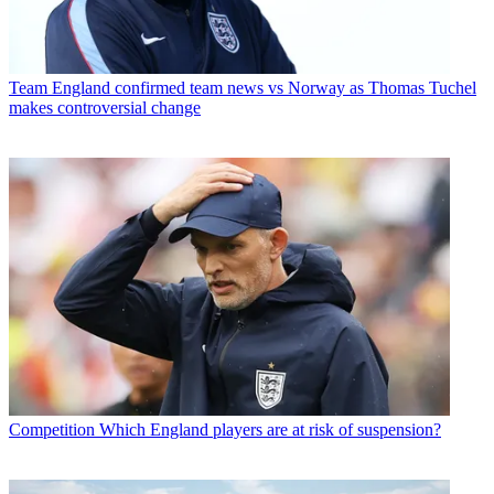
Team
England confirmed team news vs Norway as Thomas Tuchel
makes controversial change
Competition
Which England players are at risk of suspension?