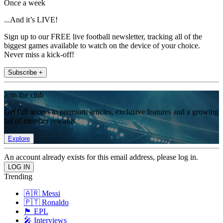
Once a week
...And it’s LIVE!
Sign up to our FREE live football newsletter, tracking all of the
biggest games available to watch on the device of your choice.
Never miss a kick-off!
Subscribe +
Join the club
Get full access to premium articles, exclusive features and a growing
list of member rewards.
Explore
An account already exists for this email address, please log in.
Trending
🇦🇷 Messi
🇵🇹 Ronaldo
🏴󠁧󠁢󠁥󠁮󠁧󠁿 EPL
🎤 Interviews