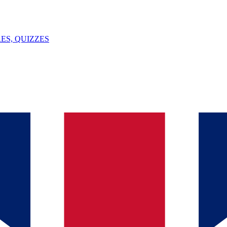
ES, QUIZZES