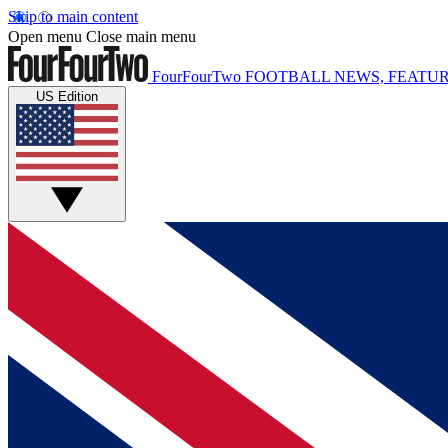
Skip to main content
Open menu
Close main menu
FourFourTwo
FOOTBALL NEWS, FEATUR
US Edition