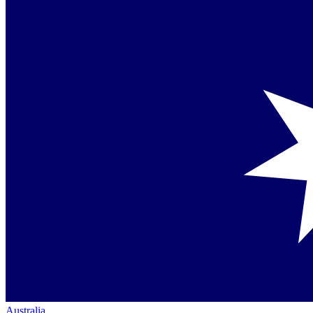
Australia