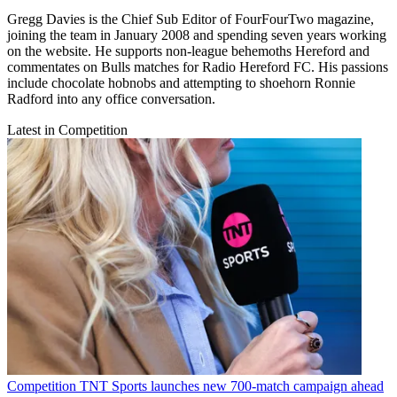
Gregg Davies is the Chief Sub Editor of FourFourTwo magazine,
joining the team in January 2008 and spending seven years working
on the website. He supports non-league behemoths Hereford and
commentates on Bulls matches for Radio Hereford FC. His passions
include chocolate hobnobs and attempting to shoehorn Ronnie
Radford into any office conversation.
Latest in Competition
Competition
TNT Sports launches new 700-match campaign ahead