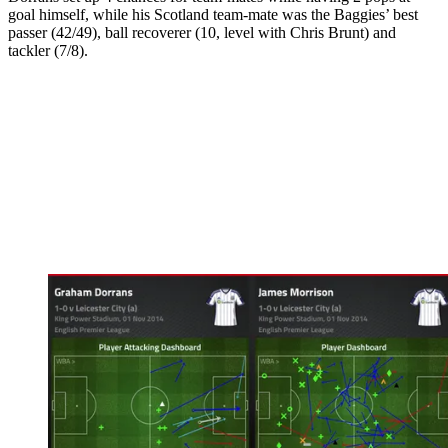
goal himself, while his Scotland team-mate was the Baggies’ best
passer (42/49), ball recoverer (10, level with Chris Brunt) and
tackler (7/8).