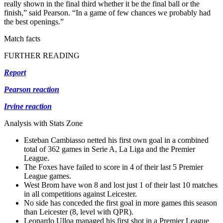
really shown in the final third whether it be the final ball or the
finish,” said Pearson. “In a game of few chances we probably had
the best openings.”
Match facts
FURTHER READING
Report
Pearson reaction
Irvine reaction
Analysis with Stats Zone
Esteban Cambiasso netted his first own goal in a combined
total of 362 games in Serie A, La Liga and the Premier
League.
The Foxes have failed to score in 4 of their last 5 Premier
League games.
West Brom have won 8 and lost just 1 of their last 10 matches
in all competitions against Leicester.
No side has conceded the first goal in more games this season
than Leicester (8, level with QPR).
Leonardo Ulloa managed his first shot in a Premier League