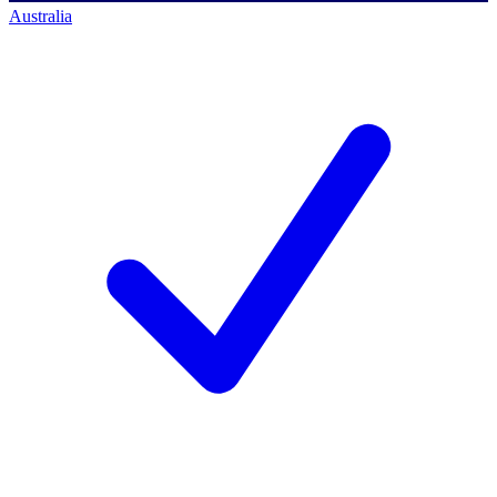
Australia