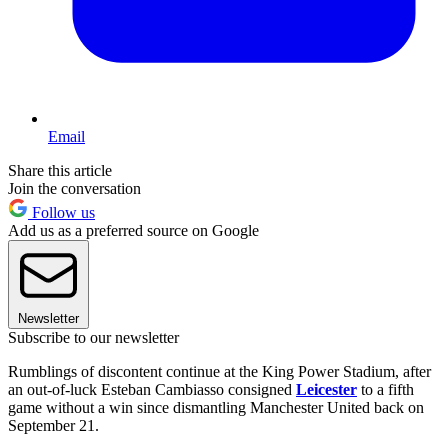
Email
Share this article
Join the conversation
Follow us
Add us as a preferred source on Google
Newsletter
Subscribe to our newsletter
Rumblings of discontent continue at the King Power Stadium, after
an out-of-luck Esteban Cambiasso consigned
Leicester
to a fifth
game without a win since dismantling Manchester United back on
September 21.