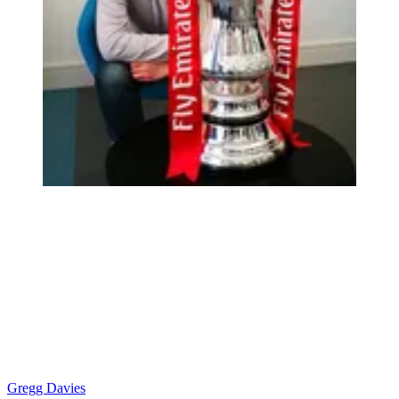
Gregg Davies