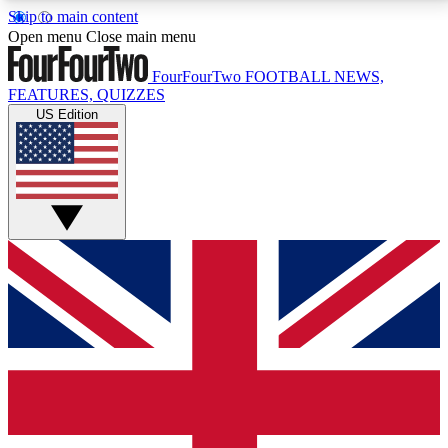
Skip to main content
17
24/7
5K+
Open menu
Close main menu
MEMBER FEATURES
ACCESS AVAILABLE
ACTIVE MEMBERS
FourFourTwo
FOOTBALL NEWS,
FEATURES, QUIZZES
US Edition
Live Q&A Sessions
Member Compet
Weekly interactive sessions
Win exclusive p
GET CLUB ACCESS QUICK
For the quickest way to join, simply enter your email
below and get access. We will send a confirmation
and sign you up to our newsletter to keep you
updated on all your football news.