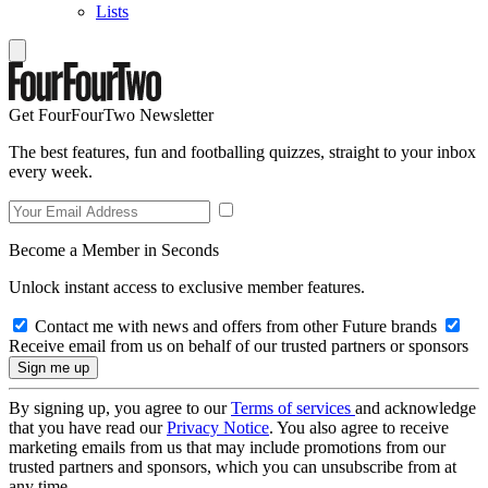
Lists
Get FourFourTwo Newsletter
The best features, fun and footballing quizzes, straight to your inbox
every week.
Become a Member in Seconds
Unlock instant access to exclusive member features.
Contact me with news and offers from other Future brands
Receive email from us on behalf of our trusted partners or sponsors
By signing up, you agree to our
Terms of services
and acknowledge
that you have read our
Privacy Notice
. You also agree to receive
marketing emails from us that may include promotions from our
trusted partners and sponsors, which you can unsubscribe from at
any time.