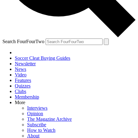
Search FourFourTwo
Soccer Cleat Buying Guides
Newsletter
News
Video
Features
Quizzes
Clubs
Membership
More
Interviews
Opinion
The Magazine Archive
Subscribe
How to Watch
About