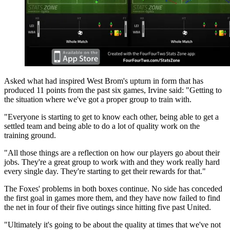
Asked what had inspired West Brom's upturn in form that has
produced 11 points from the past six games, Irvine said: "Getting to
the situation where we've got a proper group to train with.
"Everyone is starting to get to know each other, being able to get a
settled team and being able to do a lot of quality work on the
training ground.
"All those things are a reflection on how our players go about their
jobs. They're a great group to work with and they work really hard
every single day. They're starting to get their rewards for that."
The Foxes' problems in both boxes continue. No side has conceded
the first goal in games more them, and they have now failed to find
the net in four of their five outings since hitting five past United.
"Ultimately it's going to be about the quality at times that we've not