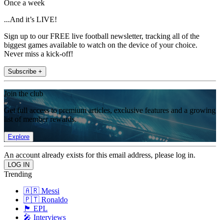
Once a week
...And it’s LIVE!
Sign up to our FREE live football newsletter, tracking all of the
biggest games available to watch on the device of your choice.
Never miss a kick-off!
Subscribe +
Join the club
Get full access to premium articles, exclusive features and a growing
list of member rewards.
Explore
An account already exists for this email address, please log in.
Trending
🇦🇷 Messi
🇵🇹 Ronaldo
🏴󠁧󠁢󠁥󠁮󠁧󠁿 EPL
🎤 Interviews