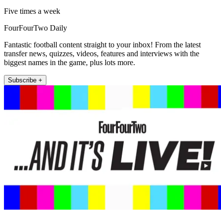
Five times a week
FourFourTwo Daily
Fantastic football content straight to your inbox! From the latest
transfer news, quizzes, videos, features and interviews with the
biggest names in the game, plus lots more.
Subscribe +