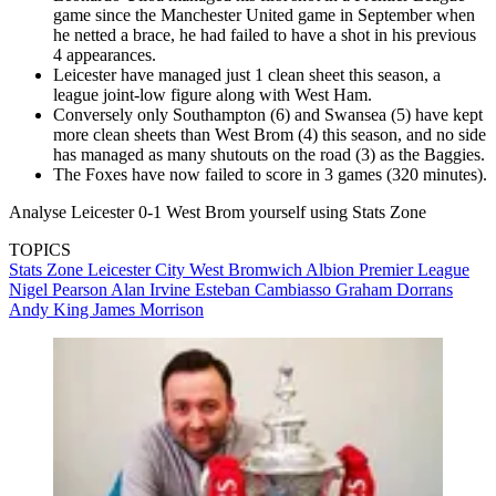
game since the Manchester United game in September when
he netted a brace, he had failed to have a shot in his previous
4 appearances.
Leicester have managed just 1 clean sheet this season, a
league joint-low figure along with West Ham.
Conversely only Southampton (6) and Swansea (5) have kept
more clean sheets than West Brom (4) this season, and no side
has managed as many shutouts on the road (3) as the Baggies.
The Foxes have now failed to score in 3 games (320 minutes).
Analyse Leicester 0-1 West Brom yourself using Stats Zone
TOPICS
Stats Zone
Leicester City
West Bromwich Albion
Premier League
Nigel Pearson
Alan Irvine
Esteban Cambiasso
Graham Dorrans
Andy King
James Morrison