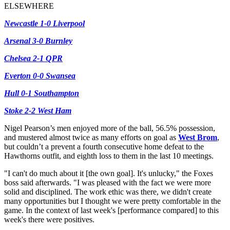
ELSEWHERE
Newcastle 1-0 Liverpool
Arsenal 3-0 Burnley
Chelsea 2-1 QPR
Everton 0-0 Swansea
Hull 0-1 Southampton
Stoke 2-2 West Ham
Nigel Pearson’s men enjoyed more of the ball, 56.5% possession,
and mustered almost twice as many efforts on goal as
West Brom
,
but couldn’t a prevent a fourth consecutive home defeat to the
Hawthorns outfit, and eighth loss to them in the last 10 meetings.
"I can't do much about it [the own goal]. It's unlucky," the Foxes
boss said afterwards. "I was pleased with the fact we were more
solid and disciplined. The work ethic was there, we didn't create
many opportunities but I thought we were pretty comfortable in the
game. In the context of last week's [performance compared] to this
week's there were positives.