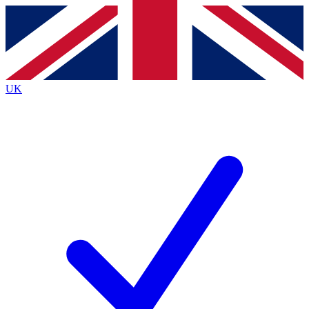
Contact me with news and offers from other Future
brands
By submitting your information you agree to the
Terms & Conditions
and
Privacy
Policy
and are aged 16 or over.
UK