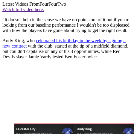
Latest Videos From
FourFourTwo
Watch full video here:
"It doesn't help in the sense we have no points out of it but if you're
looking from our baseline performance I wouldn't be too displeased
with how the players have gone about trying to get the right result.”
Andy King, who
celebrated his birthday in the week by signing a
new contract
with the club, started at the tip of a midfield diamond,
but couldn’t capitalise on any of his 3 opportunities, while Red
Devils slayer Jamie Vardy tested Ben Foster twice.