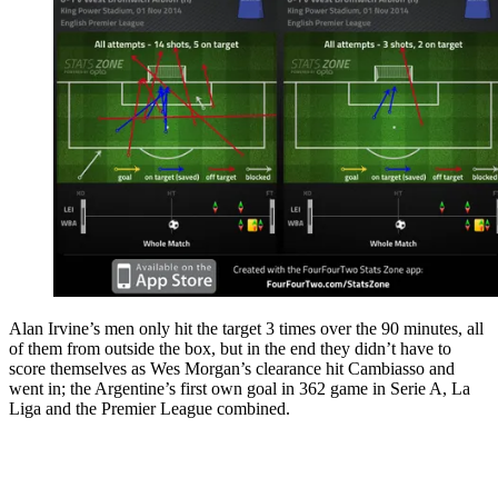
Alan Irvine’s men only hit the target 3 times over the 90 minutes, all
of them from outside the box, but in the end they didn’t have to
score themselves as Wes Morgan’s clearance hit Cambiasso and
went in; the Argentine’s first own goal in 362 game in Serie A, La
Liga and the Premier League combined.