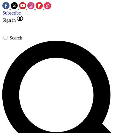
Subscribe
Sign in
Search