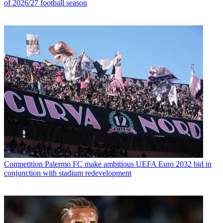
of 2026/27 football season
Competition
Palermo FC make ambitious UEFA Euro 2032 bid in
conjunction with stadium redevelopment