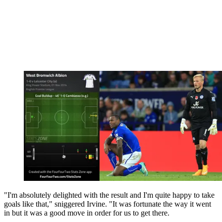
"I'm absolutely delighted with the result and I'm quite happy to take
goals like that," sniggered Irvine. "It was fortunate the way it went
in but it was a good move in order for us to get there.