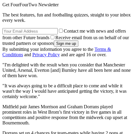
Get FourFourTwo Newsletter
The best features, fun and footballing quizzes, straight to your inbox
every week.
Contact me with news and offers
from other Future brands
Receive email from us on behalf of our
trusted partners or sponsors
By submitting your information you agree to the
Terms &
Conditions
and
Privacy Policy
and are aged 16 or over.
"I'm delighted with the result when you consider that Manchester
United, Arsenal, Everton [and] Burnley have all been here and none
of them have won.
"It was always going to be a difficult place to come and while it
wasn't the way I would have anticipated getting the victory, it was
certainly welcome."
Midfield pair James Morrison and Graham Dorrans played
prominent roles in West Brom’s first victory in five games in all
competitions and positive response from the midweek cup upset at
Bournemouth.
Dorrans set up 4 chances for team-mates while having 2 pops at