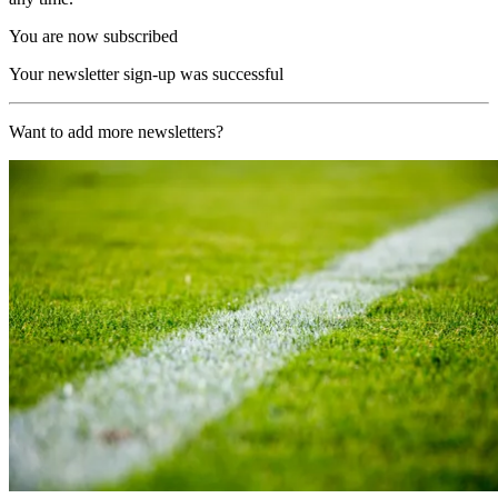
You are now subscribed
Your newsletter sign-up was successful
Want to add more newsletters?