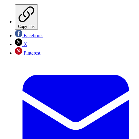
Copy link
Facebook
X
Pinterest