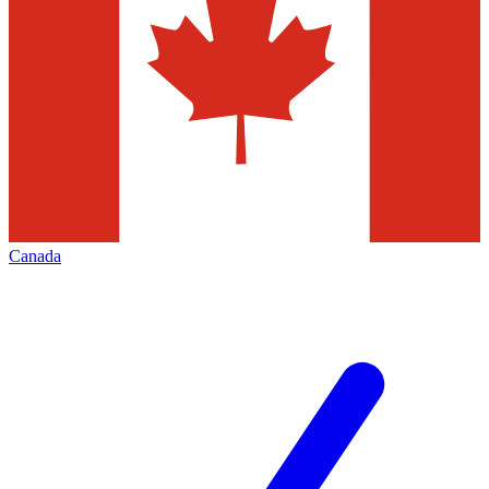
Canada