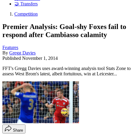
🤝 Transfers
Competition
Premier Analysis: Goal-shy Foxes fail to
respond after Cambiasso calamity
Features
By
Gregg Davies
Published
November 1, 2014
FFT's Gregg Davies uses award-winning analysis tool Stats Zone to
assess West Brom's latest, albeit fortuitous, win at Leicester...
Share