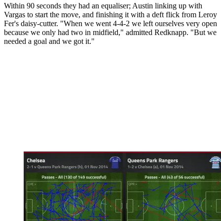
Within 90 seconds they had an equaliser; Austin linking up with
Vargas to start the move, and finishing it with a deft flick from Leroy
Fer's daisy-cutter. "When we went 4-4-2 we left ourselves very open
because we only had two in midfield," admitted Redknapp. "But we
needed a goal and we got it."