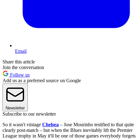
Email
Share this article
Join the conversation
Follow us
Add us as a preferred source on Google
Newsletter
Subscribe to our newsletter
So it wasn't vintage
Chelsea
– Jose Mourinho testified to that quite
clearly post-match – but when the Blues inevitably lift the Premier
League trophy in May it'll be one of those games everybody forgets