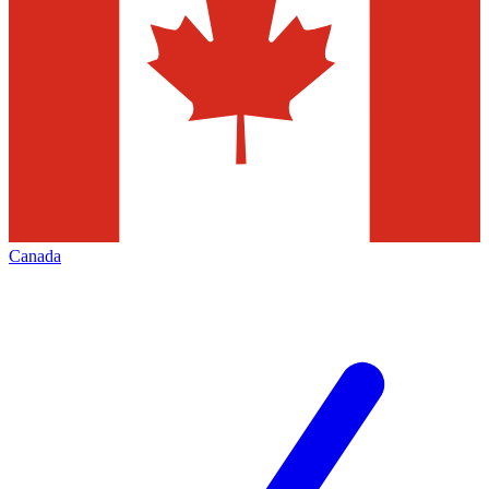
Canada