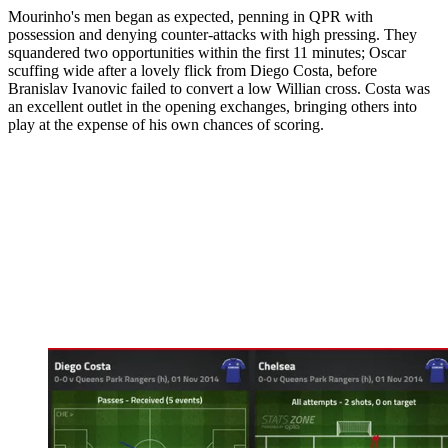
Mourinho's men began as expected, penning in QPR with
possession and denying counter-attacks with high pressing. They
squandered two opportunities within the first 11 minutes; Oscar
scuffing wide after a lovely flick from Diego Costa, before
Branislav Ivanovic failed to convert a low Willian cross. Costa was
an excellent outlet in the opening exchanges, bringing others into
play at the expense of his own chances of scoring.