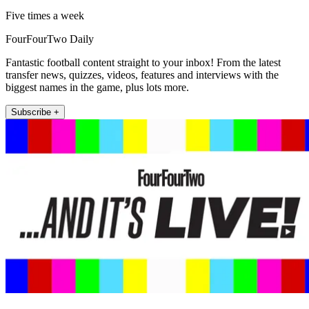
Five times a week
FourFourTwo Daily
Fantastic football content straight to your inbox! From the latest
transfer news, quizzes, videos, features and interviews with the
biggest names in the game, plus lots more.
Subscribe +