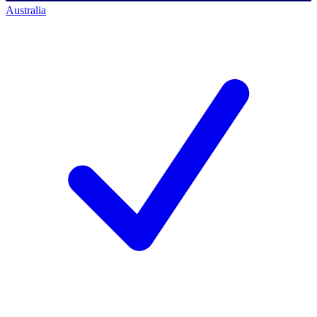
Australia