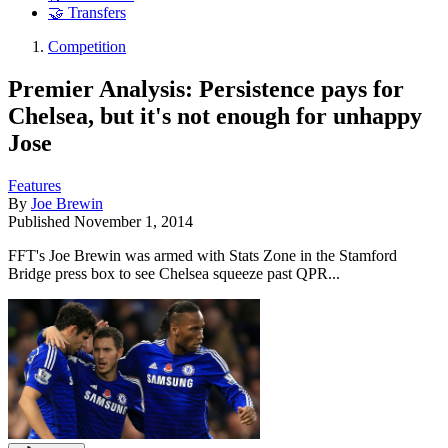
🤝 Transfers
Competition
Premier Analysis: Persistence pays for
Chelsea, but it's not enough for unhappy
Jose
Features
By
Joe Brewin
Published
November 1, 2014
FFT's Joe Brewin was armed with Stats Zone in the Stamford
Bridge press box to see Chelsea squeeze past QPR...