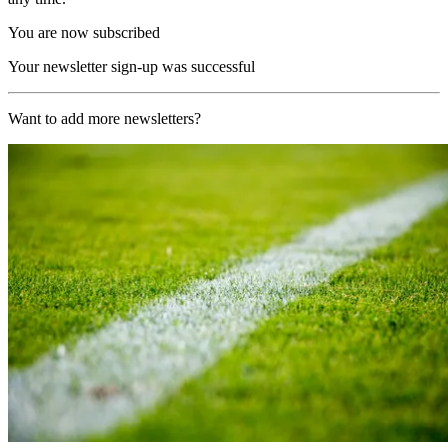
You are now subscribed
Your newsletter sign-up was successful
Want to add more newsletters?