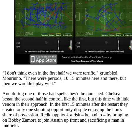
"I don't think even in the first half we were terrific," grumbled
Mourinho. "There were periods, 10-15 minutes here and there, but
then we wouldn't play well."
And during one of those bad spells they'd be punished. Chelsea
began the second half in control, like the first, but this time with little
venom in their approach. In the first 15 minutes after the restart they
created only one shooting opportunity despite enjoying the lion's
share of possession. Redknapp took a risk – he had to – by bringing
on Bobby Zamora to join Austin up front and sacrificing a man in
midfield.