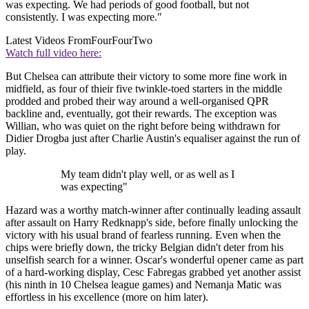
was expecting. We had periods of good football, but not
consistently. I was expecting more."
Latest Videos From
FourFourTwo
Watch full video here:
But Chelsea can attribute their victory to some more fine work in
midfield, as four of thieir five twinkle-toed starters in the middle
prodded and probed their way around a well-organised QPR
backline and, eventually, got their rewards. The exception was
Willian, who was quiet on the right before being withdrawn for
Didier Drogba just after Charlie Austin's equaliser against the run of
play.
My team didn't play well, or as well as I
was expecting"
Hazard was a worthy match-winner after continually leading assault
after assault on Harry Redknapp's side, before finally unlocking the
victory with his usual brand of fearless running. Even when the
chips were briefly down, the tricky Belgian didn't deter from his
unselfish search for a winner. Oscar's wonderful opener came as part
of a hard-working display, Cesc Fabregas grabbed yet another assist
(his ninth in 10 Chelsea league games) and Nemanja Matic was
effortless in his excellence (more on him later).