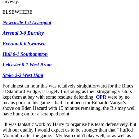
anyway.
ELSEWHERE
Newcastle 1-0 Liverpool
Arsenal 3-0 Burnley
Everton 0-0 Swansea
Hull 0-1 Southampton
Leicester 0-1 West Brom
Stoke 2-2 West Ham
For almost an hour this was relatively straightforward for the Blues
at Stamford Bridge, if largely frustrating as their struggling visitors
kept them at bay with some resolute defending.
QPR
were by no
means poor in this game – had it not been for Eduardo Vargas's
shove on Eden Hazard with 15 minutes remaining, the R's may well
have hung on for a scrapped point.
"It was fantastic work by Harry to organise his team defensively, but
with our quality I would expect us to be stronger than that," huffed
Mourinho after the game. "My team didn't play well, or as well as I