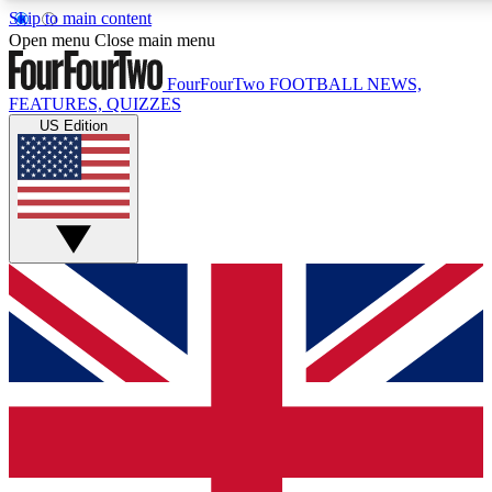
Skip to main content
17
24/7
5K+
Open menu
Close main menu
MEMBER FEATURES
ACCESS AVAILABLE
ACTIVE MEMBERS
FourFourTwo
FOOTBALL NEWS,
FEATURES, QUIZZES
US Edition
Live Q&A Sessions
Member Compet
Weekly interactive sessions
Win exclusive p
GET CLUB ACCESS QUICK
For the quickest way to join, simply enter your email
below and get access. We will send a confirmation and
sign you up to our newsletter to keep you updated on all
your football news.