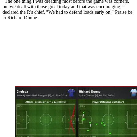
"The one thing I was dreading most before the game was corners,
but we dealt with those great today and that was encouraging,"
declared the R's chief. "We had to defend loads early on." Praise be
to Richard Dunne.