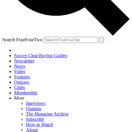
Search FourFourTwo
Soccer Cleat Buying Guides
Newsletter
News
Video
Features
Quizzes
Clubs
Membership
More
Interviews
Opinion
The Magazine Archive
Subscribe
How to Watch
About