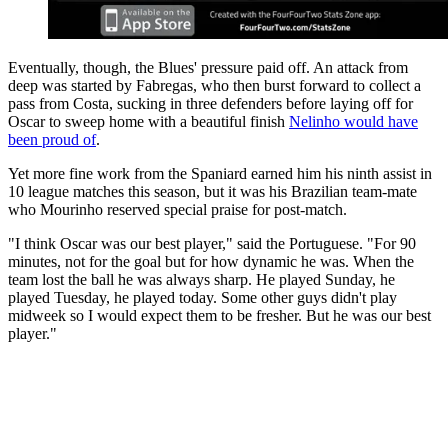
Eventually, though, the Blues' pressure paid off. An attack from
deep was started by Fabregas, who then burst forward to collect a
pass from Costa, sucking in three defenders before laying off for
Oscar to sweep home with a beautiful finish
Nelinho would have
been proud of
.
Yet more fine work from the Spaniard earned him his ninth assist in
10 league matches this season, but it was his Brazilian team-mate
who Mourinho reserved special praise for post-match.
"I think Oscar was our best player," said the Portuguese. "For 90
minutes, not for the goal but for how dynamic he was. When the
team lost the ball he was always sharp. He played Sunday, he
played Tuesday, he played today. Some other guys didn't play
midweek so I would expect them to be fresher. But he was our best
player."