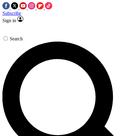
Subscribe
Sign in
Search