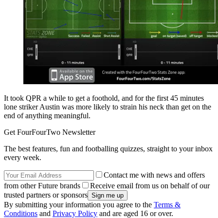
It took QPR a while to get a foothold, and for the first 45 minutes
lone striker Austin was more likely to strain his neck than get on the
end of anything meaningful.
Get FourFourTwo Newsletter
The best features, fun and footballing quizzes, straight to your inbox
every week.
Contact me with news and offers
from other Future brands
Receive email from us on behalf of our
trusted partners or sponsors
By submitting your information you agree to the
Terms &
Conditions
and
Privacy Policy
and are aged 16 or over.