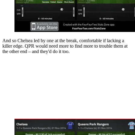
And so Chelsea led by one at the break, comfortable if lacking a
killer edge. QPR would need more to find more to trouble them at
the other end – and they'd do it too.