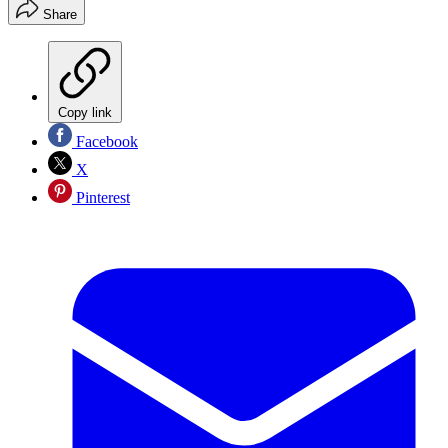
Share
Copy link
Facebook
X
Pinterest