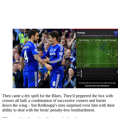
Then came a dry spell for the Blues. They'd peppered the box with
crosses all half; a combination of successive corners and bursts
down the wing – but Redknapp's men surprised even him with their
ability to deal with the hosts' penalty-box bombardment.