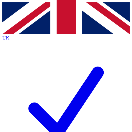
Contact me with news and offers from other Future brands
By submitting your information you agree to the
Terms & Conditions
and
Privacy Policy
and are aged 16 or over.
UK