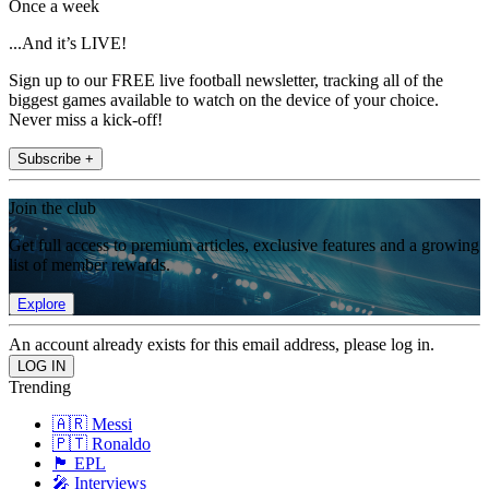
Once a week
...And it’s LIVE!
Sign up to our FREE live football newsletter, tracking all of the
biggest games available to watch on the device of your choice.
Never miss a kick-off!
Subscribe +
Join the club
Get full access to premium articles, exclusive features and a growing
list of member rewards.
Explore
An account already exists for this email address, please log in.
Trending
🇦🇷 Messi
🇵🇹 Ronaldo
🏴󠁧󠁢󠁥󠁮󠁧󠁿 EPL
🎤 Interviews