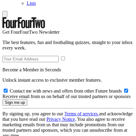
Lists
Get FourFourTwo Newsletter
The best features, fun and footballing quizzes, straight to your inbox
every week.
Become a Member in Seconds
Unlock instant access to exclusive member features.
Contact me with news and offers from other Future brands
Receive email from us on behalf of our trusted partners or sponsors
By signing up, you agree to our
Terms of services
and acknowledge
that you have read our
Privacy Notice
. You also agree to receive
marketing emails from us that may include promotions from our
trusted partners and sponsors, which you can unsubscribe from at
any time.