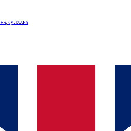
ES, QUIZZES