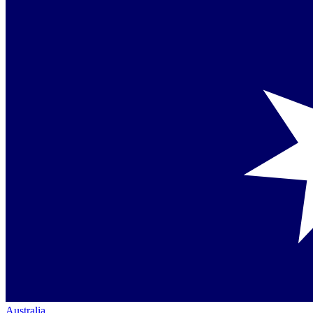
Australia