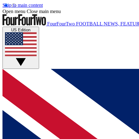
Skip to main content
Open menu
Close main menu
FourFourTwo
FOOTBALL NEWS, FEATUR
US Edition