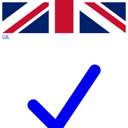
Contact me with news and offers from other Future
brands
By submitting your information you agree to the
Terms & Conditions
and
Privacy
Policy
and are aged 16 or over.
UK