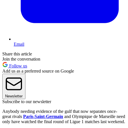
Email
Share this article
Join the conversation
Follow us
Add us as a preferred source on Google
Newsletter
Subscribe to our newsletter
Anybody needing evidence of the gulf that now separates once-
great rivals
Paris-Saint-Germain
and Olympique de Marseille need
only have watched the final round of Ligue 1 matches last weekend.