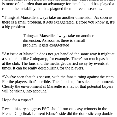
is more of a burden than an advantage for the club, and has played a
role in the instability that has plagued them in recent seasons.
“Things at Marseille always take on another dimension. As soon as
there is a small problem, it gets exaggerated. Before you know it, it’s
a big problem.
Things at Marseille always take on another
dimension. As soon as there is a small
problem, it gets exaggerated
"An issue at Marseille does not get handled the same way it might at
a small club like Guingamp, for example. There’s so much passion
at the club. The fans and the media get carried away by events at
times. It can be really destabilising for the players.
“You’ve seen that this season, with the fans turning against the team.
For the players, that’s terrible. The club is up for sale at the moment.
Clearly the environment at Marseille is a factor that potential buyers
will be taking into account.”
Hope for a cupset?
Recent history suggests PSG should run out easy winners in the
French Cup final. Laurent Blanc’s side did the domestic cup double