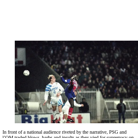
In front of a national audience riveted by the narrative, PSG and
l’OM traded blows, barbs and insults as they vied for supremacy on