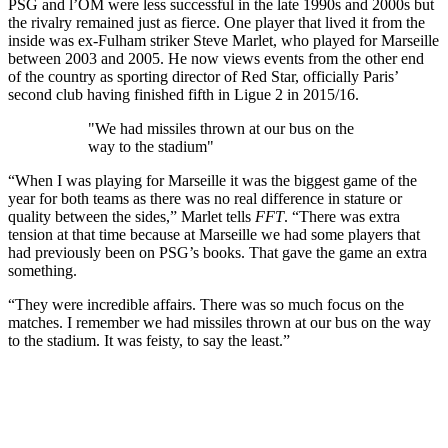
PSG and l’OM were less successful in the late 1990s and 2000s but
the rivalry remained just as fierce. One player that lived it from the
inside was ex-Fulham striker Steve Marlet, who played for Marseille
between 2003 and 2005. He now views events from the other end
of the country as sporting director of Red Star, officially Paris’
second club having finished fifth in Ligue 2 in 2015/16.
"We had missiles thrown at our bus on the
way to the stadium"
“When I was playing for Marseille it was the biggest game of the
year for both teams as there was no real difference in stature or
quality between the sides,” Marlet tells
FFT
. “There was extra
tension at that time because at Marseille we had some players that
had previously been on PSG’s books. That gave the game an extra
something.
“They were incredible affairs. There was so much focus on the
matches. I remember we had missiles thrown at our bus on the way
to the stadium. It was feisty, to say the least.”