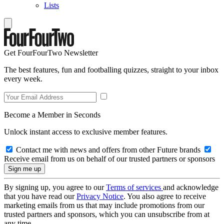
Lists
Get FourFourTwo Newsletter
The best features, fun and footballing quizzes, straight to your inbox
every week.
Become a Member in Seconds
Unlock instant access to exclusive member features.
Contact me with news and offers from other Future brands
Receive email from us on behalf of our trusted partners or sponsors
By signing up, you agree to our
Terms of services
and acknowledge
that you have read our
Privacy Notice
. You also agree to receive
marketing emails from us that may include promotions from our
trusted partners and sponsors, which you can unsubscribe from at
any time.