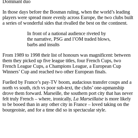
Dominant duo
In those days before the Bosman ruling, when the world’s leading
players were spread more evenly across Europe, the two clubs built
a series of wonderful sides that rivalled the best on the continent.
In front of a national audience riveted by
the narrative, PSG and l’OM traded blows,
barbs and insults
From 1989 to 1998 their list of honours was magnificent: between
them they picked up five league titles, four French Cups, two
French League Cups, a Champions League, a European Cup
Winners’ Cup and reached two other European finals.
Fuelled by France’s pay-TV boom, audacious transfer coups and a
north vs south, rich vs poor sub-text, the clubs’ one-upmanship
drove them forward. Marseille, the southern port city that has never
felt truly French – where, ironically,
La Marseillaise
is more likely
to be booed than in any other city in France – loved taking on the
bourgeoisie, and for a time did so in spectacular style.