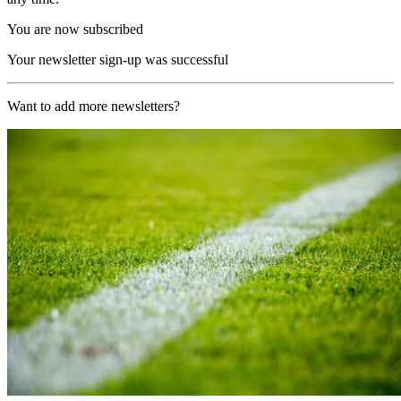
You are now subscribed
Your newsletter sign-up was successful
Want to add more newsletters?