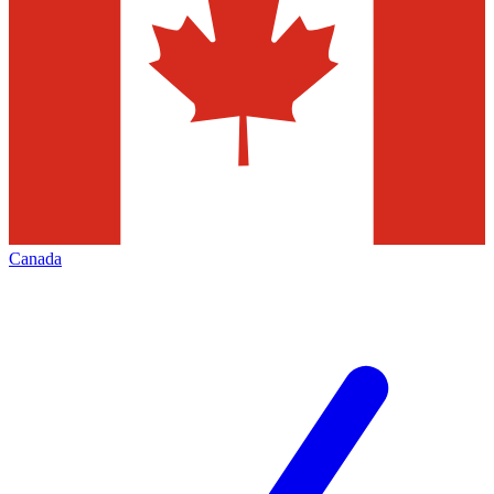
Canada