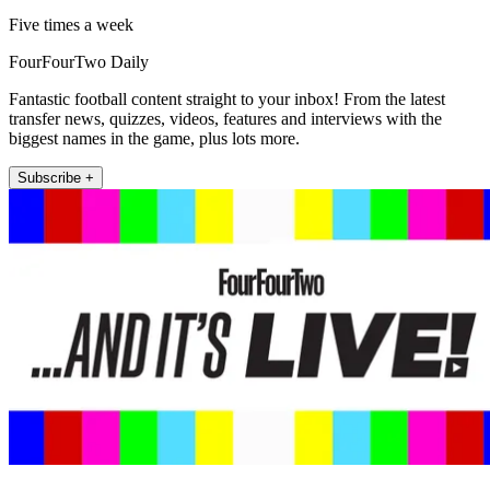
Five times a week
FourFourTwo Daily
Fantastic football content straight to your inbox! From the latest
transfer news, quizzes, videos, features and interviews with the
biggest names in the game, plus lots more.
Subscribe +