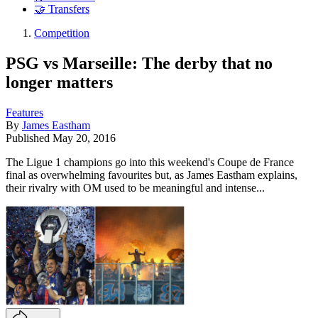
🤝 Transfers
Competition
PSG vs Marseille: The derby that no
longer matters
Features
By
James Eastham
Published
May 20, 2016
The Ligue 1 champions go into this weekend's Coupe de France
final as overwhelming favourites but, as James Eastham explains,
their rivalry with OM used to be meaningful and intense...