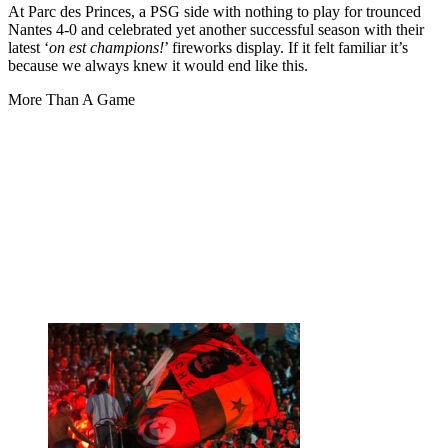
At Parc des Princes, a PSG side with nothing to play for trounced
Nantes 4-0 and celebrated yet another successful season with their
latest ‘
on est champions!
’ fireworks display. If it felt familiar it’s
because we always knew it would end like this.
More Than A Game