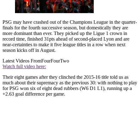
PSG may have crashed out of the Champions League in the quarter-
finals for the fourth successive season, but domestically they are
more dominant than ever. They picked up the Ligue 1 crown in
record time, finished 31pts ahead of second-placed Lyon and are
near-certainties to make it five league titles in a row when next
season kicks off in August.
Latest Videos From
FourFourTwo
Watch full video here:
Their eight games after they clinched the 2015-16 title told us as
much about their supremacy as the previous 30: with nothing to play
for PSG won six of eight dead rubbers (W6 D1 L1), running up a
+2.63 goal difference per game.