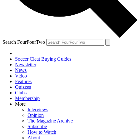
Search FourFourTwo
Soccer Cleat Buying Guides
Newsletter
News
Video
Features
Quizzes
Clubs
Membership
More
Interviews
Opinion
The Magazine Archive
Subscribe
How to Watch
About