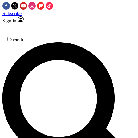
Subscribe
Sign in
Search