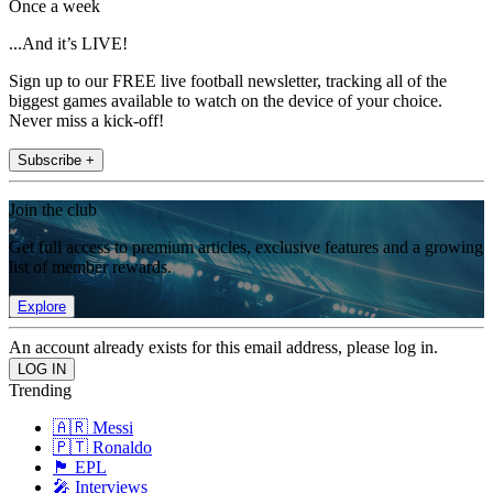
Once a week
...And it’s LIVE!
Sign up to our FREE live football newsletter, tracking all of the
biggest games available to watch on the device of your choice.
Never miss a kick-off!
Subscribe +
Join the club
Get full access to premium articles, exclusive features and a growing
list of member rewards.
Explore
An account already exists for this email address, please log in.
Trending
🇦🇷 Messi
🇵🇹 Ronaldo
🏴󠁧󠁢󠁥󠁮󠁧󠁿 EPL
🎤 Interviews