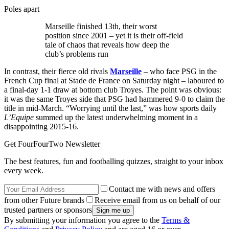
Poles apart
Marseille finished 13th, their worst
position since 2001 – yet it is their off-field
tale of chaos that reveals how deep the
club’s problems run
In contrast, their fierce old rivals
Marseille
– who face PSG in the
French Cup final at Stade de France on Saturday night – laboured to
a final-day 1-1 draw at bottom club Troyes. The point was obvious:
it was the same Troyes side that PSG had hammered 9-0 to claim the
title in mid-March. “Worrying until the last,” was how sports daily
L’Equipe
summed up the latest underwhelming moment in a
disappointing 2015-16.
Get FourFourTwo Newsletter
The best features, fun and footballing quizzes, straight to your inbox
every week.
Contact me with news and offers
from other Future brands
Receive email from us on behalf of our
trusted partners or sponsors
By submitting your information you agree to the
Terms &