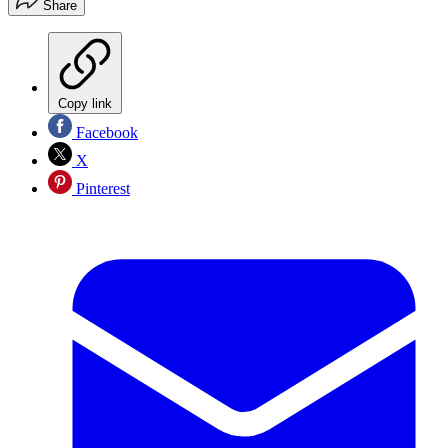
Share
Copy link
Facebook
X
Pinterest