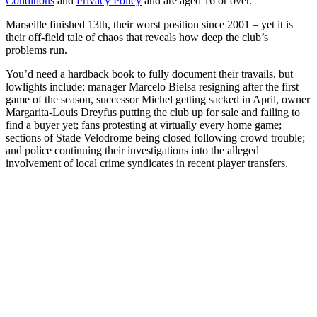
Conditions
and
Privacy Policy
and are aged 16 or over.
Marseille finished 13th, their worst position since 2001 – yet it is
their off-field tale of chaos that reveals how deep the club’s
problems run.
You’d need a hardback book to fully document their travails, but
lowlights include: manager Marcelo Bielsa resigning after the first
game of the season, successor Michel getting sacked in April, owner
Margarita-Louis Dreyfus putting the club up for sale and failing to
find a buyer yet; fans protesting at virtually every home game;
sections of Stade Velodrome being closed following crowd trouble;
and police continuing their investigations into the alleged
involvement of local crime syndicates in recent player transfers.