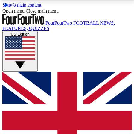
Skip to main content
17
24/7
5K+
Open menu
Close main menu
MEMBER FEATURES
ACCESS AVAILABLE
ACTIVE MEMBERS
FourFourTwo
FOOTBALL NEWS,
FEATURES, QUIZZES
US Edition
Live Q&A Sessions
Member Compet
Weekly interactive sessions
Win exclusive p
GET CLUB ACCESS QUICK
For the quickest way to join, simply enter your email
below and get access. We will send a confirmation
and sign you up to our newsletter to keep you
updated on all your football news.