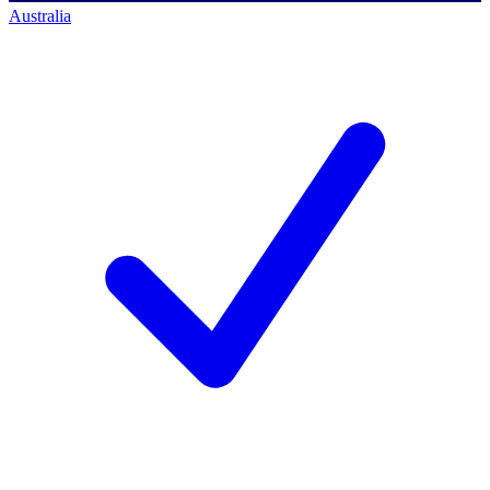
Australia