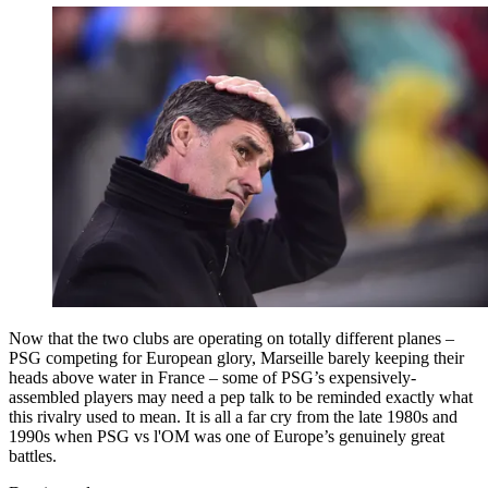
Now that the two clubs are operating on totally different planes –
PSG competing for European glory, Marseille barely keeping their
heads above water in France – some of PSG’s expensively-
assembled players may need a pep talk to be reminded exactly what
this rivalry used to mean. It is all a far cry from the late 1980s and
1990s when PSG vs l'OM was one of Europe’s genuinely great
battles.