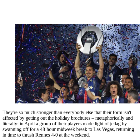
They're so much stronger than everybody else that their form isn't
affected by getting out the holiday brochures – metaphorically and
literally: in April a group of their players made light of jetlag by
swanning off for a 48-hour midweek break to Las Vegas, returning
in time to thrash Rennes 4-0 at the weekend.