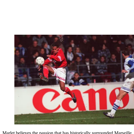
Marlet believes the passion that has historically surrounded Marseille