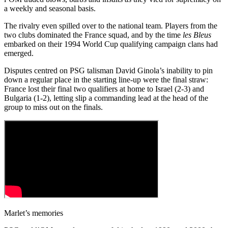
a weekly and seasonal basis.
The rivalry even spilled over to the national team. Players from the
two clubs dominated the France squad, and by the time
les Bleus
embarked on their 1994 World Cup qualifying campaign clans had
emerged.
Disputes centred on PSG talisman David Ginola’s inability to pin
down a regular place in the starting line-up were the final straw:
France lost their final two qualifiers at home to Israel (2-3) and
Bulgaria (1-2), letting slip a commanding lead at the head of the
group to miss out on the finals.
Marlet’s memories