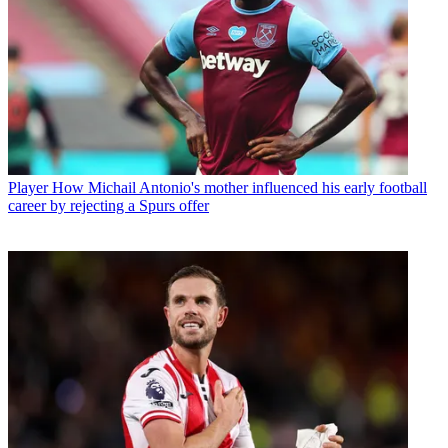
Player
How Michail Antonio's mother influenced his early football
career by rejecting a Spurs offer