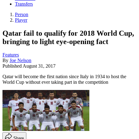
Transfers
Person
Player
Qatar fail to qualify for 2018 World Cup,
bringing to light eye-opening fact
Features
By
Joe Nelson
Published
August 31, 2017
Qatar will become the first nation since Italy in 1934 to host the
World Cup without ever taking part in the competition
Share