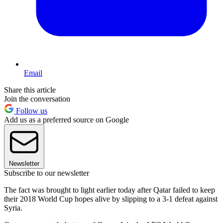
Email
Share this article
Join the conversation
Follow us
Add us as a preferred source on Google
Newsletter
Subscribe to our newsletter
The fact was brought to light earlier today after Qatar failed to keep
their 2018 World Cup hopes alive by slipping to a 3-1 defeat against
Syria.