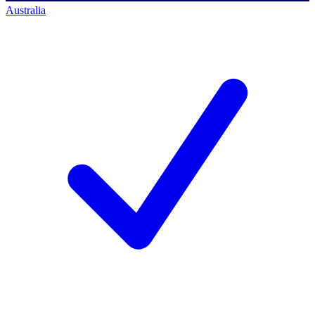
Australia