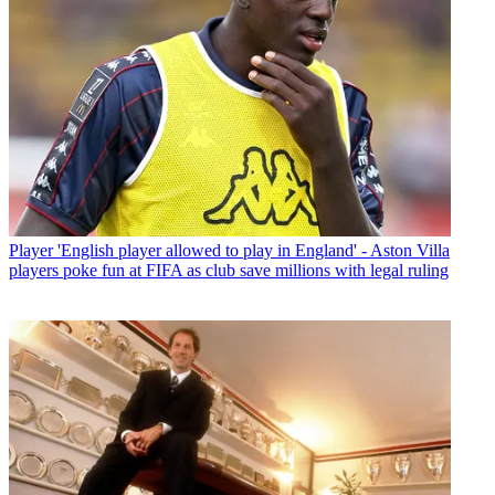
Player
'English player allowed to play in England' - Aston Villa
players poke fun at FIFA as club save millions with legal ruling