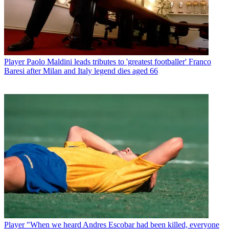
Player
Paolo Maldini leads tributes to 'greatest footballer' Franco
Baresi after Milan and Italy legend dies aged 66
Player
"When we heard Andres Escobar had been killed, everyone