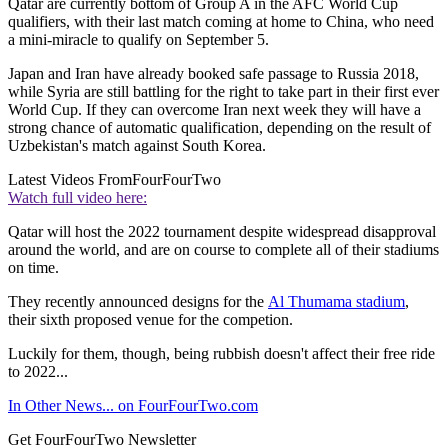
Qatar are currently bottom of Group A in the AFC World Cup
qualifiers, with their last match coming at home to China, who need
a mini-miracle to qualify on September 5.
Japan and Iran have already booked safe passage to Russia 2018,
while Syria are still battling for the right to take part in their first ever
World Cup. If they can overcome Iran next week they will have a
strong chance of automatic qualification, depending on the result of
Uzbekistan's match against South Korea.
Latest Videos From
FourFourTwo
Watch full video here:
Qatar will host the 2022 tournament despite widespread disapproval
around the world, and are on course to complete all of their stadiums
on time.
They recently announced designs for the
Al Thumama stadium
,
their sixth proposed venue for the competion.
Luckily for them, though, being rubbish doesn't affect their free ride
to 2022...
In Other News... on FourFourTwo.com
Get FourFourTwo Newsletter