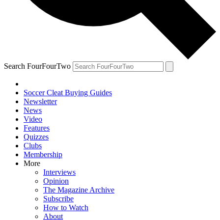
Search FourFourTwo
Soccer Cleat Buying Guides
Newsletter
News
Video
Features
Quizzes
Clubs
Membership
More
Interviews
Opinion
The Magazine Archive
Subscribe
How to Watch
About