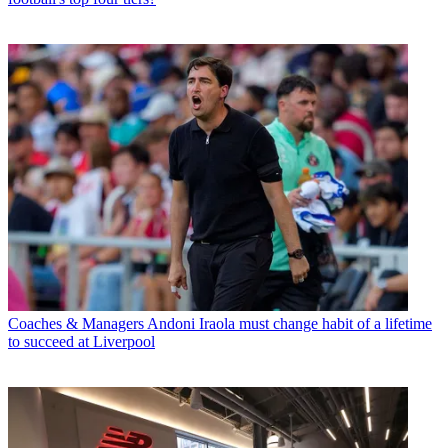
Coaches & Managers
Andoni Iraola must change habit of a lifetime
to succeed at Liverpool