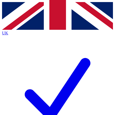
Contact me with news and offers from other Future
brands
By submitting your information you agree to the
Terms & Conditions
and
Privacy
Policy
and are aged 16 or over.
UK