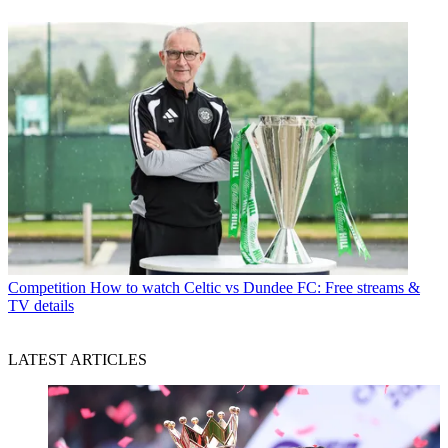
Competition
How to watch Celtic vs Dundee FC: Free streams &
TV details
LATEST ARTICLES