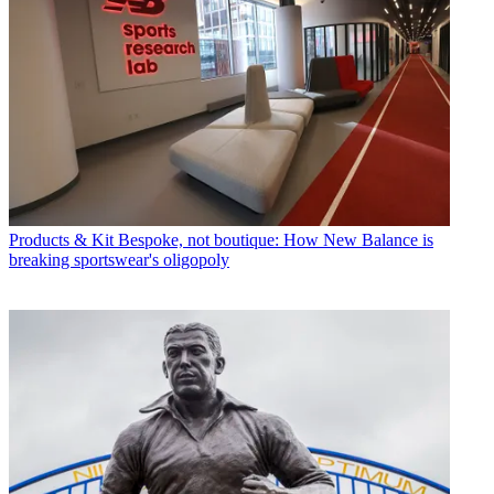
Products & Kit
Bespoke, not boutique: How New Balance is
breaking sportswear's oligopoly