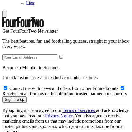
Lists
Get FourFourTwo Newsletter
The best features, fun and footballing quizzes, straight to your inbox
every week.
Become a Member in Seconds
Unlock instant access to exclusive member features.
Contact me with news and offers from other Future brands
Receive email from us on behalf of our trusted partners or sponsors
By signing up, you agree to our
Terms of services
and acknowledge
that you have read our
Privacy Notice
. You also agree to receive
marketing emails from us that may include promotions from our
trusted partners and sponsors, which you can unsubscribe from at
any time.