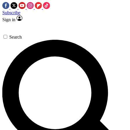
Subscribe
Sign in
Search