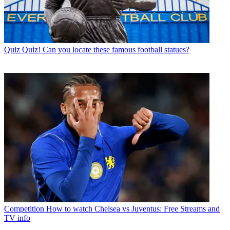
Quiz
Quiz! Can you locate these famous football statues?
Competition
How to watch Chelsea vs Juventus: Free Streams and
TV info