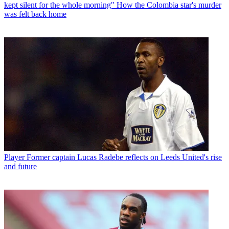
kept silent for the whole morning" How the Colombia star's murder
was felt back home
Player
Former captain Lucas Radebe reflects on Leeds United's rise
and future