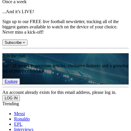
Once a week
...And it’s LIVE!
Sign up to our FREE live football newsletter, tracking all of the
biggest games available to watch on the device of your choice.
Never miss a kick-off!
Subscribe +
Join the club
Get full access to premium articles, exclusive features and a growing
list of member rewards.
Explore
An account already exists for this email address, please log in.
Trending
Messi
Ronaldo
EPL
Interviews