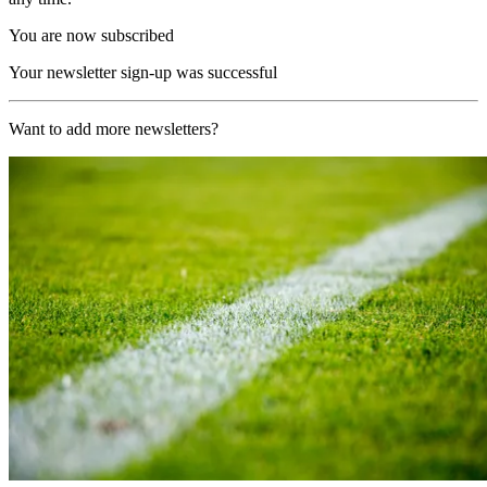
You are now subscribed
Your newsletter sign-up was successful
Want to add more newsletters?