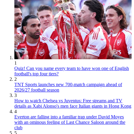
1
Quiz! Can you name every team to have won one of English
football's top four tiers?
2
TNT Sports launches new 700-match campaign ahead of
2026/27 football season
3
How to watch Chelsea vs Juventus: Free streams and TV
details as Xabi Alonso's men face Italian giants in Hong Kong
4
Everton are falling into a familiar trap under David Moyes
with an ominous feeling of Last Chance Saloon around the
club
5