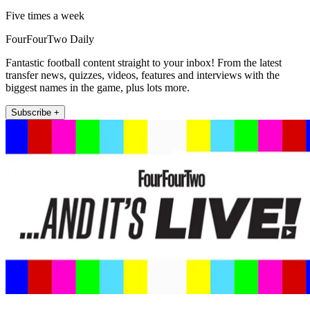
Five times a week
FourFourTwo Daily
Fantastic football content straight to your inbox! From the latest
transfer news, quizzes, videos, features and interviews with the
biggest names in the game, plus lots more.
Subscribe +