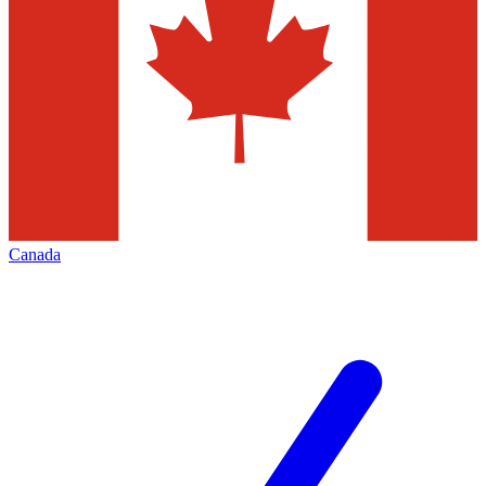
Canada