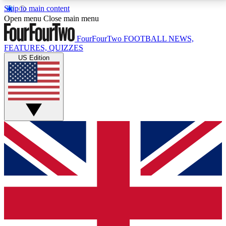
Skip to main content
17
24/7
5K+
Open menu
Close main menu
MEMBER FEATURES
ACCESS AVAILABLE
ACTIVE MEMBERS
FourFourTwo
FOOTBALL NEWS,
FEATURES, QUIZZES
US Edition
Live Q&A Sessions
Member Compet
Weekly interactive sessions
Win exclusive p
GET CLUB ACCESS QUICK
For the quickest way to join, simply enter your email
below and get access. We will send a confirmation
and sign you up to our newsletter to keep you
updated on all your football news.