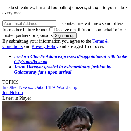
The best features, fun and footballing quizzes, straight to your inbox
every week.
Contact me with news and offers
from other Future brands
Receive email from us on behalf of our
trusted partners or sponsors
By submitting your information you agree to the
Terms &
Conditions
and
Privacy Policy
and are aged 16 or over.
Forlorn Charlie Adam expresses disappointment with Stoke
City's media team
Jason Denayer greeted in extraordinary fashion by
Galatasaray fans upon arrival
TOPICS
In Other News...
Qatar
FIFA World Cup
Joe Nelson
Latest in Player