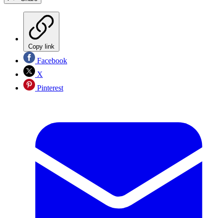
Copy link
Facebook
X
Pinterest