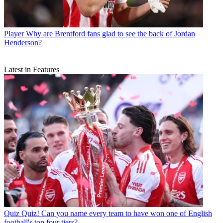
Player
Why are Brentford fans glad to see the back of Jordan
Henderson?
Latest in Features
Quiz
Quiz! Can you name every team to have won one of English
football's top four tiers?