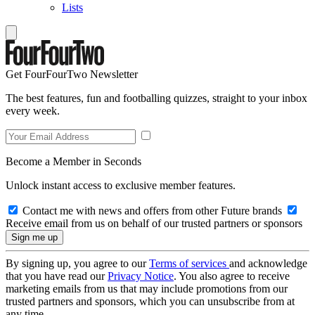
Lists
Get FourFourTwo Newsletter
The best features, fun and footballing quizzes, straight to your inbox
every week.
Become a Member in Seconds
Unlock instant access to exclusive member features.
Contact me with news and offers from other Future brands
Receive email from us on behalf of our trusted partners or sponsors
By signing up, you agree to our
Terms of services
and acknowledge
that you have read our
Privacy Notice
. You also agree to receive
marketing emails from us that may include promotions from our
trusted partners and sponsors, which you can unsubscribe from at
any time.