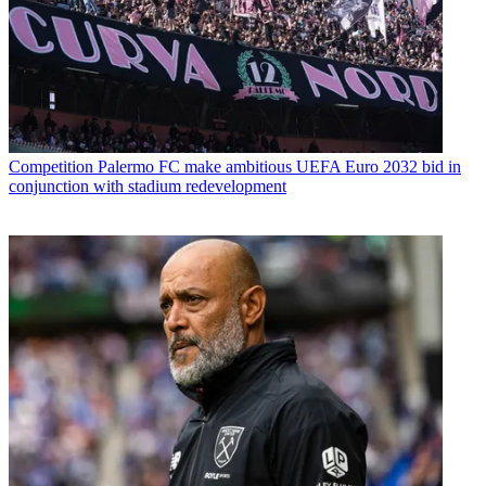
Competition
Palermo FC make ambitious UEFA Euro 2032 bid in
conjunction with stadium redevelopment