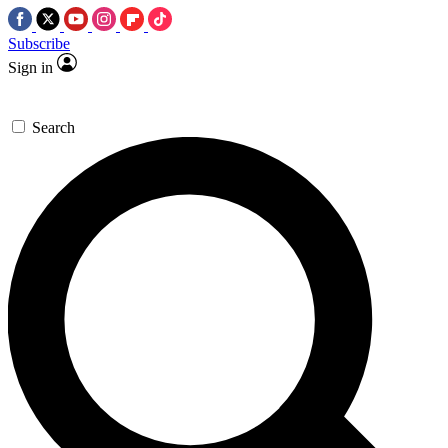
Subscribe
Sign in
Search