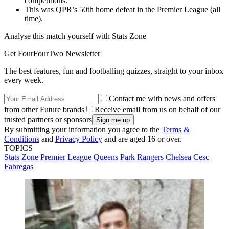
competitions.
This was QPR’s 50th home defeat in the Premier League (all
time).
Analyse this match yourself with Stats Zone
Get FourFourTwo Newsletter
The best features, fun and footballing quizzes, straight to your inbox
every week.
Contact me with news and offers
from other Future brands
Receive email from us on behalf of our
trusted partners or sponsors
By submitting your information you agree to the
Terms &
Conditions
and
Privacy Policy
and are aged 16 or over.
TOPICS
Stats Zone
Premier League
Queens Park Rangers
Chelsea
Cesc
Fabregas