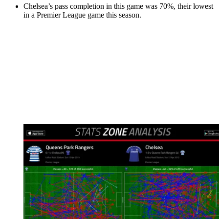
Chelsea’s pass completion in this game was 70%, their lowest
in a Premier League game this season.