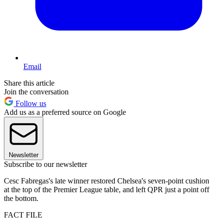
Email
Share this article
Join the conversation
Follow us
Add us as a preferred source on Google
Newsletter
Subscribe to our newsletter
Cesc Fabregas's late winner restored Chelsea's seven-point cushion
at the top of the Premier League table, and left QPR just a point off
the bottom.
FACT FILE