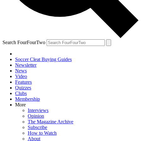
Search FourFourTwo
Soccer Cleat Buying Guides
Newsletter
News
Video
Features
Quizzes
Clubs
Membership
More
Interviews
Opinion
The Magazine Archive
Subscribe
How to Watch
About