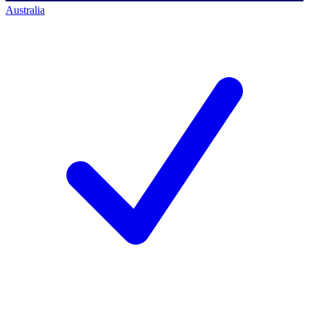
Australia