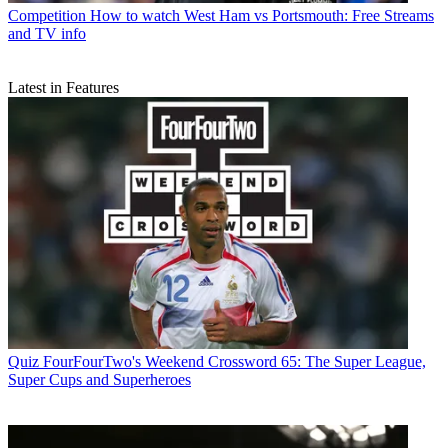
Competition
How to watch West Ham vs Portsmouth: Free Streams
and TV info
Latest in Features
Quiz
FourFourTwo's Weekend Crossword 65: The Super League,
Super Cups and Superheroes