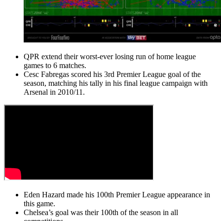
QPR extend their worst-ever losing run of home league
games to 6 matches.
Cesc Fabregas scored his 3rd Premier League goal of the
season, matching his tally in his final league campaign with
Arsenal in 2010/11.
Eden Hazard made his 100th Premier League appearance in
this game.
Chelsea’s goal was their 100th of the season in all