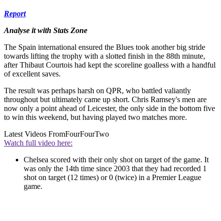
Report
Analyse it with Stats Zone
The Spain international ensured the Blues took another big stride
towards lifting the trophy with a slotted finish in the 88th minute,
after Thibaut Courtois had kept the scoreline goalless with a handful
of excellent saves.
The result was perhaps harsh on QPR, who battled valiantly
throughout but ultimately came up short. Chris Ramsey's men are
now only a point ahead of Leicester, the only side in the bottom five
to win this weekend, but having played two matches more.
Latest Videos From
FourFourTwo
Watch full video here:
Chelsea scored with their only shot on target of the game. It
was only the 14th time since 2003 that they had recorded 1
shot on target (12 times) or 0 (twice) in a Premier League
game.