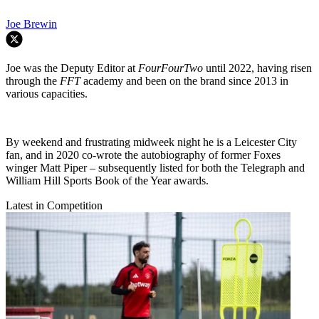
Joe Brewin
Joe was the Deputy Editor at
FourFourTwo
until 2022, having risen
through the
FFT
academy and been on the brand since 2013 in
various capacities.
By weekend and frustrating midweek night he is a Leicester City
fan, and in 2020 co-wrote the autobiography of former Foxes
winger Matt Piper – subsequently listed for both the Telegraph and
William Hill Sports Book of the Year awards.
Latest in Competition