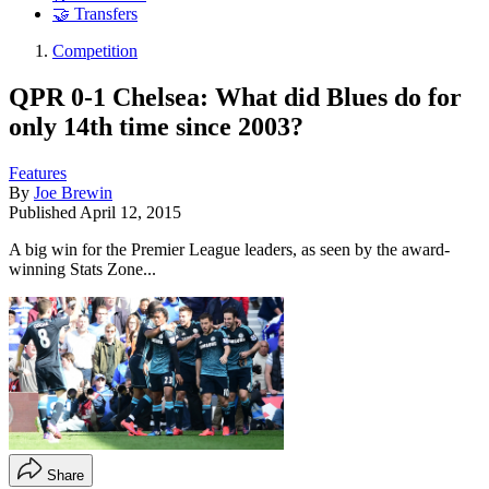
🤝 Transfers
Competition
QPR 0-1 Chelsea: What did Blues do for
only 14th time since 2003?
Features
By
Joe Brewin
Published
April 12, 2015
A big win for the Premier League leaders, as seen by the award-
winning Stats Zone...
Share