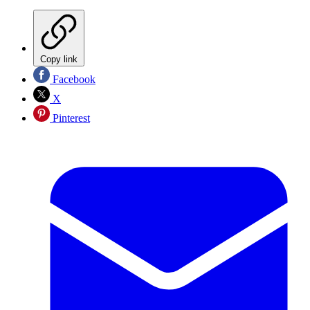
Copy link
Facebook
X
Pinterest