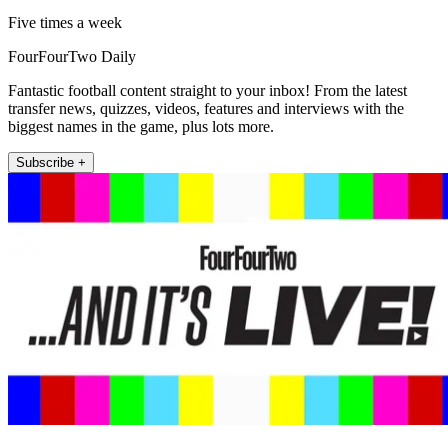
Five times a week
FourFourTwo Daily
Fantastic football content straight to your inbox! From the latest
transfer news, quizzes, videos, features and interviews with the
biggest names in the game, plus lots more.
Subscribe +