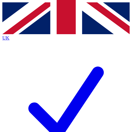
Contact me with news and offers from other Future
brands
By submitting your information you agree to the
Terms & Conditions
and
Privacy
Policy
and are aged 16 or over.
UK