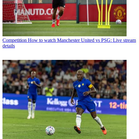
Competition
How to watch Manchester United vs PSG: Live stream
details