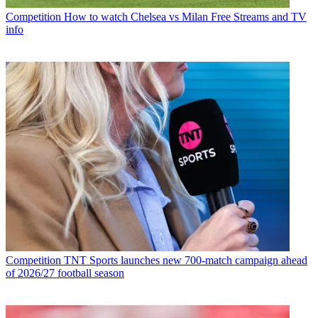
Competition
How to watch Chelsea vs Milan Free Streams and TV
info
Competition
TNT Sports launches new 700-match campaign ahead
of 2026/27 football season