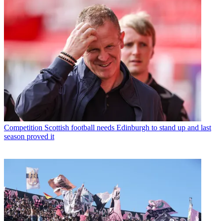
Competition
Scottish football needs Edinburgh to stand up and last
season proved it