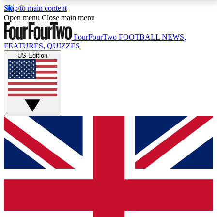
Skip to main content
17
24/7
5K+
Open menu
Close main menu
MEMBER FEATURES
ACCESS AVAILABLE
ACTIVE MEMBERS
FourFourTwo
FOOTBALL NEWS,
FEATURES, QUIZZES
US Edition
Live Q&A Sessions
Member Compet
Weekly interactive sessions
Win exclusive p
GET CLUB ACCESS QUICK
For the quickest way to join, simply enter your email
below and get access. We will send a confirmation
and sign you up to our newsletter to keep you
updated on all your football news.