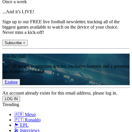
Once a week
...And it’s LIVE!
Sign up to our FREE live football newsletter, tracking all of the
biggest games available to watch on the device of your choice.
Never miss a kick-off!
Subscribe +
Join the club
Get full access to premium articles, exclusive features and a growing
list of member rewards.
Explore
An account already exists for this email address, please log in.
Trending
🇦🇷 Messi
🇵🇹 Ronaldo
🏴󠁧󠁢󠁥󠁮󠁧󠁿 EPL
🎤 Interviews