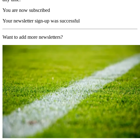
You are now subscribed
Your newsletter sign-up was successful
Want to add more newsletters?