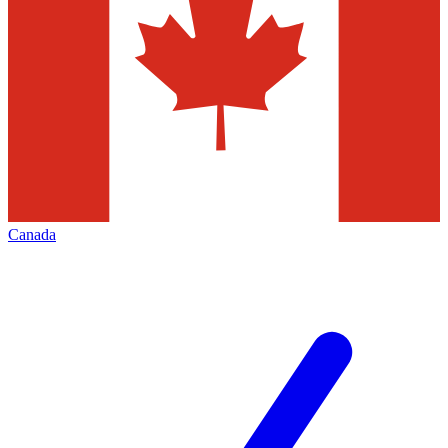
Canada