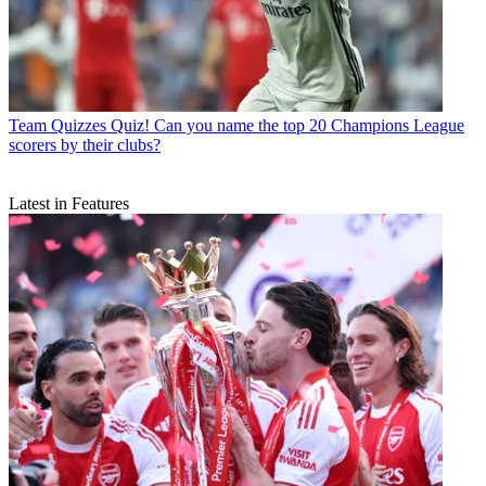
Team Quizzes
Quiz! Can you name the top 20 Champions League
scorers by their clubs?
Latest in Features