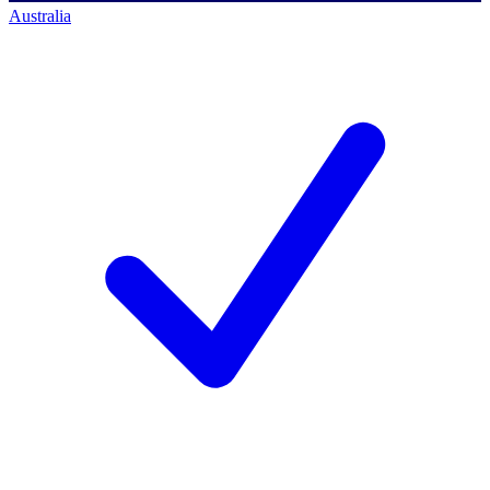
Australia