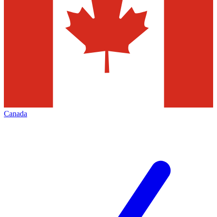
Canada