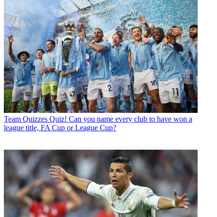
Team Quizzes
Quiz! Can you name every club to have won a
league title, FA Cup or League Cup?