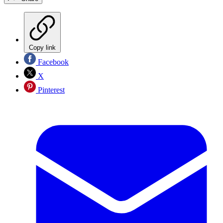
Copy link
Facebook
X
Pinterest