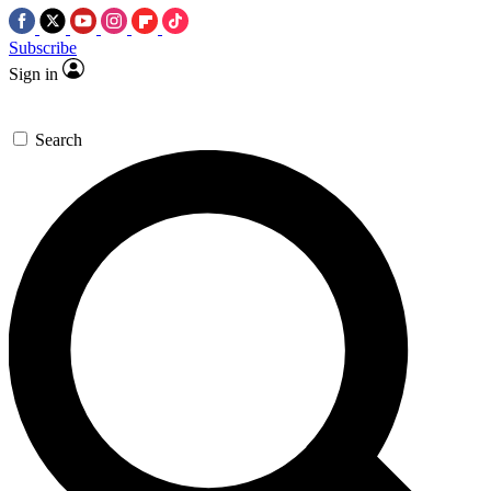
Subscribe
Sign in
Search