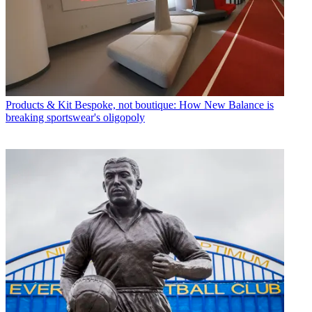
Products & Kit
Bespoke, not boutique: How New Balance is
breaking sportswear's oligopoly