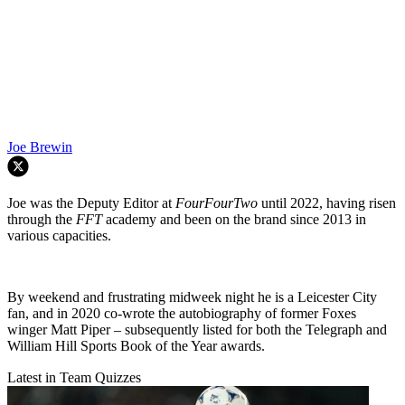
Joe Brewin
Joe was the Deputy Editor at
FourFourTwo
until 2022, having risen
through the
FFT
academy and been on the brand since 2013 in
various capacities.
By weekend and frustrating midweek night he is a Leicester City
fan, and in 2020 co-wrote the autobiography of former Foxes
winger Matt Piper – subsequently listed for both the Telegraph and
William Hill Sports Book of the Year awards.
Latest in Team Quizzes