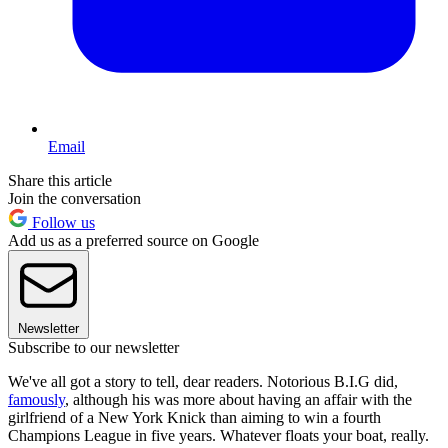
Email
Share this article
Join the conversation
Follow us
Add us as a preferred source on Google
Newsletter
Subscribe to our newsletter
We've all got a story to tell, dear readers. Notorious B.I.G did,
famously
, although his was more about having an affair with the
girlfriend of a New York Knick than aiming to win a fourth
Champions League in five years. Whatever floats your boat, really.