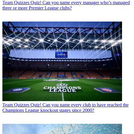
Team Quizzes
Quiz! Can you name every manager who’s managed
three or more Premier League clubs?
Team Quizzes
Quiz! Can you name every club to have reached the
Champions League knockout stages since 2000?