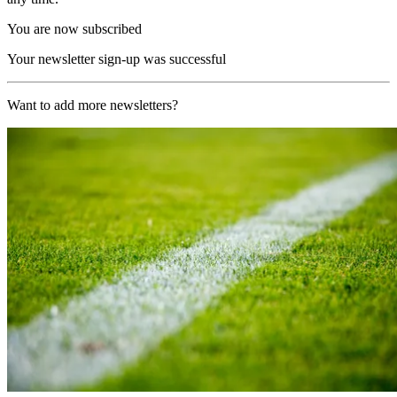
You are now subscribed
Your newsletter sign-up was successful
Want to add more newsletters?