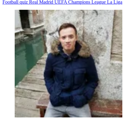
Football quiz
Real Madrid
UEFA Champions League
La Liga