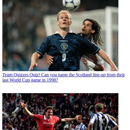
Team Quizzes
Quiz! Can you name the Scotland line-up from their
last World Cup game in 1998?