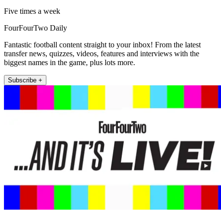
Five times a week
FourFourTwo Daily
Fantastic football content straight to your inbox! From the latest
transfer news, quizzes, videos, features and interviews with the
biggest names in the game, plus lots more.
Subscribe +