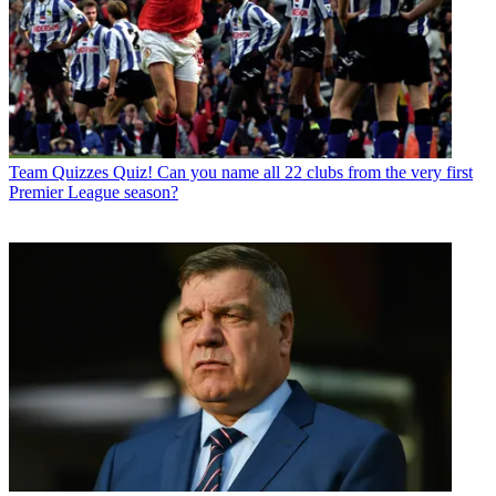
Team Quizzes
Quiz! Can you name all 22 clubs from the very first
Premier League season?