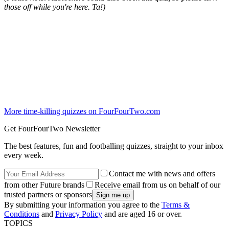
those off while you're here. Ta!)
More time-killing quizzes on FourFourTwo.com
Get FourFourTwo Newsletter
The best features, fun and footballing quizzes, straight to your inbox
every week.
Contact me with news and offers
from other Future brands
Receive email from us on behalf of our
trusted partners or sponsors
By submitting your information you agree to the
Terms &
Conditions
and
Privacy Policy
and are aged 16 or over.
TOPICS