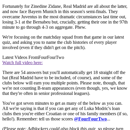
Fortunately for Zinedine Zidane, Real Madrid are all about the latter,
and now face Bayern Munich in this season's semi-finals. They
overcame Juventus in the most dramatic circumstances last time out,
losing 3-1 at the Bernabeu but, crucially, getting their one in the 97th
minute to go through 4-3 on aggregate. Phew.
We're focusing on the matchday squad from that game in our latest
quiz, and asking you to name the club histories of every player
involved (even if they didn't get on the pitch).
Latest Videos From
FourFourTwo
Watch full video here:
There are 54 answers but you'll automatically get 18 straight off the
bat (Real Madrid have to be included, of course), and some of the
clubs below will earn you multiple points. Please note, though, that
we're not counting B-team appearances (even though, yes, we know
that they're often in senior professional leagues).
You've got seven minutes to get as many of the below as you can.
All we're saying is that if you can get any of Luka Modric's loan
clubs then you're either Croatian or one of his family members (if so,
hello!). Remember: tell us those scores
@FourFourTwo
...
(Please note: Adblockers could also block this quiz, so please turn