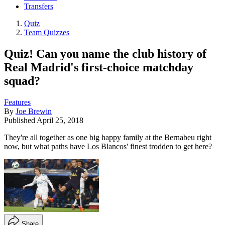
Transfers
Quiz
Team Quizzes
Quiz! Can you name the club history of
Real Madrid's first-choice matchday
squad?
Features
By
Joe Brewin
Published
April 25, 2018
They're all together as one big happy family at the Bernabeu right
now, but what paths have Los Blancos' finest trodden to get here?
Share