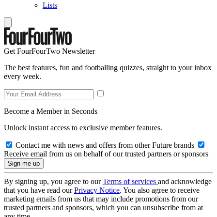
Lists
Get FourFourTwo Newsletter
The best features, fun and footballing quizzes, straight to your inbox
every week.
Become a Member in Seconds
Unlock instant access to exclusive member features.
Contact me with news and offers from other Future brands
Receive email from us on behalf of our trusted partners or sponsors
By signing up, you agree to our
Terms of services
and acknowledge
that you have read our
Privacy Notice
. You also agree to receive
marketing emails from us that may include promotions from our
trusted partners and sponsors, which you can unsubscribe from at
any time.