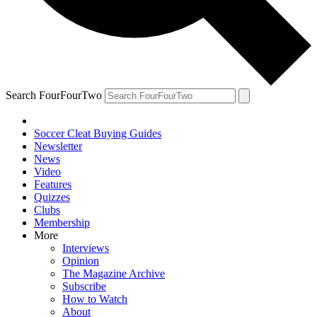
Search FourFourTwo
Soccer Cleat Buying Guides
Newsletter
News
Video
Features
Quizzes
Clubs
Membership
More
Interviews
Opinion
The Magazine Archive
Subscribe
How to Watch
About