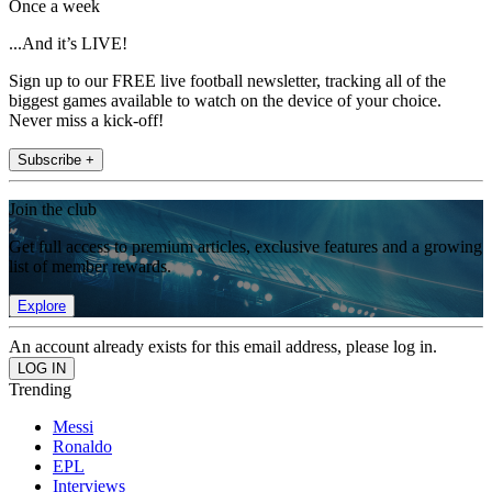
Once a week
...And it’s LIVE!
Sign up to our FREE live football newsletter, tracking all of the
biggest games available to watch on the device of your choice.
Never miss a kick-off!
Subscribe +
Join the club
Get full access to premium articles, exclusive features and a growing
list of member rewards.
Explore
An account already exists for this email address, please log in.
Trending
Messi
Ronaldo
EPL
Interviews