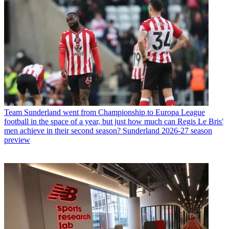
Team
Sunderland went from Championship to Europa League
football in the space of a year, but just how much can Regis Le Bris'
men achieve in their second season? Sunderland 2026-27 season
preview