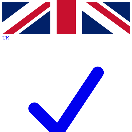
Contact me with news and offers from other Future
brands
By submitting your information you agree to the
Terms & Conditions
and
Privacy
Policy
and are aged 16 or over.
UK