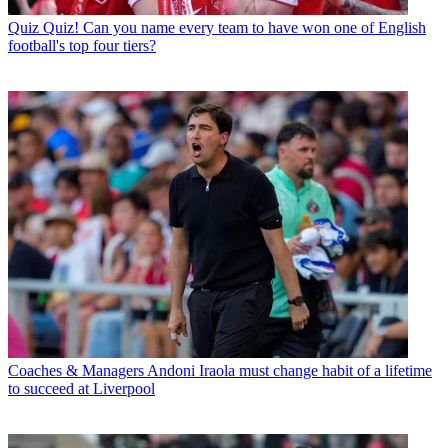
Quiz
Quiz! Can you name every team to have won one of English
football's top four tiers?
Coaches & Managers
Andoni Iraola must change habit of a lifetime
to succeed at Liverpool