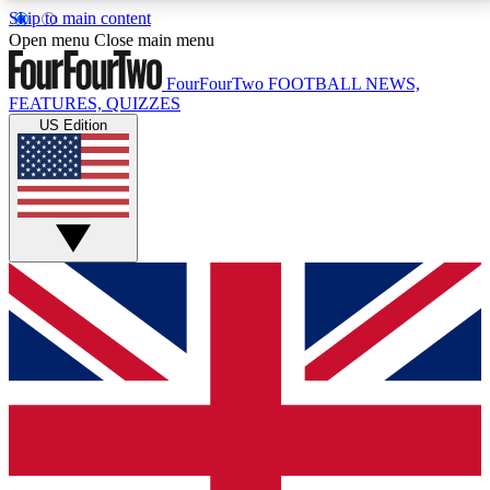
Skip to main content
17
24/7
5K+
Open menu
Close main menu
MEMBER FEATURES
ACCESS AVAILABLE
ACTIVE MEMBERS
FourFourTwo
FOOTBALL NEWS,
FEATURES, QUIZZES
US Edition
Live Q&A Sessions
Member Compet
Weekly interactive sessions
Win exclusive p
GET CLUB ACCESS QUICK
For the quickest way to join, simply enter your email
below and get access. We will send a confirmation
and sign you up to our newsletter to keep you
updated on all your football news.