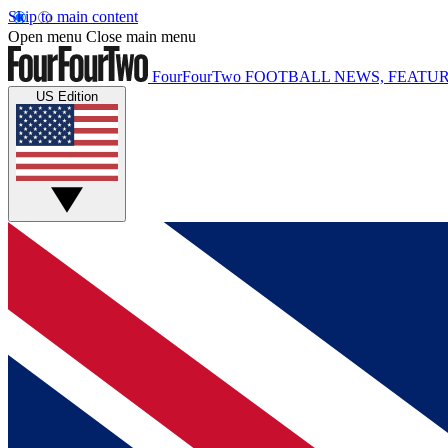
Skip to main content
Open menu
Close main menu
FourFourTwo
FOOTBALL NEWS, FEATUR
US Edition