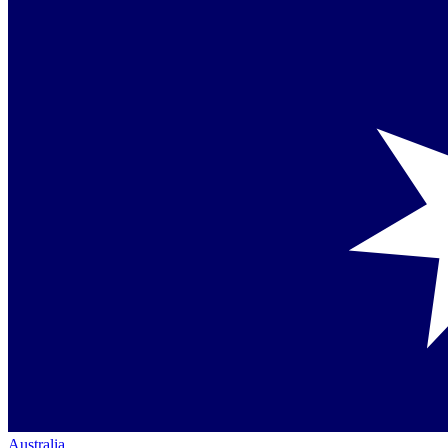
Australia