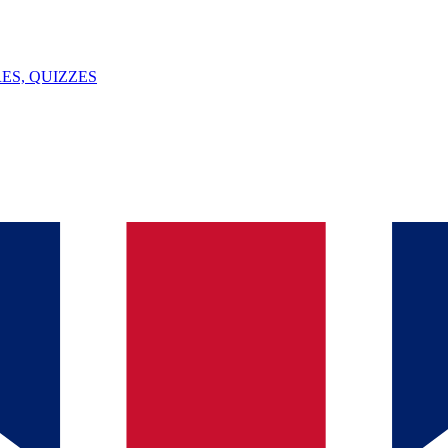
ES, QUIZZES