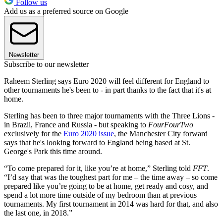
Follow us
Add us as a preferred source on Google
Newsletter
Subscribe to our newsletter
Raheem Sterling says Euro 2020 will feel different for England to
other tournaments he's been to - in part thanks to the fact that it's at
home.
Sterling has been to three major tournaments with the Three Lions -
in Brazil, France and Russia - but speaking to
FourFourTwo
exclusively for the
Euro 2020 issue
, the Manchester City forward
says that he's looking forward to England being based at St.
George's Park this time around.
“To come prepared for it, like you’re at home,” Sterling told
FFT
.
“I’d say that was the toughest part for me – the time away – so come
prepared like you’re going to be at home, get ready and cosy, and
spend a lot more time outside of my bedroom than at previous
tournaments. My first tournament in 2014 was hard for that, and also
the last one, in 2018.”