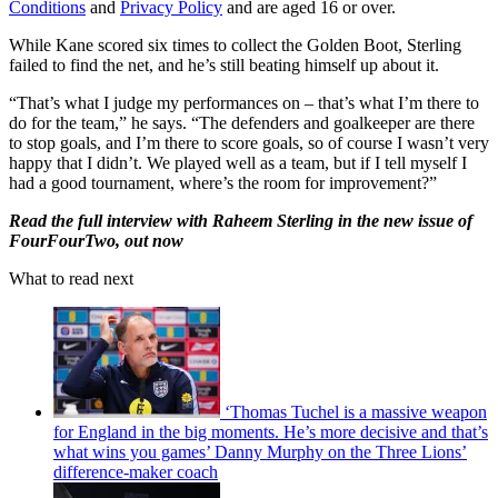
Conditions
and
Privacy Policy
and are aged 16 or over.
While Kane scored six times to collect the Golden Boot, Sterling
failed to find the net, and he’s still beating himself up about it.
“That’s what I judge my performances on – that’s what I’m there to
do for the team,” he says. “The defenders and goalkeeper are there
to stop goals, and I’m there to score goals, so of course I wasn’t very
happy that I didn’t. We played well as a team, but if I tell myself I
had a good tournament, where’s the room for improvement?”
Read the full interview with Raheem Sterling in the new issue of
FourFourTwo, out now
What to read next
‘Thomas Tuchel is a massive weapon
for England in the big moments. He’s more decisive and that’s
what wins you games’ Danny Murphy on the Three Lions’
difference-maker coach