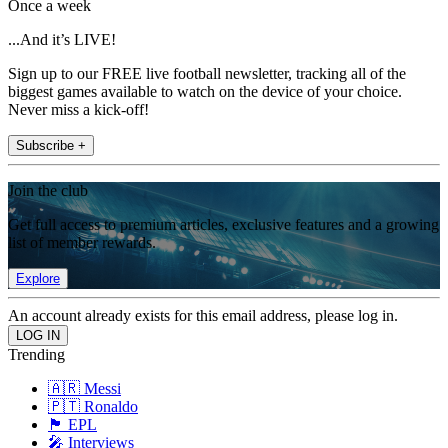
Once a week
...And it’s LIVE!
Sign up to our FREE live football newsletter, tracking all of the
biggest games available to watch on the device of your choice.
Never miss a kick-off!
Subscribe +
Join the club
Get full access to premium articles, exclusive features and a growing
list of member rewards.
Explore
An account already exists for this email address, please log in.
Trending
🇦🇷 Messi
🇵🇹 Ronaldo
🏴󠁧󠁢󠁥󠁮󠁧󠁿 EPL
🎤 Interviews