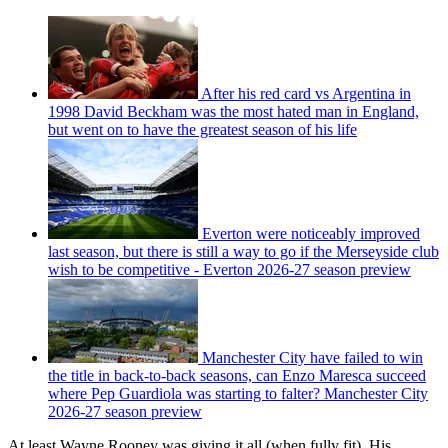
After his red card vs Argentina in
1998 David Beckham was the most hated man in England,
but went on to have the greatest season of his life
Everton were noticeably improved
last season, but there is still a way to go if the Merseyside club
wish to be competitive - Everton 2026-27 season preview
Manchester City have failed to win
the title in back-to-back seasons, can Enzo Maresca succeed
where Pep Guardiola was starting to falter? Manchester City
2026-27 season preview
At least Wayne Rooney was giving it all (when fully fit). His