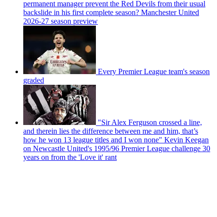
permanent manager prevent the Red Devils from their usual
backslide in his first complete season? Manchester United
2026-27 season preview
Every Premier League team's season
graded
"Sir Alex Ferguson crossed a line,
and therein lies the difference between me and him, that’s
how he won 13 league titles and I won none" Kevin Keegan
on Newcastle United's 1995/96 Premier League challenge 30
years on from the 'Love it' rant