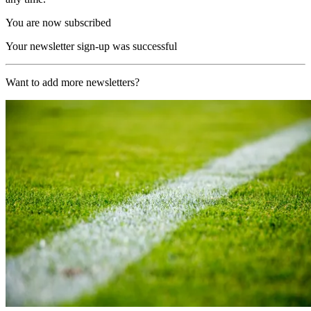
You are now subscribed
Your newsletter sign-up was successful
Want to add more newsletters?