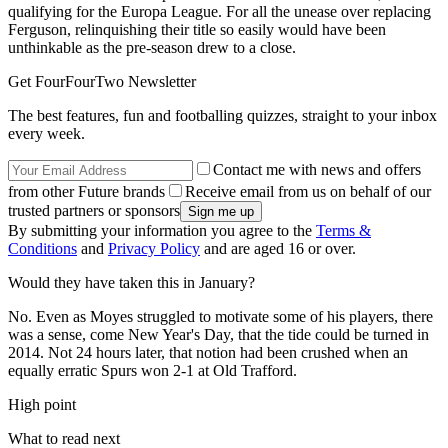
qualifying for the Europa League. For all the unease over replacing
Ferguson, relinquishing their title so easily would have been
unthinkable as the pre-season drew to a close.
Get FourFourTwo Newsletter
The best features, fun and footballing quizzes, straight to your inbox
every week.
Contact me with news and offers
from other Future brands
Receive email from us on behalf of our
trusted partners or sponsors
By submitting your information you agree to the
Terms &
Conditions
and
Privacy Policy
and are aged 16 or over.
Would they have taken this in January?
No. Even as Moyes struggled to motivate some of his players, there
was a sense, come New Year's Day, that the tide could be turned in
2014. Not 24 hours later, that notion had been crushed when an
equally erratic Spurs won 2-1 at Old Trafford.
High point
What to read next