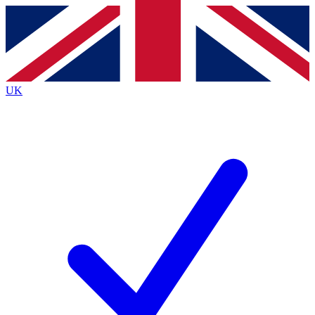
Contact me with news and offers from other Future
brands
By submitting your information you agree to the
Terms & Conditions
and
Privacy
Policy
and are aged 16 or over.
UK