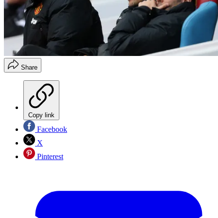
Share
Copy link
Facebook
X
Pinterest