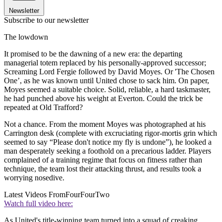
Newsletter
Subscribe to our newsletter
The lowdown
It promised to be the dawning of a new era: the departing
managerial totem replaced by his personally-approved successor;
Screaming Lord Fergie followed by David Moyes. Or 'The Chosen
One’, as he was known until United chose to sack him. On paper,
Moyes seemed a suitable choice. Solid, reliable, a hard taskmaster,
he had punched above his weight at Everton. Could the trick be
repeated at Old Trafford?
Not a chance. From the moment Moyes was photographed at his
Carrington desk (complete with excruciating rigor-mortis grin which
seemed to say “Please don't notice my fly is undone”), he looked a
man desperately seeking a foothold on a precarious ladder. Players
complained of a training regime that focus on fitness rather than
technique, the team lost their attacking thrust, and results took a
worrying nosedive.
Latest Videos From
FourFourTwo
Watch full video here:
As United's title-winning team turned into a squad of creaking,