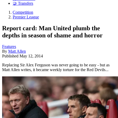
🤝 Transfers
Competition
Premier League
Report card: Man United plumb the
depths in season of shame and horror
Features
By
Matt Allen
Published
May 12, 2014
Replacing Sir Alex Ferguson was never going to be easy - but as
Matt Allen writes, it became weekly torture for the Red Devils...