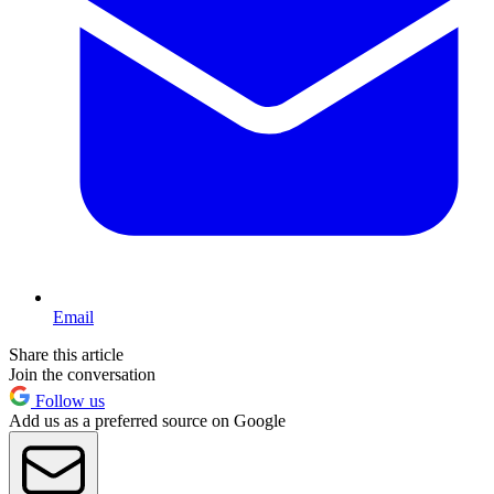
Email
Share this article
Join the conversation
Follow us
Add us as a preferred source on Google