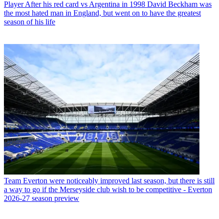
Player
After his red card vs Argentina in 1998 David Beckham was
the most hated man in England, but went on to have the greatest
season of his life
Team
Everton were noticeably improved last season, but there is still
a way to go if the Merseyside club wish to be competitive - Everton
2026-27 season preview