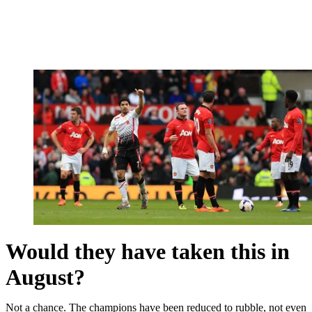
Would they have taken this in
August?
Not a chance. The champions have been reduced to rubble, not even