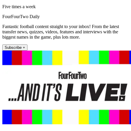
Five times a week
FourFourTwo Daily
Fantastic football content straight to your inbox! From the latest
transfer news, quizzes, videos, features and interviews with the
biggest names in the game, plus lots more.
Subscribe +