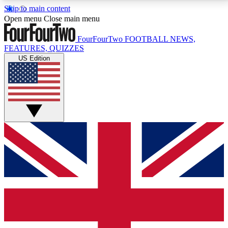
Skip to main content
17
24/7
5K+
Open menu
Close main menu
MEMBER FEATURES
ACCESS AVAILABLE
ACTIVE MEMBERS
FourFourTwo
FOOTBALL NEWS,
FEATURES, QUIZZES
US Edition
Live Q&A Sessions
Member Compet
Weekly interactive sessions
Win exclusive p
GET CLUB ACCESS QUICK
For the quickest way to join, simply enter your email
below and get access. We will send a confirmation
and sign you up to our newsletter to keep you
updated on all your football news.