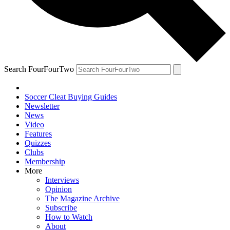
Search FourFourTwo
Soccer Cleat Buying Guides
Newsletter
News
Video
Features
Quizzes
Clubs
Membership
More
Interviews
Opinion
The Magazine Archive
Subscribe
How to Watch
About