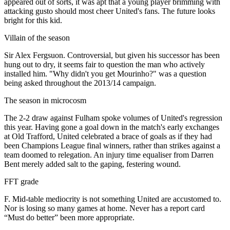
appeared out of sorts, it was apt that a young player brimming with
attacking gusto should most cheer United's fans. The future looks
bright for this kid.
Villain of the season
Sir Alex Fergsuon. Controversial, but given his successor has been
hung out to dry, it seems fair to question the man who actively
installed him. "Why didn't you get Mourinho?" was a question
being asked throughout the 2013/14 campaign.
The season in microcosm
The 2-2 draw against Fulham spoke volumes of United's regression
this year. Having gone a goal down in the match's early exchanges
at Old Trafford, United celebrated a brace of goals as if they had
been Champions League final winners, rather than strikes against a
team doomed to relegation. An injury time equaliser from Darren
Bent merely added salt to the gaping, festering wound.
FFT grade
F. Mid-table mediocrity is not something United are accustomed to.
Nor is losing so many games at home. Never has a report card
“Must do better” been more appropriate.