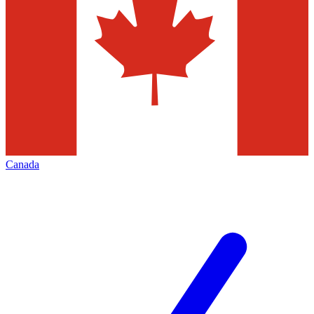
Canada