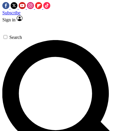
Subscribe
Sign in
Search