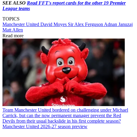
SEE ALSO
Read FFT's report cards for the other 19 Premier
League teams
TOPICS
Manchester United
David Moyes
Sir Alex Ferguson
Adnan Januzaj
Matt Allen
Read more
Team
Manchester United bordered on challenging under Michael
Carrick, but can the now permanent manager prevent the Red
Devils from their usual backslide in his first complete season?
Manchester United 2026-27 season preview