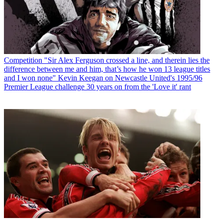
Competition
"Sir Alex Ferguson crossed a line, and therein lies the
difference between me and him, that’s how he won 13 league titles
and I won none" Kevin Keegan on Newcastle United's 1995/96
Premier League challenge 30 years on from the 'Love it' rant