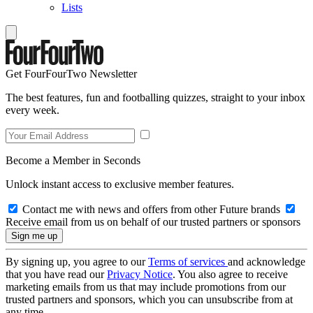
Lists
Get FourFourTwo Newsletter
The best features, fun and footballing quizzes, straight to your inbox
every week.
Become a Member in Seconds
Unlock instant access to exclusive member features.
Contact me with news and offers from other Future brands
Receive email from us on behalf of our trusted partners or sponsors
By signing up, you agree to our
Terms of services
and acknowledge
that you have read our
Privacy Notice
. You also agree to receive
marketing emails from us that may include promotions from our
trusted partners and sponsors, which you can unsubscribe from at
any time.