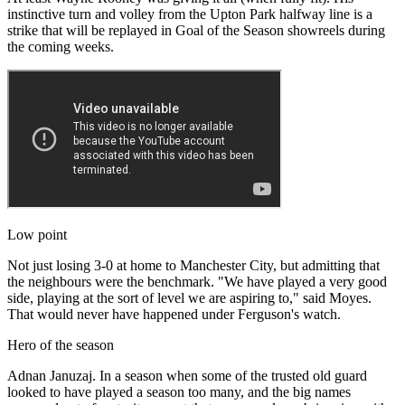
instinctive turn and volley from the Upton Park halfway line is a
strike that will be replayed in Goal of the Season showreels during
the coming weeks.
Low point
Not just losing 3-0 at home to Manchester City, but admitting that
the neighbours were the benchmark. "We have played a very good
side, playing at the sort of level we are aspiring to," said Moyes.
That would never have happened under Ferguson's watch.
Hero of the season
Adnan Januzaj. In a season when some of the trusted old guard
looked to have played a season too many, and the big names