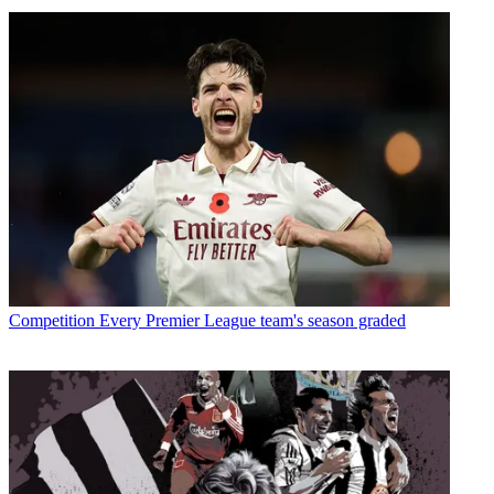
Competition
Every Premier League team's season graded