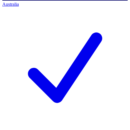
Australia