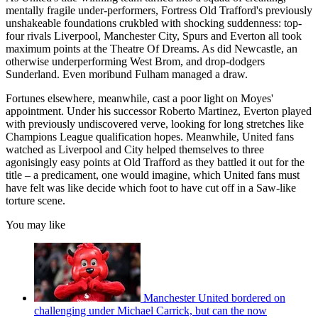
mentally fragile under-performers, Fortress Old Trafford's previously
unshakeable foundations crukbled with shocking suddenness: top-
four rivals Liverpool, Manchester City, Spurs and Everton all took
maximum points at the Theatre Of Dreams. As did Newcastle, an
otherwise underperforming West Brom, and drop-dodgers
Sunderland. Even moribund Fulham managed a draw.
Fortunes elsewhere, meanwhile, cast a poor light on Moyes'
appointment. Under his successor Roberto Martinez, Everton played
with previously undiscovered verve, looking for long stretches like
Champions League qualification hopes. Meanwhile, United fans
watched as Liverpool and City helped themselves to three
agonisingly easy points at Old Trafford as they battled it out for the
title – a predicament, one would imagine, which United fans must
have felt was like decide which foot to have cut off in a Saw-like
torture scene.
You may like
Manchester United bordered on
challenging under Michael Carrick, but can the now