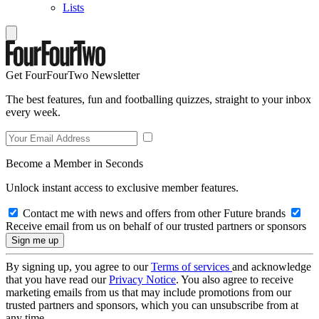
Lists
Get FourFourTwo Newsletter
The best features, fun and footballing quizzes, straight to your inbox
every week.
Become a Member in Seconds
Unlock instant access to exclusive member features.
Contact me with news and offers from other Future brands
Receive email from us on behalf of our trusted partners or sponsors
By signing up, you agree to our
Terms of services
and acknowledge
that you have read our
Privacy Notice
. You also agree to receive
marketing emails from us that may include promotions from our
trusted partners and sponsors, which you can unsubscribe from at
any time.