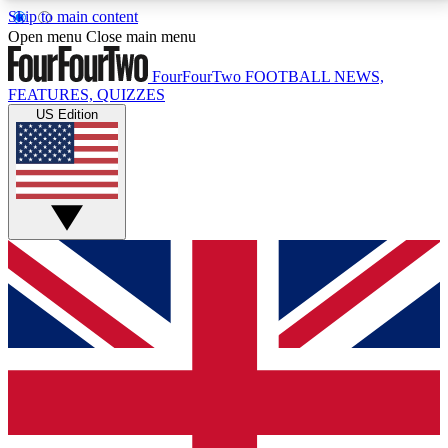
Skip to main content
17
24/7
5K+
Open menu
Close main menu
MEMBER FEATURES
ACCESS AVAILABLE
ACTIVE MEMBERS
FourFourTwo
FOOTBALL NEWS,
FEATURES, QUIZZES
US Edition
Live Q&A Sessions
Member Compet
Weekly interactive sessions
Win exclusive p
GET CLUB ACCESS QUICK
For the quickest way to join, simply enter your email
below and get access. We will send a confirmation
and sign you up to our newsletter to keep you
updated on all your football news.