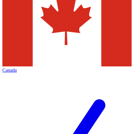
Canada