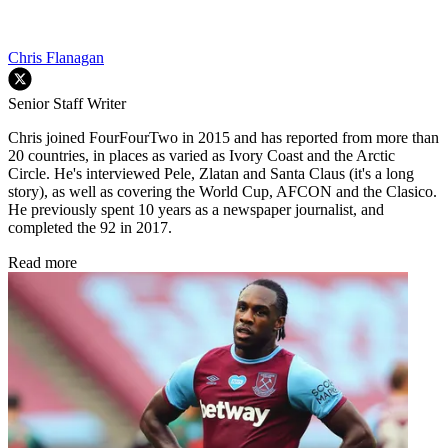
Chris Flanagan
Senior Staff Writer
Chris joined FourFourTwo in 2015 and has reported from more than
20 countries, in places as varied as Ivory Coast and the Arctic
Circle. He's interviewed Pele, Zlatan and Santa Claus (it's a long
story), as well as covering the World Cup, AFCON and the Clasico.
He previously spent 10 years as a newspaper journalist, and
completed the 92 in 2017.
Read more