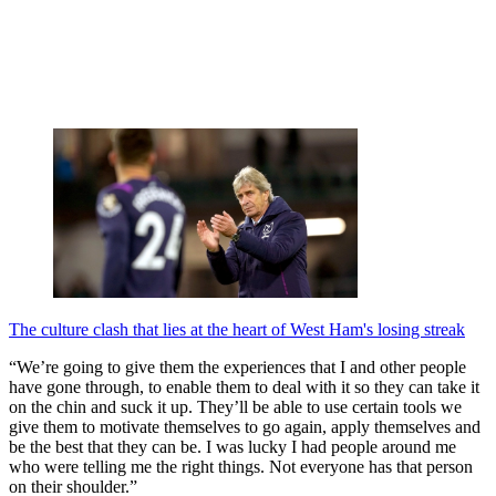
The culture clash that lies at the heart of West Ham's losing streak
“We’re going to give them the experiences that I and other people
have gone through, to enable them to deal with it so they can take it
on the chin and suck it up. They’ll be able to use certain tools we
give them to motivate themselves to go again, apply themselves and
be the best that they can be. I was lucky I had people around me
who were telling me the right things. Not everyone has that person
on their shoulder.”