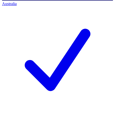
Australia