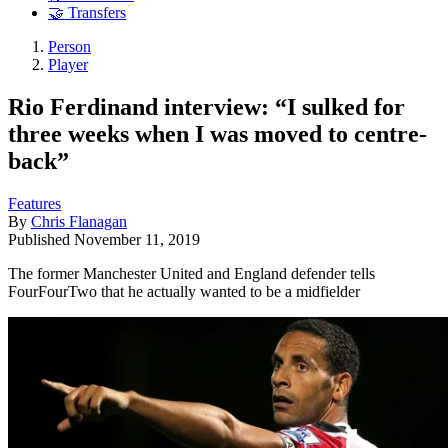
🤝 Transfers
Person
Player
Rio Ferdinand interview: “I sulked for
three weeks when I was moved to centre-
back”
Features
By
Chris Flanagan
Published
November 11, 2019
The former Manchester United and England defender tells
FourFourTwo that he actually wanted to be a midfielder