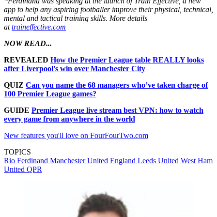
*Ferdinand was speaking at the launch of Train Effective, a new
app to help any aspiring footballer improve their physical, technical,
mental and tactical training skills. More details
at
traineffective.com
NOW READ...
REVEALED
How the Premier League table REALLY looks
after Liverpool's win over Manchester City
QUIZ
Can you name the 68 managers who’ve taken charge of
100 Premier League games?
GUIDE
Premier League live stream best VPN: how to watch
every game from anywhere in the world
New features you'll love on FourFourTwo.com
TOPICS
Rio Ferdinand
Manchester United
England
Leeds United
West Ham
United
QPR