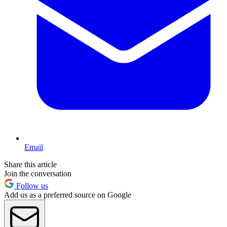
Email
Share this article
Join the conversation
Follow us
Add us as a preferred source on Google