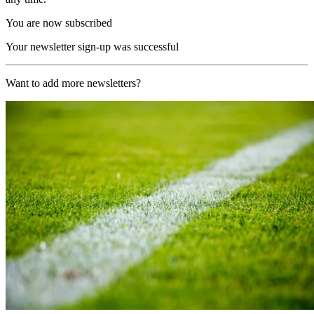
You are now subscribed
Your newsletter sign-up was successful
Want to add more newsletters?