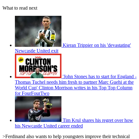
What to read next
Kieran Trippier on his 'devastating'
Newcastle United exit
'John Stones has to start for England -
Thomas Tuchel needs him fresh to partner Marc Guehi at the
World Cup' Clinton Morrison writes in his Top Top Column
for FourFourTwo
Tim Krul shares his regret over how
his Newcastle United career ended
>Ferdinand also wants to help youngsters improve their technical