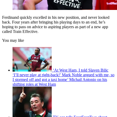
Ferdinand quickly excelled in his new position, and never looked
back. Four years after bringing his playing days to an end, he’s
hoping to pass on advice to aspiring players as part of a new app
called Train Effective.
You may like
‘At West Ham, I told Slaven Bilic
‘I’ll never play at right-back!’ Mark Noble argued with me, so
I stormed off and got a taxi home’ Michail Antonio on his
shifting roles at West Ham