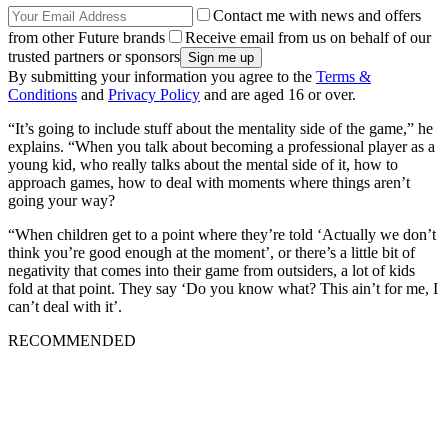
Contact me with news and offers
from other Future brands
Receive email from us on behalf of our
trusted partners or sponsors
By submitting your information you agree to the
Terms &
Conditions
and
Privacy Policy
and are aged 16 or over.
“It’s going to include stuff about the mentality side of the game,” he
explains. “When you talk about becoming a professional player as a
young kid, who really talks about the mental side of it, how to
approach games, how to deal with moments where things aren’t
going your way?
“When children get to a point where they’re told ‘Actually we don’t
think you’re good enough at the moment’, or there’s a little bit of
negativity that comes into their game from outsiders, a lot of kids
fold at that point. They say ‘Do you know what? This ain’t for me, I
can’t deal with it’.
RECOMMENDED