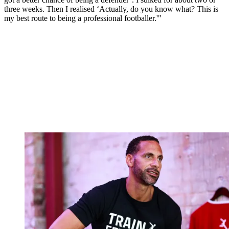
three weeks. Then I realised ‘Actually, do you know what? This is
my best route to being a professional footballer.'"