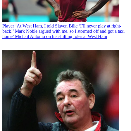
Player
‘At West Ham, I told Slaven Bilic ‘I’ll never play at right-
back!’ Mark Noble argued with me, so I stormed off and got a taxi
home’ Michail Antonio on his shifting roles at West Ham