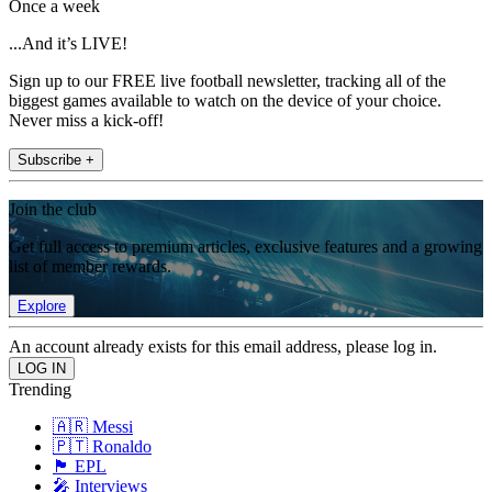
Once a week
...And it’s LIVE!
Sign up to our FREE live football newsletter, tracking all of the
biggest games available to watch on the device of your choice.
Never miss a kick-off!
Subscribe +
Join the club
Get full access to premium articles, exclusive features and a growing
list of member rewards.
Explore
An account already exists for this email address, please log in.
Trending
🇦🇷 Messi
🇵🇹 Ronaldo
🏴󠁧󠁢󠁥󠁮󠁧󠁿 EPL
🎤 Interviews