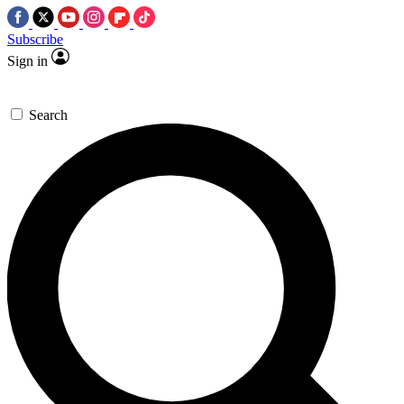
Subscribe
Sign in
Search