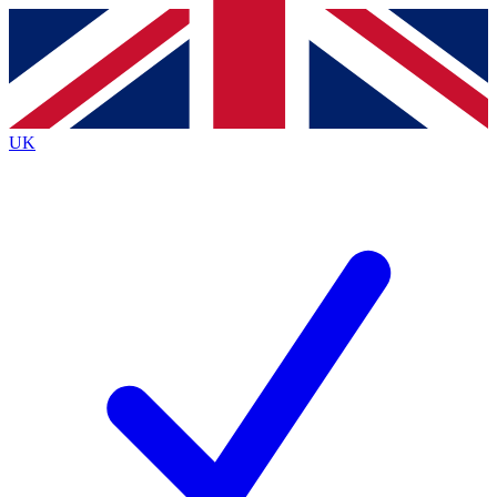
Contact me with news and offers from other Future
brands
By submitting your information you agree to the
Terms & Conditions
and
Privacy
Policy
and are aged 16 or over.
UK