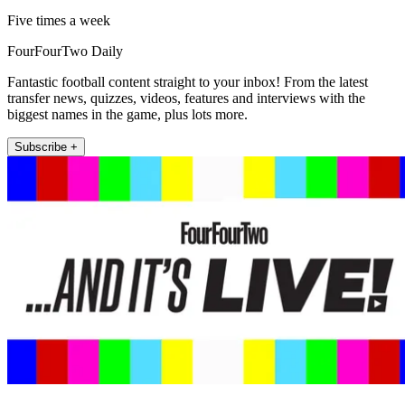
Five times a week
FourFourTwo Daily
Fantastic football content straight to your inbox! From the latest
transfer news, quizzes, videos, features and interviews with the
biggest names in the game, plus lots more.
Subscribe +