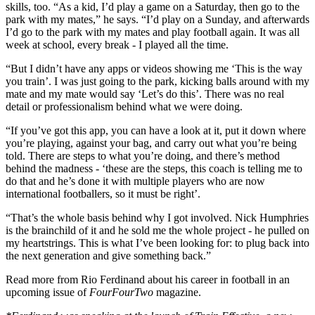
skills, too. “As a kid, I’d play a game on a Saturday, then go to the
park with my mates,” he says. “I’d play on a Sunday, and afterwards
I’d go to the park with my mates and play football again. It was all
week at school, every break - I played all the time.
“But I didn’t have any apps or videos showing me ‘This is the way
you train’. I was just going to the park, kicking balls around with my
mate and my mate would say ‘Let’s do this’. There was no real
detail or professionalism behind what we were doing.
“If you’ve got this app, you can have a look at it, put it down where
you’re playing, against your bag, and carry out what you’re being
told. There are steps to what you’re doing, and there’s method
behind the madness - ‘these are the steps, this coach is telling me to
do that and he’s done it with multiple players who are now
international footballers, so it must be right’.
“That’s the whole basis behind why I got involved. Nick Humphries
is the brainchild of it and he sold me the whole project - he pulled on
my heartstrings. This is what I’ve been looking for: to plug back into
the next generation and give something back.”
Read more from Rio Ferdinand about his career in football in an
upcoming issue of
FourFourTwo
magazine.