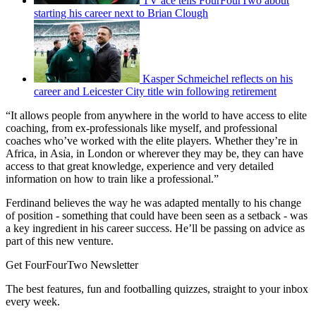
TV ace tells FourFourTwo about
starting his career next to Brian Clough
Kasper Schmeichel reflects on his
career and Leicester City title win following retirement
“It allows people from anywhere in the world to have access to elite
coaching, from ex-professionals like myself, and professional
coaches who’ve worked with the elite players. Whether they’re in
Africa, in Asia, in London or wherever they may be, they can have
access to that great knowledge, experience and very detailed
information on how to train like a professional.”
Ferdinand believes the way he was adapted mentally to his change
of position - something that could have been seen as a setback - was
a key ingredient in his career success. He’ll be passing on advice as
part of this new venture.
Get FourFourTwo Newsletter
The best features, fun and footballing quizzes, straight to your inbox
every week.