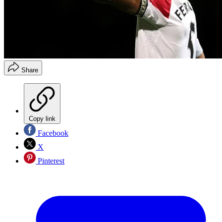
Share
Copy link
Facebook
X
Pinterest