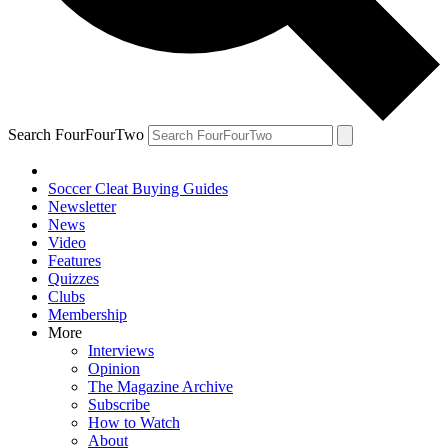
Search FourFourTwo
Soccer Cleat Buying Guides
Newsletter
News
Video
Features
Quizzes
Clubs
Membership
More
Interviews
Opinion
The Magazine Archive
Subscribe
How to Watch
About