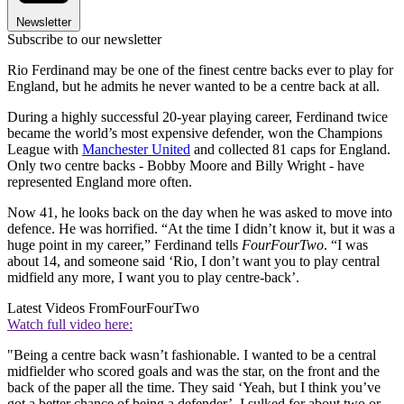
Newsletter
Subscribe to our newsletter
Rio Ferdinand may be one of the finest centre backs ever to play for
England, but he admits he never wanted to be a centre back at all.
During a highly successful 20-year playing career, Ferdinand twice
became the world’s most expensive defender, won the Champions
League with
Manchester United
and collected 81 caps for England.
Only two centre backs - Bobby Moore and Billy Wright - have
represented England more often.
Now 41, he looks back on the day when he was asked to move into
defence. He was horrified. “At the time I didn’t know it, but it was a
huge point in my career,” Ferdinand tells
FourFourTwo
. “I was
about 14, and someone said ‘Rio, I don’t want you to play central
midfield any more, I want you to play centre-back’.
Latest Videos From
FourFourTwo
Watch full video here:
"Being a centre back wasn’t fashionable. I wanted to be a central
midfielder who scored goals and was the star, on the front and the
back of the paper all the time. They said ‘Yeah, but I think you’ve
got a better chance of being a defender’. I sulked for about two or