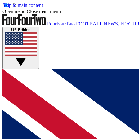
Skip to main content
Open menu
Close main menu
FourFourTwo
FOOTBALL NEWS, FEATUR
US Edition