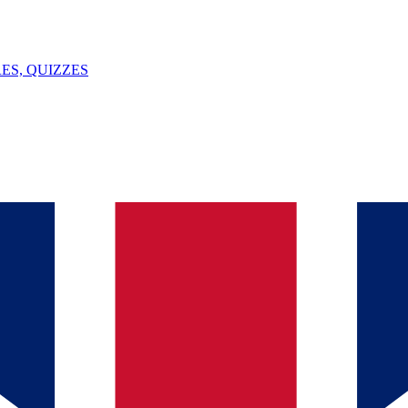
ES, QUIZZES