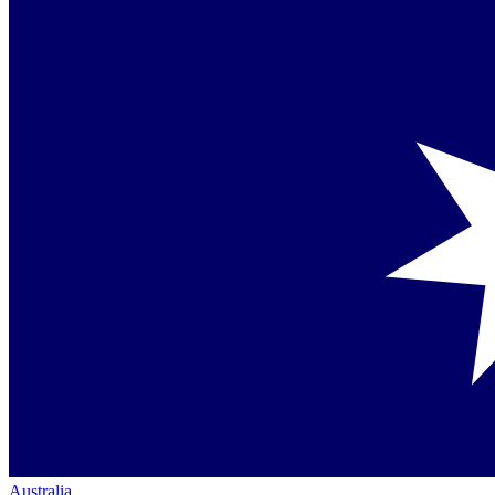
Australia