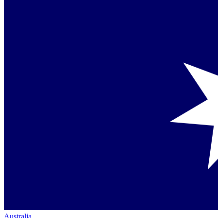
Australia