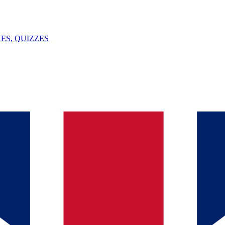
ES, QUIZZES