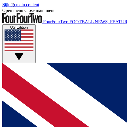
Skip to main content
Open menu
Close main menu
FourFourTwo
FOOTBALL NEWS, FEATUR
US Edition