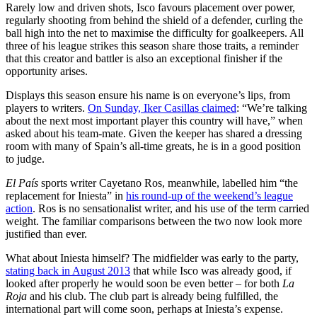
Rarely low and driven shots, Isco favours placement over power,
regularly shooting from behind the shield of a defender, curling the
ball high into the net to maximise the difficulty for goalkeepers. All
three of his league strikes this season share those traits, a reminder
that this creator and battler is also an exceptional finisher if the
opportunity arises.
Displays this season ensure his name is on everyone’s lips, from
players to writers.
On Sunday, Iker Casillas claimed
: “We’re talking
about the next most important player this country will have,” when
asked about his team-mate. Given the keeper has shared a dressing
room with many of Spain’s all-time greats, he is in a good position
to judge.
El País
sports writer Cayetano Ros, meanwhile, labelled him “the
replacement for Iniesta” in
his round-up of the weekend’s league
action
. Ros is no sensationalist writer, and his use of the term carried
weight. The familiar comparisons between the two now look more
justified than ever.
What about Iniesta himself? The midfielder was early to the party,
stating back in August 2013
that while Isco was already good, if
looked after properly he would soon be even better – for both
La
Roja
and his club. The club part is already being fulfilled, the
international part will come soon, perhaps at Iniesta’s expense.