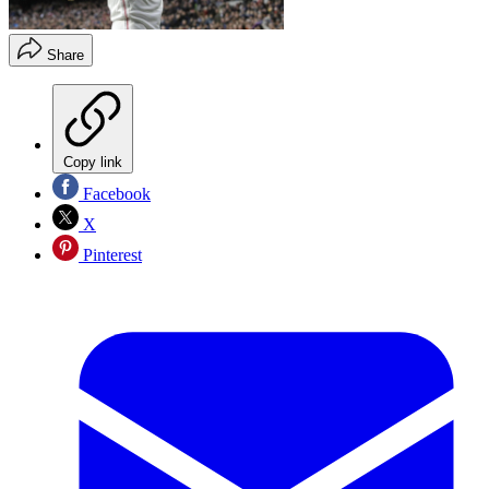
Share
Copy link
Facebook
X
Pinterest