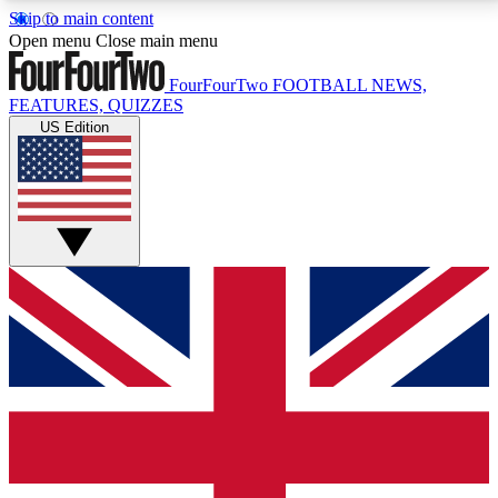
Skip to main content
17
24/7
5K+
Open menu
Close main menu
MEMBER FEATURES
ACCESS AVAILABLE
ACTIVE MEMBERS
FourFourTwo
FOOTBALL NEWS,
FEATURES, QUIZZES
US Edition
Live Q&A Sessions
Member Compet
Weekly interactive sessions
Win exclusive p
GET CLUB ACCESS QUICK
For the quickest way to join, simply enter your email
below and get access. We will send a confirmation
and sign you up to our newsletter to keep you
updated on all your football news.