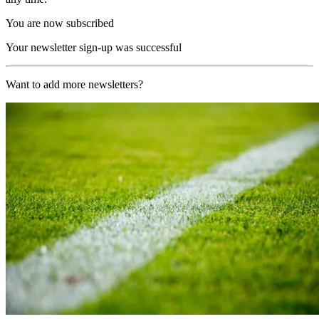
You are now subscribed
Your newsletter sign-up was successful
Want to add more newsletters?