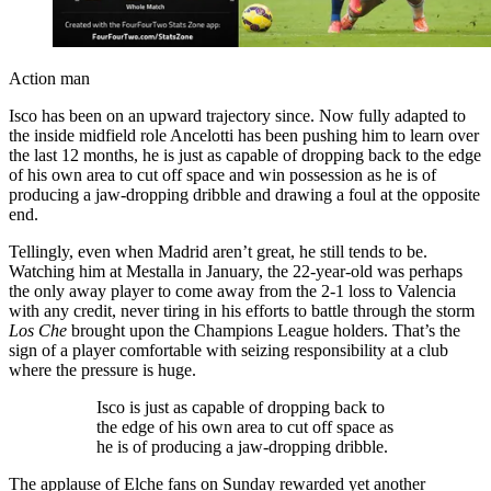
Action man
Isco has been on an upward trajectory since. Now fully adapted to
the inside midfield role Ancelotti has been pushing him to learn over
the last 12 months, he is just as capable of dropping back to the edge
of his own area to cut off space and win possession as he is of
producing a jaw-dropping dribble and drawing a foul at the opposite
end.
Tellingly, even when Madrid aren’t great, he still tends to be.
Watching him at Mestalla in January, the 22-year-old was perhaps
the only away player to come away from the 2-1 loss to Valencia
with any credit, never tiring in his efforts to battle through the storm
Los Che
brought upon the Champions League holders. That’s the
sign of a player comfortable with seizing responsibility at a club
where the pressure is huge.
Isco is just as capable of dropping back to
the edge of his own area to cut off space as
he is of producing a jaw-dropping dribble.
The applause of Elche fans on Sunday rewarded yet another