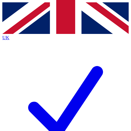
Contact me with news and offers from other Future
brands
By submitting your information you agree to the
Terms & Conditions
and
Privacy
Policy
and are aged 16 or over.
UK