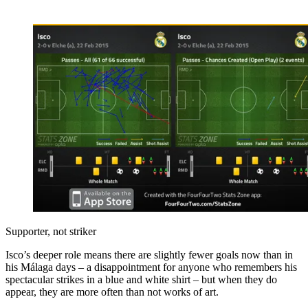
Supporter, not striker
Isco’s deeper role means there are slightly fewer goals now than in
his Málaga days – a disappointment for anyone who remembers his
spectacular strikes in a blue and white shirt – but when they do
appear, they are more often than not works of art.