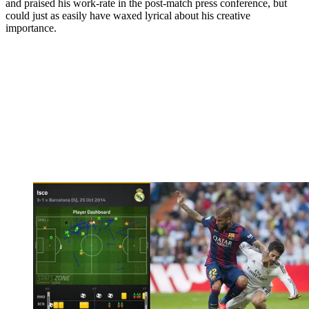
and praised his work-rate in the post-match press conference, but
could just as easily have waxed lyrical about his creative
importance.