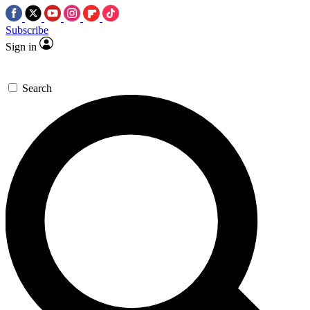
Subscribe
Sign in
Search