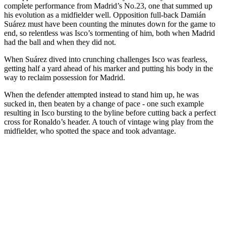
complete performance from Madrid’s No.23, one that summed up
his evolution as a midfielder well. Opposition full-back Damián
Suárez must have been counting the minutes down for the game to
end, so relentless was Isco’s tormenting of him, both when Madrid
had the ball and when they did not.
When Suárez dived into crunching challenges Isco was fearless,
getting half a yard ahead of his marker and putting his body in the
way to reclaim possession for Madrid.
When the defender attempted instead to stand him up, he was
sucked in, then beaten by a change of pace - one such example
resulting in Isco bursting to the byline before cutting back a perfect
cross for Ronaldo’s header. A touch of vintage wing play from the
midfielder, who spotted the space and took advantage.