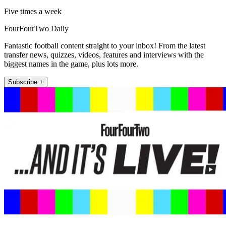
Five times a week
FourFourTwo Daily
Fantastic football content straight to your inbox! From the latest
transfer news, quizzes, videos, features and interviews with the
biggest names in the game, plus lots more.
Subscribe +