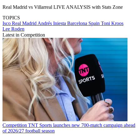
Real Madrid vs Villarreal LIVE ANALYSIS with Stats Zone
TOPICS
Isco
Real Madrid
Andrés Iniesta
Barcelona
Spain
Toni Kroos
Lee Roden
Latest in Competition
Competition
TNT Sports launches new 700-match campaign ahead
of 2026/27 football season