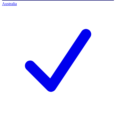
Australia