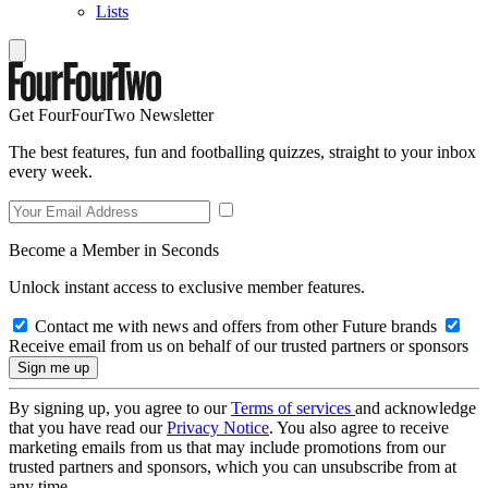
Lists
Get FourFourTwo Newsletter
The best features, fun and footballing quizzes, straight to your inbox
every week.
Become a Member in Seconds
Unlock instant access to exclusive member features.
Contact me with news and offers from other Future brands
Receive email from us on behalf of our trusted partners or sponsors
By signing up, you agree to our
Terms of services
and acknowledge
that you have read our
Privacy Notice
. You also agree to receive
marketing emails from us that may include promotions from our
trusted partners and sponsors, which you can unsubscribe from at
any time.