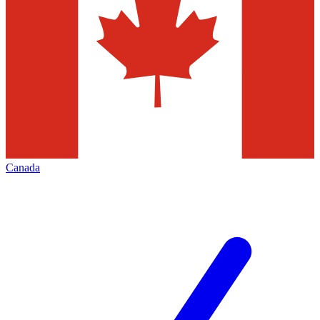
Canada