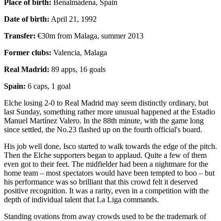
Place of birth:
Benalmádena, Spain
Date of birth:
April 21, 1992
Transfer:
€30m from Malaga, summer 2013
Former clubs:
Valencia, Malaga
Real Madrid:
89 apps, 16 goals
Spain:
6 caps, 1 goal
Elche losing 2-0 to Real Madrid may seem distinctly ordinary, but
last Sunday, something rather more unusual happened at the Estadio
Manuel Martínez Valero. In the 88th minute, with the game long
since settled, the No.23 flashed up on the fourth official's board.
His job well done, Isco started to walk towards the edge of the pitch.
Then the Elche supporters began to applaud. Quite a few of them
even got to their feet. The midfielder had been a nightmare for the
home team – most spectators would have been tempted to boo – but
his performance was so brilliant that this crowd felt it deserved
positive recognition. It was a rarity, even in a competition with the
depth of individual talent that La Liga commands.
Standing ovations from away crowds used to be the trademark of