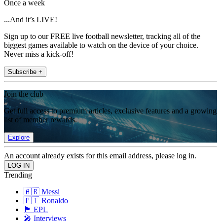
Once a week
...And it’s LIVE!
Sign up to our FREE live football newsletter, tracking all of the
biggest games available to watch on the device of your choice.
Never miss a kick-off!
Subscribe +
Join the club
Get full access to premium articles, exclusive features and a growing
list of member rewards.
Explore
An account already exists for this email address, please log in.
Trending
🇦🇷 Messi
🇵🇹 Ronaldo
🏴󠁧󠁢󠁥󠁮󠁧󠁿 EPL
🎤 Interviews