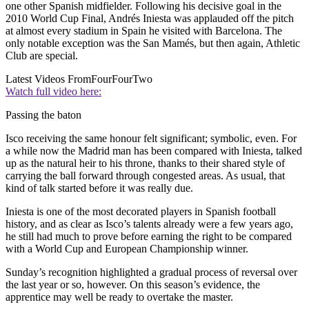
one other Spanish midfielder. Following his decisive goal in the
2010 World Cup Final, Andrés Iniesta was applauded off the pitch
at almost every stadium in Spain he visited with Barcelona. The
only notable exception was the San Mamés, but then again, Athletic
Club are special.
Latest Videos From
FourFourTwo
Watch full video here:
Passing the baton
Isco receiving the same honour felt significant; symbolic, even. For
a while now the Madrid man has been compared with Iniesta, talked
up as the natural heir to his throne, thanks to their shared style of
carrying the ball forward through congested areas. As usual, that
kind of talk started before it was really due.
Iniesta is one of the most decorated players in Spanish football
history, and as clear as Isco’s talents already were a few years ago,
he still had much to prove before earning the right to be compared
with a World Cup and European Championship winner.
Sunday’s recognition highlighted a gradual process of reversal over
the last year or so, however. On this season’s evidence, the
apprentice may well be ready to overtake the master.