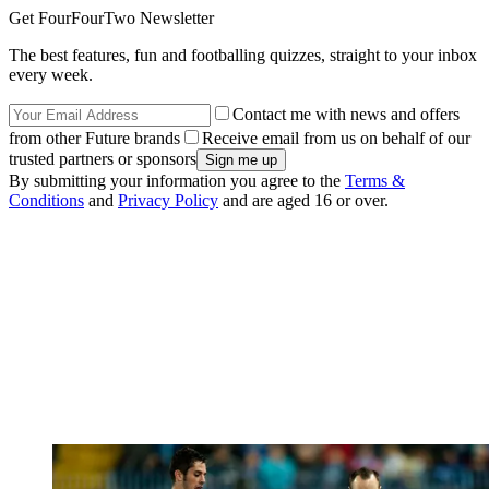
Get FourFourTwo Newsletter
The best features, fun and footballing quizzes, straight to your inbox
every week.
Contact me with news and offers
from other Future brands
Receive email from us on behalf of our
trusted partners or sponsors
By submitting your information you agree to the
Terms &
Conditions
and
Privacy Policy
and are aged 16 or over.