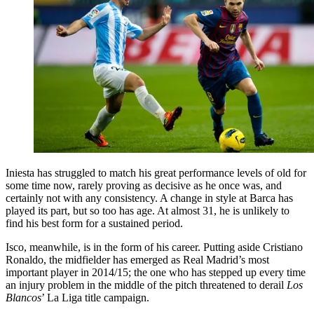
Iniesta has struggled to match his great performance levels of old for
some time now, rarely proving as decisive as he once was, and
certainly not with any consistency. A change in style at Barca has
played its part, but so too has age. At almost 31, he is unlikely to
find his best form for a sustained period.
Isco, meanwhile, is in the form of his career. Putting aside Cristiano
Ronaldo, the midfielder has emerged as Real Madrid’s most
important player in 2014/15; the one who has stepped up every time
an injury problem in the middle of the pitch threatened to derail
Los
Blancos
’ La Liga title campaign.