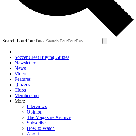
Search FourFourTwo
Soccer Cleat Buying Guides
Newsletter
News
Video
Features
Quizzes
Clubs
Membership
More
Interviews
Opinion
The Magazine Archive
Subscribe
How to Watch
About