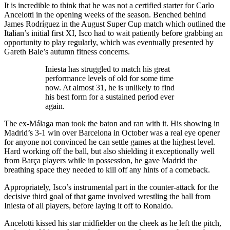
It is incredible to think that he was not a certified starter for Carlo
Ancelotti in the opening weeks of the season. Benched behind
James Rodríguez in the August Super Cup match which outlined the
Italian’s initial first XI, Isco had to wait patiently before grabbing an
opportunity to play regularly, which was eventually presented by
Gareth Bale’s autumn fitness concerns.
Iniesta has struggled to match his great
performance levels of old for some time
now. At almost 31, he is unlikely to find
his best form for a sustained period ever
again.
The ex-Málaga man took the baton and ran with it. His showing in
Madrid’s 3-1 win over Barcelona in October was a real eye opener
for anyone not convinced he can settle games at the highest level.
Hard working off the ball, but also shielding it exceptionally well
from Barça players while in possession, he gave Madrid the
breathing space they needed to kill off any hints of a comeback.
Appropriately, Isco’s instrumental part in the counter-attack for the
decisive third goal of that game involved wrestling the ball from
Iniesta of all players, before laying it off to Ronaldo.
Ancelotti kissed his star midfielder on the cheek as he left the pitch,