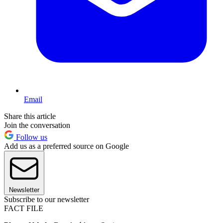
Email
Share this article
Join the conversation
Follow us
Add us as a preferred source on Google
Newsletter
Subscribe to our newsletter
FACT FILE