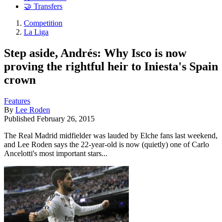
🤝 Transfers
Competition
La Liga
Step aside, Andrés: Why Isco is now
proving the rightful heir to Iniesta's Spain
crown
Features
By
Lee Roden
Published
February 26, 2015
The Real Madrid midfielder was lauded by Elche fans last weekend,
and Lee Roden says the 22-year-old is now (quietly) one of Carlo
Ancelotti's most important stars...