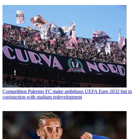
Competition
Palermo FC make ambitious UEFA Euro 2032 bid in
conjunction with stadium redevelopment