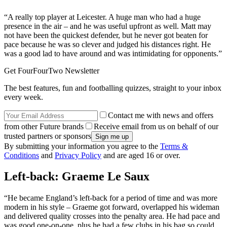
“A really top player at Leicester. A huge man who had a huge
presence in the air – and he was useful upfront as well. Matt may
not have been the quickest defender, but he never got beaten for
pace because he was so clever and judged his distances right. He
was a good lad to have around and was intimidating for opponents.”
Get FourFourTwo Newsletter
The best features, fun and footballing quizzes, straight to your inbox
every week.
Contact me with news and offers
from other Future brands
Receive email from us on behalf of our
trusted partners or sponsors
By submitting your information you agree to the
Terms &
Conditions
and
Privacy Policy
and are aged 16 or over.
Left-back: Graeme Le Saux
“He became England’s left-back for a period of time and was more
modern in his style – Graeme got forward, overlapped his wideman
and delivered quality crosses into the penalty area. He had pace and
was good one-on-one, plus he had a few clubs in his bag so could