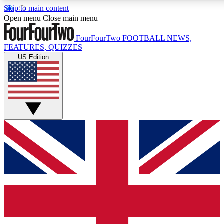
Skip to main content
17
24/7
5K+
Open menu
Close main menu
MEMBER FEATURES
ACCESS AVAILABLE
ACTIVE MEMBERS
FourFourTwo
FOOTBALL NEWS,
FEATURES, QUIZZES
US Edition
Live Q&A Sessions
Member Compet
Weekly interactive sessions
Win exclusive p
GET CLUB ACCESS QUICK
For the quickest way to join, simply enter your email below
and get access. We will send a confirmation and sign you
up to our newsletter to keep you updated on all your
football news.