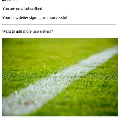
You are now subscribed
Your newsletter sign-up was successful
Want to add more newsletters?