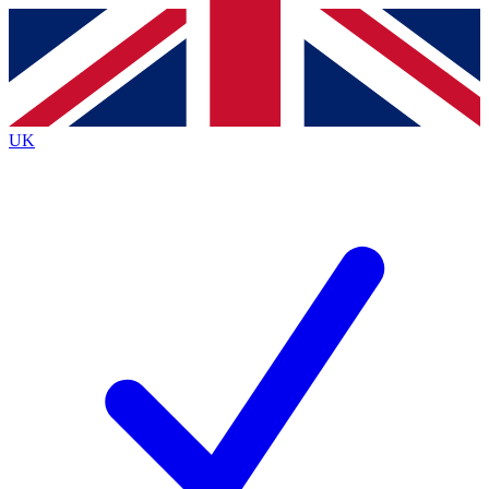
Contact me with news and offers from other Future brands
By submitting your information you agree to the
Terms & Conditions
and
Privacy Policy
and are aged 16 or over.
UK