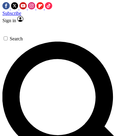
Subscribe
Sign in
Search