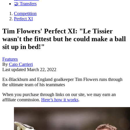
🤝 Transfers
Competition
Perfect XI
Tim Flowers' Perfect XI: "Le Tissier
wasn't the fittest but he could make a ball
sit up in bed!"
Features
By
Caio Carrieri
Last updated
March 22, 2022
Ex-Blackburn and England goalkeeper Tim Flowers runs through
the ultimate team of his teammates
When you purchase through links on our site, we may earn an
affiliate commission.
Here’s how it works
.