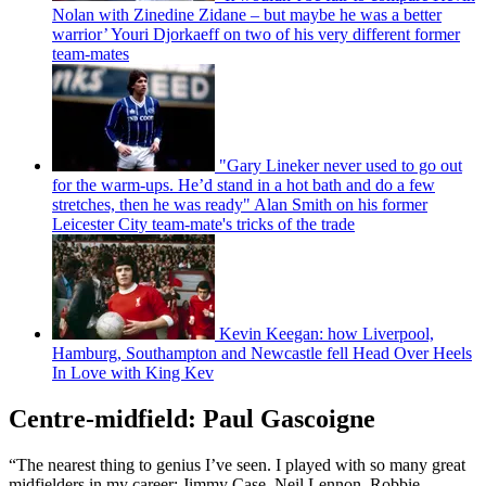
Nolan with Zinedine Zidane – but maybe he was a better
warrior’ Youri Djorkaeff on two of his very different former
team-mates
"Gary Lineker never used to go out
for the warm-ups. He’d stand in a hot bath and do a few
stretches, then he was ready" Alan Smith on his former
Leicester City team-mate's tricks of the trade
Kevin Keegan: how Liverpool,
Hamburg, Southampton and Newcastle fell Head Over Heels
In Love with King Kev
Centre-midfield: Paul Gascoigne
“The nearest thing to genius I’ve seen. I played with so many great
midfielders in my career: Jimmy Case, Neil Lennon, Robbie