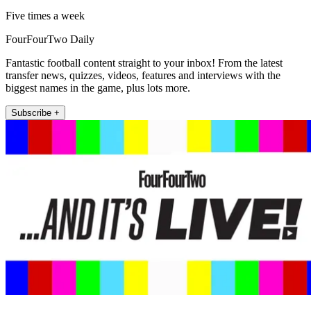
Five times a week
FourFourTwo Daily
Fantastic football content straight to your inbox! From the latest
transfer news, quizzes, videos, features and interviews with the
biggest names in the game, plus lots more.
Subscribe +