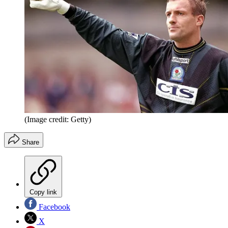
(Image credit: Getty)
Share
Copy link
Facebook
X