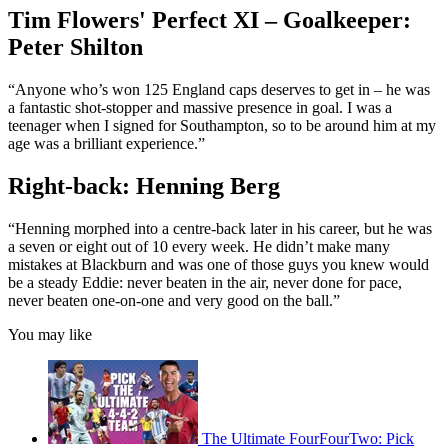
Tim Flowers' Perfect XI – Goalkeeper:
Peter Shilton
“Anyone who’s won 125 England caps deserves to get in – he was
a fantastic shot-stopper and massive presence in goal. I was a
teenager when I signed for Southampton, so to be around him at my
age was a brilliant experience.”
Right-back: Henning Berg
“Henning morphed into a centre-back later in his career, but he was
a seven or eight out of 10 every week. He didn’t make many
mistakes at Blackburn and was one of those guys you knew would
be a steady Eddie: never beaten in the air, never done for pace,
never beaten one-on-one and very good on the ball.”
You may like
The Ultimate FourFourTwo: Pick