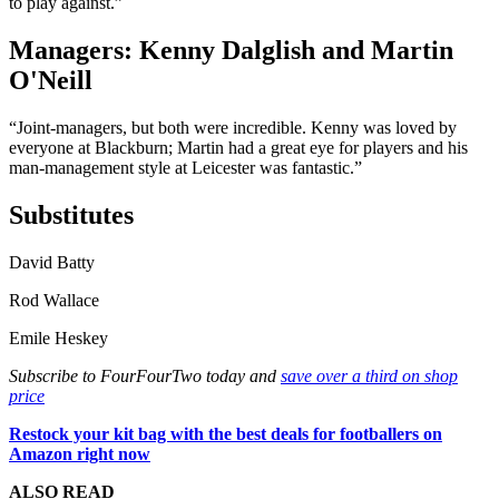
to play against.”
Managers: Kenny Dalglish and Martin
O'Neill
“Joint-managers, but both were incredible. Kenny was loved by
everyone at Blackburn; Martin had a great eye for players and his
man-management style at Leicester was fantastic.”
Substitutes
David Batty
Rod Wallace
Emile Heskey
Subscribe to FourFourTwo today and
save over a third on shop
price
Restock your kit bag with the best deals for footballers on
Amazon right now
ALSO READ