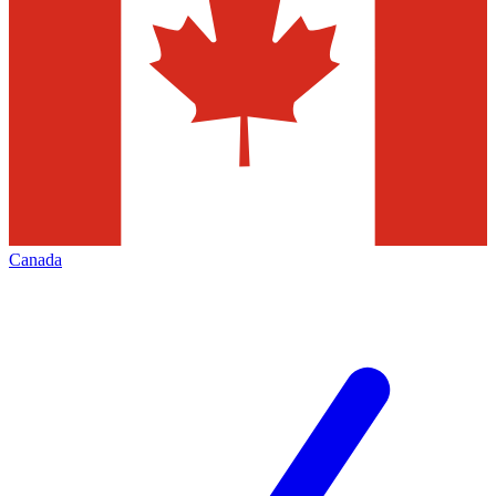
Canada