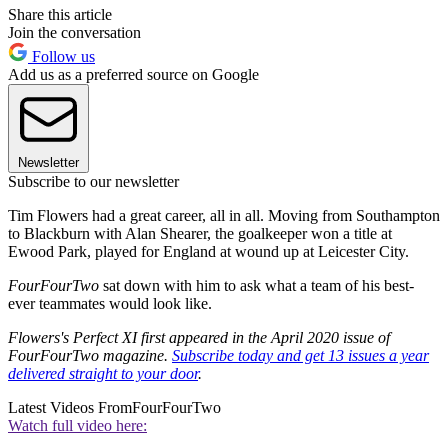
Share this article
Join the conversation
Follow us
Add us as a preferred source on Google
Newsletter
Subscribe to our newsletter
Tim Flowers had a great career, all in all. Moving from Southampton
to Blackburn with Alan Shearer, the goalkeeper won a title at
Ewood Park, played for England at wound up at Leicester City.
FourFourTwo
sat down with him to ask what a team of his best-
ever teammates would look like.
Flowers's Perfect XI first appeared in the April 2020 issue of
FourFourTwo magazine.
Subscribe today and get 13 issues a year
delivered straight to your door
.
Latest Videos From
FourFourTwo
Watch full video here: