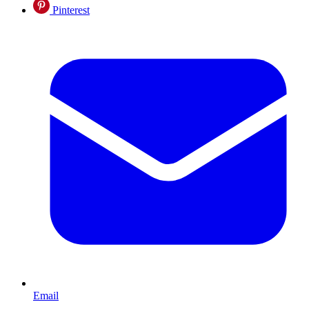
Pinterest
Email