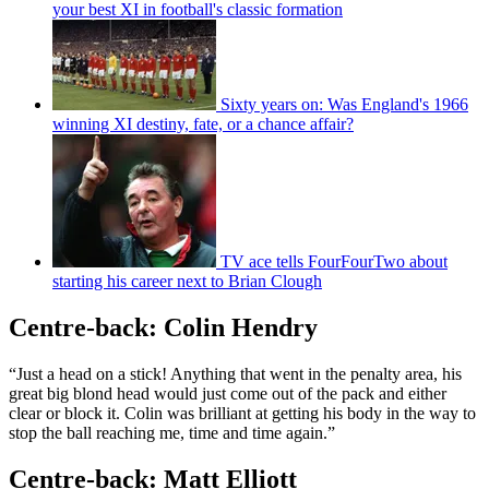
your best XI in football's classic formation
Sixty years on: Was England's 1966
winning XI destiny, fate, or a chance affair?
TV ace tells FourFourTwo about
starting his career next to Brian Clough
Centre-back: Colin Hendry
“Just a head on a stick! Anything that went in the penalty area, his
great big blond head would just come out of the pack and either
clear or block it. Colin was brilliant at getting his body in the way to
stop the ball reaching me, time and time again.”
Centre-back: Matt Elliott