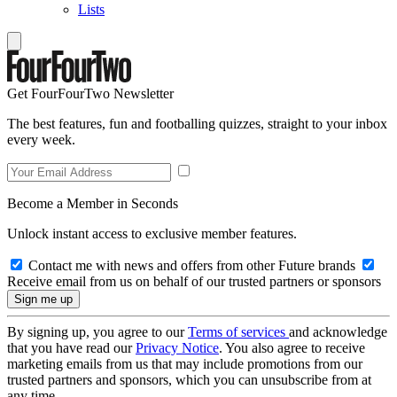
Lists
Get FourFourTwo Newsletter
The best features, fun and footballing quizzes, straight to your inbox
every week.
Become a Member in Seconds
Unlock instant access to exclusive member features.
Contact me with news and offers from other Future brands
Receive email from us on behalf of our trusted partners or sponsors
By signing up, you agree to our
Terms of services
and acknowledge
that you have read our
Privacy Notice
. You also agree to receive
marketing emails from us that may include promotions from our
trusted partners and sponsors, which you can unsubscribe from at
any time.