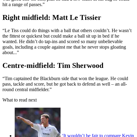
hit a range of passes.”
Right midfield: Matt Le Tissier
“Le Tiss could do things with a ball that others couldn’t. He wasn’t
the fittest or quickest but could make a ball sit up in bed if he
wanted. He didn’t do tap-ins and scored so many unbelievable
goals, including a couple against me that he never stops gloating
about...”
Centre-midfield: Tim Sherwood
“Tim captained the Blackburn side that won the league. He could
pass, tackle and score, but he got back to defend as well – an all-
round central midfielder.”
What to read next
‘It wouldn’t be fair to compare Kevin