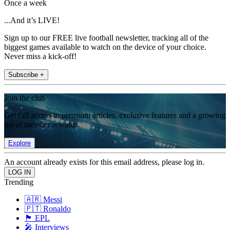
Once a week
...And it’s LIVE!
Sign up to our FREE live football newsletter, tracking all of the
biggest games available to watch on the device of your choice.
Never miss a kick-off!
Subscribe +
Join the club
Get full access to premium articles, exclusive features and a growing
list of member rewards.
Explore
An account already exists for this email address, please log in.
Trending
🇦🇷 Messi
🇵🇹 Ronaldo
🏴󠁧󠁢󠁥󠁮󠁧󠁿 EPL
🎤 Interviews