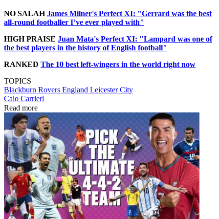
NO SALAH
James Milner's Perfect XI: "Gerrard was the best
all-round footballer I’ve ever played with"
HIGH PRAISE
Juan Mata's Perfect XI: "Lampard was one of
the best players in the history of English football"
RANKED
The 10 best left-wingers in the world right now
TOPICS
Blackburn Rovers
England
Leicester City
Caio Carrieri
Read more