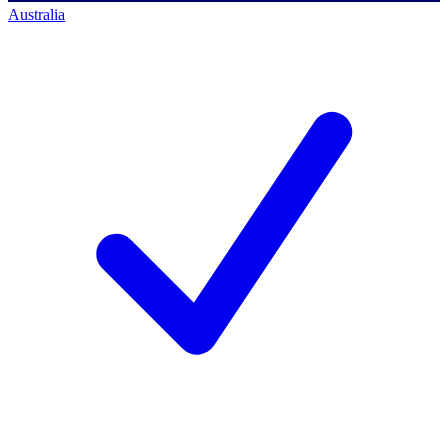
Australia