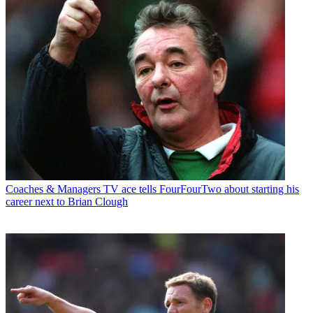
Coaches & Managers
TV ace tells FourFourTwo about starting his
career next to Brian Clough