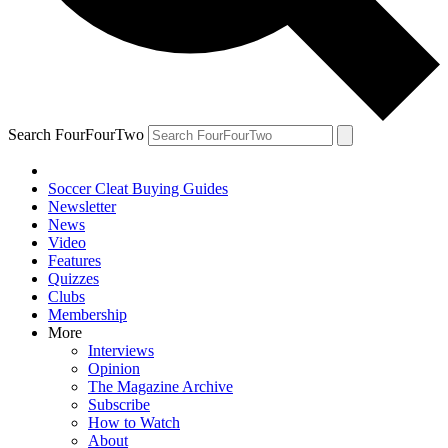
Search FourFourTwo
Soccer Cleat Buying Guides
Newsletter
News
Video
Features
Quizzes
Clubs
Membership
More
Interviews
Opinion
The Magazine Archive
Subscribe
How to Watch
About