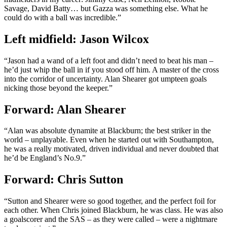
Savage, David Batty… but Gazza was something else. What he
could do with a ball was incredible.”
Left midfield: Jason Wilcox
“Jason had a wand of a left foot and didn’t need to beat his man –
he’d just whip the ball in if you stood off him. A master of the cross
into the corridor of uncertainty. Alan Shearer got umpteen goals
nicking those beyond the keeper.”
Forward: Alan Shearer
“Alan was absolute dynamite at Blackburn; the best striker in the
world – unplayable. Even when he started out with Southampton,
he was a really motivated, driven individual and never doubted that
he’d be England’s No.9.”
Forward: Chris Sutton
“Sutton and Shearer were so good together, and the perfect foil for
each other. When Chris joined Blackburn, he was class. He was also
a goalscorer and the SAS – as they were called – were a nightmare