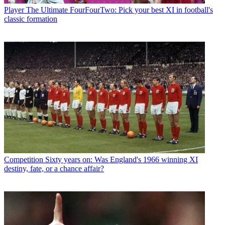
Player
The Ultimate FourFourTwo: Pick your best XI in football's
classic formation
Competition
Sixty years on: Was England's 1966 winning XI
destiny, fate, or a chance affair?