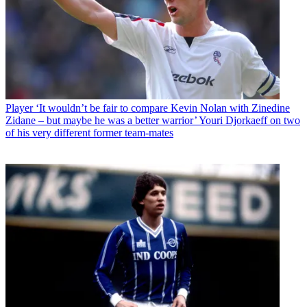
Player
‘It wouldn’t be fair to compare Kevin Nolan with Zinedine
Zidane – but maybe he was a better warrior’ Youri Djorkaeff on two
of his very different former team-mates