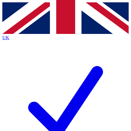
Contact me with news and offers from other Future brands
By submitting your information you agree to the
Terms & Conditions
and
Privacy Policy
and are aged 16 or over.
UK