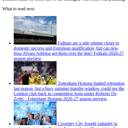
What to read next
Fulham are a side edging closer to
domestic success and European qualification, but can new
boss Alvaro Arbeloa get them over the line? Fulham 2026-27
season preview
Tottenham Hotspur battled relegation
last season, but a busy summer transfer window could see the
London club back in competitive form under Roberto De
Zerbi - Tottenham Hotspur 2026-27 season preview
Coventry City fought valiantly to