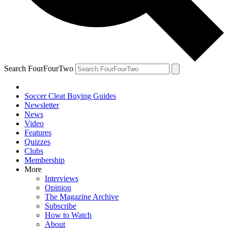
Search FourFourTwo
Soccer Cleat Buying Guides
Newsletter
News
Video
Features
Quizzes
Clubs
Membership
More
Interviews
Opinion
The Magazine Archive
Subscribe
How to Watch
About