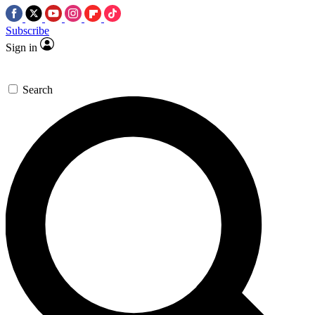
Subscribe
Sign in
Search