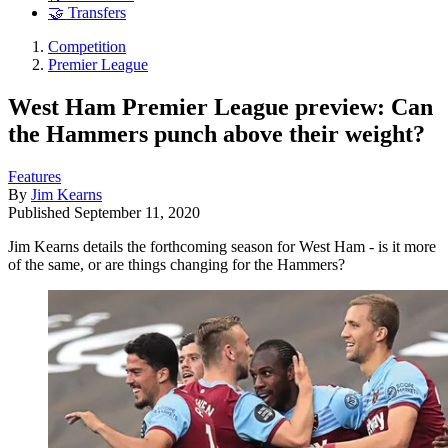
🤝 Transfers
Competition
Premier League
West Ham Premier League preview: Can
the Hammers punch above their weight?
Features
By
Jim Kearns
Published
September 11, 2020
Jim Kearns details the forthcoming season for West Ham - is it more
of the same, or are things changing for the Hammers?