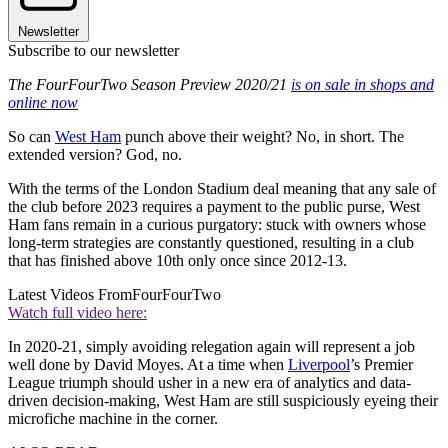
Newsletter
Subscribe to our newsletter
The FourFourTwo Season Preview 2020/21
is on sale in shops and
online now
So can
West Ham
punch above their weight? No, in short. The
extended version? God, no.
With the terms of the London Stadium deal meaning that any sale of
the club before 2023 requires a payment to the public purse, West
Ham fans remain in a curious purgatory: stuck with owners whose
long-term strategies are constantly questioned, resulting in a club
that has finished above 10th only once since 2012-13.
Latest Videos From
FourFourTwo
Watch full video here:
In 2020-21, simply avoiding relegation again will represent a job
well done by David Moyes. At a time when
Liverpool
’s Premier
League triumph should usher in a new era of analytics and data-
driven decision-making, West Ham are still suspiciously eyeing their
microfiche machine in the corner.