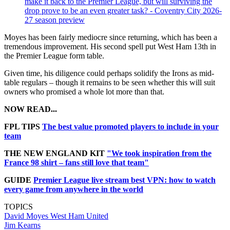
make it back to the Premier League, but will surviving the
drop prove to be an even greater task? - Coventry City 2026-
27 season preview
Moyes has been fairly mediocre since returning, which has been a
tremendous improvement. His second spell put West Ham 13th in
the Premier League form table.
Given time, his diligence could perhaps solidify the Irons as mid-
table regulars – though it remains to be seen whether this will suit
owners who promised a whole lot more than that.
NOW READ...
FPL TIPS
The best value promoted players to include in your
team
THE NEW ENGLAND KIT
"We took inspiration from the
France 98 shirt – fans still love that team"
GUIDE
Premier League live stream best VPN: how to watch
every game from anywhere in the world
TOPICS
David Moyes
West Ham United
Jim Kearns