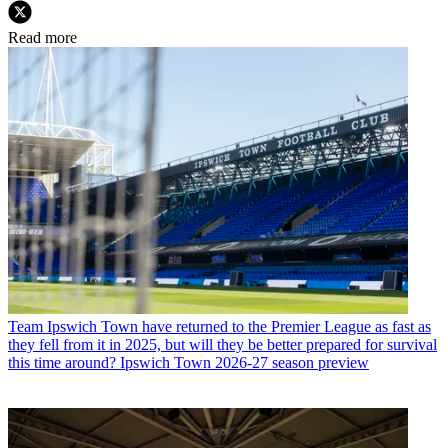
Read more
Team
Ipswich Town have returned to the Premier League as fast as
they fell from it in 2025, but will they be better prepared for survival
this time around? Ipswich Town 2026-27 season preview