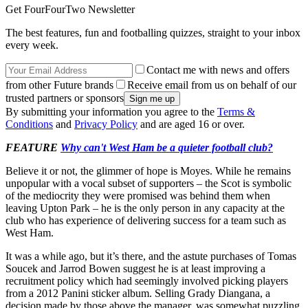
Get FourFourTwo Newsletter
The best features, fun and footballing quizzes, straight to your inbox
every week.
Contact me with news and offers
from other Future brands
Receive email from us on behalf of our
trusted partners or sponsors
By submitting your information you agree to the
Terms &
Conditions
and
Privacy Policy
and are aged 16 or over.
FEATURE
Why can't West Ham be a quieter football club?
Believe it or not, the glimmer of hope is Moyes. While he remains
unpopular with a vocal subset of supporters – the Scot is symbolic
of the mediocrity they were promised was behind them when
leaving Upton Park – he is the only person in any capacity at the
club who has experience of delivering success for a team such as
West Ham.
It was a while ago, but it’s there, and the astute purchases of Tomas
Soucek and Jarrod Bowen suggest he is at least improving a
recruitment policy which had seemingly involved picking players
from a 2012 Panini sticker album. Selling Grady Diangana, a
decision made by those above the manager, was somewhat puzzling.