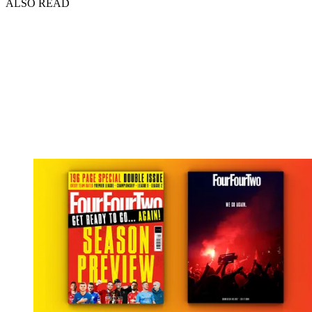
ALSO READ