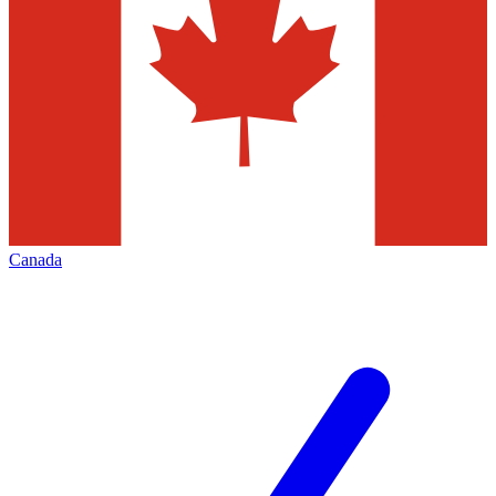
Canada