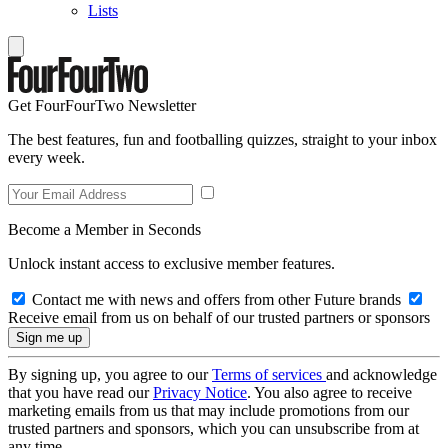
Lists
Get FourFourTwo Newsletter
The best features, fun and footballing quizzes, straight to your inbox
every week.
Become a Member in Seconds
Unlock instant access to exclusive member features.
Contact me with news and offers from other Future brands
Receive email from us on behalf of our trusted partners or sponsors
By signing up, you agree to our
Terms of services
and acknowledge
that you have read our
Privacy Notice
. You also agree to receive
marketing emails from us that may include promotions from our
trusted partners and sponsors, which you can unsubscribe from at
any time.