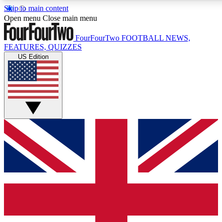
Skip to main content
17
24/7
5K+
Open menu
Close main menu
MEMBER FEATURES
ACCESS AVAILABLE
ACTIVE MEMBERS
FourFourTwo
FOOTBALL NEWS,
FEATURES, QUIZZES
US Edition
Live Q&A Sessions
Member Compet
Weekly interactive sessions
Win exclusive p
GET CLUB ACCESS QUICK
For the quickest way to join, simply enter your email below
and get access. We will send a confirmation and sign you
up to our newsletter to keep you updated on all your
football news.