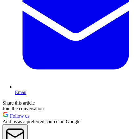
Email
Share this article
Join the conversation
Follow us
Add us as a preferred source on Google