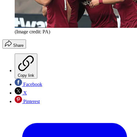
(Image credit: PA)
Share
Copy link
Facebook
X
Pinterest