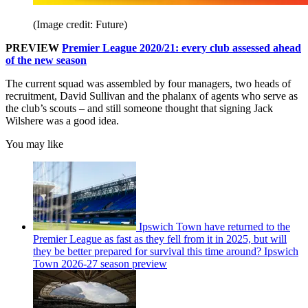
(Image credit: Future)
PREVIEW
Premier League 2020/21: every club assessed ahead
of the new season
The current squad was assembled by four managers, two heads of
recruitment, David Sullivan and the phalanx of agents who serve as
the club’s scouts – and still someone thought that signing Jack
Wilshere was a good idea.
You may like
Ipswich Town have returned to the
Premier League as fast as they fell from it in 2025, but will
they be better prepared for survival this time around? Ipswich
Town 2026-27 season preview