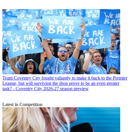
Team
Coventry City fought valiantly to make it back to the Premier
League, but will surviving the drop prove to be an even greater
task? - Coventry City 2026-27 season preview
Latest in Competition