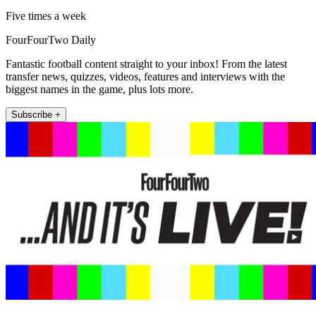
Five times a week
FourFourTwo Daily
Fantastic football content straight to your inbox! From the latest
transfer news, quizzes, videos, features and interviews with the
biggest names in the game, plus lots more.
Subscribe +