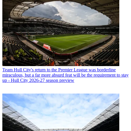
Team
Hull City's return to the Premier League was borderline
miraculous, but a far more absurd feat will be the requirement to stay
up - Hull City 2026-27 season preview