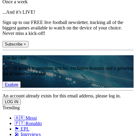
Once a week
...And it’s LIVE!
Sign up to our FREE live football newsletter, tracking all of the
biggest games available to watch on the device of your choice.
Never miss a kick-off!
Subscribe +
Join the club
Get full access to premium articles, exclusive features and a growing
list of member rewards.
Explore
An account already exists for this email address, please log in.
Trending
🇦🇷 Messi
🇵🇹 Ronaldo
🏴󠁧󠁢󠁥󠁮󠁧󠁿 EPL
🎤 Interviews