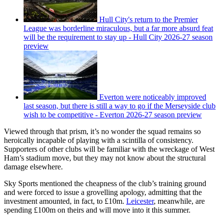
Hull City's return to the Premier
League was borderline miraculous, but a far more absurd feat
will be the requirement to stay up - Hull City 2026-27 season
preview
Everton were noticeably improved
last season, but there is still a way to go if the Merseyside club
wish to be competitive - Everton 2026-27 season preview
Viewed through that prism, it’s no wonder the squad remains so
heroically incapable of playing with a scintilla of consistency.
Supporters of other clubs will be familiar with the wreckage of West
Ham’s stadium move, but they may not know about the structural
damage elsewhere.
Sky Sports mentioned the cheapness of the club’s training ground
and were forced to issue a grovelling apology, admitting that the
investment amounted, in fact, to £10m.
Leicester
, meanwhile, are
spending £100m on theirs and will move into it this summer.