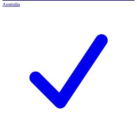
Australia