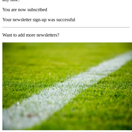
You are now subscribed
Your newsletter sign-up was successful
Want to add more newsletters?