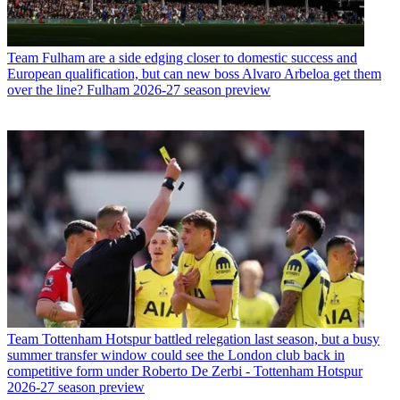
Team
Fulham are a side edging closer to domestic success and
European qualification, but can new boss Alvaro Arbeloa get them
over the line? Fulham 2026-27 season preview
Team
Tottenham Hotspur battled relegation last season, but a busy
summer transfer window could see the London club back in
competitive form under Roberto De Zerbi - Tottenham Hotspur
2026-27 season preview