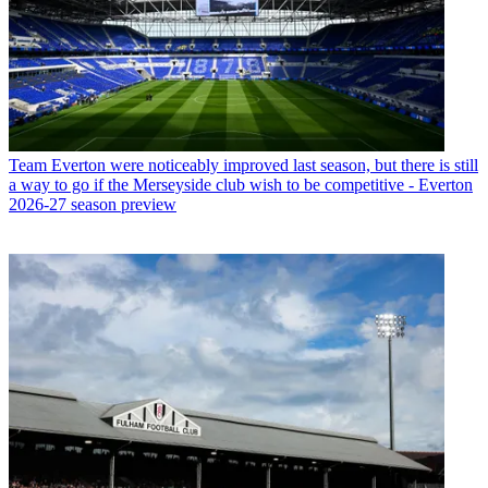
Team
Everton were noticeably improved last season, but there is still
a way to go if the Merseyside club wish to be competitive - Everton
2026-27 season preview