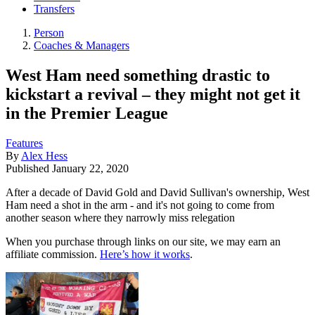
Transfers
Person
Coaches & Managers
West Ham need something drastic to
kickstart a revival – they might not get it
in the Premier League
Features
By
Alex Hess
Published
January 22, 2020
After a decade of David Gold and David Sullivan's ownership, West
Ham need a shot in the arm - and it's not going to come from
another season where they narrowly miss relegation
When you purchase through links on our site, we may earn an
affiliate commission.
Here’s how it works
.