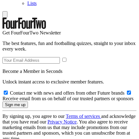
Lists
Get FourFourTwo Newsletter
The best features, fun and footballing quizzes, straight to your inbox
every week.
Become a Member in Seconds
Unlock instant access to exclusive member features.
Contact me with news and offers from other Future brands
Receive email from us on behalf of our trusted partners or sponsors
By signing up, you agree to our
Terms of services
and acknowledge
that you have read our
Privacy Notice
. You also agree to receive
marketing emails from us that may include promotions from our
trusted partners and sponsors, which you can unsubscribe from at
any time.