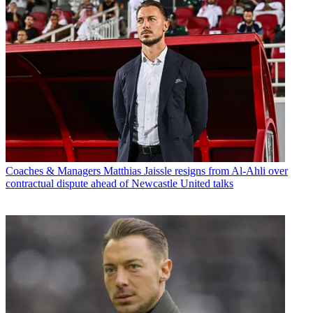
Coaches & Managers
Matthias Jaissle resigns from Al-Ahli over
contractual dispute ahead of Newcastle United talks