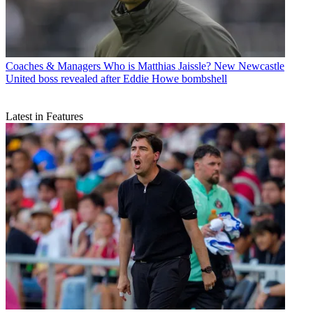
Coaches & Managers
Who is Matthias Jaissle? New Newcastle
United boss revealed after Eddie Howe bombshell
Latest in Features