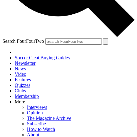
Search FourFourTwo
Soccer Cleat Buying Guides
Newsletter
News
Video
Features
Quizzes
Clubs
Membership
More
Interviews
Opinion
The Magazine Archive
Subscribe
How to Watch
About