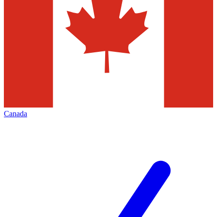
Canada