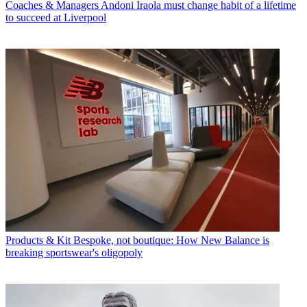
Coaches & Managers
Andoni Iraola must change habit of a lifetime
to succeed at Liverpool
Products & Kit
Bespoke, not boutique: How New Balance is
breaking sportswear's oligopoly