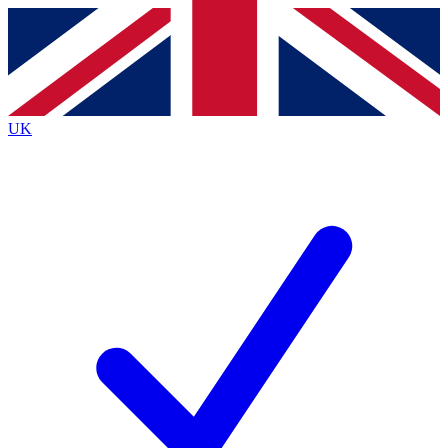
Contact me with news and offers from other Future
brands
By submitting your information you agree to the
Terms & Conditions
and
Privacy
Policy
and are aged 16 or over.
UK