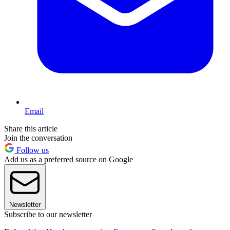
Email
Share this article
Join the conversation
Follow us
Add us as a preferred source on Google
Newsletter
Subscribe to our newsletter