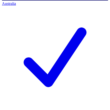
Australia