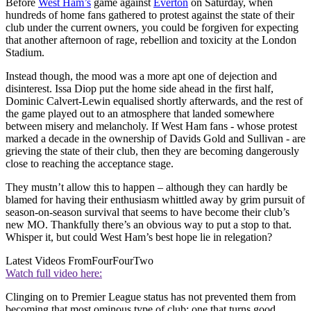
Before
West Ham’s
game against
Everton
on Saturday, when
hundreds of home fans gathered to protest against the state of their
club under the current owners, you could be forgiven for expecting
that another afternoon of rage, rebellion and toxicity at the London
Stadium.
Instead though, the mood was a more apt one of dejection and
disinterest. Issa Diop put the home side ahead in the first half,
Dominic Calvert-Lewin equalised shortly afterwards, and the rest of
the game played out to an atmosphere that landed somewhere
between misery and melancholy. If West Ham fans - whose protest
marked a decade in the ownership of Davids Gold and Sullivan - are
grieving the state of their club, then they are becoming dangerously
close to reaching the acceptance stage.
They mustn’t allow this to happen – although they can hardly be
blamed for having their enthusiasm whittled away by grim pursuit of
season-on-season survival that seems to have become their club’s
new MO. Thankfully there’s an obvious way to put a stop to that.
Whisper it, but could West Ham’s best hope lie in relegation?
Latest Videos From
FourFourTwo
Watch full video here:
Clinging on to Premier League status has not prevented them from
becoming that most ominous type of club: one that turns good