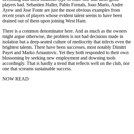
players bad. Sebastien Haller, Pablo Fornals, Joao Mario, Andre
Ayew and Jose Fonte are just the most obvious examples from
recent years of players whose evident talent seems to have been
drained out of them upon joining West Ham.
There is a common denominator here. And as much as the owners
might argue otherwise, the problem is not bad decisions made in
isolation but a deep-seated culture of mediocrity that infects even the
brightest talents. There have been successes, most notably Dimitri
Payet and Marko Arnautovic. Yet they both responded to their own
blossoming by seeking new employment and downing tools
accordingly. That is hardly a trend that reflects well on the club, nor
one that screams sustainable success.
NOW READ