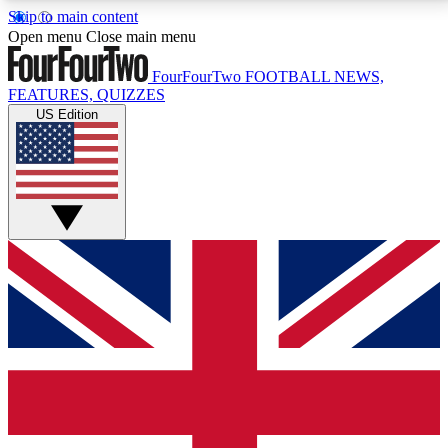
Skip to main content
17
24/7
5K+
Open menu
Close main menu
MEMBER FEATURES
ACCESS AVAILABLE
ACTIVE MEMBERS
FourFourTwo
FOOTBALL NEWS,
FEATURES, QUIZZES
US Edition
Live Q&A Sessions
Member Compet
Weekly interactive sessions
Win exclusive p
GET CLUB ACCESS QUICK
For the quickest way to join, simply enter your email
below and get access. We will send a confirmation
and sign you up to our newsletter to keep you
updated on all your football news.