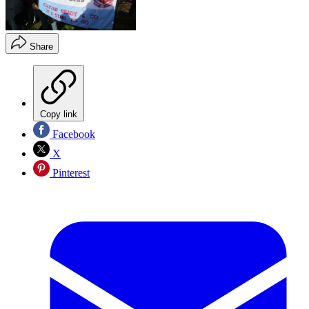
Share
Copy link
Facebook
X
Pinterest