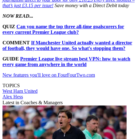
that’s just £3.15 per issue!
Save money with a Direct Debit today
NOW READ...
QUIZ
Can you name the top three all-time goalscorers for
every current Premier League club?
COMMENT
If Manchester United actually wanted a director
of football, they would have one. So what's stopping them?
GUIDE
Premier League live stream best VPN: how to watch
every game from anywhere in the world
New features you'll love on FourFourTwo.com
TOPICS
West Ham United
Alex Hess
Latest in Coaches & Managers