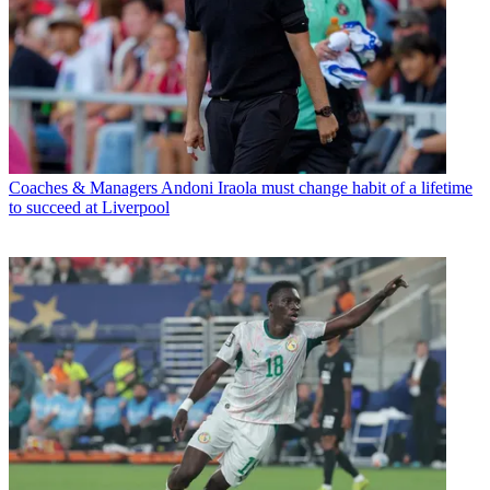
Coaches & Managers
Andoni Iraola must change habit of a lifetime
to succeed at Liverpool