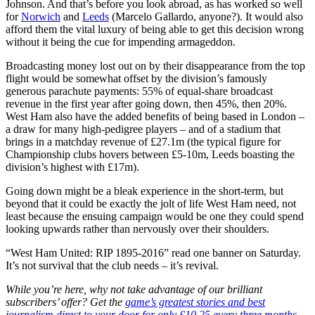
Johnson. And that’s before you look abroad, as has worked so well
for
Norwich
and
Leeds
(Marcelo Gallardo, anyone?). It would also
afford them the vital luxury of being able to get this decision wrong
without it being the cue for impending armageddon.
Broadcasting money lost out on by their disappearance from the top
flight would be somewhat offset by the division’s famously
generous parachute payments: 55% of equal-share broadcast
revenue in the first year after going down, then 45%, then 20%.
West Ham also have the added benefits of being based in London –
a draw for many high-pedigree players – and of a stadium that
brings in a matchday revenue of £27.1m (the typical figure for
Championship clubs hovers between £5-10m, Leeds boasting the
division’s highest with £17m).
Going down might be a bleak experience in the short-term, but
beyond that it could be exactly the jolt of life West Ham need, not
least because the ensuing campaign would be one they could spend
looking upwards rather than nervously over their shoulders.
“West Ham United: RIP 1895-2016” read one banner on Saturday.
It’s not survival that the club needs – it’s revival.
While you’re here, why not take advantage of our brilliant
subscribers’ offer? Get the
game’s greatest stories and best
journalism direct to your door for only £10.25 every three months –