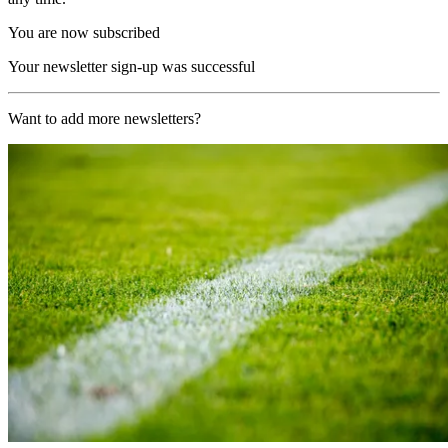
You are now subscribed
Your newsletter sign-up was successful
Want to add more newsletters?