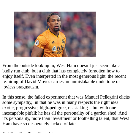
From the outside looking in, West Ham doesn’t just seem like a
badly run club, but a club that has completely forgotten how to
enjoy itself. Even interpreted in the most generous light, the recent
re-hiring of David Moyes carries an unmistakable undertone of
joyless pragmatism.
In this sense, the failed experiment that was Manuel Pellegrini elicits
some sympathy, in that he was in many respects the right idea –
exotic, progressive, high-pedigree, risk-taking – but with one
inescapable pitfall: he has all the personality of a garden shed. And
it’s personality, more than investment or footballing talent, that West
Ham have so desperately lacked of late.