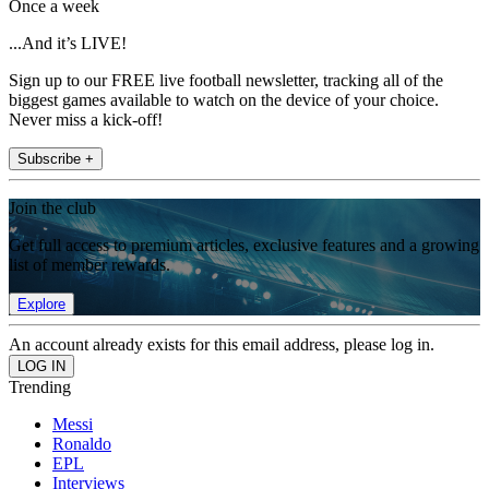
Once a week
...And it’s LIVE!
Sign up to our FREE live football newsletter, tracking all of the
biggest games available to watch on the device of your choice.
Never miss a kick-off!
Subscribe +
Join the club
Get full access to premium articles, exclusive features and a growing
list of member rewards.
Explore
An account already exists for this email address, please log in.
Trending
Messi
Ronaldo
EPL
Interviews