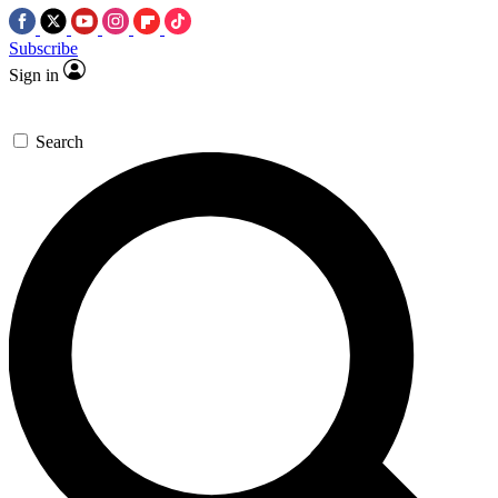
Subscribe
Sign in
Search