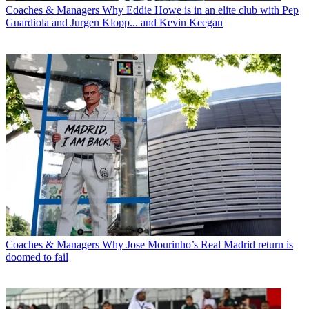
Coaches & Managers
Why Eddie Howe is in an elite club with Pep
Guardiola and Jurgen Klopp... and Kevin Keegan
Coaches & Managers
Why Jose Mourinho’s Real Madrid return is
doomed to fail