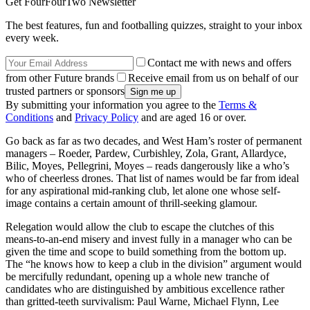
Get FourFourTwo Newsletter
The best features, fun and footballing quizzes, straight to your inbox
every week.
Contact me with news and offers
from other Future brands
Receive email from us on behalf of our
trusted partners or sponsors
By submitting your information you agree to the
Terms &
Conditions
and
Privacy Policy
and are aged 16 or over.
Go back as far as two decades, and West Ham’s roster of permanent
managers – Roeder, Pardew, Curbishley, Zola, Grant, Allardyce,
Bilic, Moyes, Pellegrini, Moyes – reads dangerously like a who’s
who of cheerless drones. That list of names would be far from ideal
for any aspirational mid-ranking club, let alone one whose self-
image contains a certain amount of thrill-seeking glamour.
Relegation would allow the club to escape the clutches of this
means-to-an-end misery and invest fully in a manager who can be
given the time and scope to build something from the bottom up.
The “he knows how to keep a club in the division” argument would
be mercifully redundant, opening up a whole new tranche of
candidates who are distinguished by ambitious excellence rather
than gritted-teeth survivalism: Paul Warne, Michael Flynn, Lee