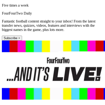
Five times a week
FourFourTwo Daily
Fantastic football content straight to your inbox! From the latest
transfer news, quizzes, videos, features and interviews with the
biggest names in the game, plus lots more.
Subscribe +