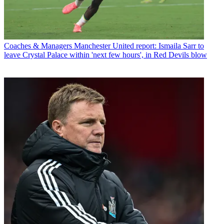
Coaches & Managers
Manchester United report: Ismaila Sarr to
leave Crystal Palace within 'next few hours', in Red Devils blow