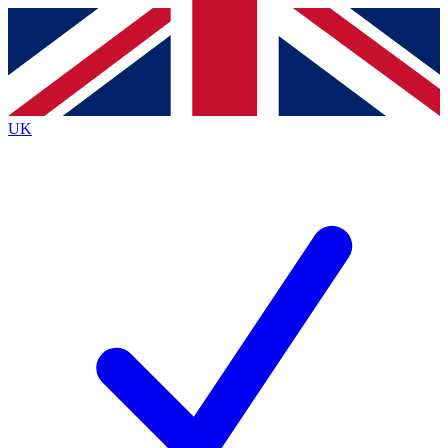
Contact me with news and offers from other Future brands
By submitting your information you agree to the
Terms & Conditions
and
Privacy Policy
and are aged 16 or over.
UK