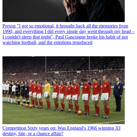
Person
"I got so emotional, it brought back all the memories from
1990, and everything I did every single day went through my head –
I couldn't sleep that night", Paul Gascoigne broke his habit of not
watching football, and the emotions resurfaced
Competition
Sixty years on: Was England's 1966 winning XI
destiny, fate, or a chance affair?