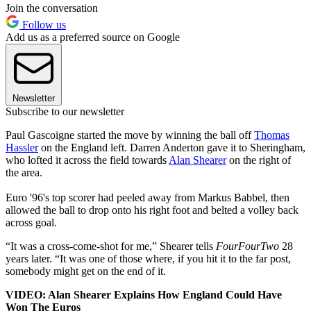
Join the conversation
Follow us
Add us as a preferred source on Google
Newsletter
Subscribe to our newsletter
Paul Gascoigne started the move by winning the ball off
Thomas
Hassler
on the England left. Darren Anderton gave it to Sheringham,
who lofted it across the field towards
Alan Shearer
on the right of
the area.
Euro '96's top scorer had peeled away from Markus Babbel, then
allowed the ball to drop onto his right foot and belted a volley back
across goal.
“It was a cross-come-shot for me,” Shearer tells
FourFourTwo
28
years later. “It was one of those where, if you hit it to the far post,
somebody might get on the end of it.
VIDEO: Alan Shearer Explains How England Could Have
Won The Euros