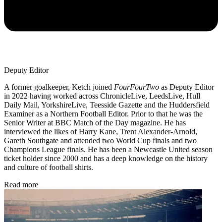
Deputy Editor
A former goalkeeper, Ketch joined
FourFourTwo
as Deputy Editor
in 2022 having worked across ChronicleLive, LeedsLive, Hull
Daily Mail, YorkshireLive, Teesside Gazette and the Huddersfield
Examiner as a Northern Football Editor. Prior to that he was the
Senior Writer at BBC Match of the Day magazine. He has
interviewed the likes of Harry Kane, Trent Alexander-Arnold,
Gareth Southgate and attended two World Cup finals and two
Champions League finals. He has been a Newcastle United season
ticket holder since 2000 and has a deep knowledge on the history
and culture of football shirts.
Read more