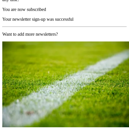
You are now subscribed
Your newsletter sign-up was successful
Want to add more newsletters?