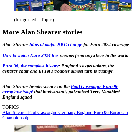
(Image credit: Topps)
More Alan Shearer stories
Alan Shearer
hints at major BBC change
for Euro 2024 coverage
How to watch Euro 2024 live
streams from anywhere in the world
Euro 96, the complete history
: England's expectations, the
dentist's chair and El Tel's troubles almost turn to triumph
Alan Shearer breaks silence on the
Paul Gascoigne Euro 96
aeroplane ‘slap’
that inadvertently galvanised Terry Venables’
England squad
TOPICS
Alan Shearer
Paul Gascoigne
Germany
England
Euro 96
European
Championship