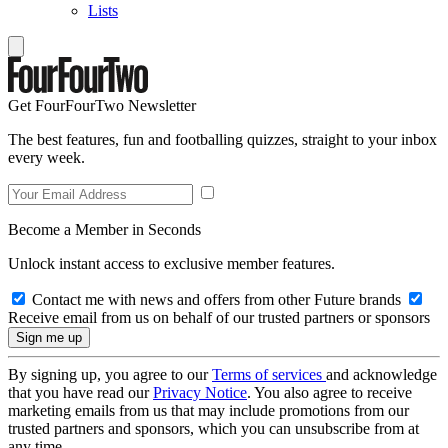
Lists
Get FourFourTwo Newsletter
The best features, fun and footballing quizzes, straight to your inbox
every week.
Become a Member in Seconds
Unlock instant access to exclusive member features.
Contact me with news and offers from other Future brands
Receive email from us on behalf of our trusted partners or sponsors
By signing up, you agree to our
Terms of services
and acknowledge
that you have read our
Privacy Notice
. You also agree to receive
marketing emails from us that may include promotions from our
trusted partners and sponsors, which you can unsubscribe from at
any time.