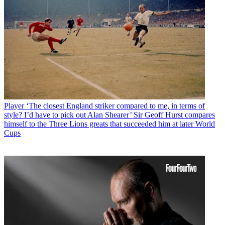
Player
‘The closest England striker compared to me, in terms of
style? I’d have to pick out Alan Shearer’ Sir Geoff Hurst compares
himself to the Three Lions greats that succeeded him at later World
Cups