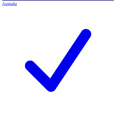
Australia