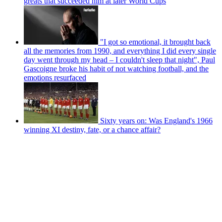
greats that succeeded him at later World Cups
"I got so emotional, it brought back
all the memories from 1990, and everything I did every single
day went through my head – I couldn't sleep that night", Paul
Gascoigne broke his habit of not watching football, and the
emotions resurfaced
Sixty years on: Was England's 1966
winning XI destiny, fate, or a chance affair?