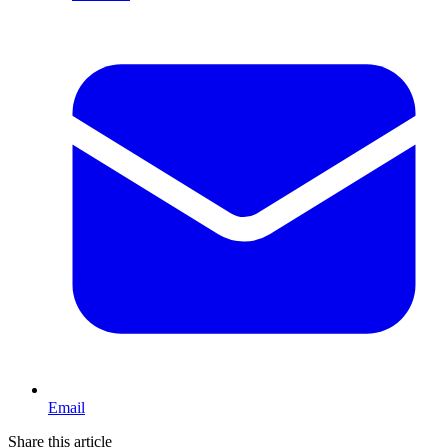
Email
Share this article