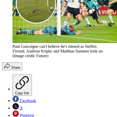
Paul Gascoigne can't believe he's missed as Steffen
Freund, Andreas Köpke and Matthias Sammer look on
(Image credit: Future)
Share
Copy link
Facebook
X
Pinterest