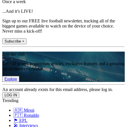
Once a week
...And it’s LIVE!
Sign up to our FREE live football newsletter, tracking all of the
biggest games available to watch on the device of your choice.
Never miss a kick-off!
Subscribe +
Join the club
Get full access to premium articles, exclusive features and a growing
list of member rewards.
Explore
An account already exists for this email address, please log in.
Trending
🇦🇷 Messi
🇵🇹 Ronaldo
🏴󠁧󠁢󠁥󠁮󠁧󠁿 EPL
🎤 Interviews