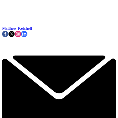
Matthew Ketchell