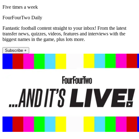
Five times a week
FourFourTwo Daily
Fantastic football content straight to your inbox! From the latest
transfer news, quizzes, videos, features and interviews with the
biggest names in the game, plus lots more.
Subscribe +