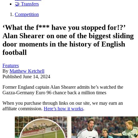
🤝 Transfers
Competition
‘What the f*** have you stopped for!?’
Alan Shearer on one of the biggest sliding
door moments in the history of English
football
Features
By
Matthew Ketchell
Published
June 14, 2024
Former England captain Alan Shearer admits he’s watched the
Gazza-Germany Euro 96 chance back a million times
When you purchase through links on our site, we may earn an
affiliate commission.
Here’s how it works
.