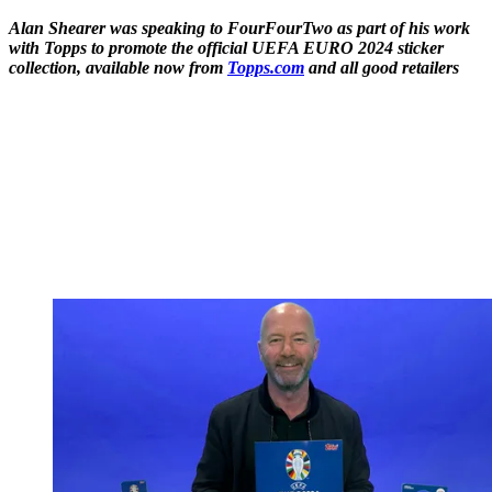
Alan Shearer was speaking to FourFourTwo as part of his work
with Topps to promote the official UEFA EURO 2024 sticker
collection, available now from
Topps.com
and all good retailers