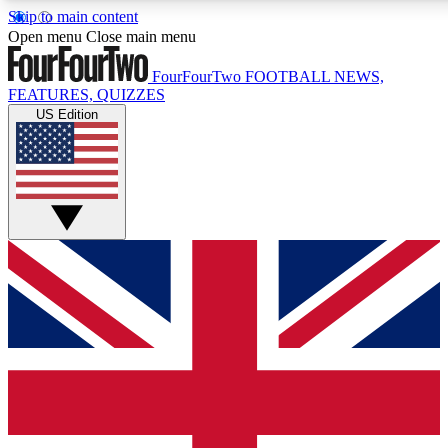
Skip to main content
17
24/7
5K+
Open menu
Close main menu
MEMBER FEATURES
ACCESS AVAILABLE
ACTIVE MEMBERS
FourFourTwo
FOOTBALL NEWS,
FEATURES, QUIZZES
US Edition
Live Q&A Sessions
Member Compet
Weekly interactive sessions
Win exclusive p
GET CLUB ACCESS QUICK
For the quickest way to join, simply enter your email below
and get access. We will send a confirmation and sign you
up to our newsletter to keep you updated on all your
football news.