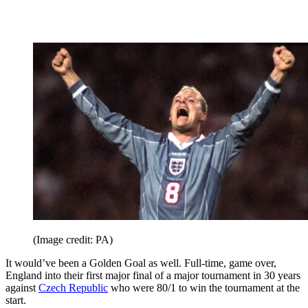
(Image credit: PA)
It would’ve been a Golden Goal as well. Full-time, game over,
England into their first major final of a major tournament in 30 years
against
Czech Republic
who were 80/1 to win the tournament at the
start.