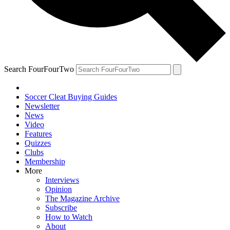
Search FourFourTwo
Soccer Cleat Buying Guides
Newsletter
News
Video
Features
Quizzes
Clubs
Membership
More
Interviews
Opinion
The Magazine Archive
Subscribe
How to Watch
About