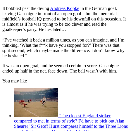
It bobbled past the diving
Andreas Kopke
in the German goal,
leaving Gascoigne in front of an open goal – but the mercurial
midfield’s football IQ proved to be his downfall on this occasion. It
is almost as if he was trying to be too clever and read the
goalkeeper’s parry. He hesitated…
“I’ve watched it back a million times, as you can imagine, and I’m
thinking, ‘What the f**k have you stopped for?’ There was that
split-second, which maybe made the difference. I don’t know why
he hesitated.”
It was an open goal, and he seemed certain to score. Gascoigne
ended up half in the net, face down. The ball wasn’t with him.
You may like
‘The closest England striker
compared to me, in terms of style? I’d have to pick out Alan
Shearer’ Sir Geoff Hurst compares himself to the Three Lions