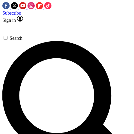
Subscribe
Sign in
Search