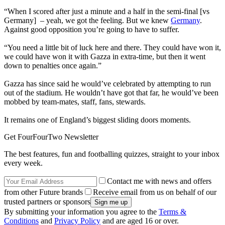
“When I scored after just a minute and a half in the semi-final [vs
Germany] – yeah, we got the feeling. But we knew
Germany
.
Against good opposition you’re going to have to suffer.
“You need a little bit of luck here and there. They could have won it,
we could have won it with Gazza in extra-time, but then it went
down to penalties once again.”
Gazza has since said he would’ve celebrated by attempting to run
out of the stadium. He wouldn’t have got that far, he would’ve been
mobbed by team-mates, staff, fans, stewards.
It remains one of England’s biggest sliding doors moments.
Get FourFourTwo Newsletter
The best features, fun and footballing quizzes, straight to your inbox
every week.
Contact me with news and offers
from other Future brands
Receive email from us on behalf of our
trusted partners or sponsors
By submitting your information you agree to the
Terms &
Conditions
and
Privacy Policy
and are aged 16 or over.