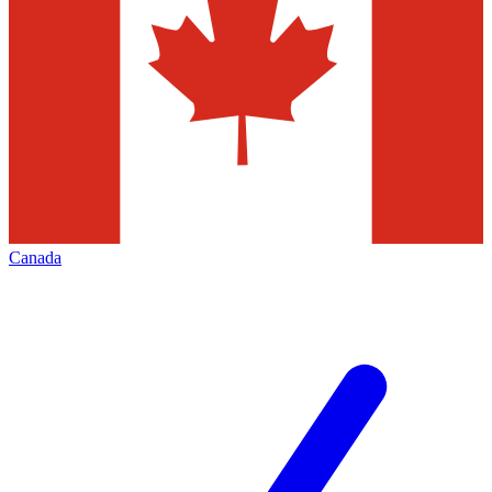
Canada