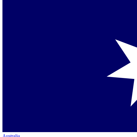
Australia