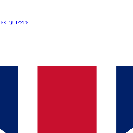
ES, QUIZZES