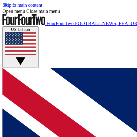
Skip to main content
Open menu
Close main menu
FourFourTwo
FOOTBALL NEWS, FEATUR
US Edition