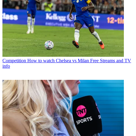
Competition
How to watch Chelsea vs Milan Free Streams and TV
info