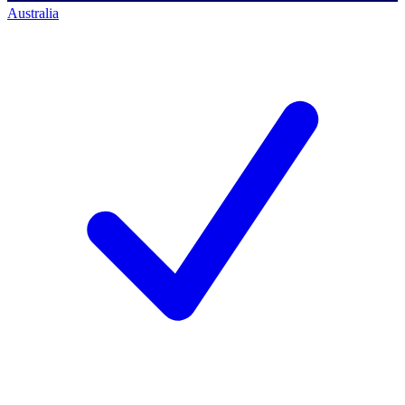
Australia