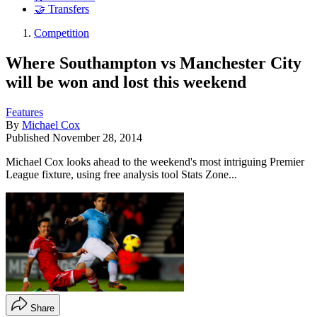
🤝 Transfers
Competition
Where Southampton vs Manchester City
will be won and lost this weekend
Features
By
Michael Cox
Published
November 28, 2014
Michael Cox looks ahead to the weekend's most intriguing Premier
League fixture, using free analysis tool Stats Zone...
Share