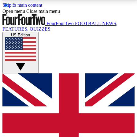
Skip to main content
17
24/7
5K+
Open menu
Close main menu
MEMBER FEATURES
ACCESS AVAILABLE
ACTIVE MEMBERS
FourFourTwo
FOOTBALL NEWS,
FEATURES, QUIZZES
US Edition
Live Q&A Sessions
Member Compet
Weekly interactive sessions
Win exclusive p
GET CLUB ACCESS QUICK
For the quickest way to join, simply enter your email
below and get access. We will send a confirmation
and sign you up to our newsletter to keep you
updated on all your football news.