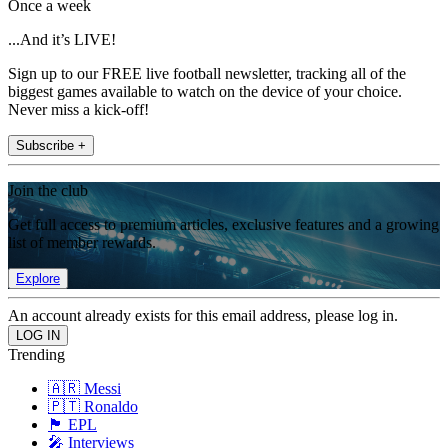
Once a week
...And it’s LIVE!
Sign up to our FREE live football newsletter, tracking all of the
biggest games available to watch on the device of your choice.
Never miss a kick-off!
Subscribe +
Join the club
Get full access to premium articles, exclusive features and a growing
list of member rewards.
Explore
An account already exists for this email address, please log in.
Trending
🇦🇷 Messi
🇵🇹 Ronaldo
🏴󠁧󠁢󠁥󠁮󠁧󠁿 EPL
🎤 Interviews