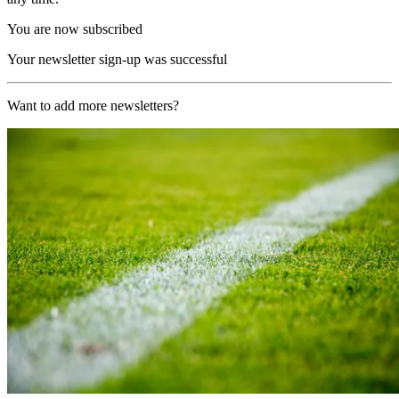
You are now subscribed
Your newsletter sign-up was successful
Want to add more newsletters?