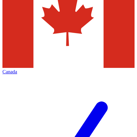
Canada