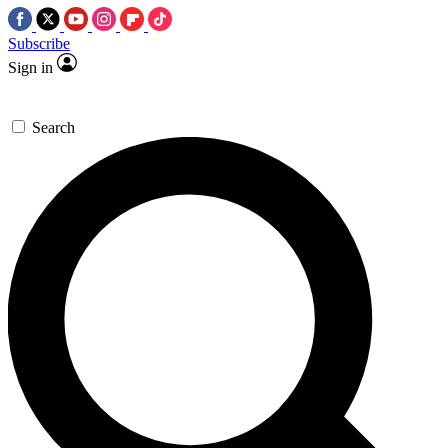
Subscribe
Sign in
Search