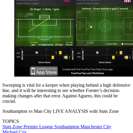
Sweeping is vital for a keeper when playing behind a high defensive
line, and it will be interesting to see whether Forster’s decision-
making changes after that error. Against Aguero, this could be
crucial.
Southampton vs Man City LIVE ANALYSIS with Stats Zone
TOPICS
Stats Zone
Premier League
Southampton
Manchester City
Michael Cox