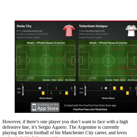
However, if there’s one player you don’t want to face with a high
defensive line, it’s Sergio Aguero. The Argentine is currently
playing the best football of his Manchester City career, and loves