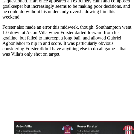
is questioned. Hart once appeared an extremely calm and composed
goalkeeper but increasingly seems to be making poor decisions, and
he could do without his understudy overshadowing him this
weekend.
Forster also made an error this midweek, though. Southampton went
1-0 down at Aston Villa when Forster darted forward from his
goalline, but failed to intercept a long ball, and allowed Gabriel
Agbonlahor to nip in and score. It was particularly obvious
considering Forster didn’t have anything else to do all game – that
was Villa’s only shot on target.