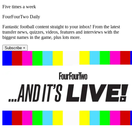
Five times a week
FourFourTwo Daily
Fantastic football content straight to your inbox! From the latest
transfer news, quizzes, videos, features and interviews with the
biggest names in the game, plus lots more.
Subscribe +