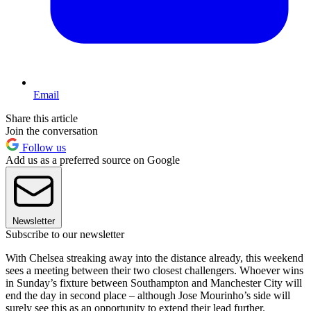
Email
Share this article
Join the conversation
Follow us
Add us as a preferred source on Google
Newsletter
Subscribe to our newsletter
With Chelsea streaking away into the distance already, this weekend
sees a meeting between their two closest challengers. Whoever wins
in Sunday’s fixture between Southampton and Manchester City will
end the day in second place – although Jose Mourinho’s side will
surely see this as an opportunity to extend their lead further.