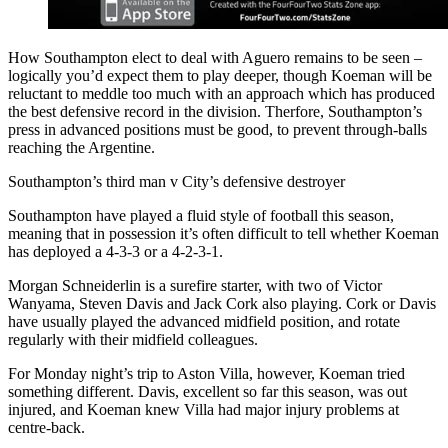
How Southampton elect to deal with Aguero remains to be seen –
logically you’d expect them to play deeper, though Koeman will be
reluctant to meddle too much with an approach which has produced
the best defensive record in the division. Therfore, Southampton’s
press in advanced positions must be good, to prevent through-balls
reaching the Argentine.
Southampton’s third man v City’s defensive destroyer
Southampton have played a fluid style of football this season,
meaning that in possession it’s often difficult to tell whether Koeman
has deployed a 4-3-3 or a 4-2-3-1.
Morgan Schneiderlin is a surefire starter, with two of Victor
Wanyama, Steven Davis and Jack Cork also playing. Cork or Davis
have usually played the advanced midfield position, and rotate
regularly with their midfield colleagues.
For Monday night’s trip to Aston Villa, however, Koeman tried
something different. Davis, excellent so far this season, was out
injured, and Koeman knew Villa had major injury problems at
centre-back.