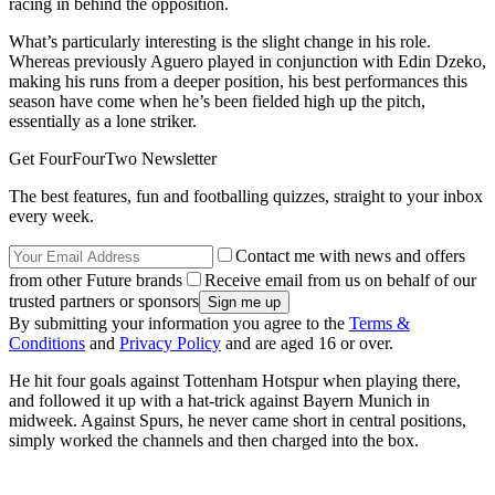
racing in behind the opposition.
What’s particularly interesting is the slight change in his role.
Whereas previously Aguero played in conjunction with Edin Dzeko,
making his runs from a deeper position, his best performances this
season have come when he’s been fielded high up the pitch,
essentially as a lone striker.
Get FourFourTwo Newsletter
The best features, fun and footballing quizzes, straight to your inbox
every week.
Contact me with news and offers
from other Future brands
Receive email from us on behalf of our
trusted partners or sponsors
By submitting your information you agree to the
Terms &
Conditions
and
Privacy Policy
and are aged 16 or over.
He hit four goals against Tottenham Hotspur when playing there,
and followed it up with a hat-trick against Bayern Munich in
midweek. Against Spurs, he never came short in central positions,
simply worked the channels and then charged into the box.