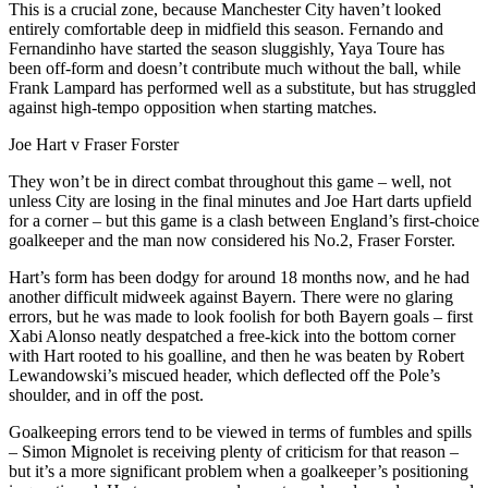
This is a crucial zone, because Manchester City haven’t looked
entirely comfortable deep in midfield this season. Fernando and
Fernandinho have started the season sluggishly, Yaya Toure has
been off-form and doesn’t contribute much without the ball, while
Frank Lampard has performed well as a substitute, but has struggled
against high-tempo opposition when starting matches.
Joe Hart v Fraser Forster
They won’t be in direct combat throughout this game – well, not
unless City are losing in the final minutes and Joe Hart darts upfield
for a corner – but this game is a clash between England’s first-choice
goalkeeper and the man now considered his No.2, Fraser Forster.
Hart’s form has been dodgy for around 18 months now, and he had
another difficult midweek against Bayern. There were no glaring
errors, but he was made to look foolish for both Bayern goals – first
Xabi Alonso neatly despatched a free-kick into the bottom corner
with Hart rooted to his goalline, and then he was beaten by Robert
Lewandowski’s miscued header, which deflected off the Pole’s
shoulder, and in off the post.
Goalkeeping errors tend to be viewed in terms of fumbles and spills
– Simon Mignolet is receiving plenty of criticism for that reason –
but it’s a more significant problem when a goalkeeper’s positioning