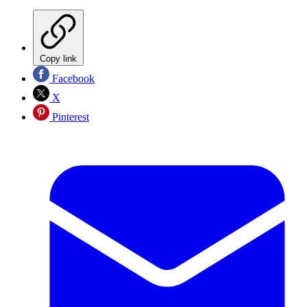
Copy link
Facebook
X
Pinterest