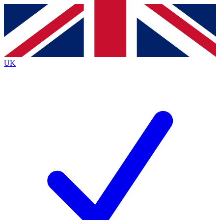
Contact me with news and offers from other Future
brands
By submitting your information you agree to the
Terms & Conditions
and
Privacy
Policy
and are aged 16 or over.
UK