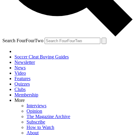
Search FourFourTwo
Soccer Cleat Buying Guides
Newsletter
News
Video
Features
Quizzes
Clubs
Membership
More
Interviews
Opinion
The Magazine Archive
Subscribe
How to Watch
About