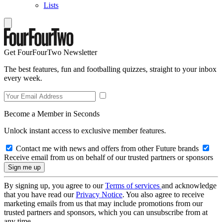
Lists
Get FourFourTwo Newsletter
The best features, fun and footballing quizzes, straight to your inbox
every week.
Become a Member in Seconds
Unlock instant access to exclusive member features.
Contact me with news and offers from other Future brands
Receive email from us on behalf of our trusted partners or sponsors
By signing up, you agree to our
Terms of services
and acknowledge
that you have read our
Privacy Notice
. You also agree to receive
marketing emails from us that may include promotions from our
trusted partners and sponsors, which you can unsubscribe from at
any time.