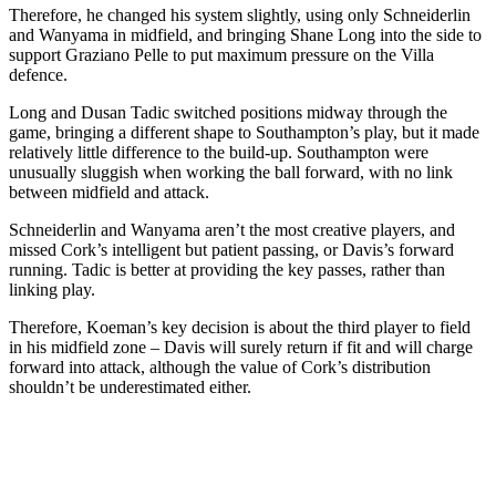
Therefore, he changed his system slightly, using only Schneiderlin
and Wanyama in midfield, and bringing Shane Long into the side to
support Graziano Pelle to put maximum pressure on the Villa
defence.
Long and Dusan Tadic switched positions midway through the
game, bringing a different shape to Southampton’s play, but it made
relatively little difference to the build-up. Southampton were
unusually sluggish when working the ball forward, with no link
between midfield and attack.
Schneiderlin and Wanyama aren’t the most creative players, and
missed Cork’s intelligent but patient passing, or Davis’s forward
running. Tadic is better at providing the key passes, rather than
linking play.
Therefore, Koeman’s key decision is about the third player to field
in his midfield zone – Davis will surely return if fit and will charge
forward into attack, although the value of Cork’s distribution
shouldn’t be underestimated either.