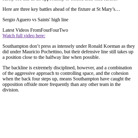
Here are three key battles ahead of the fixture at St Mary’s…
Sergio Aguero vs Saints' high line
Latest Videos From
FourFourTwo
Watch full video here:
Southampton don’t press as intensely under Ronald Koeman as they
did under Mauricio Pochettino, but their defensive line still takes up
a position close to the halfway line when possible.
The backline is extremely disciplined, however, and a combination
of the aggressive approach to controlling space, and the cohesion
when the back four steps up, means Southampton have caught the
opposition offside more frequently than any other team in the
division.