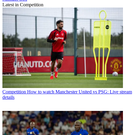
Latest in Competition
Competition
How to watch Manchester United vs PSG: Live stream
details