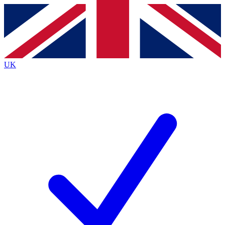
Contact me with news and offers from other Future brands
By submitting your information you agree to the
Terms & Conditions
and
Privacy Policy
and are aged 16 or over.
UK