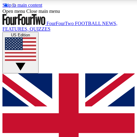
Skip to main content
17
24/7
5K+
Open menu
Close main menu
MEMBER FEATURES
ACCESS AVAILABLE
ACTIVE MEMBERS
FourFourTwo
FOOTBALL NEWS,
FEATURES, QUIZZES
US Edition
Live Q&A Sessions
Member Compet
Weekly interactive sessions
Win exclusive p
GET CLUB ACCESS QUICK
For the quickest way to join, simply enter your email below
and get access. We will send a confirmation and sign you
up to our newsletter to keep you updated on all your
football news.