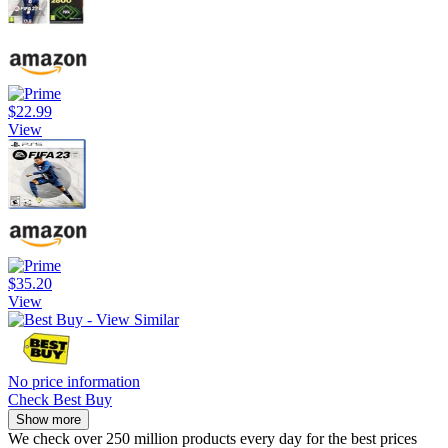
$22.99
View
$35.20
View
No price information
Check Best Buy
Show more
We check over 250 million products every day for the best prices