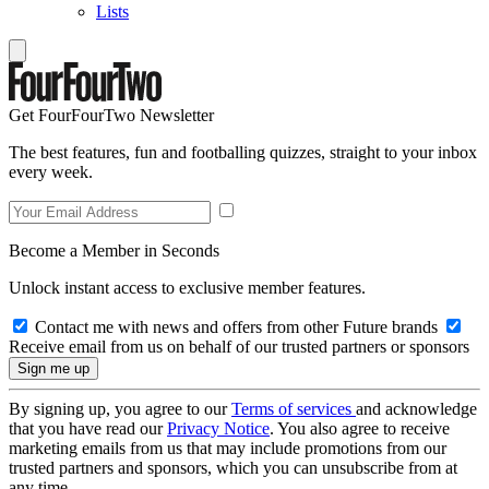
Lists
Get FourFourTwo Newsletter
The best features, fun and footballing quizzes, straight to your inbox
every week.
Become a Member in Seconds
Unlock instant access to exclusive member features.
Contact me with news and offers from other Future brands
Receive email from us on behalf of our trusted partners or sponsors
By signing up, you agree to our
Terms of services
and acknowledge
that you have read our
Privacy Notice
. You also agree to receive
marketing emails from us that may include promotions from our
trusted partners and sponsors, which you can unsubscribe from at
any time.