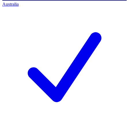
Australia