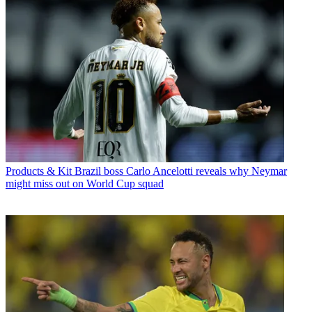
Products & Kit
Brazil boss Carlo Ancelotti reveals why Neymar
might miss out on World Cup squad