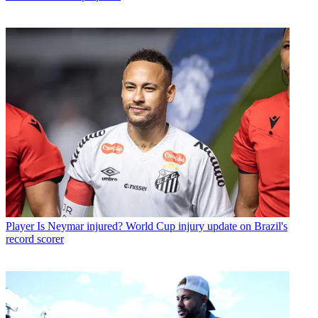
Player
Is Neymar injured? World Cup injury update on Brazil's
record scorer