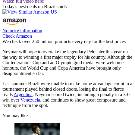
Watch full video here:
Today's best deals on Brazil shirts
No price information
Check Amazon
We check over 250 million products every day for the best prices
Neymar will hope to overtake the legendary Pele later this year on
the way to winning a first major trophy for his country. Although the
Confederations Cup and an Olympic gold medal were welcome
honours, the World Cup and Copa America have brought only
disappointment so far.
Last summer Brazil were unable to make home advantage count in a
tournament played behind closed doors, losing the final to fierce
rivals
Argentina
. Neymar scored twice, including a penalty in a 3-0
win over
Venezuela
, and continues to show great composure and
technique from the spot.
You may like