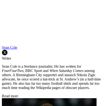
Sean Cole
Writer
Sean Cole is a freelance journalist. He has written for
FourFourTwo
, BBC Sport and
When Saturday Comes
among
others. A Birmingham City supporter and staunch Nikola Zigic
advocate, he once scored a hat-trick at St. Andrew’s (in a half-time
game). He also has far too many football shirts and spends far too
much time reading the Wikipedia pages of obscure players.
Read more