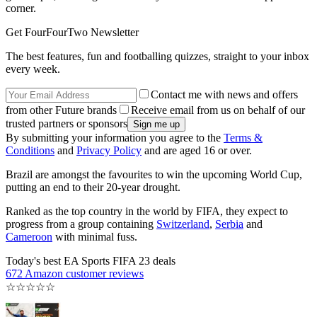
corner.
Get FourFourTwo Newsletter
The best features, fun and footballing quizzes, straight to your inbox
every week.
Contact me with news and offers
from other Future brands
Receive email from us on behalf of our
trusted partners or sponsors
By submitting your information you agree to the
Terms &
Conditions
and
Privacy Policy
and are aged 16 or over.
Brazil are amongst the favourites to win the upcoming World Cup,
putting an end to their 20-year drought.
Ranked as the top country in the world by FIFA, they expect to
progress from a group containing
Switzerland
,
Serbia
and
Cameroon
with minimal fuss.
Today's best EA Sports FIFA 23 deals
672 Amazon customer reviews
☆
☆
☆
☆
☆