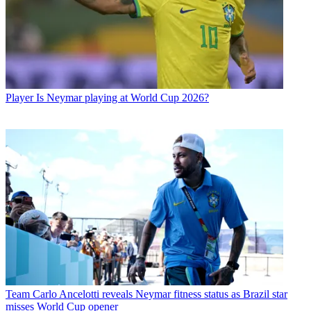
Player
Is Neymar playing at World Cup 2026?
Team
Carlo Ancelotti reveals Neymar fitness status as Brazil star
misses World Cup opener