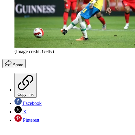
(Image credit: Getty)
Share
Copy link
Facebook
X
Pinterest