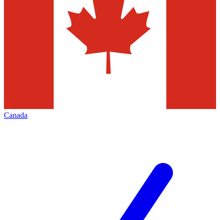
Canada