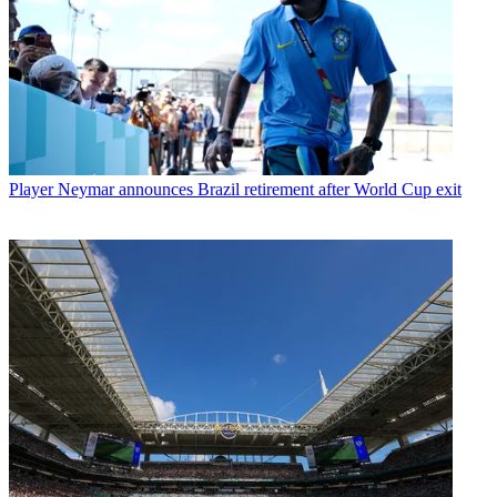
Player
Neymar announces Brazil retirement after World Cup exit