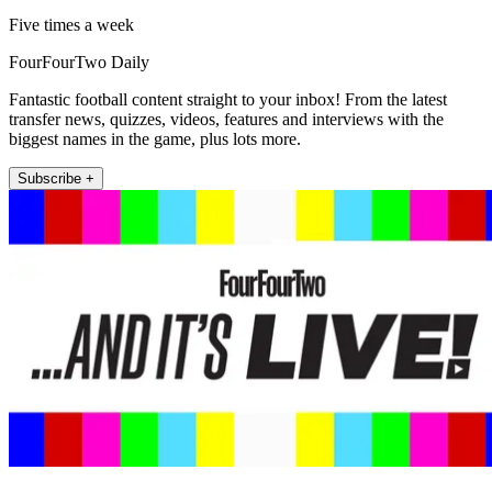
Five times a week
FourFourTwo Daily
Fantastic football content straight to your inbox! From the latest
transfer news, quizzes, videos, features and interviews with the
biggest names in the game, plus lots more.
Subscribe +