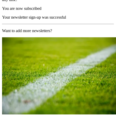
You are now subscribed
Your newsletter sign-up was successful
Want to add more newsletters?