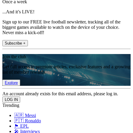
Once a week
...And it’s LIVE!
Sign up to our FREE live football newsletter, tracking all of the
biggest games available to watch on the device of your choice.
Never miss a kick-off!
Subscribe +
Join the club
Get full access to premium articles, exclusive features and a growing
list of member rewards.
Explore
An account already exists for this email address, please log in.
Trending
🇦🇷 Messi
🇵🇹 Ronaldo
🏴󠁧󠁢󠁥󠁮󠁧󠁿 EPL
🎤 Interviews