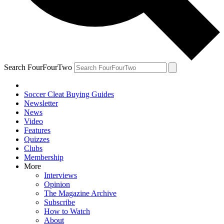
Search FourFourTwo
Soccer Cleat Buying Guides
Newsletter
News
Video
Features
Quizzes
Clubs
Membership
More
Interviews
Opinion
The Magazine Archive
Subscribe
How to Watch
About