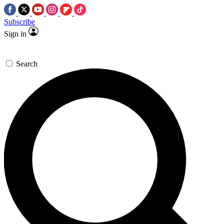
Subscribe
Sign in
Search