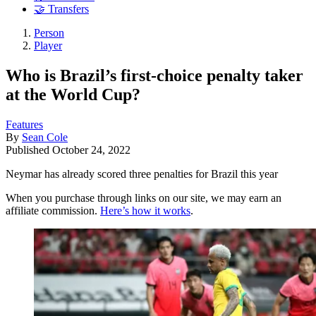
🤝 Transfers
Person
Player
Who is Brazil’s first-choice penalty taker
at the World Cup?
Features
By
Sean Cole
Published
October 24, 2022
Neymar has already scored three penalties for Brazil this year
When you purchase through links on our site, we may earn an
affiliate commission.
Here’s how it works
.