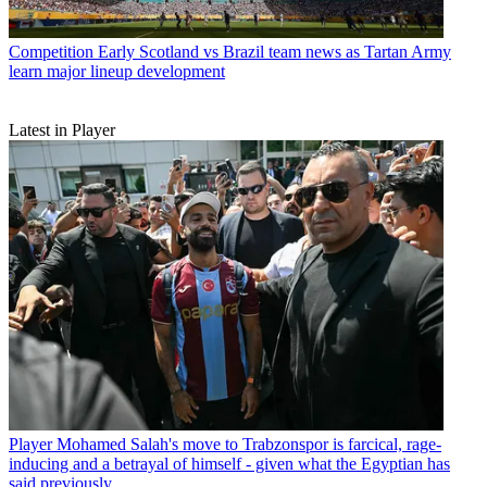
Competition
Early Scotland vs Brazil team news as Tartan Army
learn major lineup development
Latest in Player
Player
Mohamed Salah's move to Trabzonspor is farcical, rage-
inducing and a betrayal of himself - given what the Egyptian has
said previously