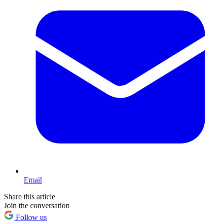
Email
Share this article
Join the conversation
Follow us