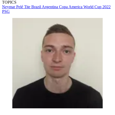
TOPICS
Neymar
Pelé
Tite
Brazil
Argentina
Copa America
World Cup 2022
PSG