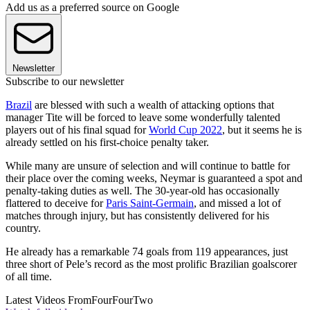
Add us as a preferred source on Google
Newsletter
Subscribe to our newsletter
Brazil
are blessed with such a wealth of attacking options that
manager Tite will be forced to leave some wonderfully talented
players out of his final squad for
World Cup 2022
, but it seems he is
already settled on his first-choice penalty taker.
While many are unsure of selection and will continue to battle for
their place over the coming weeks, Neymar is guaranteed a spot and
penalty-taking duties as well. The 30-year-old has occasionally
flattered to deceive for
Paris Saint-Germain
, and missed a lot of
matches through injury, but has consistently delivered for his
country.
He already has a remarkable 74 goals from 119 appearances, just
three short of Pele’s record as the most prolific Brazilian goalscorer
of all time.
Latest Videos From
FourFourTwo