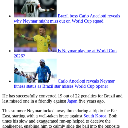
Brazil boss Carlo Ancelotti reveals
why Neymar might miss out on World Cup squad
Is Neymar playing at World Cup
2026?
Carlo Ancelotti reveals Neymar
fitness status as Brazil star misses World Cup opener
He has successfully converted 19 out of 22 penalties for Brazil and
last missed one in a friendly against
Japan
five years ago.
This summer Neymar tucked away three during a trip to the Far
East, starting with a well-taken brace against
South Korea
. Both
times his slow and exaggerated run-up helped to deceive the
goalkeeper, enabling him to calmly slide the ball into the opposite