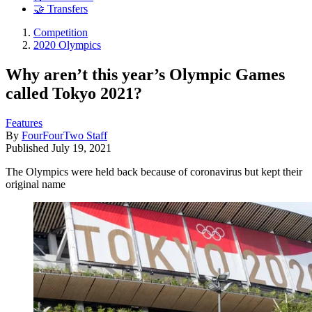
🤝 Transfers
Competition
2020 Olympics
Why aren’t this year’s Olympic Games
called Tokyo 2021?
Features
By
FourFourTwo Staff
Published
July 19, 2021
The Olympics were held back because of coronavirus but kept their
original name