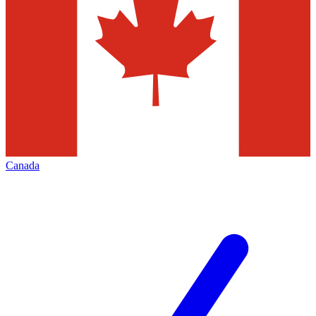
Canada