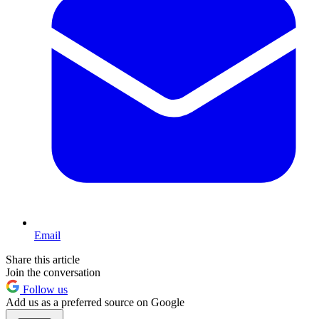
Email
Share this article
Join the conversation
Follow us
Add us as a preferred source on Google