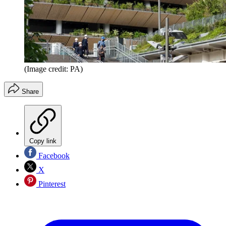
(Image credit: PA)
Share
Copy link
Facebook
X
Pinterest