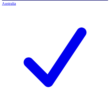
Australia