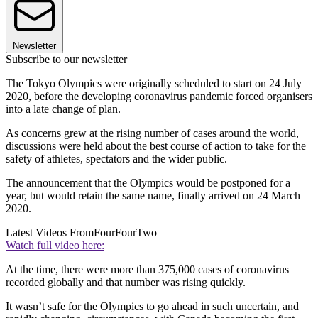
Newsletter
Subscribe to our newsletter
The Tokyo Olympics were originally scheduled to start on 24 July
2020, before the developing coronavirus pandemic forced organisers
into a late change of plan.
As concerns grew at the rising number of cases around the world,
discussions were held about the best course of action to take for the
safety of athletes, spectators and the wider public.
The announcement that the Olympics would be postponed for a
year, but would retain the same name, finally arrived on 24 March
2020.
Latest Videos From
FourFourTwo
Watch full video here:
At the time, there were more than 375,000 cases of coronavirus
recorded globally and that number was rising quickly.
It wasn’t safe for the Olympics to go ahead in such uncertain, and