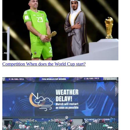
Competition
When does the World Cup start?