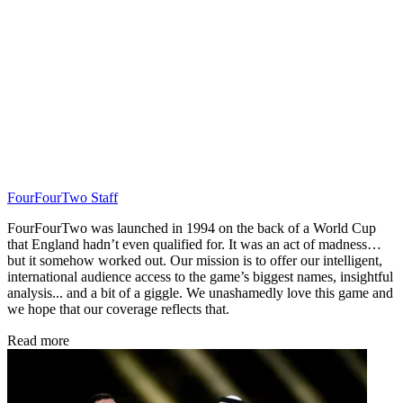
FourFourTwo Staff
FourFourTwo was launched in 1994 on the back of a World Cup
that England hadn’t even qualified for. It was an act of madness…
but it somehow worked out. Our mission is to offer our intelligent,
international audience access to the game’s biggest names, insightful
analysis... and a bit of a giggle. We unashamedly love this game and
we hope that our coverage reflects that.
Read more