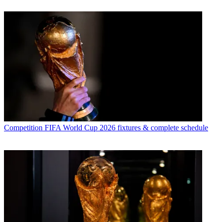
Competition
FIFA World Cup 2026 fixtures & complete schedule