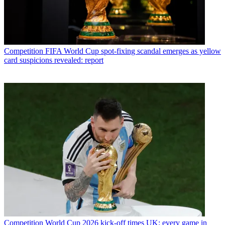
Competition
FIFA World Cup spot-fixing scandal emerges as yellow
card suspicions revealed: report
Competition
World Cup 2026 kick-off times UK: every game in