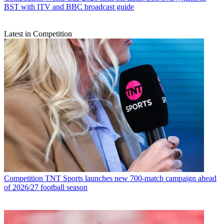
BST with ITV and BBC broadcast guide
Latest in Competition
Competition
TNT Sports launches new 700-match campaign ahead
of 2026/27 football season