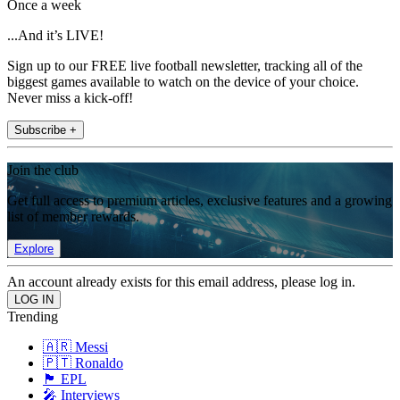
Once a week
...And it’s LIVE!
Sign up to our FREE live football newsletter, tracking all of the
biggest games available to watch on the device of your choice.
Never miss a kick-off!
Subscribe +
Join the club
Get full access to premium articles, exclusive features and a growing
list of member rewards.
Explore
An account already exists for this email address, please log in.
Trending
🇦🇷 Messi
🇵🇹 Ronaldo
🏴󠁧󠁢󠁥󠁮󠁧󠁿 EPL
🎤 Interviews