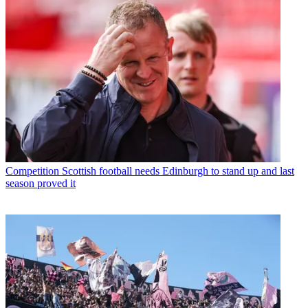
Competition
Scottish football needs Edinburgh to stand up and last
season proved it