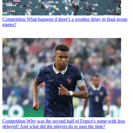
Competition
What happens if there's a weather delay in final group
games?
Competition
Why was the second half of France's game with Iraq
delayed? And what did the players do to pass the time?