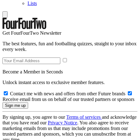
Lists
Get FourFourTwo Newsletter
The best features, fun and footballing quizzes, straight to your inbox
every week.
Become a Member in Seconds
Unlock instant access to exclusive member features.
Contact me with news and offers from other Future brands
Receive email from us on behalf of our trusted partners or sponsors
By signing up, you agree to our
Terms of services
and acknowledge
that you have read our
Privacy Notice
. You also agree to receive
marketing emails from us that may include promotions from our
trusted partners and sponsors, which you can unsubscribe from at
any time.