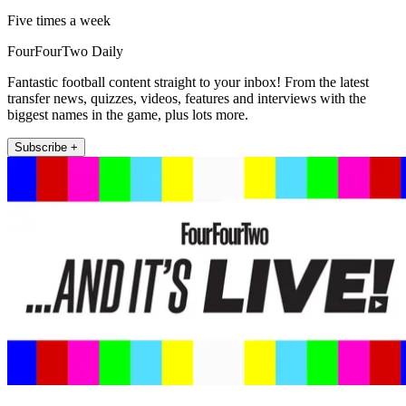
Five times a week
FourFourTwo Daily
Fantastic football content straight to your inbox! From the latest
transfer news, quizzes, videos, features and interviews with the
biggest names in the game, plus lots more.
Subscribe +