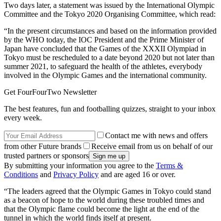
Two days later, a statement was issued by the International Olympic
Committee and the Tokyo 2020 Organising Committee, which read:
“In the present circumstances and based on the information provided
by the WHO today, the IOC President and the Prime Minister of
Japan have concluded that the Games of the XXXII Olympiad in
Tokyo must be rescheduled to a date beyond 2020 but not later than
summer 2021, to safeguard the health of the athletes, everybody
involved in the Olympic Games and the international community.
Get FourFourTwo Newsletter
The best features, fun and footballing quizzes, straight to your inbox
every week.
Contact me with news and offers
from other Future brands
Receive email from us on behalf of our
trusted partners or sponsors
By submitting your information you agree to the
Terms &
Conditions
and
Privacy Policy
and are aged 16 or over.
“The leaders agreed that the Olympic Games in Tokyo could stand
as a beacon of hope to the world during these troubled times and
that the Olympic flame could become the light at the end of the
tunnel in which the world finds itself at present.