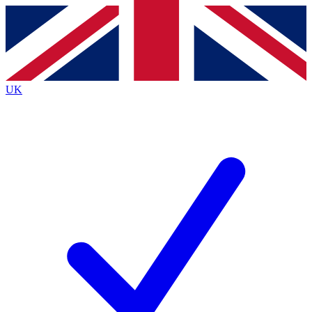
Contact me with news and offers from other Future brands
By submitting your information you agree to the
Terms & Conditions
and
Privacy Policy
and are aged 16 or over.
UK