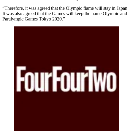
“Therefore, it was agreed that the Olympic flame will stay in Japan.
It was also agreed that the Games will keep the name Olympic and
Paralympic Games Tokyo 2020.”