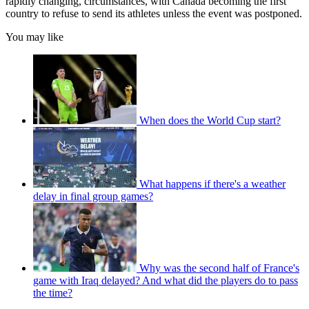
rapidly changing, circumstances, with Canada becoming the first
country to refuse to send its athletes unless the event was postponed.
You may like
When does the World Cup start?
What happens if there's a weather
delay in final group games?
Why was the second half of France's
game with Iraq delayed? And what did the players do to pass
the time?