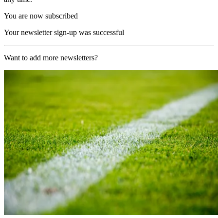
You are now subscribed
Your newsletter sign-up was successful
Want to add more newsletters?