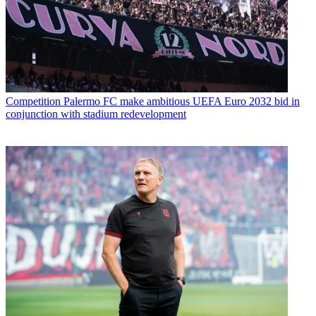
Competition
Palermo FC make ambitious UEFA Euro 2032 bid in
conjunction with stadium redevelopment