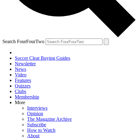
Search FourFourTwo
Soccer Cleat Buying Guides
Newsletter
News
Video
Features
Quizzes
Clubs
Membership
More
Interviews
Opinion
The Magazine Archive
Subscribe
How to Watch
About