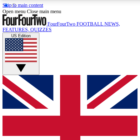
Skip to main content
17
24/7
5K+
Open menu
Close main menu
MEMBER FEATURES
ACCESS AVAILABLE
ACTIVE MEMBERS
FourFourTwo
FOOTBALL NEWS,
FEATURES, QUIZZES
US Edition
Live Q&A Sessions
Member Compet
Weekly interactive sessions
Win exclusive p
GET CLUB ACCESS QUICK
For the quickest way to join, simply enter your email below
and get access. We will send a confirmation and sign you
up to our newsletter to keep you updated on all your
football news.