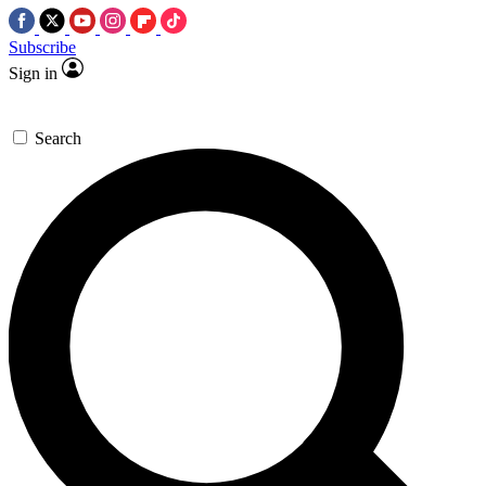
Subscribe
Sign in
Search