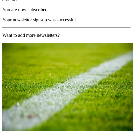
You are now subscribed
Your newsletter sign-up was successful
Want to add more newsletters?