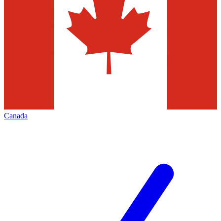
Canada