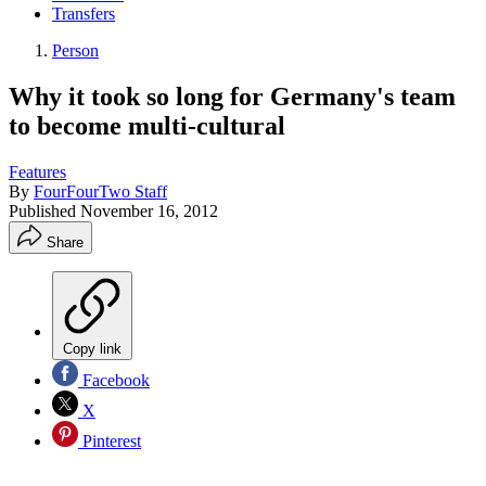
Transfers
Person
Why it took so long for Germany's team
to become multi-cultural
Features
By
FourFourTwo Staff
Published
November 16, 2012
Share
Copy link
Facebook
X
Pinterest