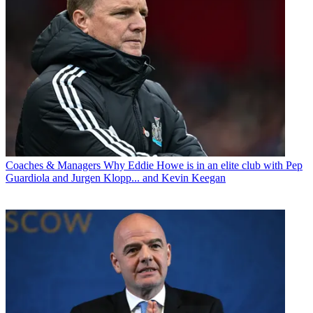
Coaches & Managers
Why Eddie Howe is in an elite club with Pep
Guardiola and Jurgen Klopp... and Kevin Keegan