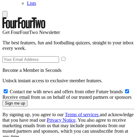
Lists
Get FourFourTwo Newsletter
The best features, fun and footballing quizzes, straight to your inbox
every week.
Become a Member in Seconds
Unlock instant access to exclusive member features.
Contact me with news and offers from other Future brands
Receive email from us on behalf of our trusted partners or sponsors
By signing up, you agree to our
Terms of services
and acknowledge
that you have read our
Privacy Notice
. You also agree to receive
marketing emails from us that may include promotions from our
trusted partners and sponsors, which you can unsubscribe from at
any time.