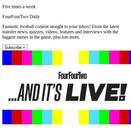
Five times a week
FourFourTwo Daily
Fantastic football content straight to your inbox! From the latest
transfer news, quizzes, videos, features and interviews with the
biggest names in the game, plus lots more.
Subscribe +