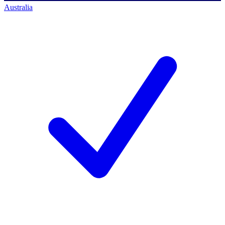
Australia