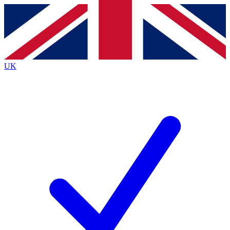
Contact me with news and offers from other Future
brands
By submitting your information you agree to the
Terms & Conditions
and
Privacy
Policy
and are aged 16 or over.
UK