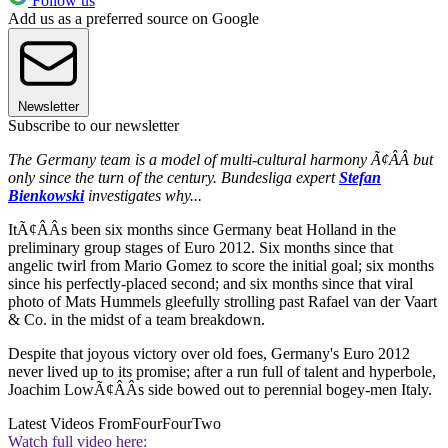
Follow us
Add us as a preferred source on Google
Newsletter
Subscribe to our newsletter
The Germany team is a model of multi-cultural harmony Ã¢ÂÂ but
only since the turn of the century. Bundesliga expert
Stefan
Bienkowski
investigates why...
ItÃ¢ÂÂs been six months since Germany beat Holland in the
preliminary group stages of Euro 2012. Six months since that
angelic twirl from Mario Gomez to score the initial goal; six months
since his perfectly-placed second; and six months since that viral
photo of Mats Hummels gleefully strolling past Rafael van der Vaart
& Co. in the midst of a team breakdown.
Despite that joyous victory over old foes, Germany's Euro 2012
never lived up to its promise; after a run full of talent and hyperbole,
Joachim LowÃ¢ÂÂs side bowed out to perennial bogey-men Italy.
Latest Videos From
FourFourTwo
Watch full video here: