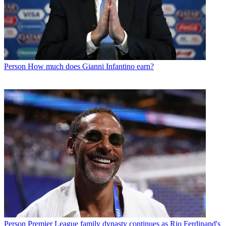
Person
How much does Gianni Infantino earn?
Person
Premier League family dynasty continues as Rio Ferdinand's