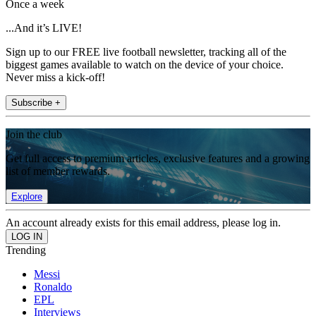
Once a week
...And it’s LIVE!
Sign up to our FREE live football newsletter, tracking all of the
biggest games available to watch on the device of your choice.
Never miss a kick-off!
Subscribe +
Join the club
Get full access to premium articles, exclusive features and a growing
list of member rewards.
Explore
An account already exists for this email address, please log in.
Trending
Messi
Ronaldo
EPL
Interviews