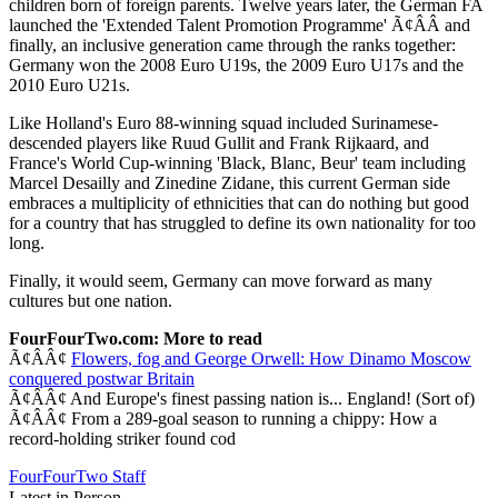
children born of foreign parents. Twelve years later, the German FA
launched the 'Extended Talent Promotion Programme' Ã¢ÂÂ and
finally, an inclusive generation came through the ranks together:
Germany won the 2008 Euro U19s, the 2009 Euro U17s and the
2010 Euro U21s.
Like Holland's Euro 88-winning squad included Surinamese-
descended players like Ruud Gullit and Frank Rijkaard, and
France's World Cup-winning 'Black, Blanc, Beur' team including
Marcel Desailly and Zinedine Zidane, this current German side
embraces a multiplicity of ethnicities that can do nothing but good
for a country that has struggled to define its own nationality for too
long.
Finally, it would seem, Germany can move forward as many
cultures but one nation.
FourFourTwo.com: More to read
Ã¢ÂÂ¢
Flowers, fog and George Orwell: How Dinamo Moscow
conquered postwar Britain
Ã¢ÂÂ¢ And Europe's finest passing nation is... England! (Sort of)
Ã¢ÂÂ¢ From a 289-goal season to running a chippy: How a
record-holding striker found cod
FourFourTwo Staff
Latest in Person