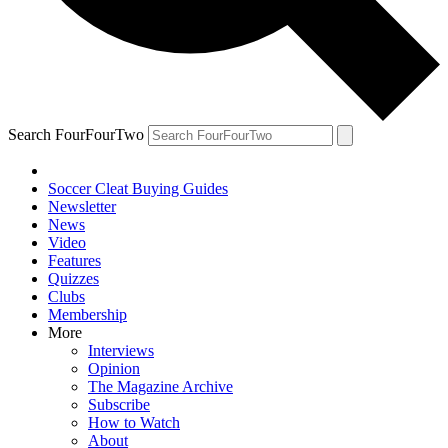
Search FourFourTwo
Soccer Cleat Buying Guides
Newsletter
News
Video
Features
Quizzes
Clubs
Membership
More
Interviews
Opinion
The Magazine Archive
Subscribe
How to Watch
About