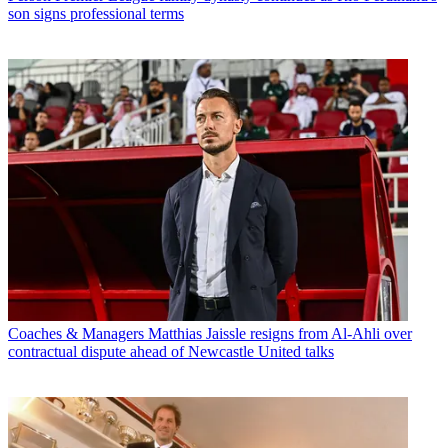
son signs professional terms
Coaches & Managers
Matthias Jaissle resigns from Al-Ahli over
contractual dispute ahead of Newcastle United talks