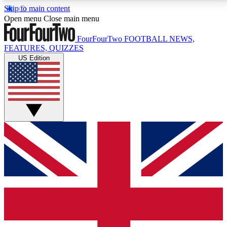
Skip to main content
17
24/7
5K+
Open menu
Close main menu
MEMBER FEATURES
ACCESS AVAILABLE
ACTIVE MEMBERS
FourFourTwo
FOOTBALL NEWS,
FEATURES, QUIZZES
US Edition
Live Q&A Sessions
Member Compet
Weekly interactive sessions
Win exclusive p
GET CLUB ACCESS QUICK
For the quickest way to join, simply enter your email
below and get access. We will send a confirmation
and sign you up to our newsletter to keep you
updated on all your football news.