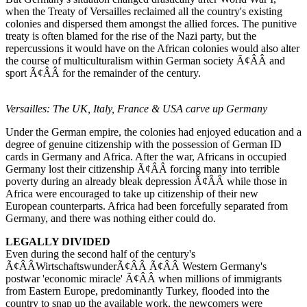
when the Treaty of Versailles reclaimed all the country's existing
colonies and dispersed them amongst the allied forces. The punitive
treaty is often blamed for the rise of the Nazi party, but the
repercussions it would have on the African colonies would also alter
the course of multiculturalism within German society Ã¢ÂÂ and
sport Ã¢ÂÂ for the remainder of the century.
Versailles: The UK, Italy, France & USA carve up Germany
Under the German empire, the colonies had enjoyed education and a
degree of genuine citizenship with the possession of German ID
cards in Germany and Africa. After the war, Africans in occupied
Germany lost their citizenship Ã¢ÂÂ forcing many into terrible
poverty during an already bleak depression Ã¢ÂÂ while those in
Africa were encouraged to take up citizenship of their new
European counterparts. Africa had been forcefully separated from
Germany, and there was nothing either could do.
LEGALLY DIVIDED
Even during the second half of the century's
Ã¢ÂÂWirtschaftswunderÃ¢ÂÂ Ã¢ÂÂ Western Germany's
postwar 'economic miracle' Ã¢ÂÂ when millions of immigrants
from Eastern Europe, predominantly Turkey, flooded into the
country to snap up the available work, the newcomers were