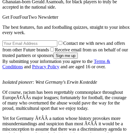
Ghanaian-born Gerald Asamoah, for black players to truly be
accepted in the national side.
Get FourFourTwo Newsletter
The best features, fun and footballing quizzes, straight to your inbox
every week.
Contact me with news and offers
from other Future brands
Receive email from us on behalf of our
trusted partners or sponsors
By submitting your information you agree to the
Terms &
Conditions
and
Privacy Policy
and are aged 16 or over.
Isolated pioneer: West Germany's Erwin Kostedde
Of course, racism has been regrettably commonplace throughout
EuropeÃ¢ÂÂs major leagues; fortunately for football, the courage
of many who overturned the abuse would pave the way for the
proud, multicultural sport that we enjoy today.
Yet for Germany Ã¢ÂÂ a nation whose history provokes more
misunderstandings and suspicion than most Ã¢ÂÂ it would be a
misconception to assume that there was a discriminatory agenda to