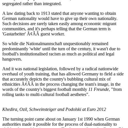
segregated rather than integrated.
A law dating back to 1913 stated that anyone wanting to obtain
German nationality would have to give up their own nationality.
Such decisions are rarely taken easily among economic migrant
communities, and it's perhaps telling that the German term is
'Gastarbeiter' Ã¢ÂÂ guest worker.
So while die Nationalmannschaft unquestionably remained
predominantly 'white' until the turn of the century, it wasn't due to
football's institutionalised racism as much as political and legal
hangovers.
And it was national legislation, followed by a radical nationwide
overhaul of youth training, that has allowed Germany to field a side
that accurately depicts the country's bubbling cultural mix of
ethnicities Ã¢ÂÂ in the process changing the team's image, in the
words of the country's biggest football monthly
11 Freunde
, "from
rolling tanks to multi-cultural football aesthetes".
Khedira, Ozil, Schweinsteiger and Podolski at Euro 2012
The turning point came about on January 1st 1990 when German
authorities made it possible for the process of dual-nationality to