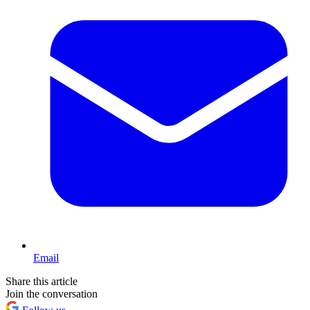
Email
Share this article
Join the conversation