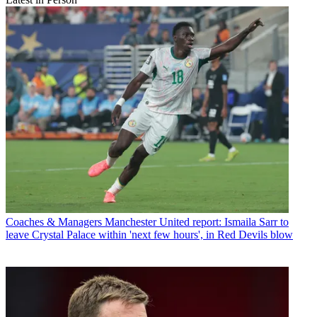
Coaches & Managers
Manchester United report: Ismaila Sarr to
leave Crystal Palace within 'next few hours', in Red Devils blow