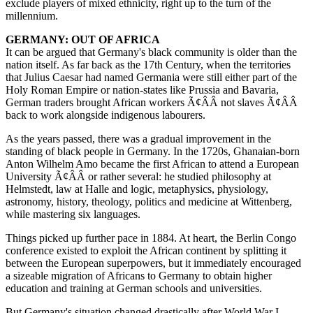
exclude players of mixed ethnicity, right up to the turn of the
millennium.
GERMANY: OUT OF AFRICA
It can be argued that Germany's black community is older than the
nation itself. As far back as the 17th Century, when the territories
that Julius Caesar had named Germania were still either part of the
Holy Roman Empire or nation-states like Prussia and Bavaria,
German traders brought African workers Ã¢ÂÂ not slaves Ã¢ÂÂ
back to work alongside indigenous labourers.
As the years passed, there was a gradual improvement in the
standing of black people in Germany. In the 1720s, Ghanaian-born
Anton Wilhelm Amo became the first African to attend a European
University Ã¢ÂÂ or rather several: he studied philosophy at
Helmstedt, law at Halle and logic, metaphysics, physiology,
astronomy, history, theology, politics and medicine at Wittenberg,
while mastering six languages.
Things picked up further pace in 1884. At heart, the Berlin Congo
conference existed to exploit the African continent by splitting it
between the European superpowers, but it immediately encouraged
a sizeable migration of Africans to Germany to obtain higher
education and training at German schools and universities.
But Germany's situation changed drastically after World War I,