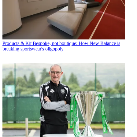
Products & Kit
Bespoke, not boutique: How New Balance is
breaking sportswear's oligopoly