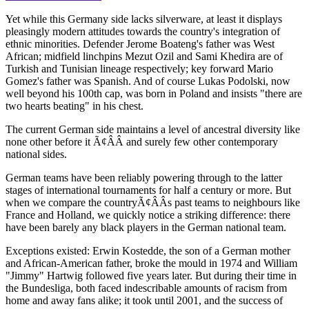
Yet while this Germany side lacks silverware, at least it displays
pleasingly modern attitudes towards the country's integration of
ethnic minorities. Defender Jerome Boateng's father was West
African; midfield linchpins Mezut Ozil and Sami Khedira are of
Turkish and Tunisian lineage respectively; key forward Mario
Gomez's father was Spanish. And of course Lukas Podolski, now
well beyond his 100th cap, was born in Poland and insists "there are
two hearts beating" in his chest.
The current German side maintains a level of ancestral diversity like
none other before it Ã¢ÂÂ and surely few other contemporary
national sides.
German teams have been reliably powering through to the latter
stages of international tournaments for half a century or more. But
when we compare the countryÃ¢ÂÂs past teams to neighbours like
France and Holland, we quickly notice a striking difference: there
have been barely any black players in the German national team.
Exceptions existed: Erwin Kostedde, the son of a German mother
and African-American father, broke the mould in 1974 and William
"Jimmy" Hartwig followed five years later. But during their time in
the Bundesliga, both faced indescribable amounts of racism from
home and away fans alike; it took until 2001, and the success of