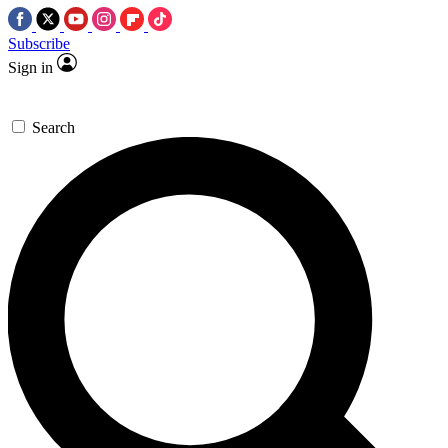
Subscribe
Sign in
Search