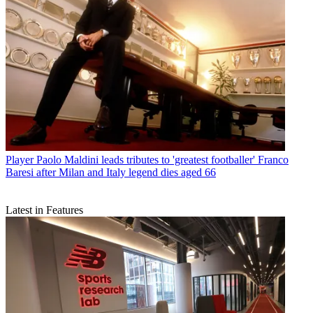
Player
Paolo Maldini leads tributes to 'greatest footballer' Franco
Baresi after Milan and Italy legend dies aged 66
Latest in Features