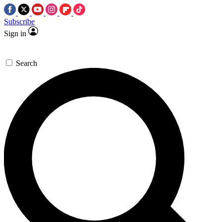
Subscribe
Sign in
Search