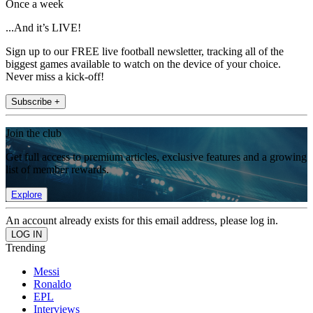
Once a week
...And it’s LIVE!
Sign up to our FREE live football newsletter, tracking all of the
biggest games available to watch on the device of your choice.
Never miss a kick-off!
Subscribe +
Join the club
Get full access to premium articles, exclusive features and a growing
list of member rewards.
Explore
An account already exists for this email address, please log in.
Trending
Messi
Ronaldo
EPL
Interviews