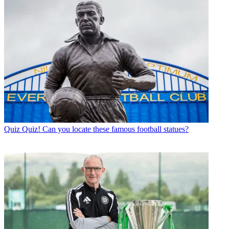
Quiz
Quiz! Can you locate these famous football statues?