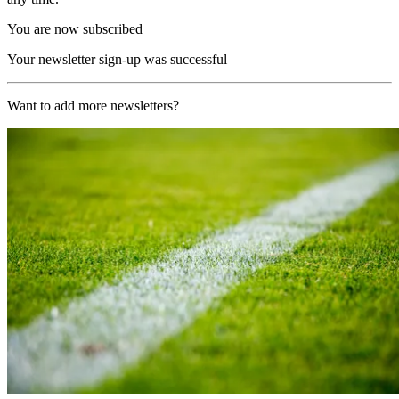
You are now subscribed
Your newsletter sign-up was successful
Want to add more newsletters?