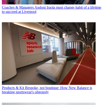
Coaches & Managers
Andoni Iraola must change habit of a lifetime
to succeed at Liverpool
Products & Kit
Bespoke, not boutique: How New Balance is
breaking sportswear's oligopoly