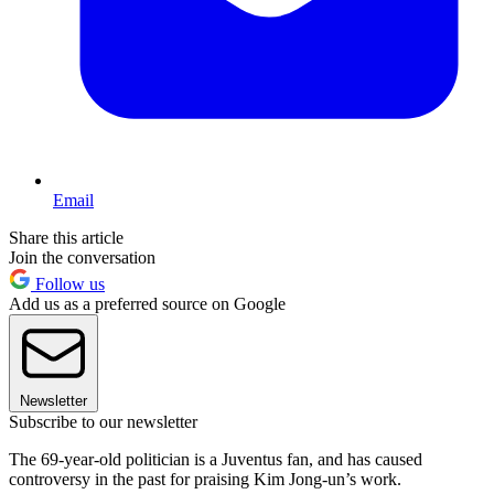
Email
Share this article
Join the conversation
Follow us
Add us as a preferred source on Google
Newsletter
Subscribe to our newsletter
The 69-year-old politician is a Juventus fan, and has caused
controversy in the past for praising Kim Jong-un’s work.