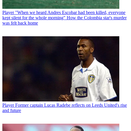
Player
"When we heard Andres Escobar had been killed, everyone
kept silent for the whole morning" How the Colombia star's murder
was felt back home
Player
Former captain Lucas Radebe reflects on Leeds United's rise
and future