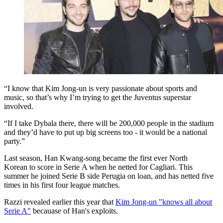
“I know that Kim Jong-un is very passionate about sports and
music, so that’s why I’m trying to get the Juventus superstar
involved.
“If I take Dybala there, there will be 200,000 people in the stadium
and they’d have to put up big screens too - it would be a national
party.”
Last season, Han Kwang-song became the first ever North
Korean to score in Serie A when he netted for Cagliari. This
summer he joined Serie B side Perugia on loan, and has netted five
times in his first four league matches.
Razzi revealed earlier this year that
Kim Jong-un "knows all about
Serie A"
becauase of Han's exploits.