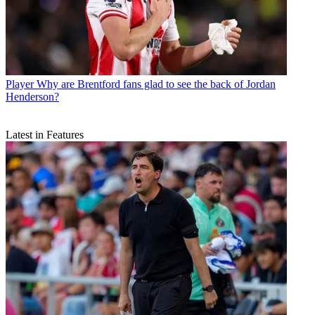
Player
Why are Brentford fans glad to see the back of Jordan
Henderson?
Latest in Features