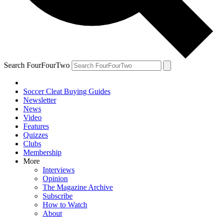
Search FourFourTwo
Soccer Cleat Buying Guides
Newsletter
News
Video
Features
Quizzes
Clubs
Membership
More
Interviews
Opinion
The Magazine Archive
Subscribe
How to Watch
About