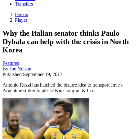
Transfers
Person
Player
Why the Italian senator thinks Paulo
Dybala can help with the crisis in North
Korea
Features
By
Joe Nelson
Published
September 19, 2017
Antonio Razzi has hatched the bizarre idea to transport Juve's
Argentine striker to please Kim Jong-un & Co.