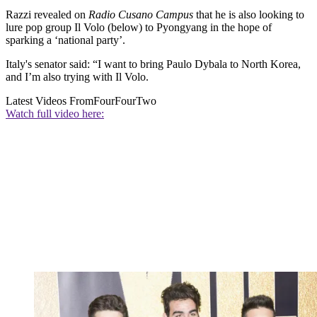
Razzi revealed on
Radio Cusano Campus
that he is also looking to
lure pop group Il Volo (below) to Pyongyang in the hope of
sparking a ‘national party’.
Italy's senator said: “I want to bring Paulo Dybala to North Korea,
and I’m also trying with Il Volo.
Latest Videos From
FourFourTwo
Watch full video here: