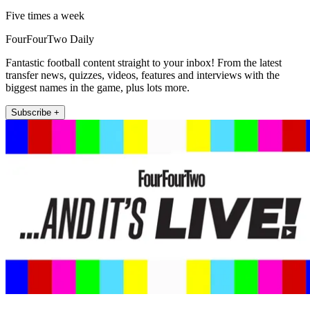
Five times a week
FourFourTwo Daily
Fantastic football content straight to your inbox! From the latest
transfer news, quizzes, videos, features and interviews with the
biggest names in the game, plus lots more.
Subscribe +