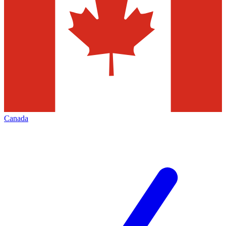
Canada