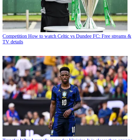
Competition
How to watch Celtic vs Dundee FC: Free streams &
TV details