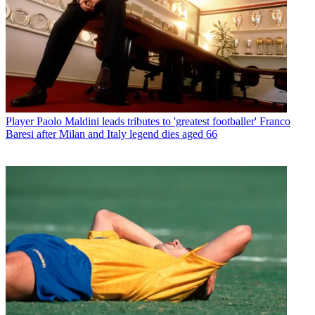
Player
Paolo Maldini leads tributes to 'greatest footballer' Franco
Baresi after Milan and Italy legend dies aged 66