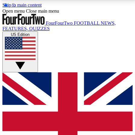
Skip to main content
17
24/7
5K+
Open menu
Close main menu
MEMBER FEATURES
ACCESS AVAILABLE
ACTIVE MEMBERS
FourFourTwo
FOOTBALL NEWS,
FEATURES, QUIZZES
US Edition
Live Q&A Sessions
Member Compet
Weekly interactive sessions
Win exclusive p
GET CLUB ACCESS QUICK
For the quickest way to join, simply enter your email
below and get access. We will send a confirmation
and sign you up to our newsletter to keep you
updated on all your football news.