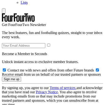
Lists
Get FourFourTwo Newsletter
The best features, fun and footballing quizzes, straight to your inbox
every week.
Become a Member in Seconds
Unlock instant access to exclusive member features.
Contact me with news and offers from other Future brands
Receive email from us on behalf of our trusted partners or sponsors
By signing up, you agree to our
Terms of services
and acknowledge
that you have read our
Privacy Notice
. You also agree to receive
marketing emails from us that may include promotions from our
trusted partners and sponsors, which you can unsubscribe from at
any time.