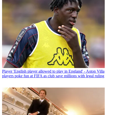
Player
'English player allowed to play in England' - Aston Villa
players poke fun at FIFA as club save millions with legal ruling