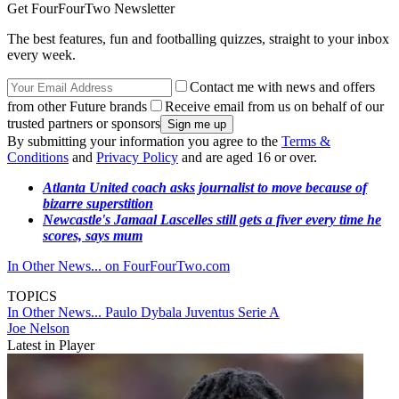
Get FourFourTwo Newsletter
The best features, fun and footballing quizzes, straight to your inbox
every week.
Contact me with news and offers
from other Future brands
Receive email from us on behalf of our
trusted partners or sponsors
By submitting your information you agree to the
Terms &
Conditions
and
Privacy Policy
and are aged 16 or over.
Atlanta United coach asks journalist to move because of
bizarre superstition
Newcastle's Jamaal Lascelles still gets a fiver every time he
scores, says mum
In Other News... on FourFourTwo.com
TOPICS
In Other News...
Paulo Dybala
Juventus
Serie A
Joe Nelson
Latest in Player