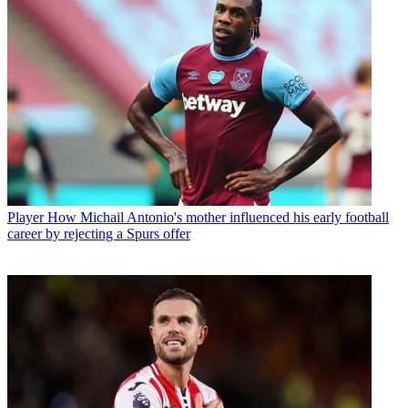
Player
How Michail Antonio's mother influenced his early football
career by rejecting a Spurs offer