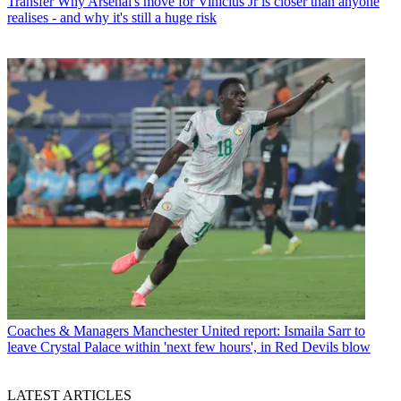
Transfer
Why Arsenal's move for Vinicius Jr is closer than anyone
realises - and why it's still a huge risk
Coaches & Managers
Manchester United report: Ismaila Sarr to
leave Crystal Palace within 'next few hours', in Red Devils blow
LATEST ARTICLES