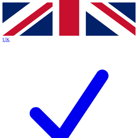
Contact me with news and offers from other Future
brands
By submitting your information you agree to the
Terms & Conditions
and
Privacy
Policy
and are aged 16 or over.
UK