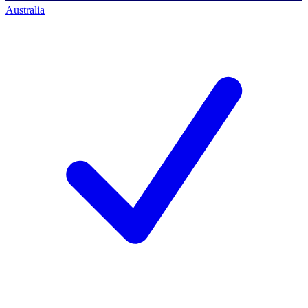
Australia