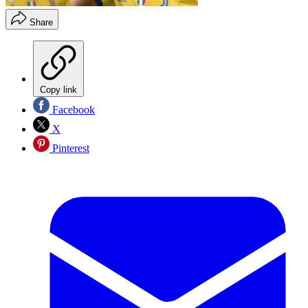
Share
Copy link
Facebook
X
Pinterest