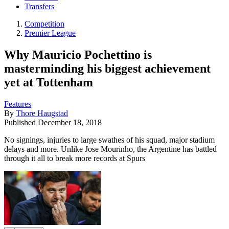
Transfers
Competition
Premier League
Why Mauricio Pochettino is
masterminding his biggest achievement
yet at Tottenham
Features
By
Thore Haugstad
Published
December 18, 2018
No signings, injuries to large swathes of his squad, major stadium
delays and more. Unlike Jose Mourinho, the Argentine has battled
through it all to break more records at Spurs