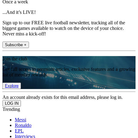
Once a week
...And it’s LIVE!
Sign up to our FREE live football newsletter, tracking all of the
biggest games available to watch on the device of your choice.
Never miss a kick-off!
Subscribe +
Join the club
Get full access to premium articles, exclusive features and a growing
list of member rewards.
Explore
An account already exists for this email address, please log in.
Trending
Messi
Ronaldo
EPL
Interviews