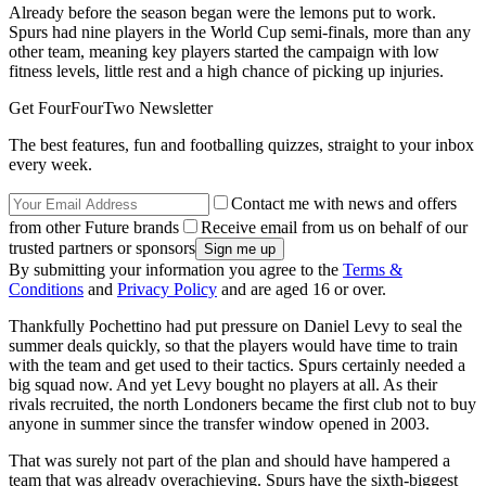
Already before the season began were the lemons put to work.
Spurs had nine players in the World Cup semi-finals, more than any
other team, meaning key players started the campaign with low
fitness levels, little rest and a high chance of picking up injuries.
Get FourFourTwo Newsletter
The best features, fun and footballing quizzes, straight to your inbox
every week.
Contact me with news and offers
from other Future brands
Receive email from us on behalf of our
trusted partners or sponsors
By submitting your information you agree to the
Terms &
Conditions
and
Privacy Policy
and are aged 16 or over.
Thankfully Pochettino had put pressure on Daniel Levy to seal the
summer deals quickly, so that the players would have time to train
with the team and get used to their tactics. Spurs certainly needed a
big squad now. And yet Levy bought no players at all. As their
rivals recruited, the north Londoners became the first club not to buy
anyone in summer since the transfer window opened in 2003.
That was surely not part of the plan and should have hampered a
team that was already overachieving. Spurs have the sixth-biggest