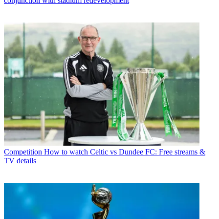
conjunction with stadium redevelopment
Competition
How to watch Celtic vs Dundee FC: Free streams &
TV details