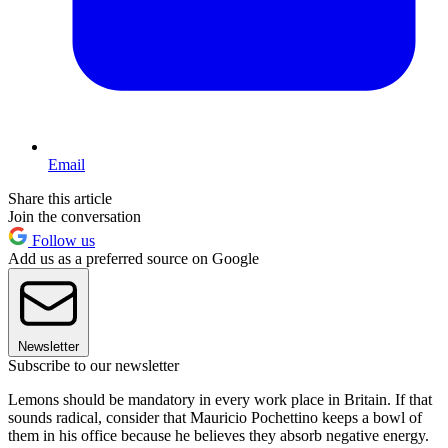
Email
Share this article
Join the conversation
Follow us
Add us as a preferred source on Google
Newsletter
Subscribe to our newsletter
Lemons should be mandatory in every work place in Britain. If that
sounds radical, consider that Mauricio Pochettino keeps a bowl of
them in his office because he believes they absorb negative energy.