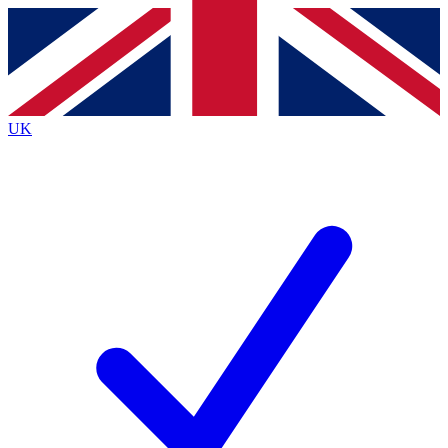
Contact me with news and offers from other Future
brands
By submitting your information you agree to the
Terms & Conditions
and
Privacy
Policy
and are aged 16 or over.
UK