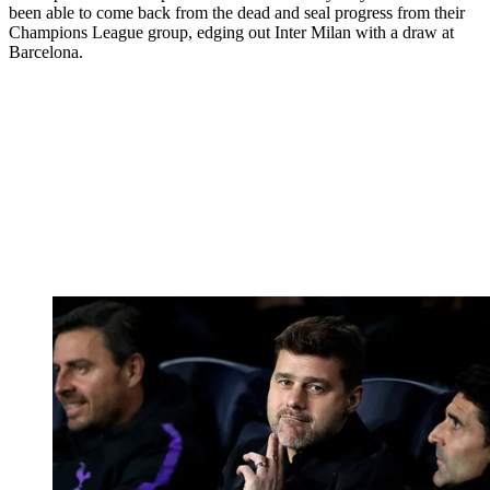
been able to come back from the dead and seal progress from their
Champions League group, edging out Inter Milan with a draw at
Barcelona.