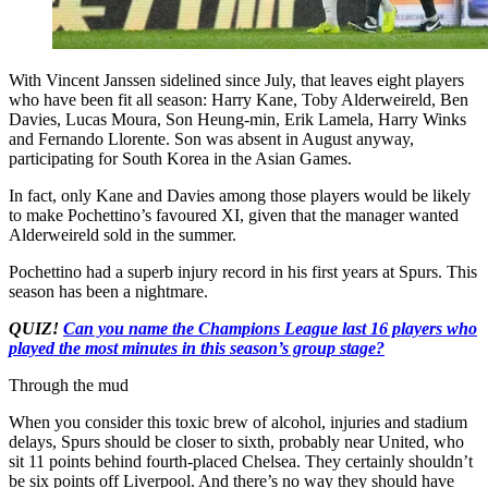
With Vincent Janssen sidelined since July, that leaves eight players
who have been fit all season: Harry Kane, Toby Alderweireld, Ben
Davies, Lucas Moura, Son Heung-min, Erik Lamela, Harry Winks
and Fernando Llorente. Son was absent in August anyway,
participating for South Korea in the Asian Games.
In fact, only Kane and Davies among those players would be likely
to make Pochettino’s favoured XI, given that the manager wanted
Alderweireld sold in the summer.
Pochettino had a superb injury record in his first years at Spurs. This
season has been a nightmare.
QUIZ!
Can you name the Champions League last 16 players who
played the most minutes in this season’s group stage?
Through the mud
When you consider this toxic brew of alcohol, injuries and stadium
delays, Spurs should be closer to sixth, probably near United, who
sit 11 points behind fourth-placed Chelsea. They certainly shouldn’t
be six points off Liverpool. And there’s no way they should have