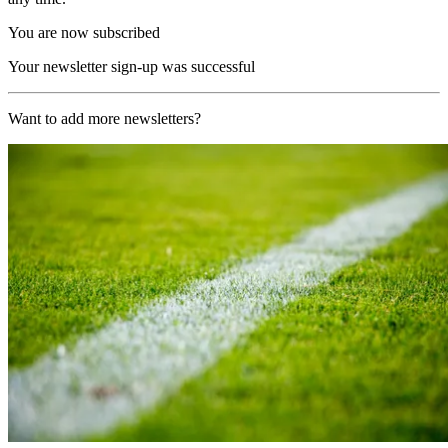
You are now subscribed
Your newsletter sign-up was successful
Want to add more newsletters?