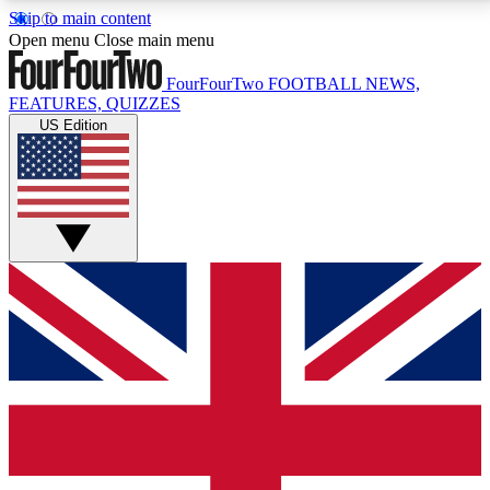
Skip to main content
17
24/7
5K+
Open menu
Close main menu
MEMBER FEATURES
ACCESS AVAILABLE
ACTIVE MEMBERS
FourFourTwo
FOOTBALL NEWS,
FEATURES, QUIZZES
US Edition
Live Q&A Sessions
Member Compet
Weekly interactive sessions
Win exclusive p
GET CLUB ACCESS QUICK
For the quickest way to join, simply enter your email
below and get access. We will send a confirmation
and sign you up to our newsletter to keep you
updated on all your football news.