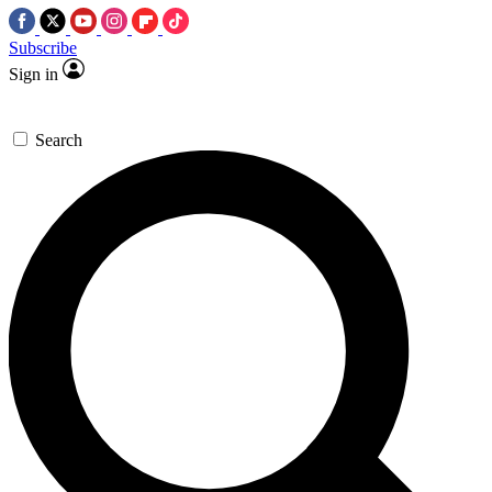
Subscribe
Sign in
Search