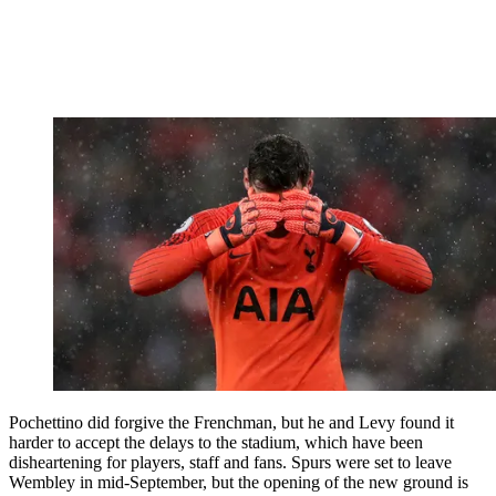
Pochettino did forgive the Frenchman, but he and Levy found it
harder to accept the delays to the stadium, which have been
disheartening for players, staff and fans. Spurs were set to leave
Wembley in mid-September, but the opening of the new ground is