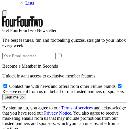
Lists
Get FourFourTwo Newsletter
The best features, fun and footballing quizzes, straight to your inbox
every week.
Become a Member in Seconds
Unlock instant access to exclusive member features.
Contact me with news and offers from other Future brands
Receive email from us on behalf of our trusted partners or sponsors
By signing up, you agree to our
Terms of services
and acknowledge
that you have read our
Privacy Notice
. You also agree to receive
marketing emails from us that may include promotions from our
trusted partners and sponsors, which you can unsubscribe from at
any time.