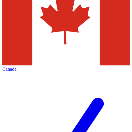
Canada