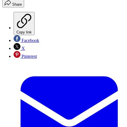
Share
Copy link
Facebook
X
Pinterest