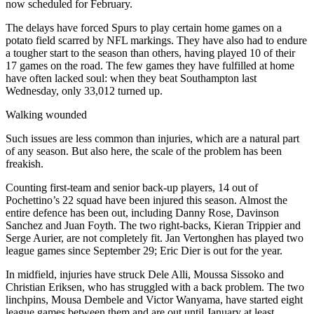
now scheduled for February.
The delays have forced Spurs to play certain home games on a
potato field scarred by NFL markings. They have also had to endure
a tougher start to the season than others, having played 10 of their
17 games on the road. The few games they have fulfilled at home
have often lacked soul: when they beat Southampton last
Wednesday, only 33,012 turned up.
Walking wounded
Such issues are less common than injuries, which are a natural part
of any season. But also here, the scale of the problem has been
freakish.
Counting first-team and senior back-up players, 14 out of
Pochettino’s 22 squad have been injured this season. Almost the
entire defence has been out, including Danny Rose, Davinson
Sanchez and Juan Foyth. The two right-backs, Kieran Trippier and
Serge Aurier, are not completely fit. Jan Vertonghen has played two
league games since September 29; Eric Dier is out for the year.
In midfield, injuries have struck Dele Alli, Moussa Sissoko and
Christian Eriksen, who has struggled with a back problem. The two
linchpins, Mousa Dembele and Victor Wanyama, have started eight
league games between them and are out until January at least.