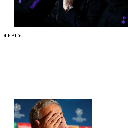
SEE ALSO