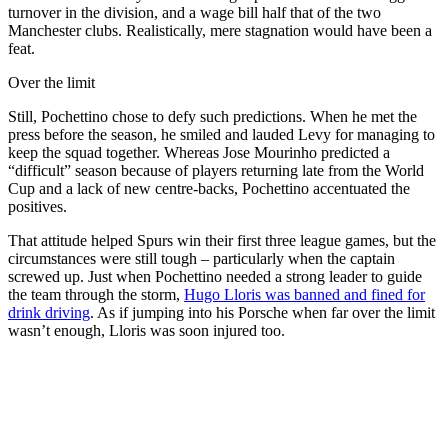
turnover in the division, and a wage bill half that of the two
Manchester clubs. Realistically, mere stagnation would have been a
feat.
Over the limit
Still, Pochettino chose to defy such predictions. When he met the
press before the season, he smiled and lauded Levy for managing to
keep the squad together. Whereas Jose Mourinho predicted a
“difficult” season because of players returning late from the World
Cup and a lack of new centre-backs, Pochettino accentuated the
positives.
That attitude helped Spurs win their first three league games, but the
circumstances were still tough – particularly when the captain
screwed up. Just when Pochettino needed a strong leader to guide
the team through the storm,
Hugo Lloris was banned and fined for
drink driving
. As if jumping into his Porsche when far over the limit
wasn’t enough, Lloris was soon injured too.