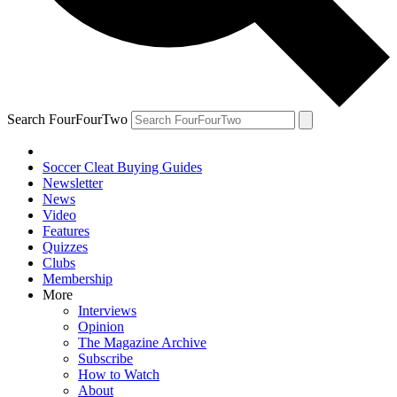
Search FourFourTwo
Soccer Cleat Buying Guides
Newsletter
News
Video
Features
Quizzes
Clubs
Membership
More
Interviews
Opinion
The Magazine Archive
Subscribe
How to Watch
About