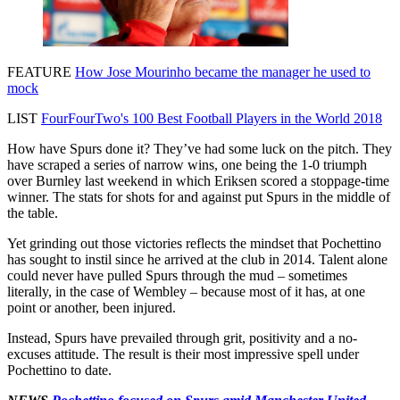
FEATURE
How Jose Mourinho became the manager he used to
mock
LIST
FourFourTwo's 100 Best Football Players in the World 2018
How have Spurs done it? They’ve had some luck on the pitch. They
have scraped a series of narrow wins, one being the 1-0 triumph
over Burnley last weekend in which Eriksen scored a stoppage-time
winner. The stats for shots for and against put Spurs in the middle of
the table.
Yet grinding out those victories reflects the mindset that Pochettino
has sought to instil since he arrived at the club in 2014. Talent alone
could never have pulled Spurs through the mud – sometimes
literally, in the case of Wembley – because most of it has, at one
point or another, been injured.
Instead, Spurs have prevailed through grit, positivity and a no-
excuses attitude. The result is their most impressive spell under
Pochettino to date.