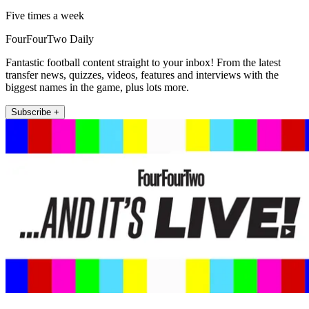
Five times a week
FourFourTwo Daily
Fantastic football content straight to your inbox! From the latest
transfer news, quizzes, videos, features and interviews with the
biggest names in the game, plus lots more.
Subscribe +