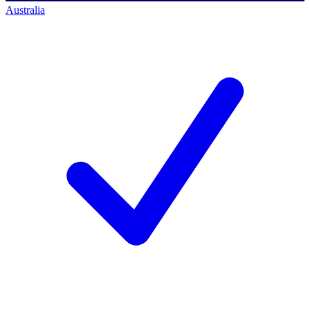
Australia