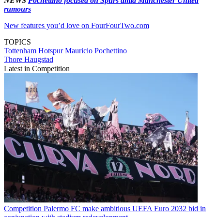
NEWS
Pochettino focused on Spurs amid Manchester United
rumours
New features you’d love on FourFourTwo.com
TOPICS
Tottenham Hotspur
Mauricio Pochettino
Thore Haugstad
Latest in Competition
Competition
Palermo FC make ambitious UEFA Euro 2032 bid in