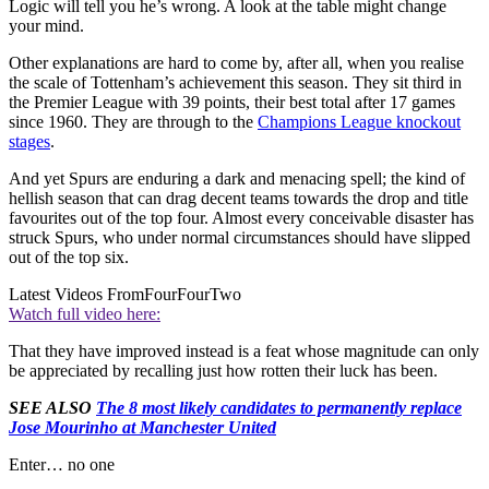
Logic will tell you he’s wrong. A look at the table might change
your mind.
Other explanations are hard to come by, after all, when you realise
the scale of Tottenham’s achievement this season. They sit third in
the Premier League with 39 points, their best total after 17 games
since 1960. They are through to the
Champions League knockout
stages
.
And yet Spurs are enduring a dark and menacing spell; the kind of
hellish season that can drag decent teams towards the drop and title
favourites out of the top four. Almost every conceivable disaster has
struck Spurs, who under normal circumstances should have slipped
out of the top six.
Latest Videos From
FourFourTwo
Watch full video here:
That they have improved instead is a feat whose magnitude can only
be appreciated by recalling just how rotten their luck has been.
SEE ALSO
The 8 most likely candidates to permanently replace
Jose Mourinho at Manchester United
Enter… no one