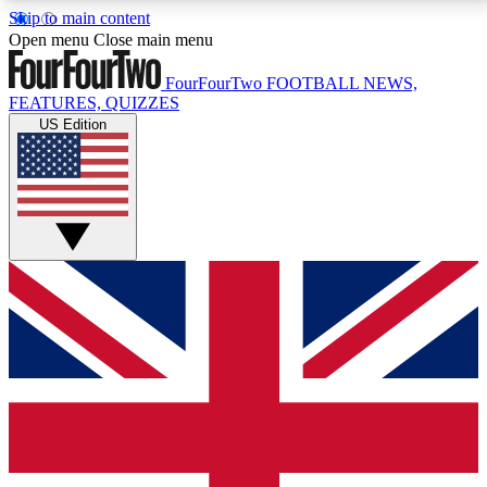
Skip to main content
17
24/7
5K+
Open menu
Close main menu
MEMBER FEATURES
ACCESS AVAILABLE
ACTIVE MEMBERS
FourFourTwo
FOOTBALL NEWS,
FEATURES, QUIZZES
US Edition
Live Q&A Sessions
Member Compet
Weekly interactive sessions
Win exclusive p
GET CLUB ACCESS QUICK
For the quickest way to join, simply enter your email
below and get access. We will send a confirmation
and sign you up to our newsletter to keep you
updated on all your football news.