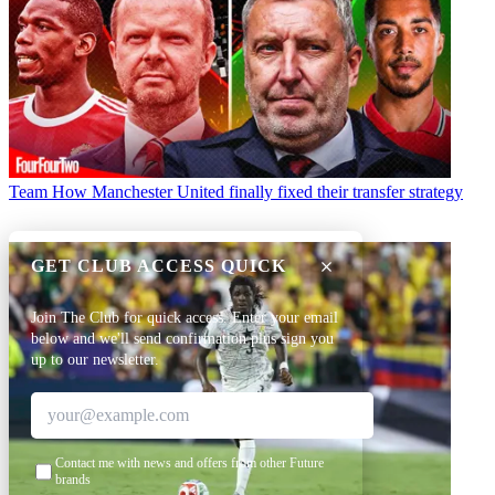
Team
How Manchester United finally fixed their transfer strategy
GET CLUB ACCESS QUICK
Join The Club for quick access. Enter your email
below and we'll send confirmation plus sign you
up to our newsletter.
Contact me with news and offers from other Future
brands