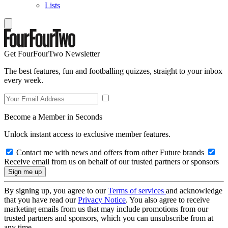
Lists
Get FourFourTwo Newsletter
The best features, fun and footballing quizzes, straight to your inbox
every week.
Become a Member in Seconds
Unlock instant access to exclusive member features.
Contact me with news and offers from other Future brands
Receive email from us on behalf of our trusted partners or sponsors
By signing up, you agree to our
Terms of services
and acknowledge
that you have read our
Privacy Notice
. You also agree to receive
marketing emails from us that may include promotions from our
trusted partners and sponsors, which you can unsubscribe from at
any time.