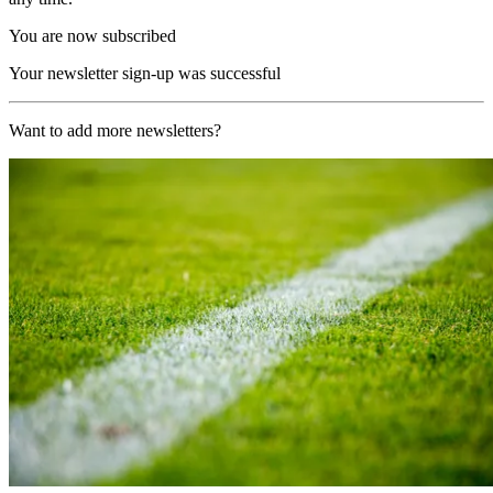
You are now subscribed
Your newsletter sign-up was successful
Want to add more newsletters?