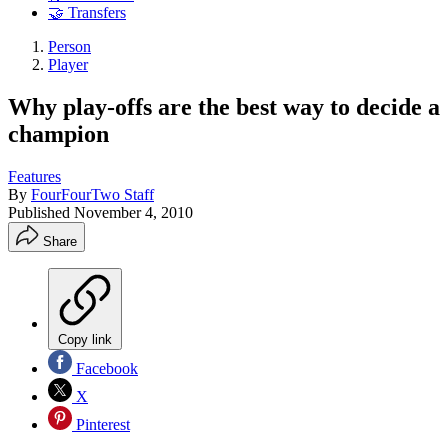
🤝 Transfers
Person
Player
Why play-offs are the best way to decide a
champion
Features
By
FourFourTwo Staff
Published
November 4, 2010
Share
Copy link
Facebook
X
Pinterest