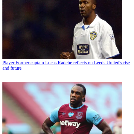
Player
Former captain Lucas Radebe reflects on Leeds United's rise
and future