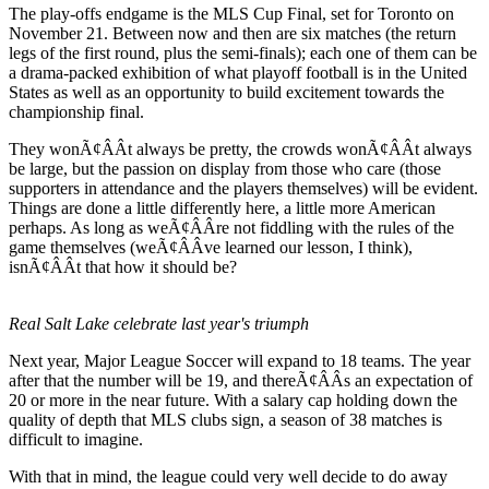
The play-offs endgame is the MLS Cup Final, set for Toronto on
November 21. Between now and then are six matches (the return
legs of the first round, plus the semi-finals); each one of them can be
a drama-packed exhibition of what playoff football is in the United
States as well as an opportunity to build excitement towards the
championship final.
They wonÃ¢ÂÂt always be pretty, the crowds wonÃ¢ÂÂt always
be large, but the passion on display from those who care (those
supporters in attendance and the players themselves) will be evident.
Things are done a little differently here, a little more American
perhaps. As long as weÃ¢ÂÂre not fiddling with the rules of the
game themselves (weÃ¢ÂÂve learned our lesson, I think),
isnÃ¢ÂÂt that how it should be?
Real Salt Lake celebrate last year's triumph
Next year, Major League Soccer will expand to 18 teams. The year
after that the number will be 19, and thereÃ¢ÂÂs an expectation of
20 or more in the near future. With a salary cap holding down the
quality of depth that MLS clubs sign, a season of 38 matches is
difficult to imagine.
With that in mind, the league could very well decide to do away