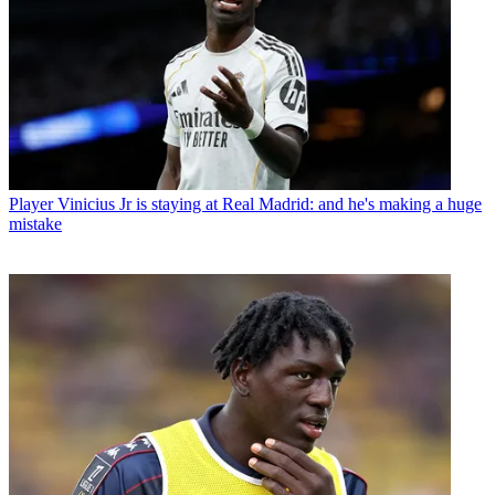
Player
Vinicius Jr is staying at Real Madrid: and he's making a huge
mistake