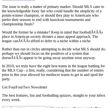
The issue is really a matter of primary market. Should MLS cater to
the knowledgeable footy fan who could handle the simplicity of a
points-winner champion, or should they play to Americans who
prefer their seasons to end with knockout tournaments and
championship finals?
Would the former be a mistake? Keep in mind that footballÃ¢ÂÂs
place in American society dictates a mass appeal approach. The
league canÃ¢ÂÂt afford to defer to a niche within a niche.
Rather than run in circles attempting to decide what MLS should do,
perhaps we should focus on the positives of a system that
doesnÃ¢ÂÂt appear to be going away anytime soon anyway.
In 2010, we truly have the eight best teams in the league battling for
the MLS Cup - a first, really, considering that the number of entries
prior to this year allowed for mediocre teams to get in and spoil the
party.
Get FourFourTwo Newsletter
The best features, fun and footballing quizzes, straight to your inbox
every week.