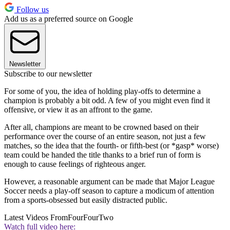
Follow us
Add us as a preferred source on Google
Newsletter
Subscribe to our newsletter
For some of you, the idea of holding play-offs to determine a
champion is probably a bit odd. A few of you might even find it
offensive, or view it as an affront to the game.
After all, champions are meant to be crowned based on their
performance over the course of an entire season, not just a few
matches, so the idea that the fourth- or fifth-best (or *gasp* worse)
team could be handed the title thanks to a brief run of form is
enough to cause feelings of righteous anger.
However, a reasonable argument can be made that Major League
Soccer needs a play-off season to capture a modicum of attention
from a sports-obsessed but easily distracted public.
Latest Videos From
FourFourTwo
Watch full video here: