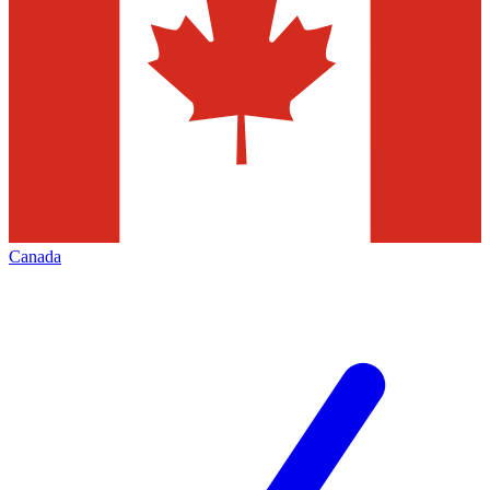
Canada