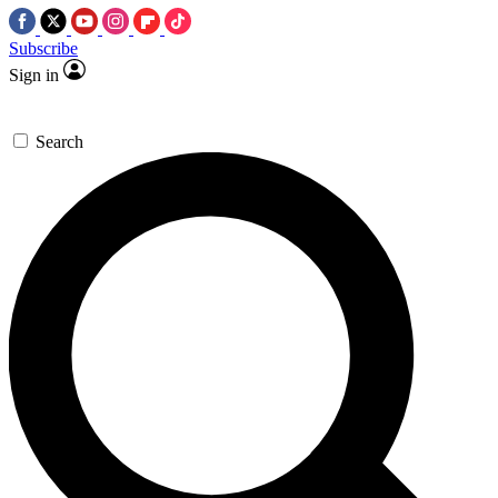
Subscribe
Sign in
Search