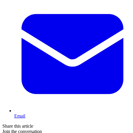
Email
Share this article
Join the conversation