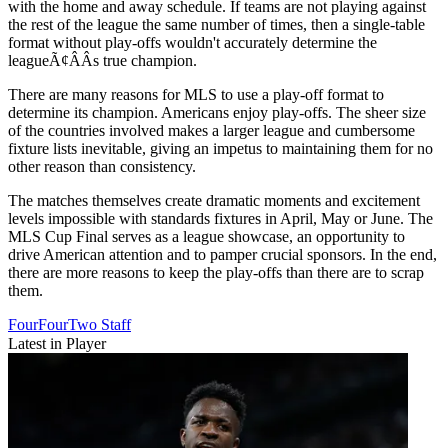
with the home and away schedule. If teams are not playing against
the rest of the league the same number of times, then a single-table
format without play-offs wouldn't accurately determine the
leagueÃ¢ÂÂs true champion.
There are many reasons for MLS to use a play-off format to
determine its champion. Americans enjoy play-offs. The sheer size
of the countries involved makes a larger league and cumbersome
fixture lists inevitable, giving an impetus to maintaining them for no
other reason than consistency.
The matches themselves create dramatic moments and excitement
levels impossible with standards fixtures in April, May or June. The
MLS Cup Final serves as a league showcase, an opportunity to
drive American attention and to pamper crucial sponsors. In the end,
there are more reasons to keep the play-offs than there are to scrap
them.
FourFourTwo Staff
Latest in Player