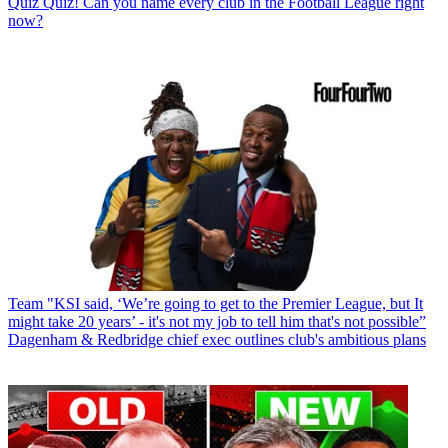
Quiz
Quiz! Can you name every club in the Football League right
now?
Team
"KSI said, ‘We’re going to get to the Premier League, but It
might take 20 years’ - it's not my job to tell him that's not possible”
Dagenham & Redbridge chief exec outlines club's ambitious plans