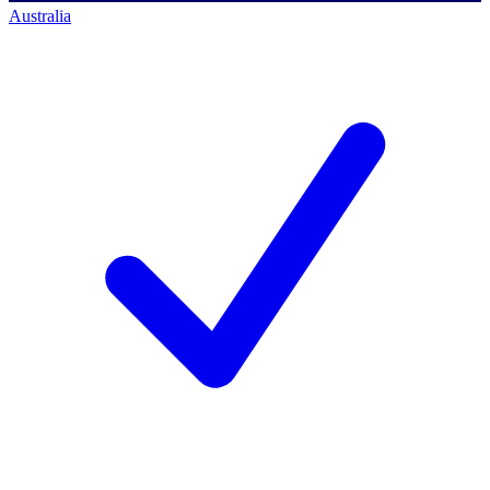
Australia