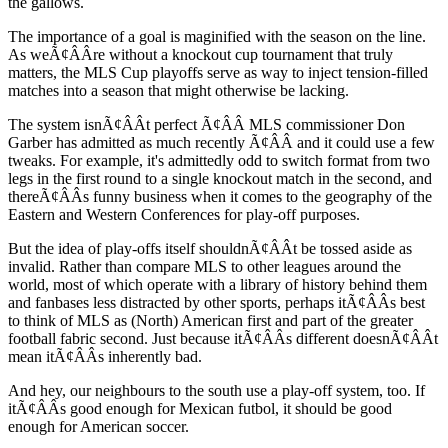
the gallows.
The importance of a goal is maginified with the season on the line.
As weÃ¢ÂÂre without a knockout cup tournament that truly
matters, the MLS Cup playoffs serve as way to inject tension-filled
matches into a season that might otherwise be lacking.
The system isnÃ¢ÂÂt perfect Ã¢ÂÂ MLS commissioner Don
Garber has admitted as much recently Ã¢ÂÂ and it could use a few
tweaks. For example, it's admittedly odd to switch format from two
legs in the first round to a single knockout match in the second, and
thereÃ¢ÂÂs funny business when it comes to the geography of the
Eastern and Western Conferences for play-off purposes.
But the idea of play-offs itself shouldnÃ¢ÂÂt be tossed aside as
invalid. Rather than compare MLS to other leagues around the
world, most of which operate with a library of history behind them
and fanbases less distracted by other sports, perhaps itÃ¢ÂÂs best
to think of MLS as (North) American first and part of the greater
football fabric second. Just because itÃ¢ÂÂs different doesnÃ¢ÂÂt
mean itÃ¢ÂÂs inherently bad.
And hey, our neighbours to the south use a play-off system, too. If
itÃ¢ÂÂs good enough for Mexican futbol, it should be good
enough for American soccer.