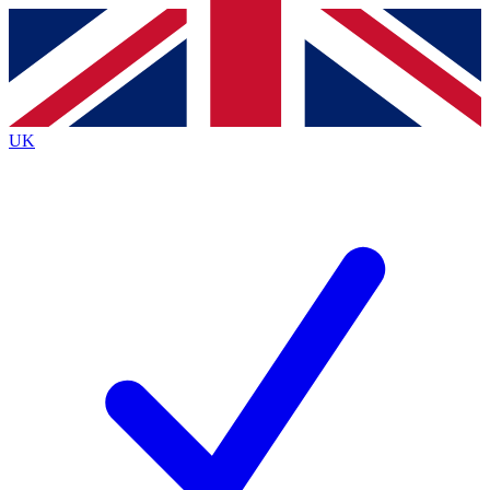
Contact me with news and offers from other Future
brands
By submitting your information you agree to the
Terms & Conditions
and
Privacy
Policy
and are aged 16 or over.
UK