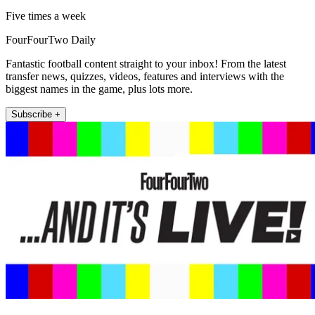
Five times a week
FourFourTwo Daily
Fantastic football content straight to your inbox! From the latest
transfer news, quizzes, videos, features and interviews with the
biggest names in the game, plus lots more.
Subscribe +