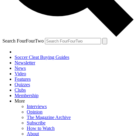
Search FourFourTwo
Soccer Cleat Buying Guides
Newsletter
News
Video
Features
Quizzes
Clubs
Membership
More
Interviews
Opinion
The Magazine Archive
Subscribe
How to Watch
About