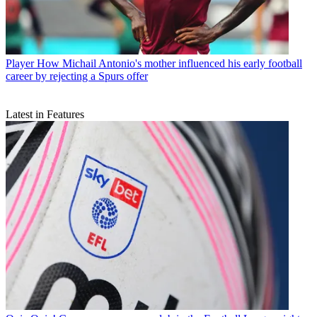
Player
How Michail Antonio's mother influenced his early football
career by rejecting a Spurs offer
Latest in Features