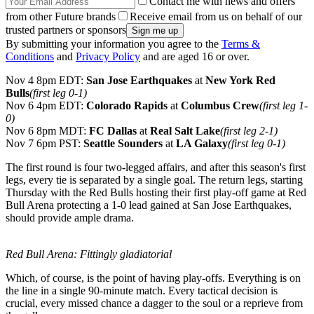
Contact me with news and offers
from other Future brands
Receive email from us on behalf of our
trusted partners or sponsors
By submitting your information you agree to the
Terms &
Conditions
and
Privacy Policy
and are aged 16 or over.
Nov 4 8pm EDT:
San Jose Earthquakes
at
New York Red
Bulls
(first leg 0-1)
Nov 6 4pm EDT:
Colorado Rapids
at
Columbus Crew
(first leg 1-
0)
Nov 6 8pm MDT:
FC Dallas
at
Real Salt Lake
(first leg 2-1)
Nov 7 6pm PST:
Seattle Sounders
at
LA Galaxy
(first leg 0-1)
The first round is four two-legged affairs, and after this season's first
legs, every tie is separated by a single goal. The return legs, starting
Thursday with the Red Bulls hosting their first play-off game at Red
Bull Arena protecting a 1-0 lead gained at San Jose Earthquakes,
should provide ample drama.
Red Bull Arena: Fittingly gladiatorial
Which, of course, is the point of having play-offs. Everything is on
the line in a single 90-minute match. Every tactical decision is
crucial, every missed chance a dagger to the soul or a reprieve from