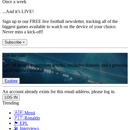
Once a week
...And it’s LIVE!
Sign up to our FREE live football newsletter, tracking all of the
biggest games available to watch on the device of your choice.
Never miss a kick-off!
Subscribe +
Join the club
Get full access to premium articles, exclusive features and a growing
list of member rewards.
Explore
An account already exists for this email address, please log in.
Trending
🇦🇷 Messi
🇵🇹 Ronaldo
🏴󠁧󠁢󠁥󠁮󠁧󠁿 EPL
🎤 Interviews