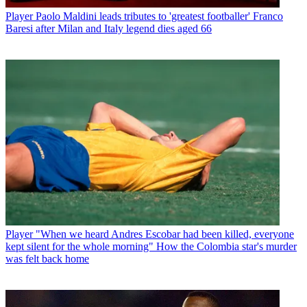
Player
Paolo Maldini leads tributes to 'greatest footballer' Franco
Baresi after Milan and Italy legend dies aged 66
Player
"When we heard Andres Escobar had been killed, everyone
kept silent for the whole morning" How the Colombia star's murder
was felt back home