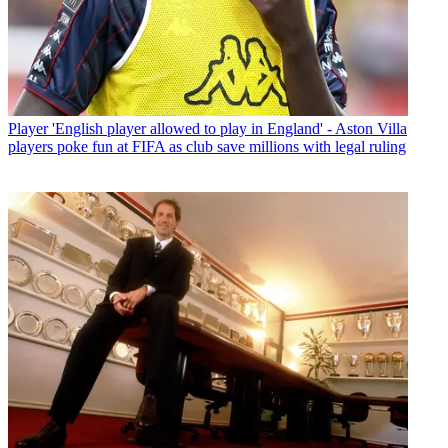
Player
'English player allowed to play in England' - Aston Villa
players poke fun at FIFA as club save millions with legal ruling