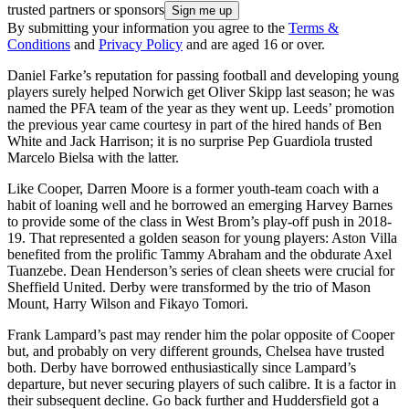
trusted partners or sponsors
By submitting your information you agree to the
Terms &
Conditions
and
Privacy Policy
and are aged 16 or over.
Daniel Farke’s reputation for passing football and developing young
players surely helped Norwich get Oliver Skipp last season; he was
named the PFA team of the year as they went up. Leeds’ promotion
the previous year came courtesy in part of the hired hands of Ben
White and Jack Harrison; it is no surprise Pep Guardiola trusted
Marcelo Bielsa with the latter.
Like Cooper, Darren Moore is a former youth-team coach with a
habit of loaning well and he borrowed an emerging Harvey Barnes
to provide some of the class in West Brom’s play-off push in 2018-
19. That represented a golden season for young players: Aston Villa
benefited from the prolific Tammy Abraham and the obdurate Axel
Tuanzebe. Dean Henderson’s series of clean sheets were crucial for
Sheffield United. Derby were transformed by the trio of Mason
Mount, Harry Wilson and Fikayo Tomori.
Frank Lampard’s past may render him the polar opposite of Cooper
but, and probably on very different grounds, Chelsea have trusted
both. Derby have borrowed enthusiastically since Lampard’s
departure, but never securing players of such calibre. It is a factor in
their subsequent decline. Go back further and Huddersfield got a