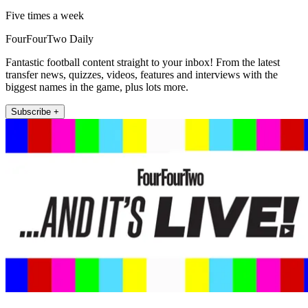
Five times a week
FourFourTwo Daily
Fantastic football content straight to your inbox! From the latest
transfer news, quizzes, videos, features and interviews with the
biggest names in the game, plus lots more.
Subscribe +