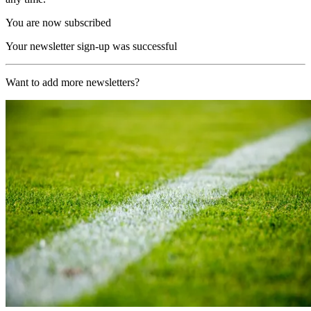
You are now subscribed
Your newsletter sign-up was successful
Want to add more newsletters?