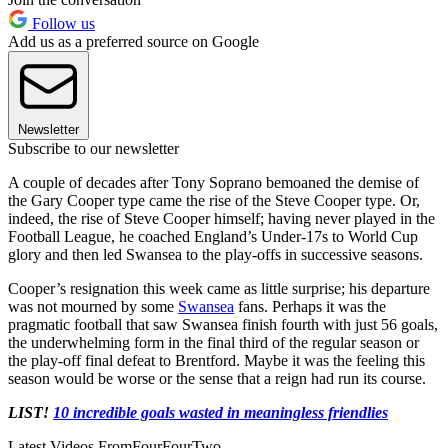
Follow us
Add us as a preferred source on Google
Newsletter
Subscribe to our newsletter
A couple of decades after Tony Soprano bemoaned the demise of
the Gary Cooper type came the rise of the Steve Cooper type. Or,
indeed, the rise of Steve Cooper himself; having never played in the
Football League, he coached England’s Under-17s to World Cup
glory and then led Swansea to the play-offs in successive seasons.
Cooper’s resignation this week came as little surprise; his departure
was not mourned by some
Swansea
fans. Perhaps it was the
pragmatic football that saw Swansea finish fourth with just 56 goals,
the underwhelming form in the final third of the regular season or
the play-off final defeat to Brentford. Maybe it was the feeling this
season would be worse or the sense that a reign had run its course.
LIST!
10 incredible goals wasted in meaningless friendlies
Latest Videos From
FourFourTwo