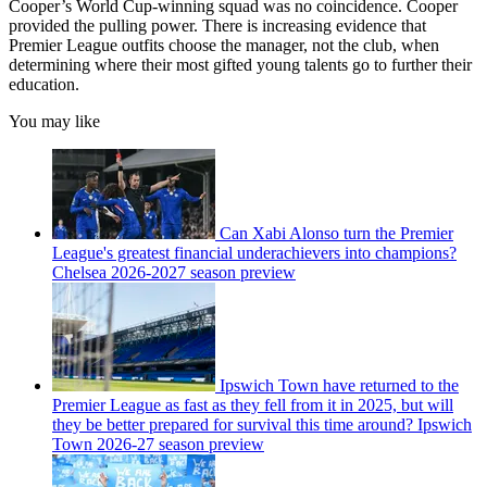
Cooper’s World Cup-winning squad was no coincidence. Cooper
provided the pulling power. There is increasing evidence that
Premier League outfits choose the manager, not the club, when
determining where their most gifted young talents go to further their
education.
You may like
Can Xabi Alonso turn the Premier
League's greatest financial underachievers into champions?
Chelsea 2026-2027 season preview
Ipswich Town have returned to the
Premier League as fast as they fell from it in 2025, but will
they be better prepared for survival this time around? Ipswich
Town 2026-27 season preview