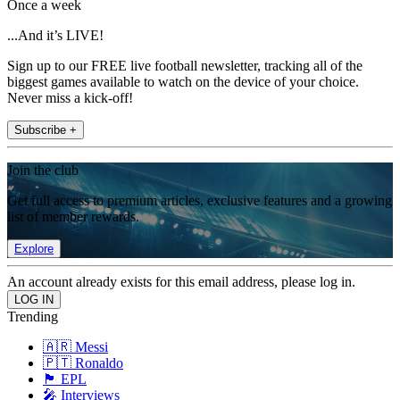
Once a week
...And it’s LIVE!
Sign up to our FREE live football newsletter, tracking all of the
biggest games available to watch on the device of your choice.
Never miss a kick-off!
Subscribe +
Join the club
Get full access to premium articles, exclusive features and a growing
list of member rewards.
Explore
An account already exists for this email address, please log in.
Trending
🇦🇷 Messi
🇵🇹 Ronaldo
🏴󠁧󠁢󠁥󠁮󠁧󠁿 EPL
🎤 Interviews