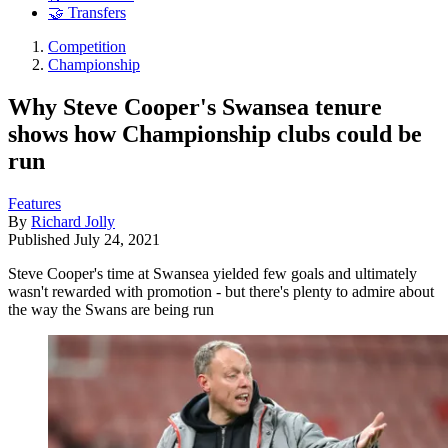
🤝 Transfers
Competition
Championship
Why Steve Cooper's Swansea tenure
shows how Championship clubs could be
run
Features
By
Richard Jolly
Published
July 24, 2021
Steve Cooper's time at Swansea yielded few goals and ultimately
wasn't rewarded with promotion - but there's plenty to admire about
the way the Swans are being run