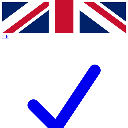
Contact me with news and offers from other Future brands
By submitting your information you agree to the
Terms & Conditions
and
Privacy Policy
and are aged 16 or over.
UK