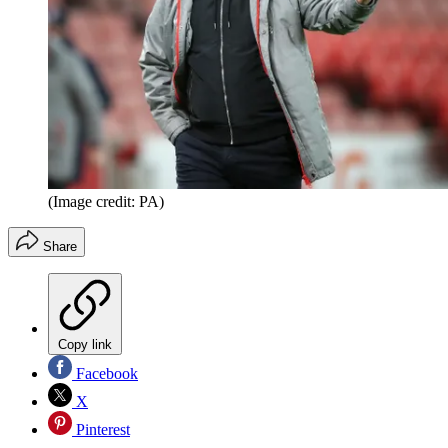
(Image credit: PA)
Share
Copy link
Facebook
X
Pinterest