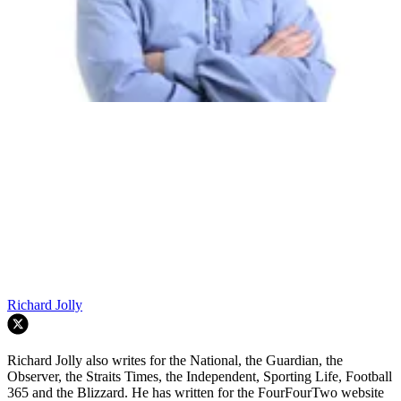
Richard Jolly
Richard Jolly also writes for the National, the Guardian, the
Observer, the Straits Times, the Independent, Sporting Life, Football
365 and the Blizzard. He has written for the FourFourTwo website