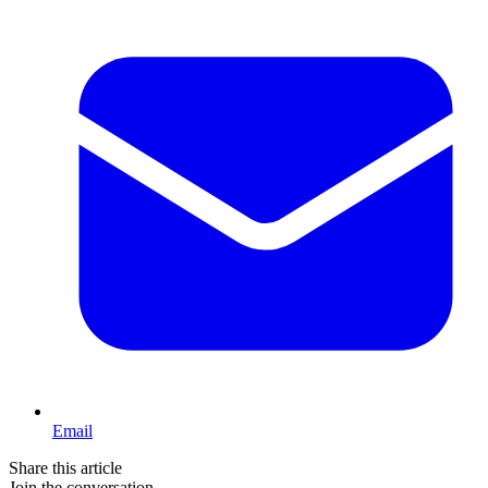
Email
Share this article
Join the conversation