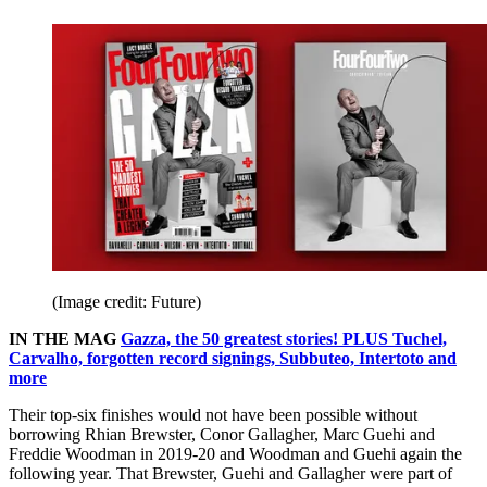
(Image credit: Future)
IN THE MAG
Gazza, the 50 greatest stories! PLUS Tuchel,
Carvalho, forgotten record signings, Subbuteo, Intertoto and
more
Their top-six finishes would not have been possible without
borrowing Rhian Brewster, Conor Gallagher, Marc Guehi and
Freddie Woodman in 2019-20 and Woodman and Guehi again the
following year. That Brewster, Guehi and Gallagher were part of