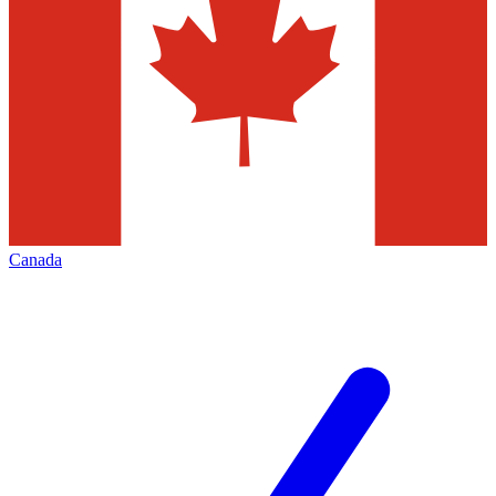
Canada