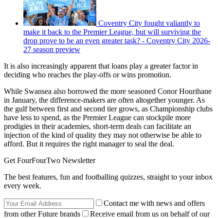
Coventry City fought valiantly to
make it back to the Premier League, but will surviving the
drop prove to be an even greater task? - Coventry City 2026-
27 season preview
It is also increasingly apparent that loans play a greater factor in
deciding who reaches the play-offs or wins promotion.
While Swansea also borrowed the more seasoned Conor Hourihane
in January, the difference-makers are often altogether younger. As
the gulf between first and second tier grows, as Championship clubs
have less to spend, as the Premier League can stockpile more
prodigies in their academies, short-term deals can facilitate an
injection of the kind of quality they may not otherwise be able to
afford. But it requires the right manager to seal the deal.
Get FourFourTwo Newsletter
The best features, fun and footballing quizzes, straight to your inbox
every week.
Contact me with news and offers
from other Future brands
Receive email from us on behalf of our