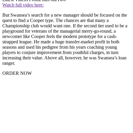
Watch full video here:
But Swansea’s search for a new manager should be focused on the
quest to find a Cooper type. The chances are that many a
Championship club would want one. If the second tier used to be a
playground for veterans of the managerial merry-go-round, a
newcomer like Cooper feels the modern prototype for a cash-
strapped league. He made a huge transfer-market profit in both
seasons and used his pedigree from his years coaching young
players to conjure improvement from youthful charges, in turn
increasing their value. Above all, however, he was Swansea’s loan
ranger.
ORDER NOW