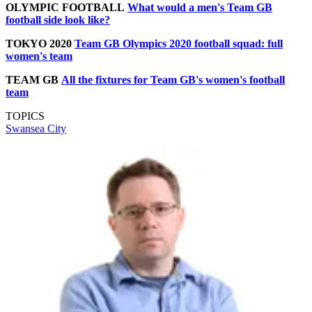
OLYMPIC FOOTBALL
What would a men's Team GB
football side look like?
TOKYO 2020
Team GB Olympics 2020 football squad: full
women's team
TEAM GB
All the fixtures for Team GB's women's football
team
TOPICS
Swansea City