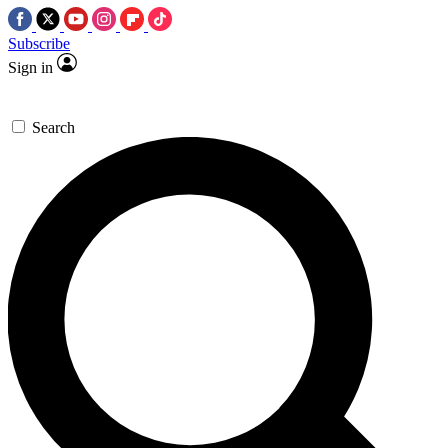
Subscribe
Sign in
Search