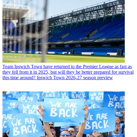
Team
Ipswich Town have returned to the Premier League as fast as
they fell from it in 2025, but will they be better prepared for survival
this time around? Ipswich Town 2026-27 season preview