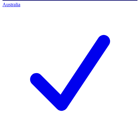
Australia