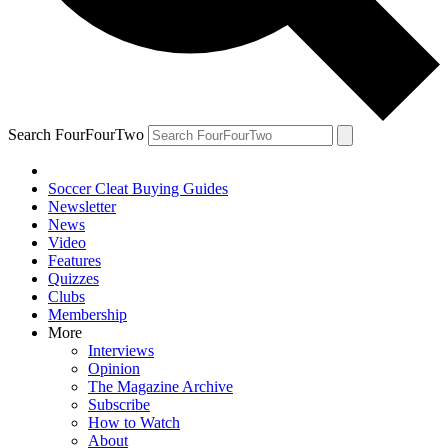
Search FourFourTwo
Soccer Cleat Buying Guides
Newsletter
News
Video
Features
Quizzes
Clubs
Membership
More
Interviews
Opinion
The Magazine Archive
Subscribe
How to Watch
About