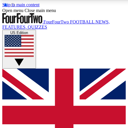
Skip to main content
17
24/7
5K+
Open menu
Close main menu
MEMBER FEATURES
ACCESS AVAILABLE
ACTIVE MEMBERS
FourFourTwo
FOOTBALL NEWS,
FEATURES, QUIZZES
US Edition
Live Q&A Sessions
Member Compet
Weekly interactive sessions
Win exclusive p
GET CLUB ACCESS QUICK
For the quickest way to join, simply enter your email below
and get access. We will send a confirmation and sign you
up to our newsletter to keep you updated on all your
football news.