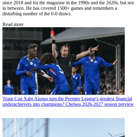
since 2018 and for the magazine in the 1990s and the 2020s, but not
in between. He has covered 1500+ games and remembers a
disturbing number of the 0-0 draws.
Read more
Team
Can Xabi Alonso turn the Premier League's greatest financial
underachievers into champions? Chelsea 2026-2027 season preview