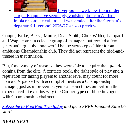
Liverpool as we knew them under
Jurgen Klopp have seemingly vanished, but can Andoni
Iraola restore the culture that was eroded after the German's
departure? Liverpool 2026-27 season preview
Cooper, Farke, Bielsa, Moore, Dean Smith, Chris Wilder, Lampard
and Wagner are an eclectic group of managers but rewind a few
years and arguably none would be the stereotypical hire for an
ambitious Championship club. They did not represent the tried-and-
trusted in that division.
But, for a variety of reasons, they were able to acquire the up-and-
coming from the elite. A contacts book, the right style of play and a
reputation for taking players to another level may count for more
than a CV packed with accomplishments as a Championship
manager, just as unproven players can sometimes outperform the
experienced. It explains why the Cooper type could be in vogue
with Championship chairmen.
Subscribe to FourFourTwo today
and get a FREE England Euro 96
shirt!
READ NEXT