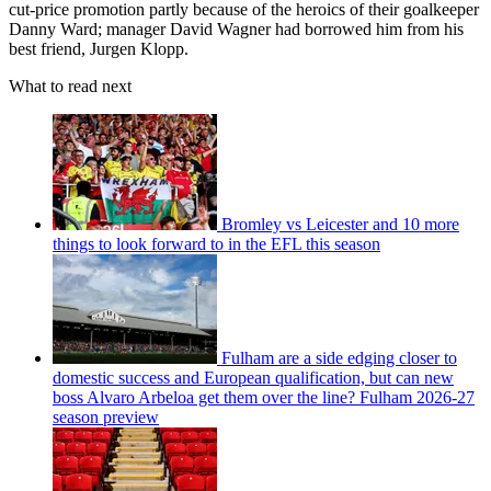
cut-price promotion partly because of the heroics of their goalkeeper
Danny Ward; manager David Wagner had borrowed him from his
best friend, Jurgen Klopp.
What to read next
Bromley vs Leicester and 10 more
things to look forward to in the EFL this season
Fulham are a side edging closer to
domestic success and European qualification, but can new
boss Alvaro Arbeloa get them over the line? Fulham 2026-27
season preview