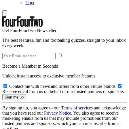
Lists
Get FourFourTwo Newsletter
The best features, fun and footballing quizzes, straight to your inbox
every week.
Become a Member in Seconds
Unlock instant access to exclusive member features.
Contact me with news and offers from other Future brands
Receive email from us on behalf of our trusted partners or sponsors
By signing up, you agree to our
Terms of services
and acknowledge
that you have read our
Privacy Notice
. You also agree to receive
marketing emails from us that may include promotions from our
trusted partners and sponsors, which you can unsubscribe from at
any time.