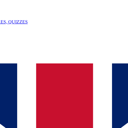
ES, QUIZZES