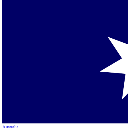
Australia