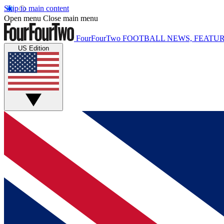
Skip to main content
Open menu
Close main menu
FourFourTwo
FOOTBALL NEWS, FEATUR
US Edition